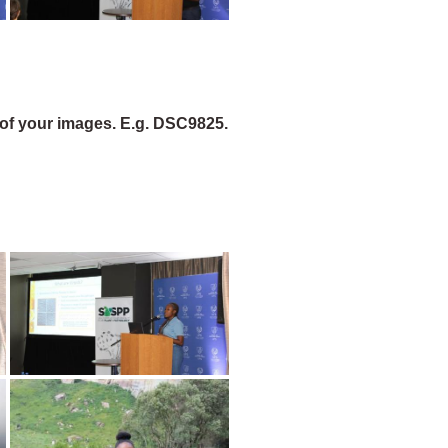
of your images. E.g. DSC9825.