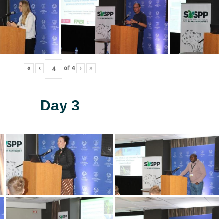
«
‹
of
4
›
»
Day 3