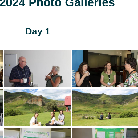
024 Photo Galleries
Day 1