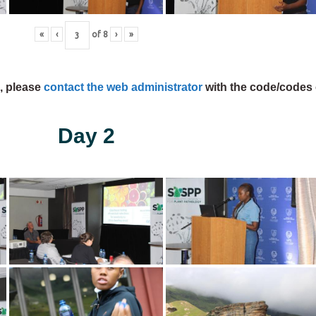
«
‹
of
8
›
»
s, please
contact the web administrator
with the code/codes 
Day 2