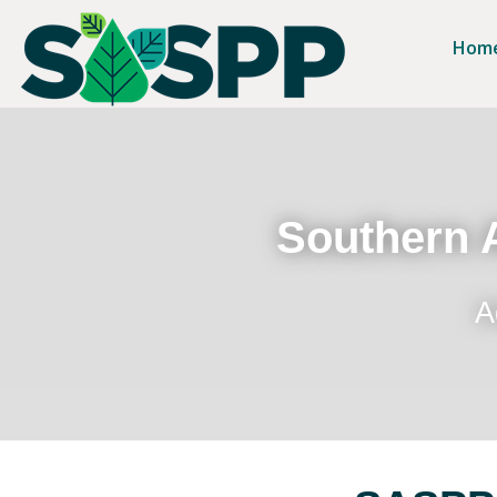
Hom
Southern A
A