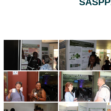
SASPP2