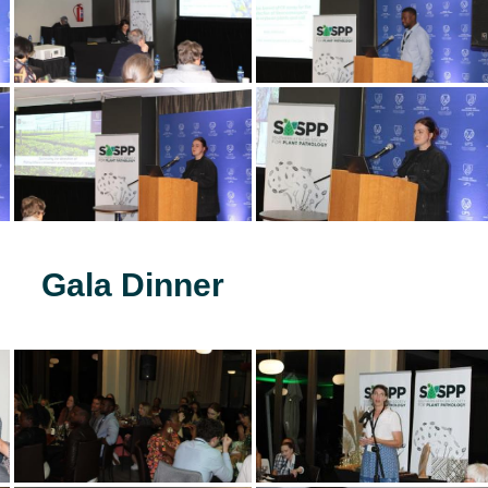
Gala Dinner