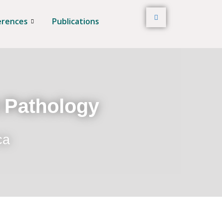
erences
Publications
t Pathology
ca