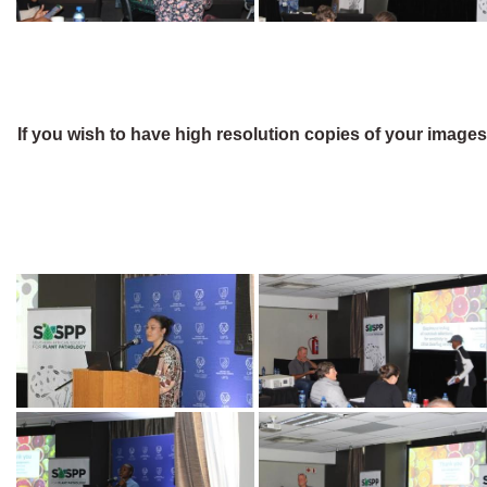
If you wish to have high resolution copies of your image