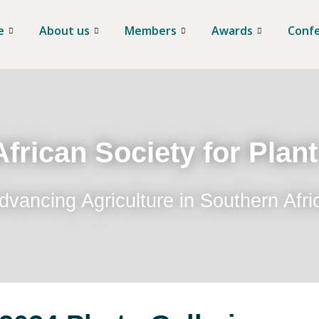
e
About us
Members
Awards
Conf
frican Society for Plan
dvancing Agriculture in Southern Afri