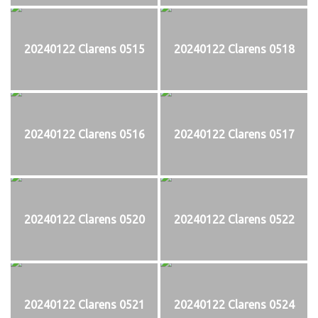
20240122 Clarens 0515
20240122 Clarens 0518
20240122 Clarens 0516
20240122 Clarens 0517
20240122 Clarens 0520
20240122 Clarens 0522
20240122 Clarens 0521
20240122 Clarens 0524