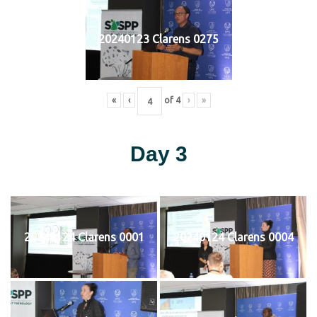
20240123 Clarens 0275
«
‹
of
4
›
»
Day 3
20240124 Clarens 0001
20240124 Clarens 0004