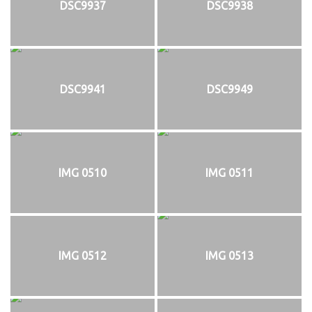
DSC9937
DSC9938
DSC9941
DSC9949
IMG 0510
IMG 0511
IMG 0512
IMG 0513