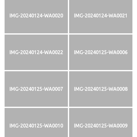
IMG-20240124-WA0020
IMG-20240124-WA0021
IMG-20240124-WA0022
IMG-20240125-WA0006
IMG-20240125-WA0007
IMG-20240125-WA0008
IMG-20240125-WA0010
IMG-20240125-WA0009