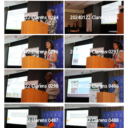
20240122 Clarens 0294
20240122 Clarens 0295
20240122 Clarens 0296
20240122 Clarens 0297
20240122 Clarens 0298
20240122 Clarens 0486
20240122 Clarens 0487
20240122 Clarens 0488