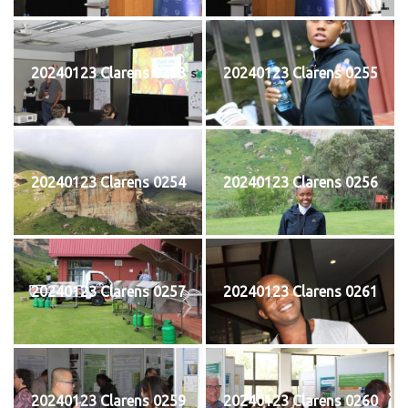
20240123 Clarens 0253
20240123 Clarens 0255
20240123 Clarens 0254
20240123 Clarens 0256
20240123 Clarens 0257
20240123 Clarens 0261
20240123 Clarens 0259
20240123 Clarens 0260