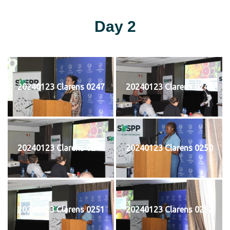
Day 2
20240123 Clarens 0247
20240123 Clarens 0248
20240123 Clarens 0249
20240123 Clarens 0250
20240123 Clarens 0251
20240123 Clarens 0252