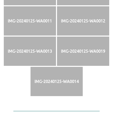
IMG-20240125-WA0011
IMG-20240125-WA0012
IMG-20240125-WA0013
IMG-20240125-WA0019
IMG-20240125-WA0014