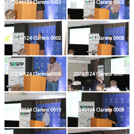
20240124 Clarens 0003
20240124 Clarens 0005
20240124 Clarens 0002
20240124 Clarens 0008
20240124 Clarens 0006
20240124 Clarens 0007
20240124 Clarens 0010
20240124 Clarens 0009