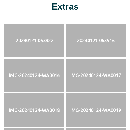
Extras
20240121 063922
20240121 063916
IMG-20240124-WA0016
IMG-20240124-WA0017
IMG-20240124-WA0018
IMG-20240124-WA0019