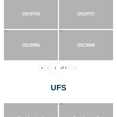
DSC9750
DSC9751
DSC9996
DSC9999
«
‹
of
2
›
»
UFS