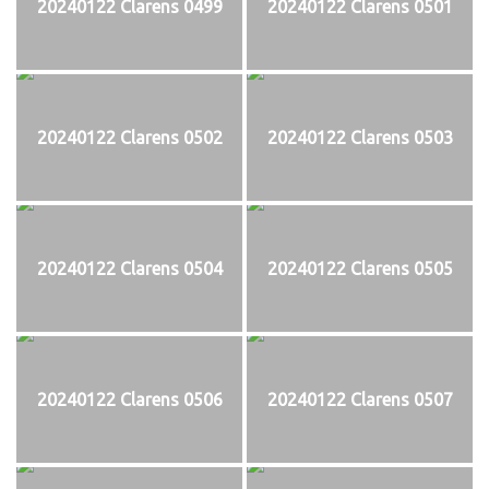
20240122 Clarens 0499
20240122 Clarens 0501
20240122 Clarens 0502
20240122 Clarens 0503
20240122 Clarens 0504
20240122 Clarens 0505
20240122 Clarens 0506
20240122 Clarens 0507