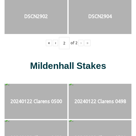
DSCN2902
DSCN2904
«
‹
of
2
›
»
Mildenhall Stakes
20240122 Clarens 0500
20240122 Clarens 0498