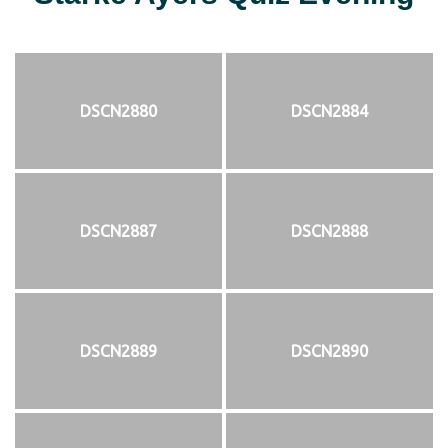
DSCN2880
DSCN2884
DSCN2887
DSCN2888
DSCN2889
DSCN2890