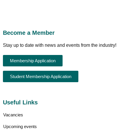
Become a Member
Stay up to date with news and events from the industry!
Membership Application
Student Membership Application
Useful Links
Vacancies
Upcoming events