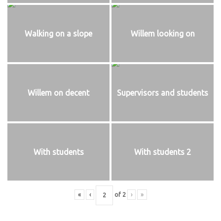
Walking on a slope
Willem looking on
Willem on decent
Supervisors and students
With students
With students 2
«
‹
of
2
›
»