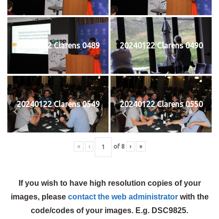
20240122 Clarens 0489
20240122 Clarens 0490
20240122 Clarens 0549
20240122 Clarens 0550
«
‹
of
8
›
»
If you wish to have high resolution copies of your
images, please
contact the web administrator
with the
code/codes of your images. E.g. DSC9825.