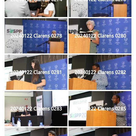
20240122 Clarens 0278
20240122 Clarens 0280
20240122 Clarens 0281
20240122 Clarens 0282
20240122 Clarens 0283
20240122 Clarens 0285