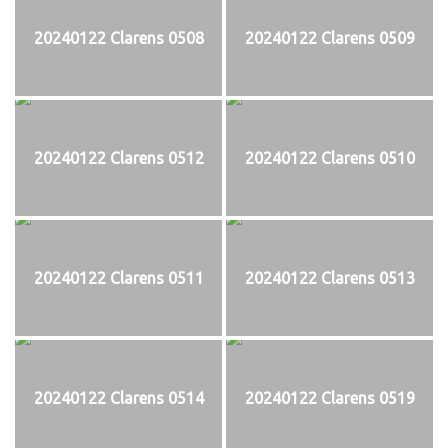
20240122 Clarens 0508
20240122 Clarens 0509
20240122 Clarens 0512
20240122 Clarens 0510
20240122 Clarens 0511
20240122 Clarens 0513
20240122 Clarens 0514
20240122 Clarens 0519