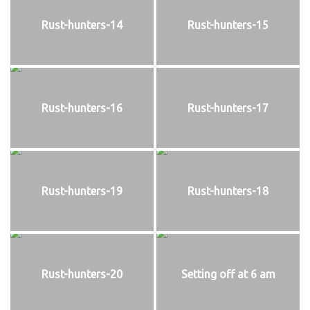
Rust-hunters-14
Rust-hunters-15
Rust-hunters-16
Rust-hunters-17
Rust-hunters-19
Rust-hunters-18
Rust-hunters-20
Setting off at 6 am