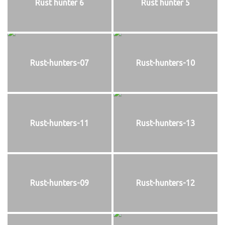
Rust hunter 6
Rust hunter 5
Rust-hunters-07
Rust-hunters-10
Rust-hunters-11
Rust-hunters-13
Rust-hunters-09
Rust-hunters-12