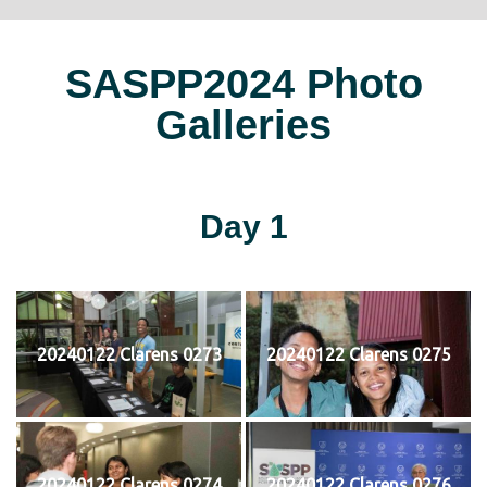
SASPP2024 Photo
Galleries
Day 1
20240122 Clarens 0273
20240122 Clarens 0275
20240122 Clarens 0274
20240122 Clarens 0276