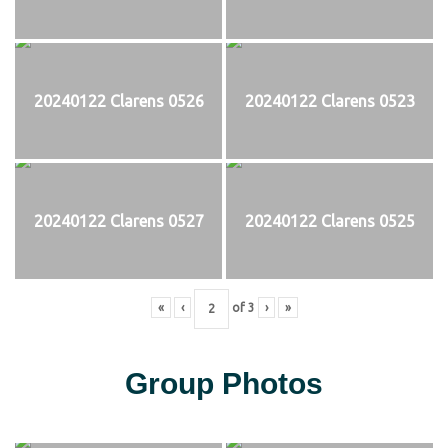
20240122 Clarens 0526
20240122 Clarens 0523
20240122 Clarens 0527
20240122 Clarens 0525
«
‹
of
3
›
»
Group Photos