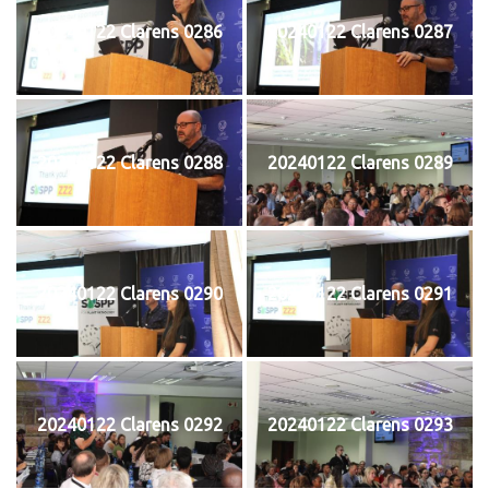
20240122 Clarens 0286
20240122 Clarens 0287
20240122 Clarens 0288
20240122 Clarens 0289
20240122 Clarens 0290
20240122 Clarens 0291
20240122 Clarens 0292
20240122 Clarens 0293