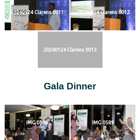
20240124 Clarens 0011
20240124 Clarens 0012
20240124 Clarens 0013
Gala Dinner
IMG 0588
IMG 0589