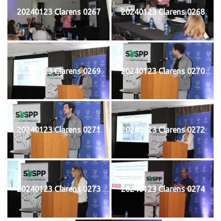
20240123 Clarens 0267
20240123 Clarens 0268
20240123 Clarens 0269
20240123 Clarens 0270
20240123 Clarens 0271
20240123 Clarens 0272
20240123 Clarens 0273
20240123 Clarens 0274