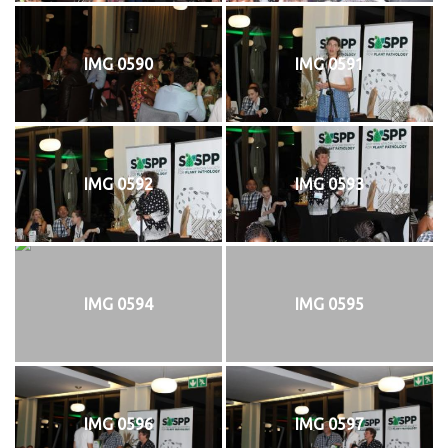
IMG 0590
IMG 0591
IMG 0592
IMG 0593
IMG 0594
IMG 0595
IMG 0596
IMG 0597