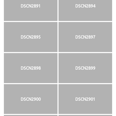
DSCN2891
DSCN2894
DSCN2895
DSCN2897
DSCN2898
DSCN2899
DSCN2900
DSCN2901