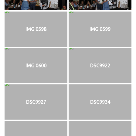
IMG 0598
IMG 0599
IMG 0600
DSC9922
DSC9927
DSC9934