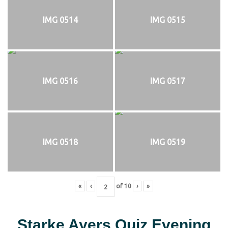
IMG 0514
IMG 0515
IMG 0516
IMG 0517
IMG 0518
IMG 0519
«
‹
of
10
›
»
Starke Ayers Quiz Evening