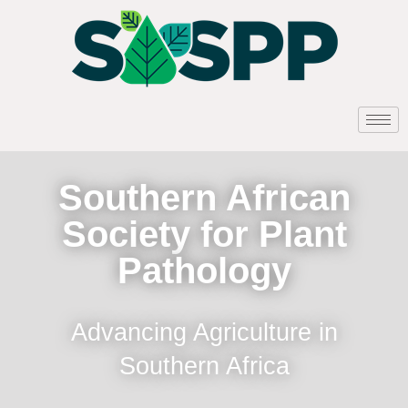
Southern African
Society for Plant
Pathology
Advancing Agriculture in
Southern Africa