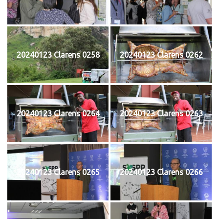
20240123 Clarens 0258
20240123 Clarens 0262
20240123 Clarens 0264
20240123 Clarens 0263
20240123 Clarens 0265
20240123 Clarens 0266