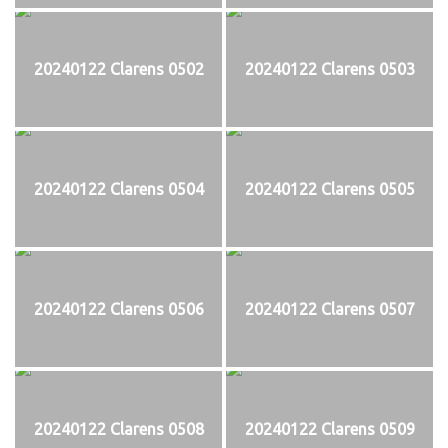
20240122 Clarens 0502
20240122 Clarens 0503
20240122 Clarens 0504
20240122 Clarens 0505
20240122 Clarens 0506
20240122 Clarens 0507
20240122 Clarens 0508
20240122 Clarens 0509