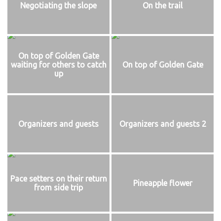
Negotiating the slope
On the trail
On top of Golden Gate
waiting for others to catch
On top of Golden Gate
up
Organizers and guests
Organizers and guests 2
Pace setters on their return
Pineapple flower
from side trip