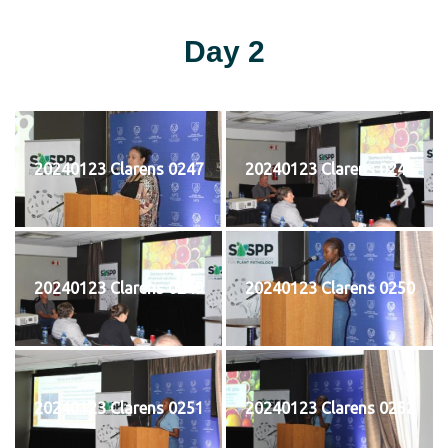
Day 2
20240123 Clarens 0247
20240123 Clarens 0248
20240123 Clarens 0249
20240123 Clarens 0250
20240123 Clarens 0251
20240123 Clarens 0252