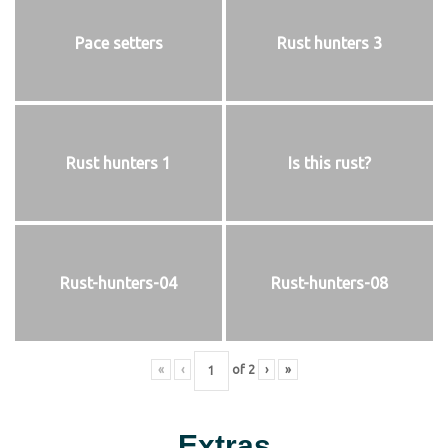
Pace setters
Rust hunters 3
Rust hunters 1
Is this rust?
Rust-hunters-04
Rust-hunters-08
«
‹
of
2
›
»
Extras