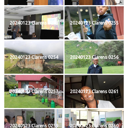
20240123 Clarens 0253
20240123 Clarens 0255
20240123 Clarens 0254
20240123 Clarens 0256
20240123 Clarens 0257
20240123 Clarens 0261
20240123 Clarens 0259
20240123 Clarens 0260