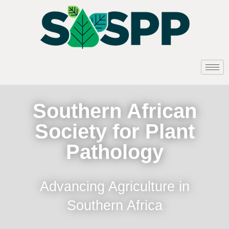
Southern African
Society for Plant
Pathology
Advancing Agriculture in
Southern Africa