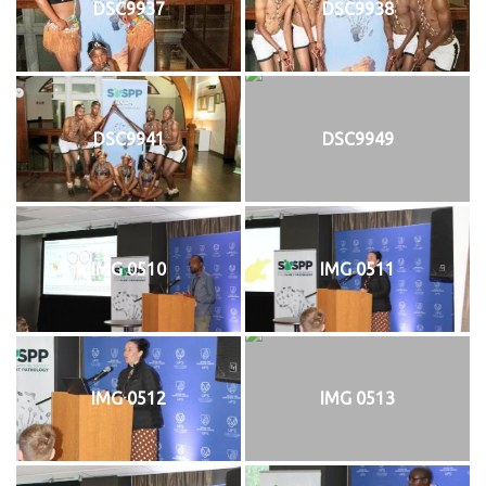
DSC9937
DSC9938
DSC9941
DSC9949
IMG 0510
IMG 0511
IMG 0512
IMG 0513