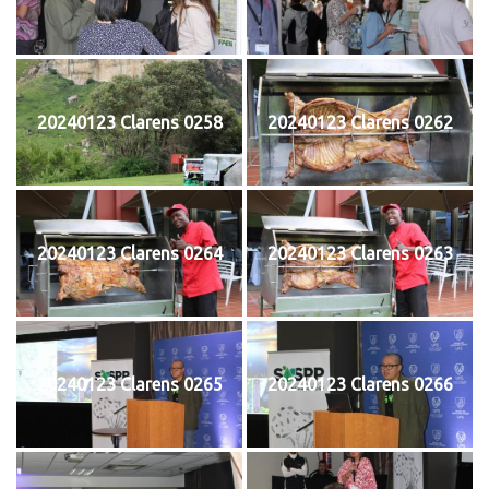
20240123 Clarens 0258
20240123 Clarens 0262
20240123 Clarens 0264
20240123 Clarens 0263
20240123 Clarens 0265
20240123 Clarens 0266