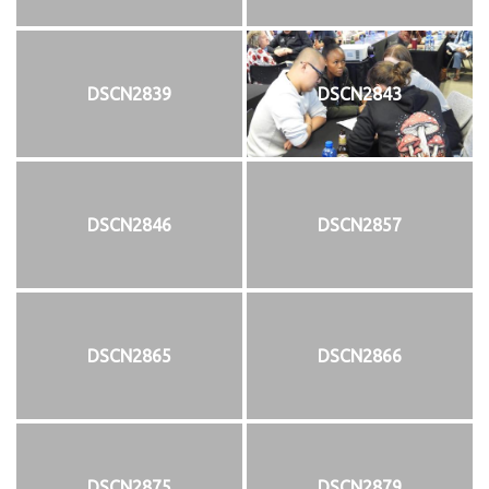
DSCN2839
DSCN2843
DSCN2846
DSCN2857
DSCN2865
DSCN2866
DSCN2875
DSCN2879