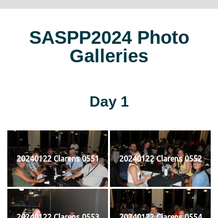
SASPP2024 Photo
Galleries
Day 1
20240122 Clarens 0551
20240122 Clarens 0552
20240122 Clarens 0553
20240122 Clarens 0554