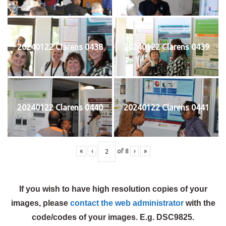
20240122 Clarens 0438
20240122 Clarens 0439
20240122 Clarens 0440
20240122 Clarens 0441
«
‹
of
8
›
»
If you wish to have high resolution copies of your
images, please
contact the web administrator
with the
code/codes of your images. E.g. DSC9825.