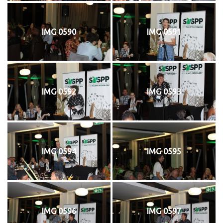
IMG 0590
IMG 0591
IMG 0592
IMG 0593
IMG 0594
IMG 0595
IMG 0596
IMG 0597