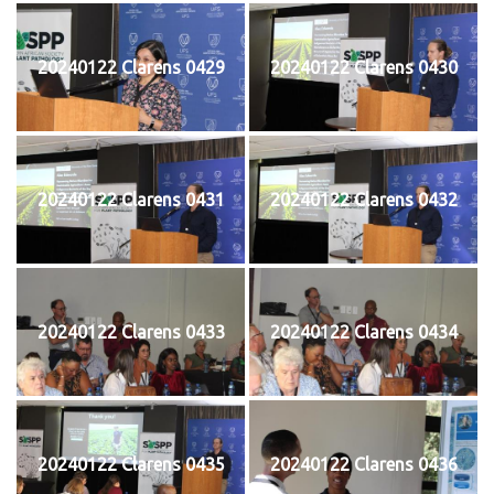
20240122 Clarens 0429
20240122 Clarens 0430
20240122 Clarens 0431
20240122 Clarens 0432
20240122 Clarens 0433
20240122 Clarens 0434
20240122 Clarens 0435
20240122 Clarens 0436