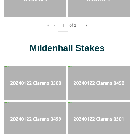
«
‹
of
2
›
»
Mildenhall Stakes
20240122 Clarens 0500
20240122 Clarens 0498
20240122 Clarens 0499
20240122 Clarens 0501