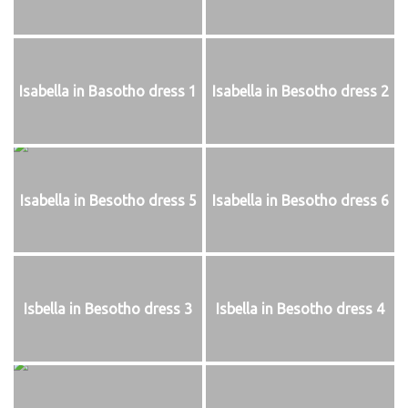
Isabella in Basotho dress 1
Isabella in Besotho dress 2
Isabella in Besotho dress 5
Isabella in Besotho dress 6
Isbella in Besotho dress 3
Isbella in Besotho dress 4