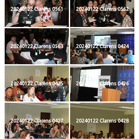
20240122 Clarens 0561
20240122 Clarens 0562
20240122 Clarens 0563
20240122 Clarens 0424
20240122 Clarens 0425
20240122 Clarens 0426
20240122 Clarens 0427
20240122 Clarens 0428