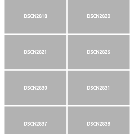
DSCN2818
DSCN2820
DSCN2821
DSCN2826
DSCN2830
DSCN2831
DSCN2837
DSCN2838