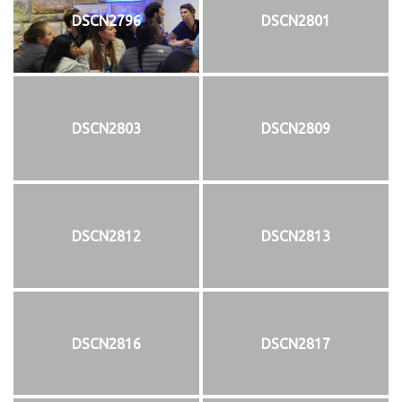
DSCN2796
DSCN2801
DSCN2803
DSCN2809
DSCN2812
DSCN2813
DSCN2816
DSCN2817