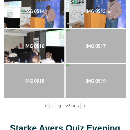
IMG 0514
IMG 0515
IMG 0516
IMG 0517
IMG 0518
IMG 0519
«
‹
of
10
›
»
Starke Ayers Quiz Evening