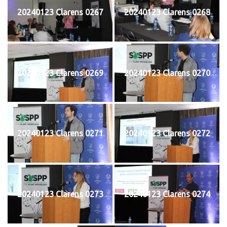
20240123 Clarens 0267
20240123 Clarens 0268
20240123 Clarens 0269
20240123 Clarens 0270
20240123 Clarens 0271
20240123 Clarens 0272
20240123 Clarens 0273
20240123 Clarens 0274