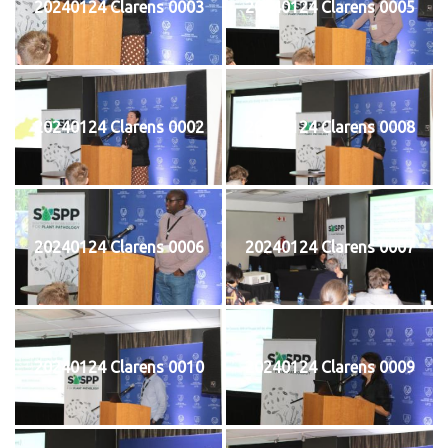
20240124 Clarens 0003
20240124 Clarens 0005
20240124 Clarens 0002
20240124 Clarens 0008
20240124 Clarens 0006
20240124 Clarens 0007
20240124 Clarens 0010
20240124 Clarens 0009