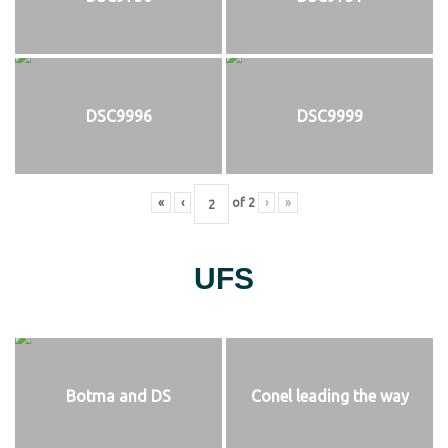
DSC9996
DSC9999
«
‹
of
2
›
»
UFS
Botma and DS
Conel leading the way