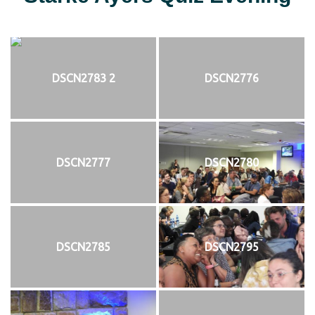
DSCN2783 2
DSCN2776
DSCN2777
DSCN2780
DSCN2785
DSCN2795