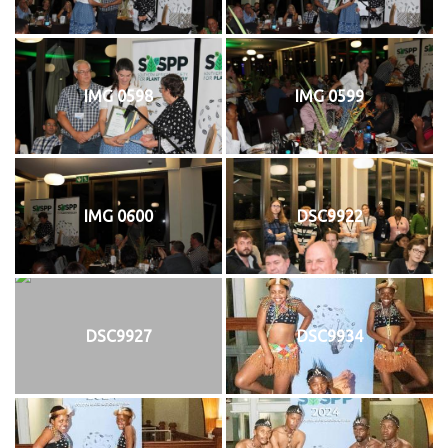
IMG 0598
IMG 0599
IMG 0600
DSC9922
DSC9927
DSC9934