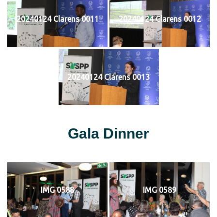
20240124 Clarens 0011
20240124 Clarens 0012
20240124 Clarens 0013
Gala Dinner
IMG 0588
IMG 0589