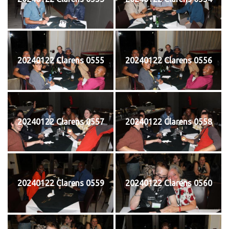
20240122 Clarens 0555
20240122 Clarens 0556
20240122 Clarens 0557
20240122 Clarens 0558
20240122 Clarens 0559
20240122 Clarens 0560