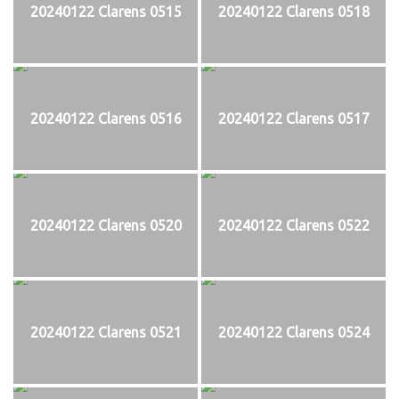
20240122 Clarens 0515
20240122 Clarens 0518
20240122 Clarens 0516
20240122 Clarens 0517
20240122 Clarens 0520
20240122 Clarens 0522
20240122 Clarens 0521
20240122 Clarens 0524