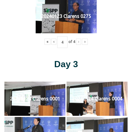
20240123 Clarens 0275
«
‹
of
4
›
»
Day 3
20240124 Clarens 0001
20240124 Clarens 0004