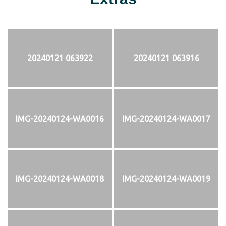
20240121 063922
20240121 063916
IMG-20240124-WA0016
IMG-20240124-WA0017
IMG-20240124-WA0018
IMG-20240124-WA0019