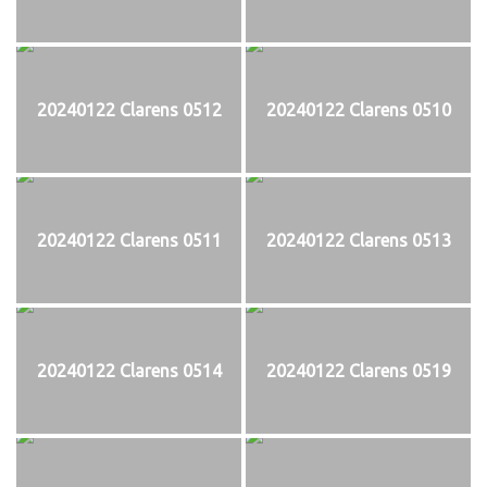
20240122 Clarens 0512
20240122 Clarens 0510
20240122 Clarens 0511
20240122 Clarens 0513
20240122 Clarens 0514
20240122 Clarens 0519