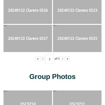
20240122 Clarens 0526
20240122 Clarens 0523
20240122 Clarens 0527
20240122 Clarens 0525
«
‹
of
3
›
»
Group Photos
DSC9750
DSC9751