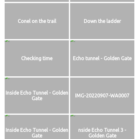
Conel on the trail
Down the ladder
Checking time
Echo tunnel - Golden Gate
Inside Echo Tunnel - Golden
IMG-20220907-WA0007
Gate
Inside Echo Tunnel - Golden
nside Echo Tunnel 3 -
Gate
Golden Gate