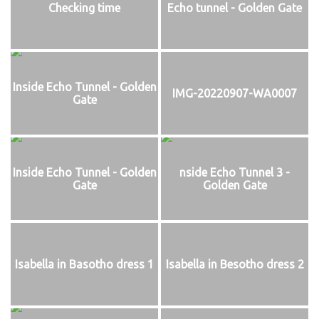
Checking time
Echo tunnel - Golden Gate
Inside Echo Tunnel - Golden
IMG-20220907-WA0007
Gate
Inside Echo Tunnel - Golden
nside Echo Tunnel 3 -
Gate
Golden Gate
Isabella in Basotho dress 1
Isabella in Besotho dress 2