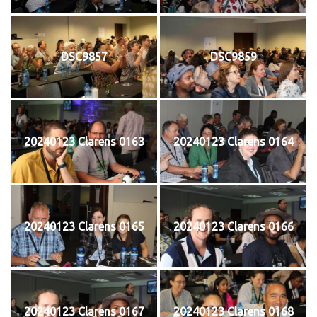
DSC9857
DSC9859
20240123 Clarens 0163
20240123 Clarens 0164
20240123 Clarens 0165
20240123 Clarens 0166
20240123 Clarens 0167
20240123 Clarens 0168