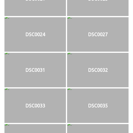
DSC0024
DSC0027
DSC0031
DSC0032
DSC0033
DSC0035