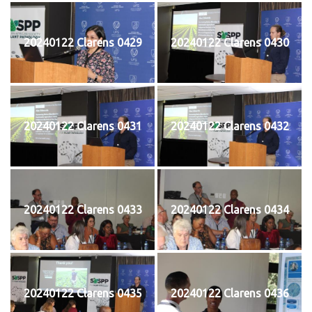
20240122 Clarens 0429
20240122 Clarens 0430
20240122 Clarens 0431
20240122 Clarens 0432
20240122 Clarens 0433
20240122 Clarens 0434
20240122 Clarens 0435
20240122 Clarens 0436