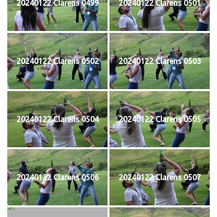
20240122 Clarens 0499
20240122 Clarens 0501
20240122 Clarens 0502
20240122 Clarens 0503
20240122 Clarens 0504
20240122 Clarens 0505
20240122 Clarens 0506
20240122 Clarens 0507