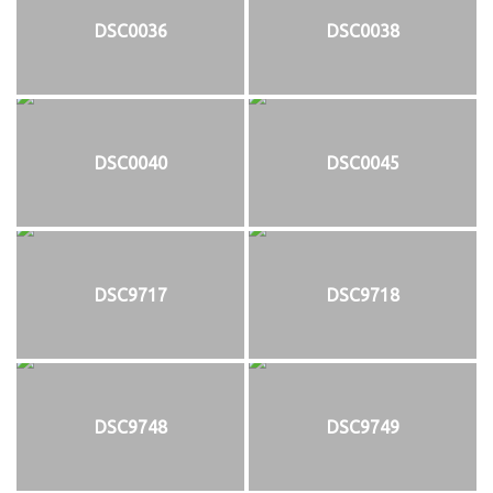
DSC0036
DSC0038
DSC0040
DSC0045
DSC9717
DSC9718
DSC9748
DSC9749