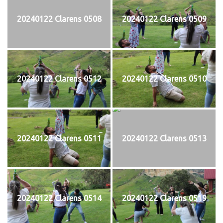
20240122 Clarens 0508
20240122 Clarens 0509
20240122 Clarens 0512
20240122 Clarens 0510
20240122 Clarens 0511
20240122 Clarens 0513
20240122 Clarens 0514
20240122 Clarens 0519