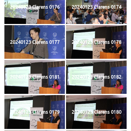
20240123 Clarens 0176
20240123 Clarens 0174
20240123 Clarens 0177
20240123 Clarens 0178
20240123 Clarens 0181
20240123 Clarens 0182
20240123 Clarens 0179
20240123 Clarens 0180