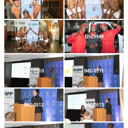
DSC9937
DSC9938
DSC9941
DSC9949
IMG 0510
IMG 0511
IMG 0512
IMG 0513