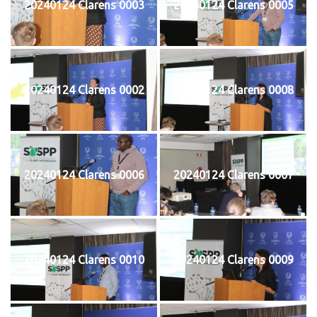
20240124 Clarens 0003
20240124 Clarens 0005
20240124 Clarens 0002
20240124 Clarens 0008
20240124 Clarens 0006
20240124 Clarens 0007
20240124 Clarens 0010
20240124 Clarens 0009