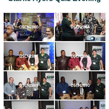
DSCN2880
DSCN2884
DSCN2887
DSCN2888
DSCN2889
DSCN2890