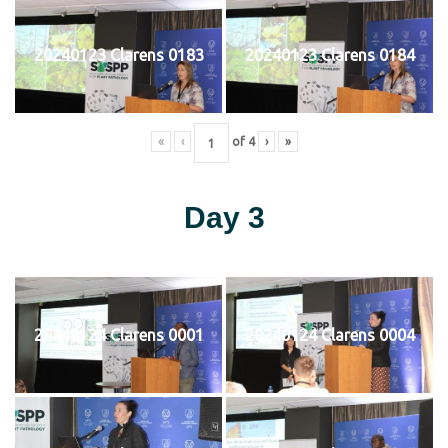
20240123 Clarens 0183
20240123 Clarens 0184
«
‹
of
4
›
»
Day 3
20240124 Clarens 0001
20240124 Clarens 0004