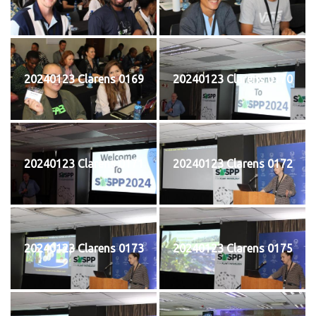
20240123 Clarens 0169
20240123 Clarens 0170
20240123 Clarens 0171
20240123 Clarens 0172
20240123 Clarens 0173
20240123 Clarens 0175