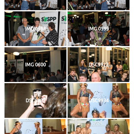
IMG 0598
IMG 0599
IMG 0600
DSC9922
DSC9927
DSC9934