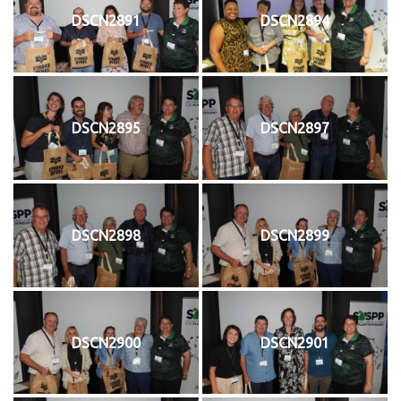
DSCN2891
DSCN2894
DSCN2895
DSCN2897
DSCN2898
DSCN2899
DSCN2900
DSCN2901