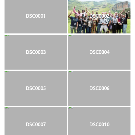
DSC0001
DSC0002
DSC0003
DSC0004
DSC0005
DSC0006
DSC0007
DSC0010