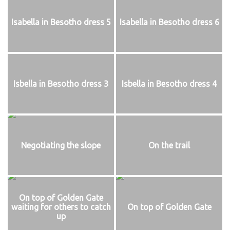
Isabella in Besotho dress 5
Isabella in Besotho dress 6
Isbella in Besotho dress 3
Isbella in Besotho dress 4
Negotiating the slope
On the trail
On top of Golden Gate
waiting for others to catch
On top of Golden Gate
up