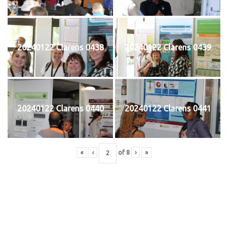
20240122 Clarens 0438
20240122 Clarens 0439
20240122 Clarens 0440
20240122 Clarens 0441
«
‹
of
8
›
»