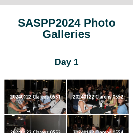
SASPP2024 Photo
Galleries
Day 1
20240122 Clarens 0551
20240122 Clarens 0552
20240122 Clarens 0553
20240122 Clarens 0554