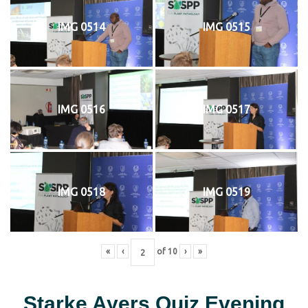
IMG 0514
IMG 0515
IMG 0516
IMG 0517
IMG 0518
IMG 0519
«
‹
of
10
›
»
Starke Ayers Quiz Evening