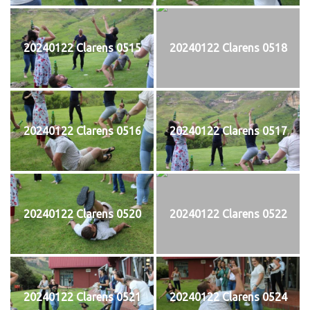
20240122 Clarens 0515
20240122 Clarens 0518
20240122 Clarens 0516
20240122 Clarens 0517
20240122 Clarens 0520
20240122 Clarens 0522
20240122 Clarens 0521
20240122 Clarens 0524