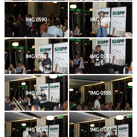
IMG 0590
IMG 0591
IMG 0592
IMG 0593
IMG 0594
IMG 0595
IMG 0596
IMG 0597