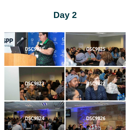
Day 2
DSC9821
DSC9825
DSC9823
DSC9822
DSC9824
DSC9826