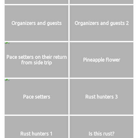
Organizers and guests
Organizers and guests 2
Pace setters on their return
Pineapple flower
from side trip
Pace setters
Rust hunters 3
Rust hunters 1
Is this rust?