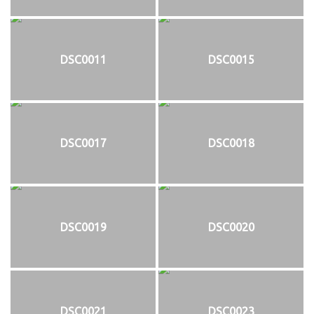
DSC0011
DSC0015
DSC0017
DSC0018
DSC0019
DSC0020
DSC0021
DSC0023