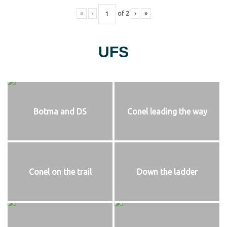
«
‹
of
2
›
»
UFS
Botma and DS
Conel leading the way
Conel on the trail
Down the ladder