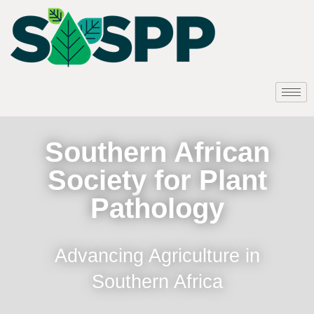
Southern African
Society for Plant
Pathology
Advancing Agriculture in
Southern Africa