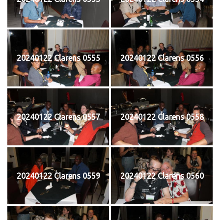
20240122 Clarens 0555
20240122 Clarens 0556
20240122 Clarens 0557
20240122 Clarens 0558
20240122 Clarens 0559
20240122 Clarens 0560