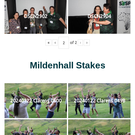
DSCN2902
DSCN2904
«
‹
of
2
›
»
Mildenhall Stakes
20240122 Clarens 0500
20240122 Clarens 0498