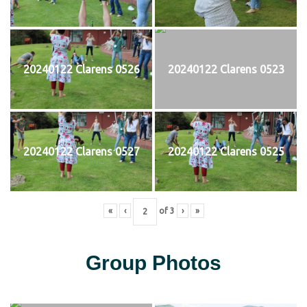
20240122 Clarens 0526
20240122 Clarens 0523
20240122 Clarens 0527
20240122 Clarens 0525
«
‹
of
3
›
»
Group Photos