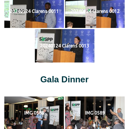
20240124 Clarens 0011
20240124 Clarens 0012
20240124 Clarens 0013
Gala Dinner
IMG 0588
IMG 0589