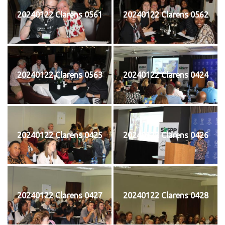
20240122 Clarens 0561
20240122 Clarens 0562
20240122 Clarens 0563
20240122 Clarens 0424
20240122 Clarens 0425
20240122 Clarens 0426
20240122 Clarens 0427
20240122 Clarens 0428