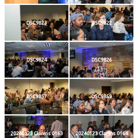
DSC9823
DSC9822
DSC9824
DSC9826
DSC9857
DSC9859
20240123 Clarens 0163
20240123 Clarens 0164