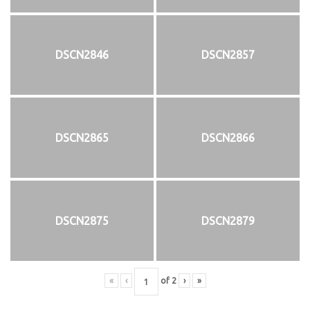
DSCN2846
DSCN2857
DSCN2865
DSCN2866
DSCN2875
DSCN2879
«
‹
of
2
›
»