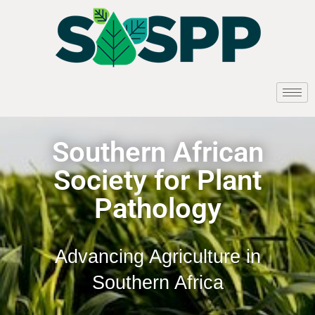
Southern African
Society for Plant
Pathology
Advancing Agriculture in
Southern Africa