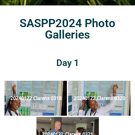
SASPP2024 Photo
Galleries
Day 1
20240122 Clarens 0318
20240122 Clarens 0320
20240122 Clarens 0321