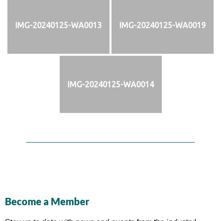
IMG-20240125-WA0013
IMG-20240125-WA0019
IMG-20240125-WA0014
Become a Member