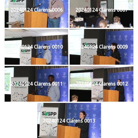
20240124 Clarens 0006
20240124 Clarens 0007
20240124 Clarens 0010
20240124 Clarens 0009
20240124 Clarens 0011
20240124 Clarens 0012
20240124 Clarens 0013