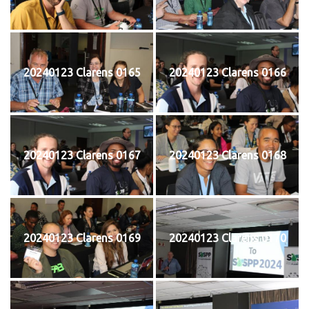
20240123 Clarens 0165
20240123 Clarens 0166
20240123 Clarens 0167
20240123 Clarens 0168
20240123 Clarens 0169
20240123 Clarens 0170