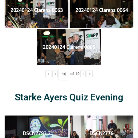
20240124 Clarens 0063
20240124 Clarens 0064
20240124 Clarens 0065
«
‹
of
10
›
»
Starke Ayers Quiz Evening
DSCN2783 2
DSCN2776