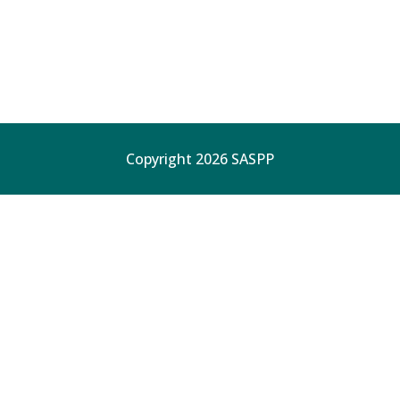
Copyright 2026 SASPP