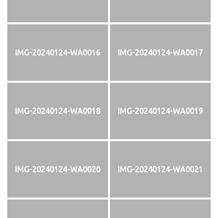
IMG-20240124-WA0016
IMG-20240124-WA0017
IMG-20240124-WA0018
IMG-20240124-WA0019
IMG-20240124-WA0020
IMG-20240124-WA0021