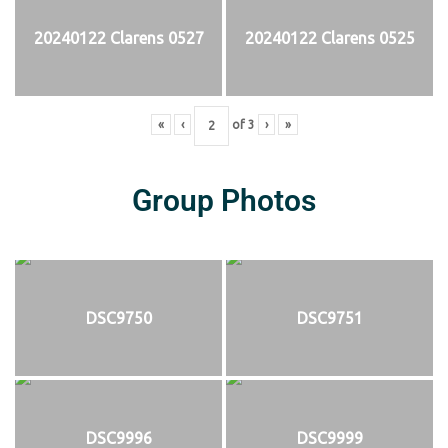
20240122 Clarens 0527
20240122 Clarens 0525
«
‹
of
3
›
»
Group Photos
DSC9750
DSC9751
DSC9996
DSC9999