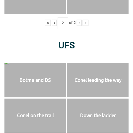
«
‹
of
2
›
»
UFS
Botma and DS
Conel leading the way
Conel on the trail
Down the ladder