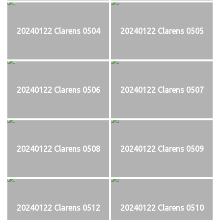
20240122 Clarens 0504
20240122 Clarens 0505
20240122 Clarens 0506
20240122 Clarens 0507
20240122 Clarens 0508
20240122 Clarens 0509
20240122 Clarens 0512
20240122 Clarens 0510