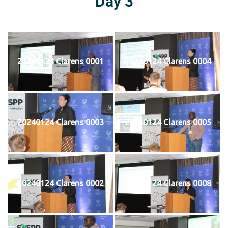
Day 3
20240124 Clarens 0001
20240124 Clarens 0004
20240124 Clarens 0003
20240124 Clarens 0005
20240124 Clarens 0002
20240124 Clarens 0008