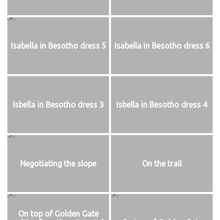
Isabella in Besotho dress 5
Isabella in Besotho dress 6
Isbella in Besotho dress 3
Isbella in Besotho dress 4
Negotiating the slope
On the trail
On top of Golden Gate