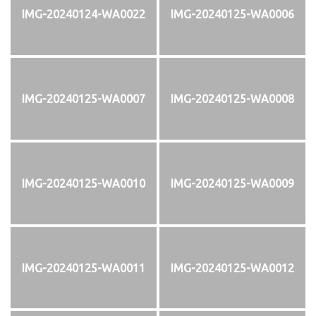
IMG-20240124-WA0022
IMG-20240125-WA0006
IMG-20240125-WA0007
IMG-20240125-WA0008
IMG-20240125-WA0010
IMG-20240125-WA0009
IMG-20240125-WA0011
IMG-20240125-WA0012