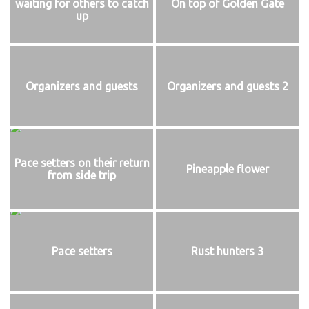
waiting for others to catch
On top of Golden Gate
up
Organizers and guests
Organizers and guests 2
Pace setters on their return
Pineapple flower
from side trip
Pace setters
Rust hunters 3