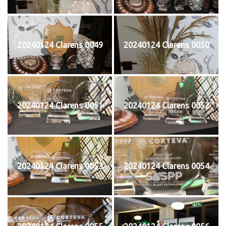
20240124 Clarens 0049
20240124 Clarens 0050
20240124 Clarens 0051
20240124 Clarens 0052
20240124 Clarens 0053
20240124 Clarens 0054