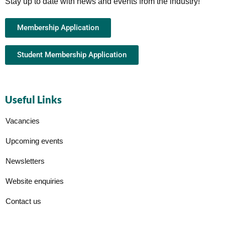
Stay up to date with news and events from the industry!
Membership Application
Student Membership Application
Useful Links
Vacancies
Upcoming events
Newsletters
Website enquiries
Contact us