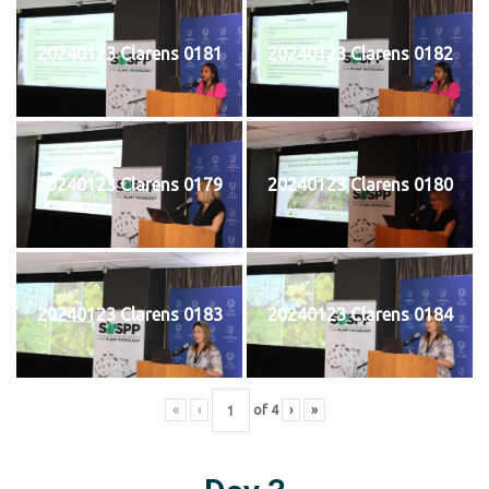
20240123 Clarens 0181
20240123 Clarens 0182
20240123 Clarens 0179
20240123 Clarens 0180
20240123 Clarens 0183
20240123 Clarens 0184
«
‹
of
4
›
»