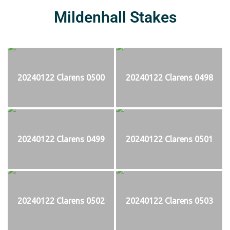
Mildenhall Stakes
20240122 Clarens 0500
20240122 Clarens 0498
20240122 Clarens 0499
20240122 Clarens 0501
20240122 Clarens 0502
20240122 Clarens 0503