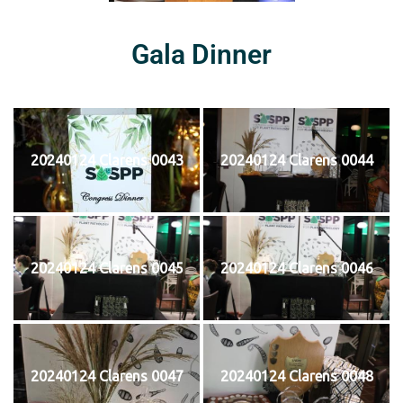
Gala Dinner
20240124 Clarens 0043
20240124 Clarens 0044
20240124 Clarens 0045
20240124 Clarens 0046
20240124 Clarens 0047
20240124 Clarens 0048