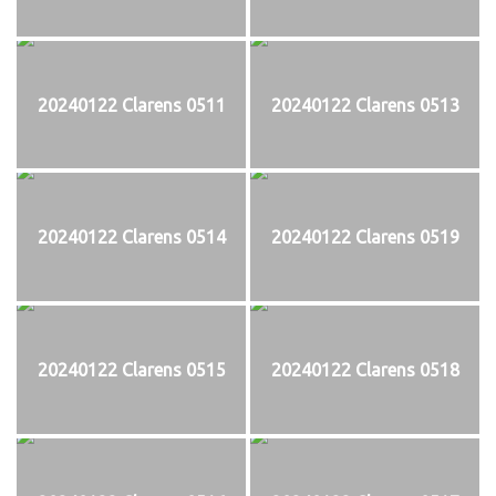
20240122 Clarens 0511
20240122 Clarens 0513
20240122 Clarens 0514
20240122 Clarens 0519
20240122 Clarens 0515
20240122 Clarens 0518