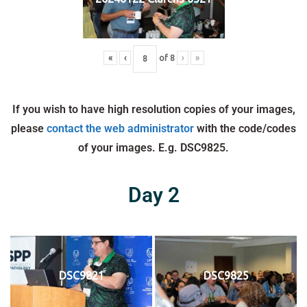
«
‹
of
8
›
»
If you wish to have high resolution copies of your images,
please
contact the web administrator
with the code/codes
of your images. E.g. DSC9825.
Day 2
DSC9821
DSC9825