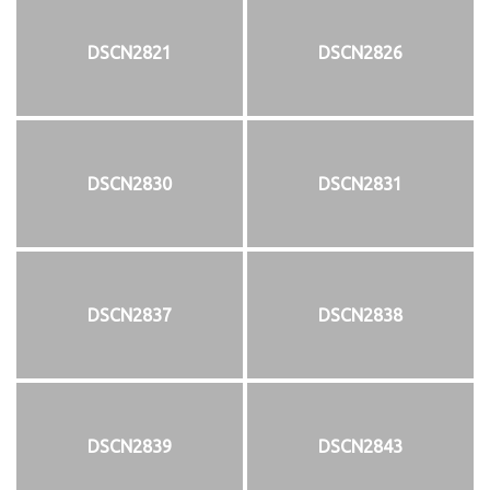
DSCN2821
DSCN2826
DSCN2830
DSCN2831
DSCN2837
DSCN2838
DSCN2839
DSCN2843