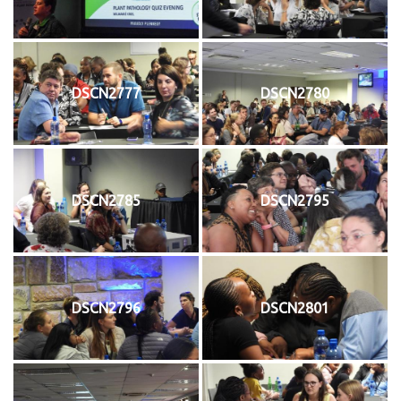
DSCN2777
DSCN2780
DSCN2785
DSCN2795
DSCN2796
DSCN2801