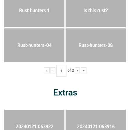
Rust hunters 1
Is this rust?
Rust-hunters-04
Rust-hunters-08
«
‹
of
2
›
»
Extras
20240121 063922
20240121 063916