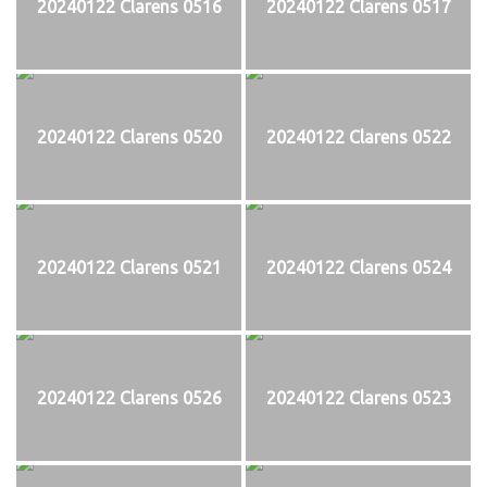
20240122 Clarens 0516
20240122 Clarens 0517
20240122 Clarens 0520
20240122 Clarens 0522
20240122 Clarens 0521
20240122 Clarens 0524
20240122 Clarens 0526
20240122 Clarens 0523