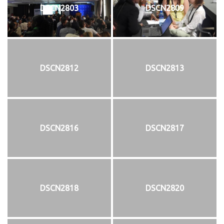
DSCN2803
DSCN2809
DSCN2812
DSCN2813
DSCN2816
DSCN2817
DSCN2818
DSCN2820