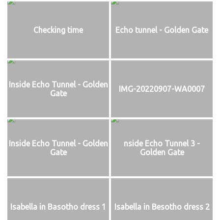
Checking time
Echo tunnel - Golden Gate
Inside Echo Tunnel - Golden
IMG-20220907-WA0007
Gate
Inside Echo Tunnel - Golden
nside Echo Tunnel 3 -
Gate
Golden Gate
Isabella in Basotho dress 1
Isabella in Besotho dress 2