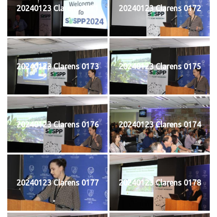
20240123 Clarens 0171
20240123 Clarens 0172
20240123 Clarens 0173
20240123 Clarens 0175
20240123 Clarens 0176
20240123 Clarens 0174
20240123 Clarens 0177
20240123 Clarens 0178