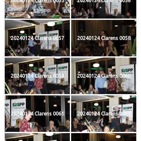
20240124 Clarens 0055
20240124 Clarens 0056
20240124 Clarens 0057
20240124 Clarens 0058
20240124 Clarens 0059
20240124 Clarens 0060
20240124 Clarens 0061
20240124 Clarens 0062