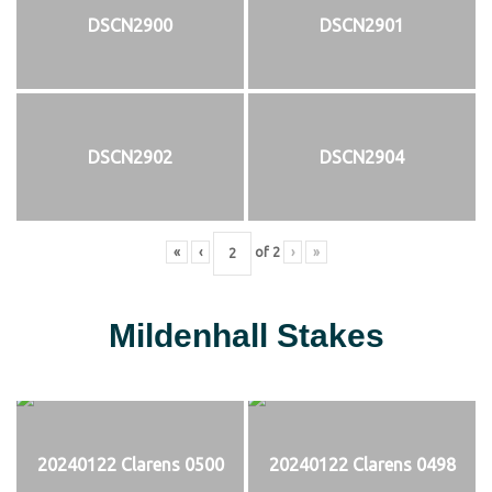
DSCN2900
DSCN2901
DSCN2902
DSCN2904
«
‹
of
2
›
»
Mildenhall Stakes
20240122 Clarens 0500
20240122 Clarens 0498