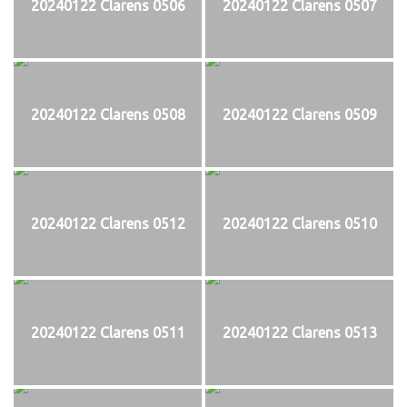
20240122 Clarens 0506
20240122 Clarens 0507
20240122 Clarens 0508
20240122 Clarens 0509
20240122 Clarens 0512
20240122 Clarens 0510
20240122 Clarens 0511
20240122 Clarens 0513