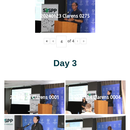
20240123 Clarens 0275
«
‹
of
4
›
»
Day 3
20240124 Clarens 0001
20240124 Clarens 0004