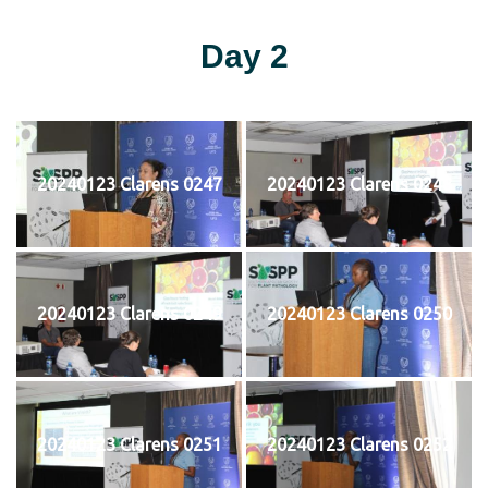
Day 2
20240123 Clarens 0247
20240123 Clarens 0248
20240123 Clarens 0249
20240123 Clarens 0250
20240123 Clarens 0251
20240123 Clarens 0252