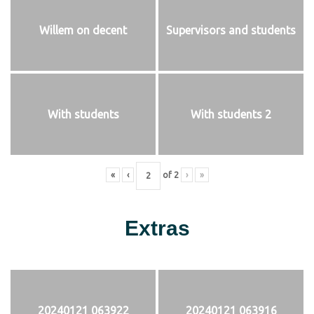
Willem on decent
Supervisors and students
With students
With students 2
«
‹
of
2
›
»
Extras
20240121 063922
20240121 063916