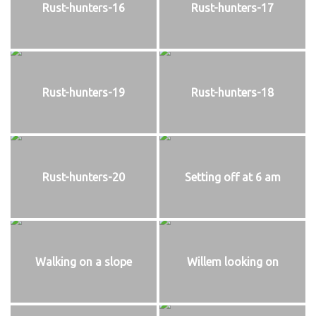
Rust-hunters-16
Rust-hunters-17
Rust-hunters-19
Rust-hunters-18
Rust-hunters-20
Setting off at 6 am
Walking on a slope
Willem looking on