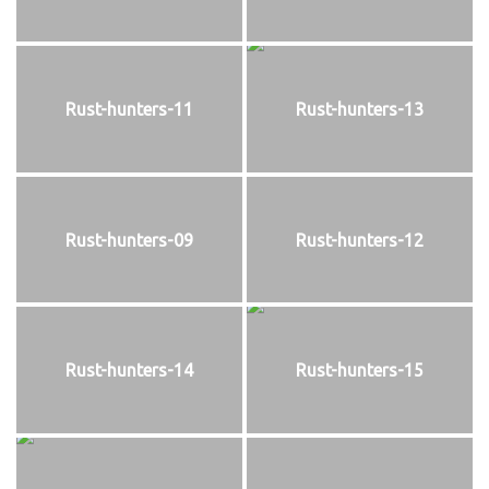
Rust-hunters-11
Rust-hunters-13
Rust-hunters-09
Rust-hunters-12
Rust-hunters-14
Rust-hunters-15