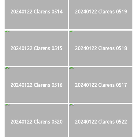
20240122 Clarens 0514
20240122 Clarens 0519
20240122 Clarens 0515
20240122 Clarens 0518
20240122 Clarens 0516
20240122 Clarens 0517
20240122 Clarens 0520
20240122 Clarens 0522