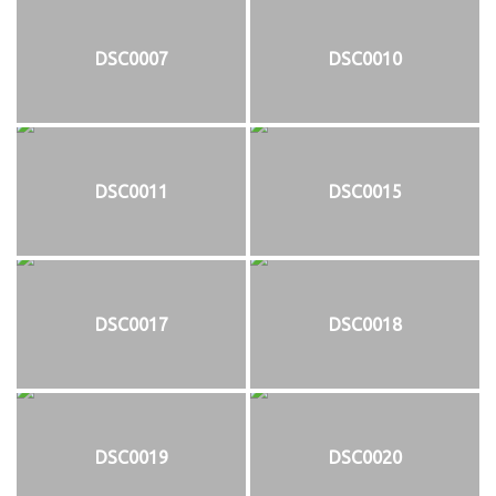
DSC0007
DSC0010
DSC0011
DSC0015
DSC0017
DSC0018
DSC0019
DSC0020