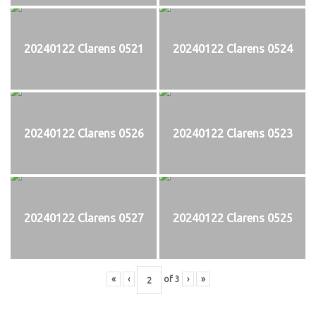
20240122 Clarens 0521
20240122 Clarens 0524
20240122 Clarens 0526
20240122 Clarens 0523
20240122 Clarens 0527
20240122 Clarens 0525
«
‹
of
3
›
»