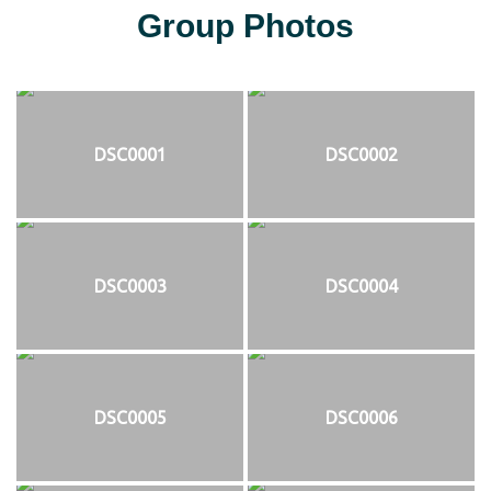
Group Photos
DSC0001
DSC0002
DSC0003
DSC0004
DSC0005
DSC0006