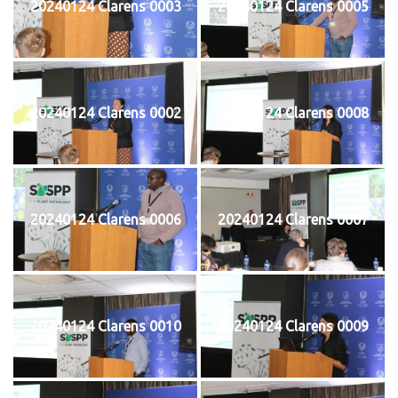
20240124 Clarens 0003
20240124 Clarens 0005
20240124 Clarens 0002
20240124 Clarens 0008
20240124 Clarens 0006
20240124 Clarens 0007
20240124 Clarens 0010
20240124 Clarens 0009