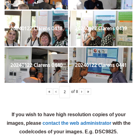
20240122 Clarens 0438
20240122 Clarens 0439
20240122 Clarens 0440
20240122 Clarens 0441
«
‹
of
8
›
»
If you wish to have high resolution copies of your
images, please
contact the web administrator
with the
code/codes of your images. E.g. DSC9825.