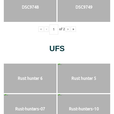
DSC9748
DSC9749
«
‹
of
2
›
»
UFS
Rust hunter 6
Rust hunter 5
Rust-hunters-07
Rust-hunters-10