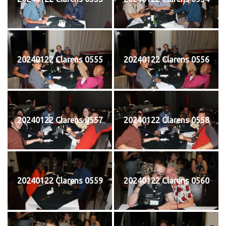
20240122 Clarens 0555
20240122 Clarens 0556
20240122 Clarens 0557
20240122 Clarens 0558
20240122 Clarens 0559
20240122 Clarens 0560