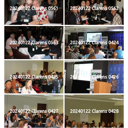
20240122 Clarens 0561
20240122 Clarens 0562
20240122 Clarens 0563
20240122 Clarens 0424
20240122 Clarens 0425
20240122 Clarens 0426
20240122 Clarens 0427
20240122 Clarens 0428