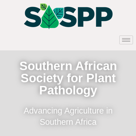
Southern African
Society for Plant
Pathology
Advancing Agriculture in
Southern Africa