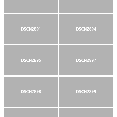
DSCN2891
DSCN2894
DSCN2895
DSCN2897
DSCN2898
DSCN2899