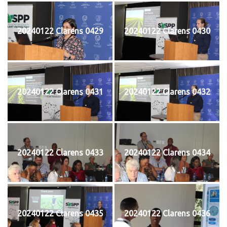
20240122 Clarens 0429
20240122 Clarens 0430
20240122 Clarens 0431
20240122 Clarens 0432
20240122 Clarens 0433
20240122 Clarens 0434
20240122 Clarens 0435
20240122 Clarens 0436