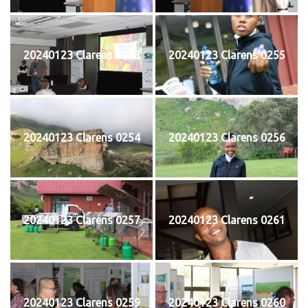
20240123 Clarens 0253
20240123 Clarens 0255
20240123 Clarens 0254
20240123 Clarens 0256
20240123 Clarens 0257
20240123 Clarens 0261
20240123 Clarens 0259
20240123 Clarens 0260