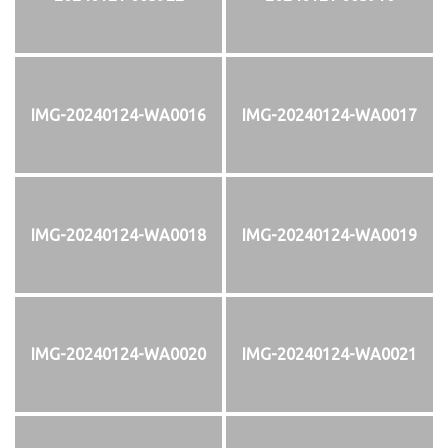
IMG-20240124-WA0016
IMG-20240124-WA0017
IMG-20240124-WA0018
IMG-20240124-WA0019
IMG-20240124-WA0020
IMG-20240124-WA0021