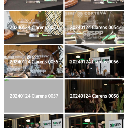
20240124 Clarens 0053
20240124 Clarens 0054
20240124 Clarens 0055
20240124 Clarens 0056
20240124 Clarens 0057
20240124 Clarens 0058