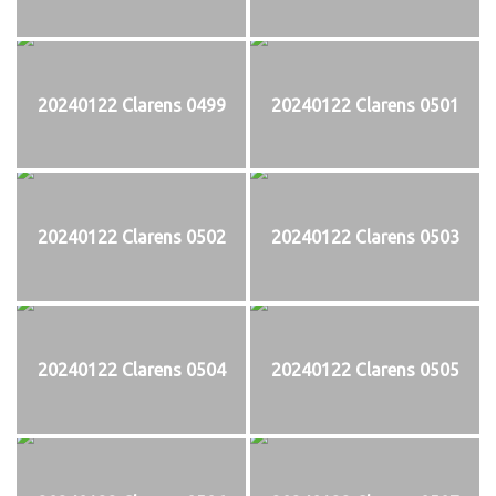
20240122 Clarens 0499
20240122 Clarens 0501
20240122 Clarens 0502
20240122 Clarens 0503
20240122 Clarens 0504
20240122 Clarens 0505