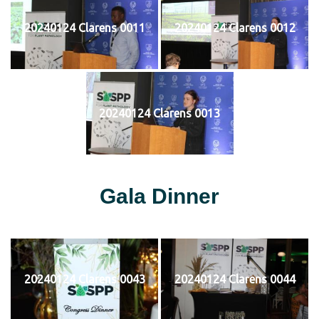
20240124 Clarens 0011
20240124 Clarens 0012
20240124 Clarens 0013
Gala Dinner
20240124 Clarens 0043
20240124 Clarens 0044