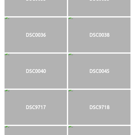
DSC0036
DSC0038
DSC0040
DSC0045
DSC9717
DSC9718