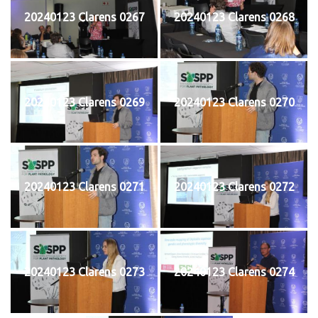
20240123 Clarens 0267
20240123 Clarens 0268
20240123 Clarens 0269
20240123 Clarens 0270
20240123 Clarens 0271
20240123 Clarens 0272
20240123 Clarens 0273
20240123 Clarens 0274