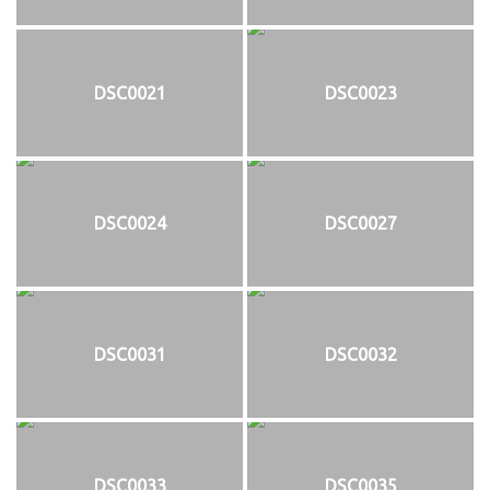
DSC0021
DSC0023
DSC0024
DSC0027
DSC0031
DSC0032
DSC0033
DSC0035