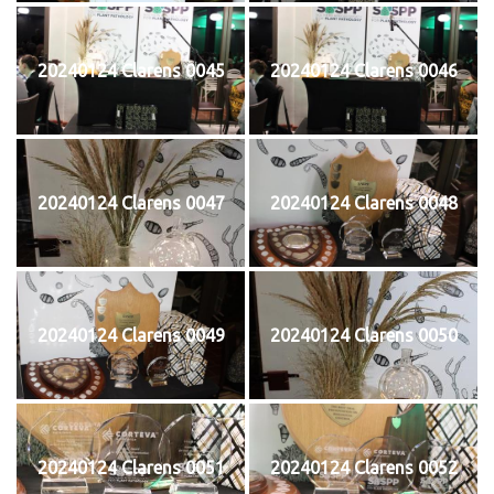
20240124 Clarens 0045
20240124 Clarens 0046
20240124 Clarens 0047
20240124 Clarens 0048
20240124 Clarens 0049
20240124 Clarens 0050
20240124 Clarens 0051
20240124 Clarens 0052