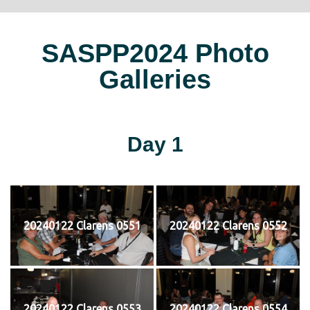
SASPP2024 Photo
Galleries
Day 1
20240122 Clarens 0551
20240122 Clarens 0552
20240122 Clarens 0553
20240122 Clarens 0554