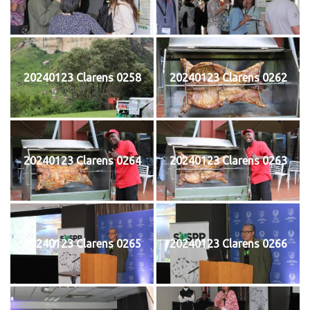
20240123 Clarens 0258
20240123 Clarens 0262
20240123 Clarens 0264
20240123 Clarens 0263
20240123 Clarens 0265
20240123 Clarens 0266