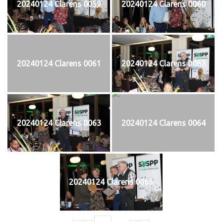
20240124 Clarens 0059
20240124 Clarens 0060
20240124 Clarens 0061
20240124 Clarens 0062
20240124 Clarens 0063
20240124 Clarens 0064
20240124 Clarens 0065