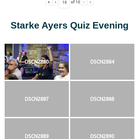
«
‹
of
10
›
»
Starke Ayers Quiz Evening
DSCN2880
DSCN2884
DSCN2887
DSCN2888
DSCN2889
DSCN2890