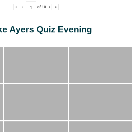
«
‹
of
10
›
»
ke Ayers Quiz Evening