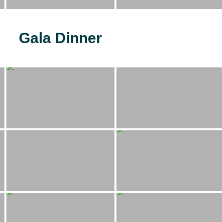
Gala Dinner