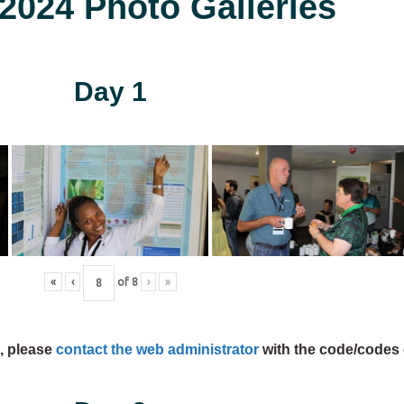
024 Photo Galleries
Day 1
«
‹
of
8
›
»
s, please
contact the web administrator
with the code/codes 