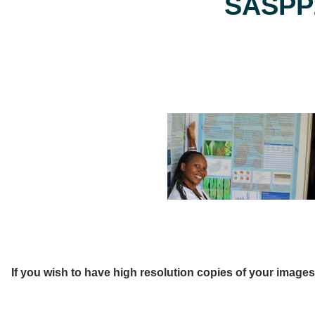
SASPP2
If you wish to have high resolution copies of your image