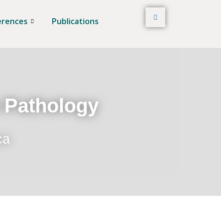
erences
Publications
t Pathology
ca