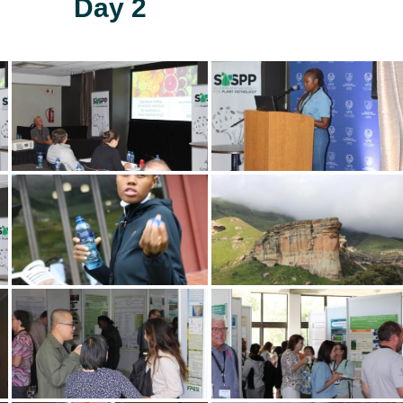
Day 2