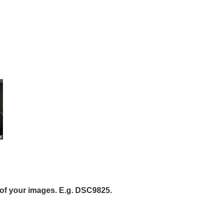
of your images. E.g. DSC9825.