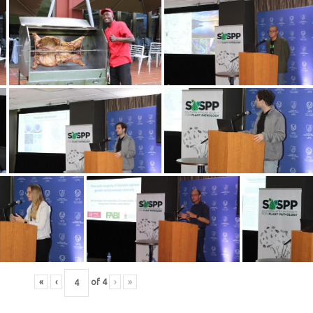
«
‹
of
4
›
»