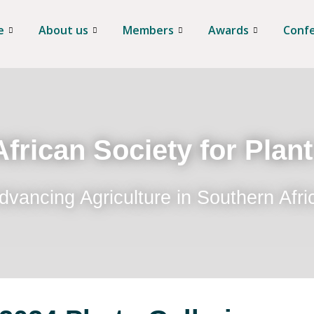
e
About us
Members
Awards
Conf
frican Society for Plan
dvancing Agriculture in Southern Afri