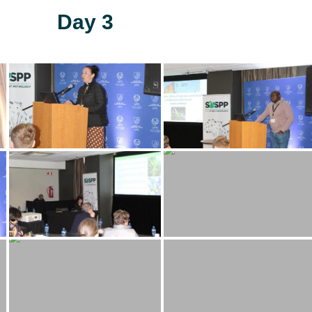
Day 3