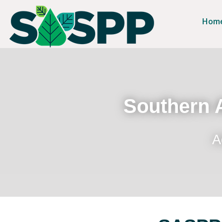
Hom
Southern A
A