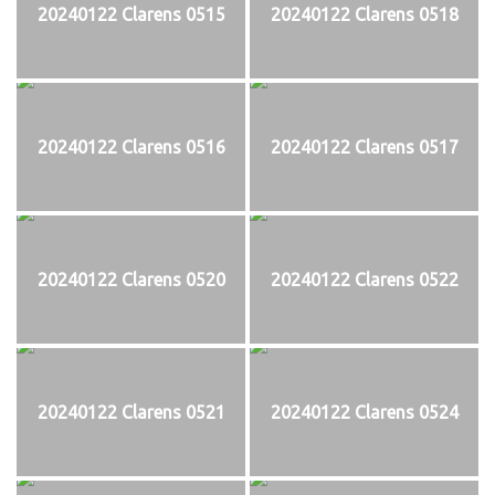
20240122 Clarens 0515
20240122 Clarens 0518
20240122 Clarens 0516
20240122 Clarens 0517
20240122 Clarens 0520
20240122 Clarens 0522
20240122 Clarens 0521
20240122 Clarens 0524