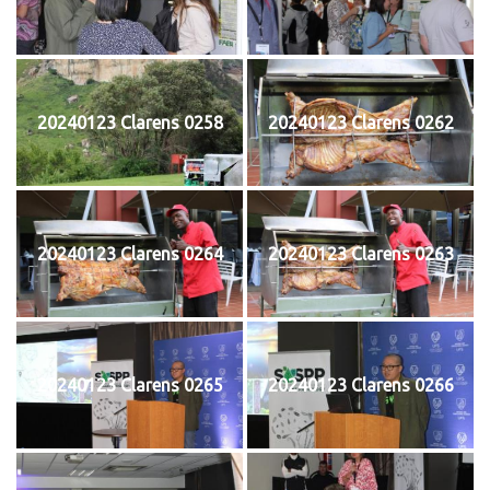
20240123 Clarens 0258
20240123 Clarens 0262
20240123 Clarens 0264
20240123 Clarens 0263
20240123 Clarens 0265
20240123 Clarens 0266