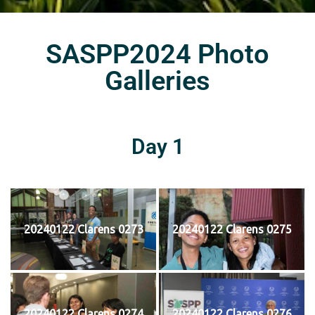
SASPP2024 Photo
Galleries
Day 1
20240122 Clarens 0273
20240122 Clarens 0275
20240122 Clarens 0274
20240122 Clarens 0276