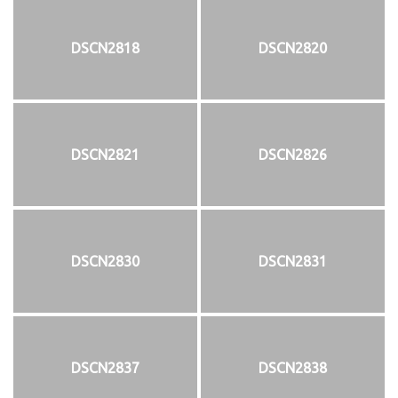
DSCN2818
DSCN2820
DSCN2821
DSCN2826
DSCN2830
DSCN2831
DSCN2837
DSCN2838