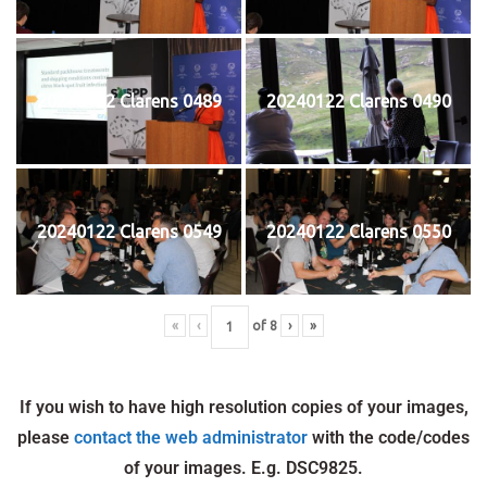
20240122 Clarens 0489
20240122 Clarens 0490
20240122 Clarens 0549
20240122 Clarens 0550
«
‹
of
8
›
»
If you wish to have high resolution copies of your images,
please
contact the web administrator
with the code/codes
of your images. E.g. DSC9825.