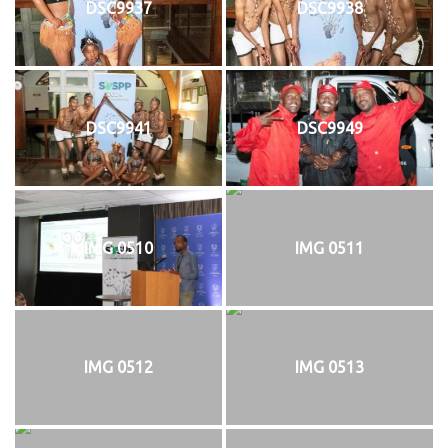
DSC9937
DSC9938
DSC9941
DSC9949
IMG 0510
IMG 0511
IMG 0512
IMG 0513