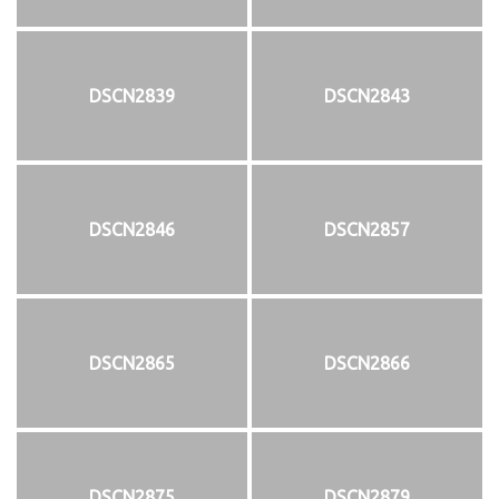
DSCN2839
DSCN2843
DSCN2846
DSCN2857
DSCN2865
DSCN2866
DSCN2875
DSCN2879