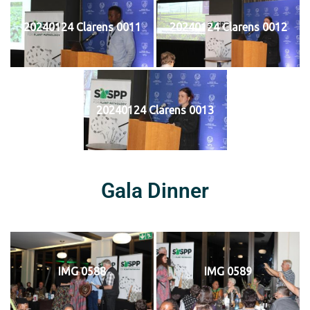
20240124 Clarens 0011
20240124 Clarens 0012
20240124 Clarens 0013
Gala Dinner
IMG 0588
IMG 0589