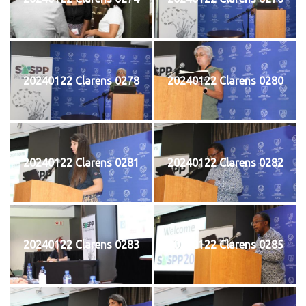
20240122 Clarens 0278
20240122 Clarens 0280
20240122 Clarens 0281
20240122 Clarens 0282
20240122 Clarens 0283
20240122 Clarens 0285