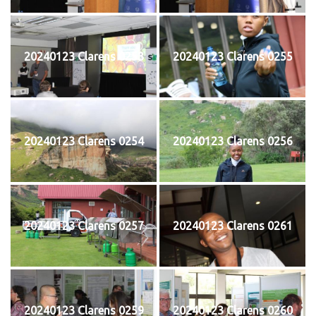
20240123 Clarens 0253
20240123 Clarens 0255
20240123 Clarens 0254
20240123 Clarens 0256
20240123 Clarens 0257
20240123 Clarens 0261
20240123 Clarens 0259
20240123 Clarens 0260