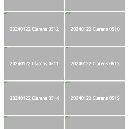
20240122 Clarens 0512
20240122 Clarens 0510
20240122 Clarens 0511
20240122 Clarens 0513
20240122 Clarens 0514
20240122 Clarens 0519