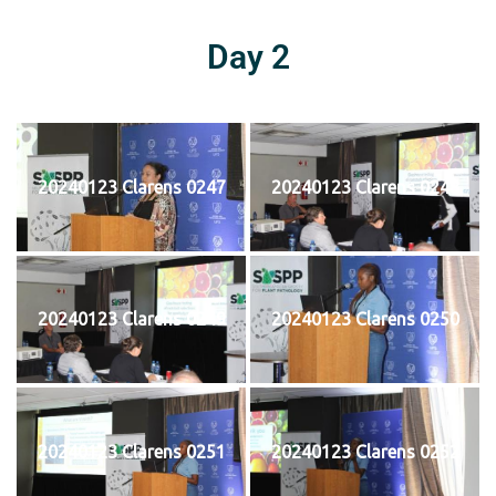
Day 2
20240123 Clarens 0247
20240123 Clarens 0248
20240123 Clarens 0249
20240123 Clarens 0250
20240123 Clarens 0251
20240123 Clarens 0252