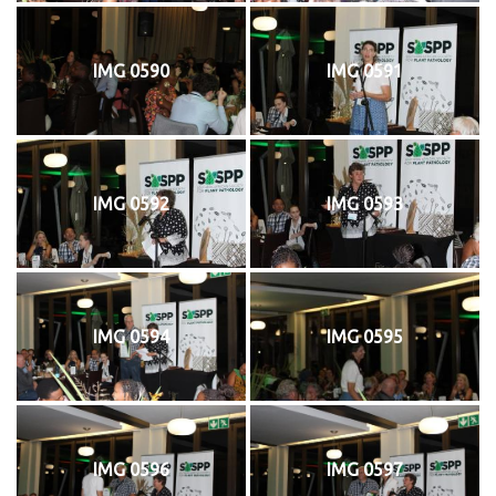
IMG 0590
IMG 0591
IMG 0592
IMG 0593
IMG 0594
IMG 0595
IMG 0596
IMG 0597