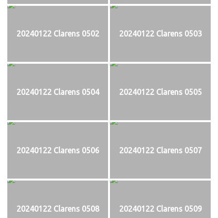
20240122 Clarens 0502
20240122 Clarens 0503
20240122 Clarens 0504
20240122 Clarens 0505
20240122 Clarens 0506
20240122 Clarens 0507
20240122 Clarens 0508
20240122 Clarens 0509