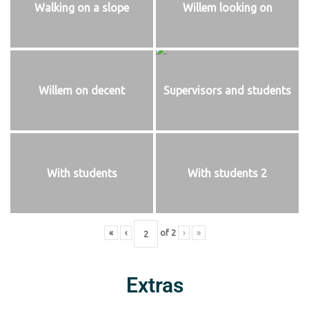
Walking on a slope
Willem looking on
Willem on decent
Supervisors and students
With students
With students 2
«
‹
of
2
›
»
Extras