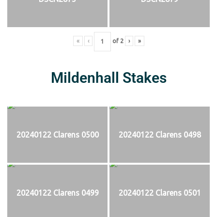
«
‹
of
2
›
»
Mildenhall Stakes
20240122 Clarens 0500
20240122 Clarens 0498
20240122 Clarens 0499
20240122 Clarens 0501