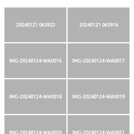
20240121 063922
20240121 063916
IMG-20240124-WA0016
IMG-20240124-WA0017
IMG-20240124-WA0018
IMG-20240124-WA0019
IMG-20240124-WA0020
IMG-20240124-WA0021