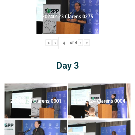
20240123 Clarens 0275
«
‹
of
4
›
»
Day 3
20240124 Clarens 0001
20240124 Clarens 0004