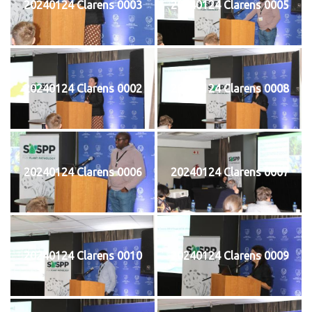
20240124 Clarens 0003
20240124 Clarens 0005
20240124 Clarens 0002
20240124 Clarens 0008
20240124 Clarens 0006
20240124 Clarens 0007
20240124 Clarens 0010
20240124 Clarens 0009