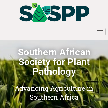
Southern African
Society for Plant
Pathology
Advancing Agriculture in
Southern Africa