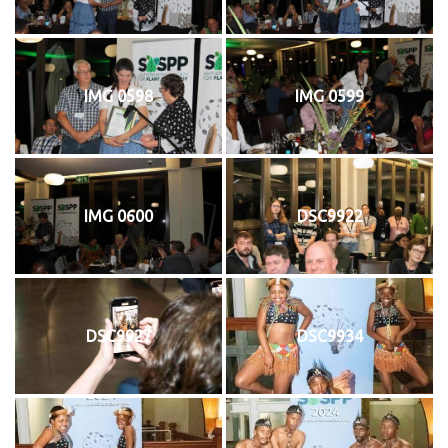
IMG 0598
IMG 0599
IMG 0600
DSC9922
DSC9927
DSC9934