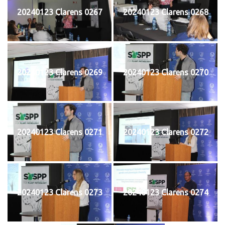
20240123 Clarens 0267
20240123 Clarens 0268
20240123 Clarens 0269
20240123 Clarens 0270
20240123 Clarens 0271
20240123 Clarens 0272
20240123 Clarens 0273
20240123 Clarens 0274