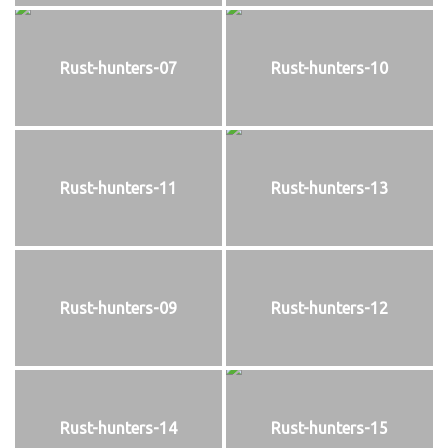
Rust-hunters-07
Rust-hunters-10
Rust-hunters-11
Rust-hunters-13
Rust-hunters-09
Rust-hunters-12
Rust-hunters-14
Rust-hunters-15