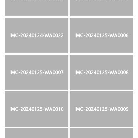
IMG-20240124-WA0022
IMG-20240125-WA0006
IMG-20240125-WA0007
IMG-20240125-WA0008
IMG-20240125-WA0010
IMG-20240125-WA0009