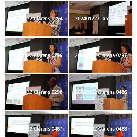
20240122 Clarens 0294
20240122 Clarens 0295
20240122 Clarens 0296
20240122 Clarens 0297
20240122 Clarens 0298
20240122 Clarens 0486
20240122 Clarens 0487
20240122 Clarens 0488