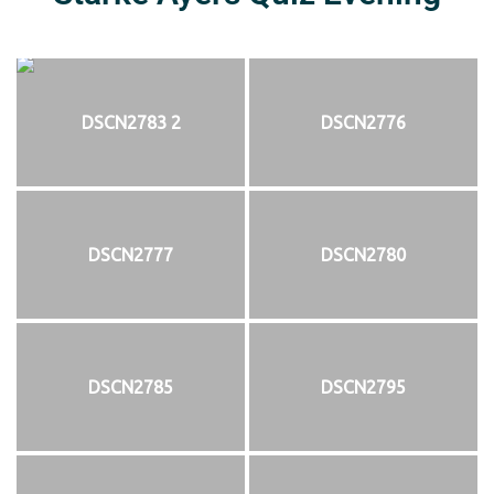
DSCN2783 2
DSCN2776
DSCN2777
DSCN2780
DSCN2785
DSCN2795