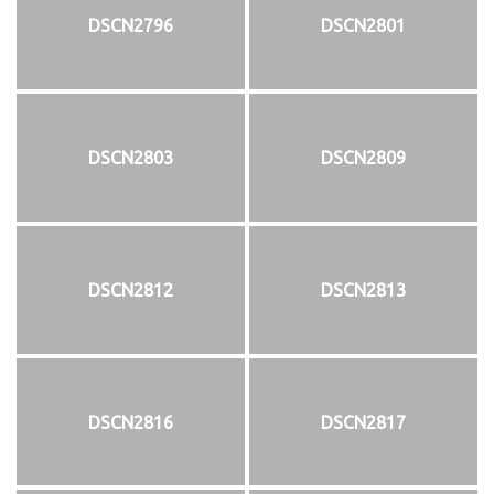
DSCN2796
DSCN2801
DSCN2803
DSCN2809
DSCN2812
DSCN2813
DSCN2816
DSCN2817