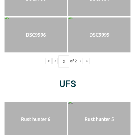
DSC9996
DSC9999
«
‹
of
2
›
»
UFS
Rust hunter 6
Rust hunter 5