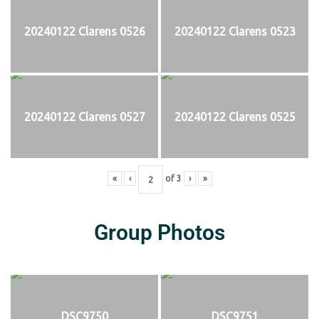
20240122 Clarens 0526
20240122 Clarens 0523
20240122 Clarens 0527
20240122 Clarens 0525
«
‹
of
3
›
»
Group Photos
DSC9750
DSC9751