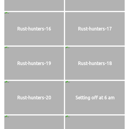
Rust-hunters-16
Rust-hunters-17
Rust-hunters-19
Rust-hunters-18
Rust-hunters-20
Setting off at 6 am