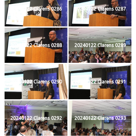
20240122 Clarens 0286
20240122 Clarens 0287
20240122 Clarens 0288
20240122 Clarens 0289
20240122 Clarens 0290
20240122 Clarens 0291
20240122 Clarens 0292
20240122 Clarens 0293