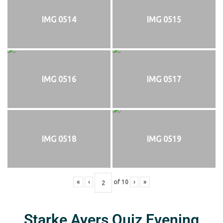
IMG 0514
IMG 0515
IMG 0516
IMG 0517
IMG 0518
IMG 0519
«
‹
of
10
›
»
Starke Ayers Quiz Evening