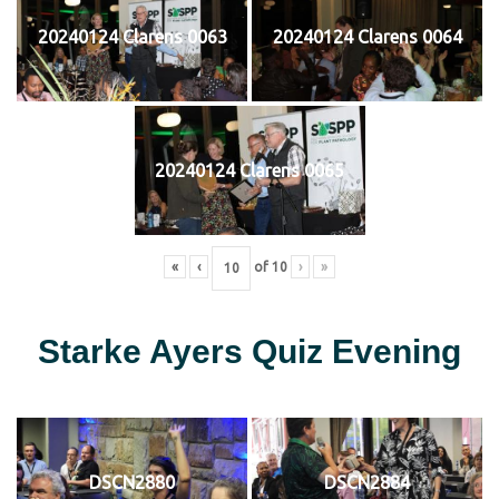
20240124 Clarens 0063
20240124 Clarens 0064
20240124 Clarens 0065
«
‹
of
10
›
»
Starke Ayers Quiz Evening
DSCN2880
DSCN2884