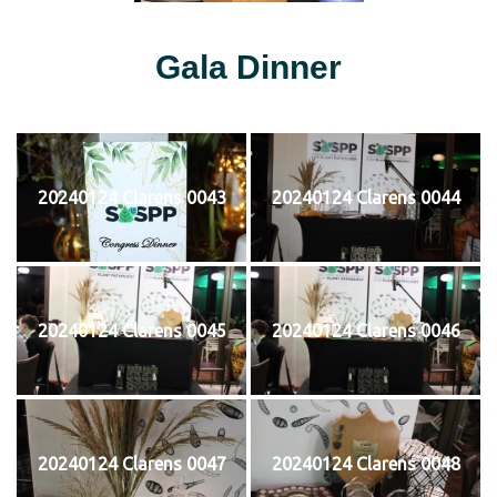
Gala Dinner
20240124 Clarens 0043
20240124 Clarens 0044
20240124 Clarens 0045
20240124 Clarens 0046
20240124 Clarens 0047
20240124 Clarens 0048