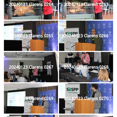
20240123 Clarens 0264
20240123 Clarens 0263
20240123 Clarens 0265
20240123 Clarens 0266
20240123 Clarens 0267
20240123 Clarens 0268
20240123 Clarens 0269
20240123 Clarens 0270