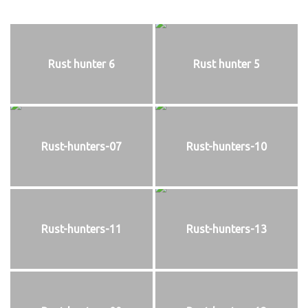
Rust hunter 6
Rust hunter 5
Rust-hunters-07
Rust-hunters-10
Rust-hunters-11
Rust-hunters-13