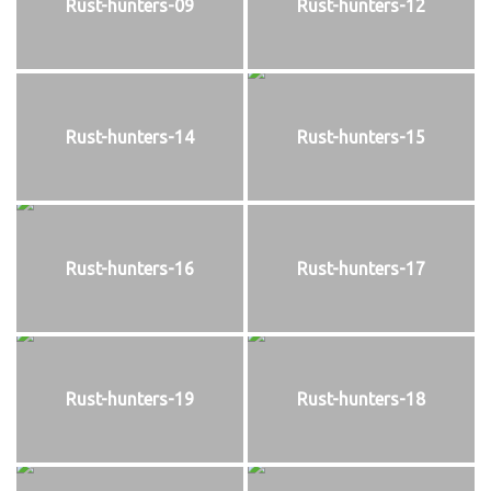
Rust-hunters-09
Rust-hunters-12
Rust-hunters-14
Rust-hunters-15
Rust-hunters-16
Rust-hunters-17
Rust-hunters-19
Rust-hunters-18