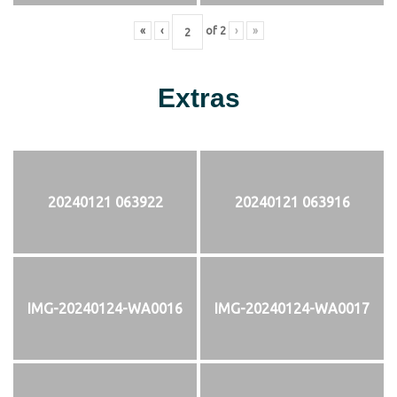
«
‹
of
2
›
»
Extras
20240121 063922
20240121 063916
IMG-20240124-WA0016
IMG-20240124-WA0017