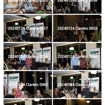
20240124 Clarens 0055
20240124 Clarens 0056
20240124 Clarens 0057
20240124 Clarens 0058
20240124 Clarens 0059
20240124 Clarens 0060
20240124 Clarens 0061
20240124 Clarens 0062