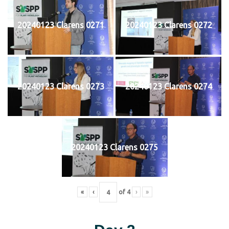
20240123 Clarens 0271
20240123 Clarens 0272
20240123 Clarens 0273
20240123 Clarens 0274
20240123 Clarens 0275
«
‹
of
4
›
»