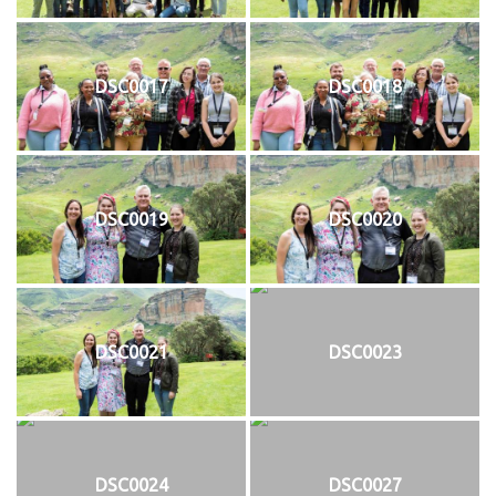
DSC0017
DSC0018
DSC0019
DSC0020
DSC0021
DSC0023
DSC0024
DSC0027