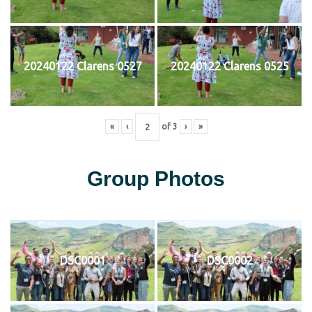
20240122 Clarens 0527
20240122 Clarens 0525
«
‹
of
3
›
»
Group Photos
DSC0001
DSC0002