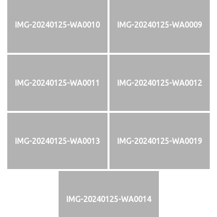
IMG-20240125-WA0010
IMG-20240125-WA0009
IMG-20240125-WA0011
IMG-20240125-WA0012
IMG-20240125-WA0013
IMG-20240125-WA0019
IMG-20240125-WA0014