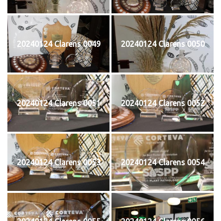
20240124 Clarens 0049
20240124 Clarens 0050
20240124 Clarens 0051
20240124 Clarens 0052
20240124 Clarens 0053
20240124 Clarens 0054