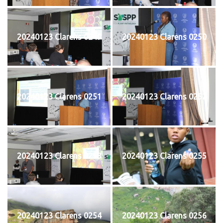
20240123 Clarens 0249
20240123 Clarens 0250
20240123 Clarens 0251
20240123 Clarens 0252
20240123 Clarens 0253
20240123 Clarens 0255
20240123 Clarens 0254
20240123 Clarens 0256