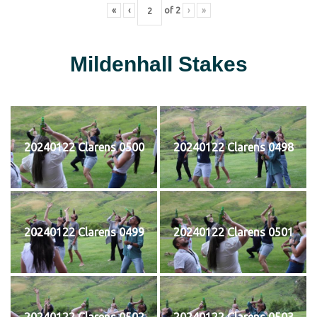
«
‹
of
2
›
»
Mildenhall Stakes
20240122 Clarens 0500
20240122 Clarens 0498
20240122 Clarens 0499
20240122 Clarens 0501
20240122 Clarens 0502
20240122 Clarens 0503