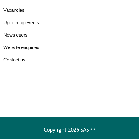
Vacancies
Upcoming events
Newsletters
Website enquiries
Contact us
Copyright 2026 SASPP