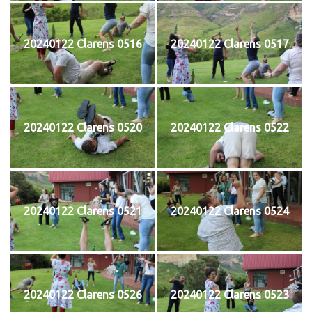
20240122 Clarens 0516
20240122 Clarens 0517
20240122 Clarens 0520
20240122 Clarens 0522
20240122 Clarens 0521
20240122 Clarens 0524
20240122 Clarens 0526
20240122 Clarens 0523