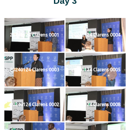
Day 3
20240124 Clarens 0001
20240124 Clarens 0004
20240124 Clarens 0003
20240124 Clarens 0005
20240124 Clarens 0002
20240124 Clarens 0008