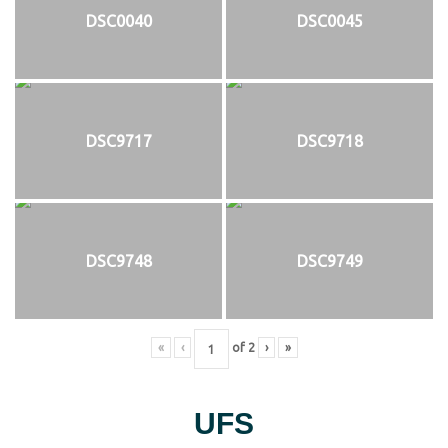
DSC0040
DSC0045
DSC9717
DSC9718
DSC9748
DSC9749
«
‹
of
2
›
»
UFS