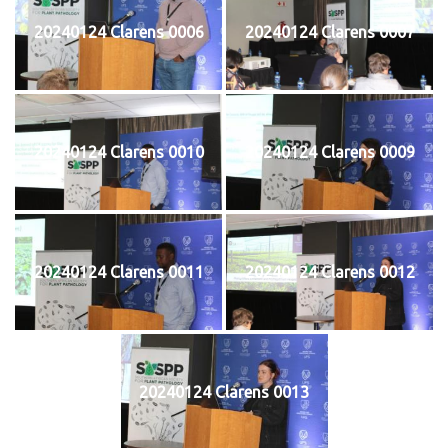
20240124 Clarens 0006
20240124 Clarens 0007
20240124 Clarens 0010
20240124 Clarens 0009
20240124 Clarens 0011
20240124 Clarens 0012
20240124 Clarens 0013