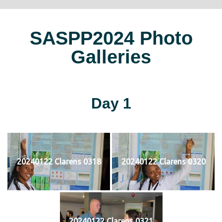
SASPP2024 Photo
Galleries
Day 1
20240122 Clarens 0318
20240122 Clarens 0320
20240122 Clarens 0321