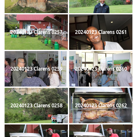
20240123 Clarens 0257
20240123 Clarens 0261
20240123 Clarens 0259
20240123 Clarens 0260
20240123 Clarens 0258
20240123 Clarens 0262