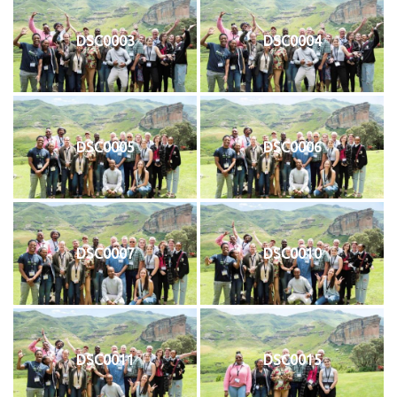
DSC0003
DSC0004
DSC0005
DSC0006
DSC0007
DSC0010
DSC0011
DSC0015