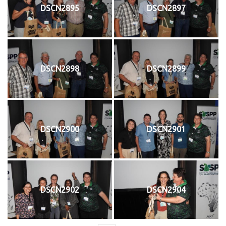
DSCN2895
DSCN2897
DSCN2898
DSCN2899
DSCN2900
DSCN2901
DSCN2902
DSCN2904