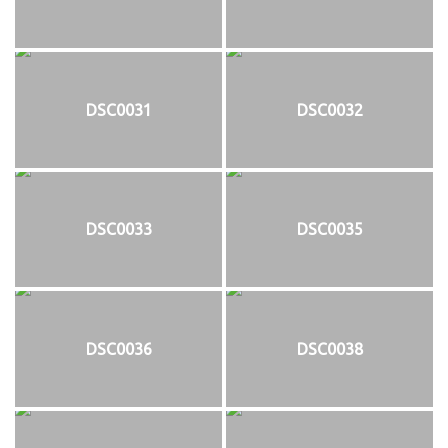
DSC0031
DSC0032
DSC0033
DSC0035
DSC0036
DSC0038