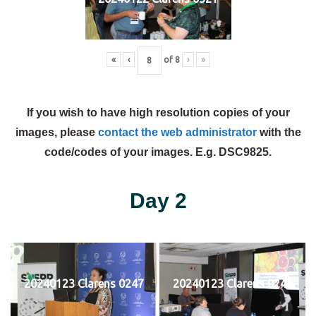
«
‹
of
8
›
»
If you wish to have high resolution copies of your
images, please
contact the web administrator
with the
code/codes of your images. E.g. DSC9825.
Day 2
20240123 Clarens 0247
20240123 Clarens 0248