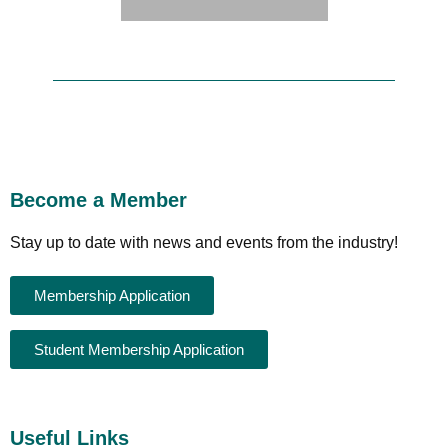
Become a Member
Stay up to date with news and events from the industry!
Membership Application
Student Membership Application
Useful Links