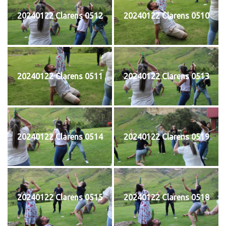
20240122 Clarens 0512
20240122 Clarens 0510
20240122 Clarens 0511
20240122 Clarens 0513
20240122 Clarens 0514
20240122 Clarens 0519
20240122 Clarens 0515
20240122 Clarens 0518