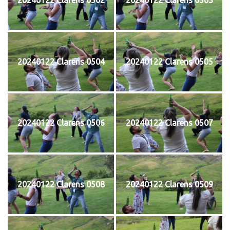
20240122 Clarens 0504
20240122 Clarens 0505
20240122 Clarens 0506
20240122 Clarens 0507
20240122 Clarens 0508
20240122 Clarens 0509