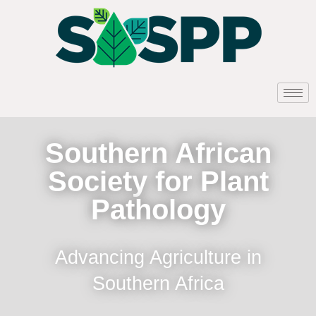
Southern African
Society for Plant
Pathology
Advancing Agriculture in
Southern Africa