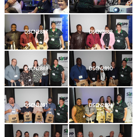
DSCN2887
DSCN2888
DSCN2889
DSCN2890
DSCN2891
DSCN2894