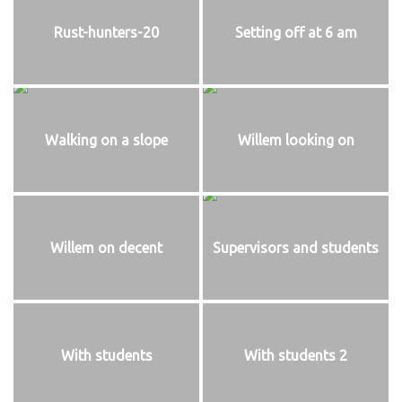
Rust-hunters-20
Setting off at 6 am
Walking on a slope
Willem looking on
Willem on decent
Supervisors and students
With students
With students 2