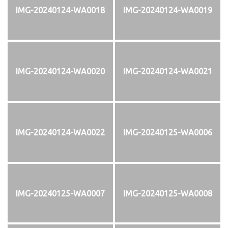
IMG-20240124-WA0018
IMG-20240124-WA0019
IMG-20240124-WA0020
IMG-20240124-WA0021
IMG-20240124-WA0022
IMG-20240125-WA0006
IMG-20240125-WA0007
IMG-20240125-WA0008