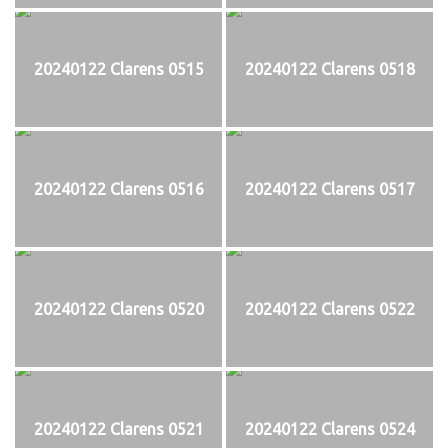
20240122 Clarens 0515
20240122 Clarens 0518
20240122 Clarens 0516
20240122 Clarens 0517
20240122 Clarens 0520
20240122 Clarens 0522
20240122 Clarens 0521
20240122 Clarens 0524