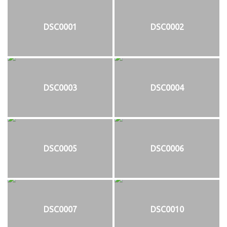
DSC0001
DSC0002
DSC0003
DSC0004
DSC0005
DSC0006
DSC0007
DSC0010