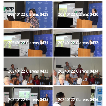
20240122 Clarens 0429
20240122 Clarens 0430
20240122 Clarens 0431
20240122 Clarens 0432
20240122 Clarens 0433
20240122 Clarens 0434
20240122 Clarens 0435
20240122 Clarens 0436