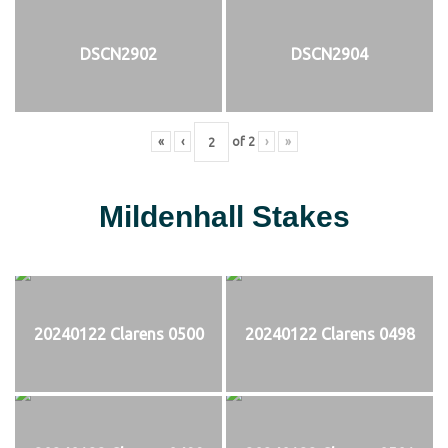
DSCN2902
DSCN2904
«
‹
of
2
›
»
Mildenhall Stakes
20240122 Clarens 0500
20240122 Clarens 0498