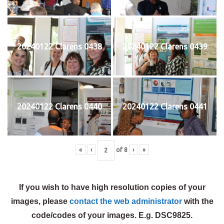
20240122 Clarens 0438
20240122 Clarens 0439
20240122 Clarens 0440
20240122 Clarens 0441
«
‹
of
8
›
»
If you wish to have high resolution copies of your
images, please
contact the web administrator
with the
code/codes of your images. E.g. DSC9825.