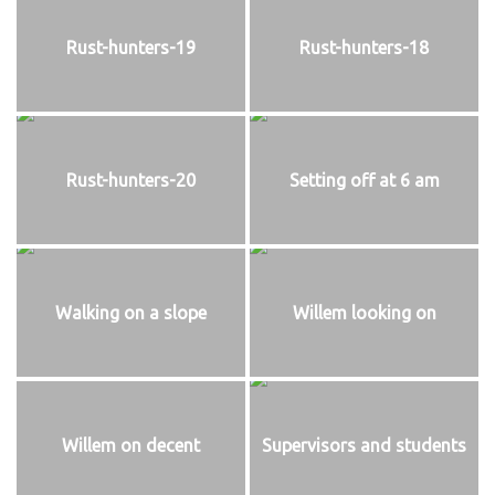
Rust-hunters-19
Rust-hunters-18
Rust-hunters-20
Setting off at 6 am
Walking on a slope
Willem looking on
Willem on decent
Supervisors and students