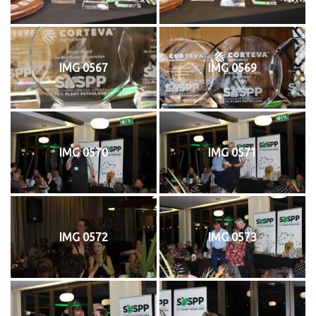
IMG 0567
IMG 0569
IMG 0570
IMG 0571
IMG 0572
IMG 0573