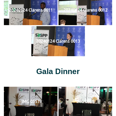
20240124 Clarens 0011
20240124 Clarens 0012
20240124 Clarens 0013
Gala Dinner
IMG 0557
IMG 0558