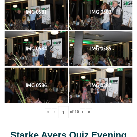
IMG 0581
IMG 0583
IMG 0584
IMG 0585
IMG 0586
IMG 0587
«
‹
of
10
›
»
Starke Ayers Quiz Evening