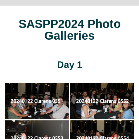
SASPP2024 Photo
Galleries
Day 1
20240122 Clarens 0551
20240122 Clarens 0552
20240122 Clarens 0553
20240122 Clarens 0554