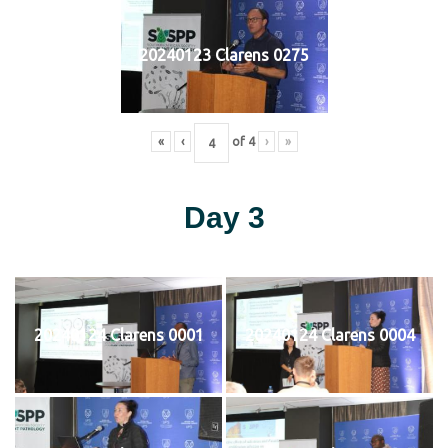
20240123 Clarens 0275
«
‹
of
4
›
»
Day 3
20240124 Clarens 0001
20240124 Clarens 0004