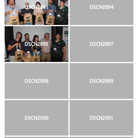
DSCN2891
DSCN2894
DSCN2895
DSCN2897
DSCN2898
DSCN2899
DSCN2900
DSCN2901