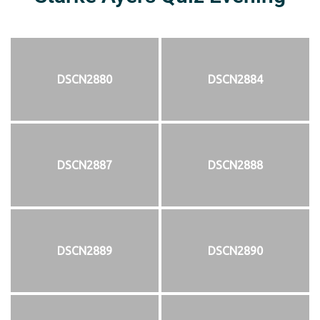
DSCN2880
DSCN2884
DSCN2887
DSCN2888
DSCN2889
DSCN2890