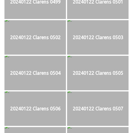
20240122 Clarens 0499
20240122 Clarens 0501
20240122 Clarens 0502
20240122 Clarens 0503
20240122 Clarens 0504
20240122 Clarens 0505
20240122 Clarens 0506
20240122 Clarens 0507