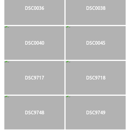
DSC0036
DSC0038
DSC0040
DSC0045
DSC9717
DSC9718
DSC9748
DSC9749