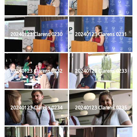
20240123 Clarens 0230
20240123 Clarens 0231
20240123 Clarens 0232
20240123 Clarens 0233
20240123 Clarens 0234
20240123 Clarens 0235