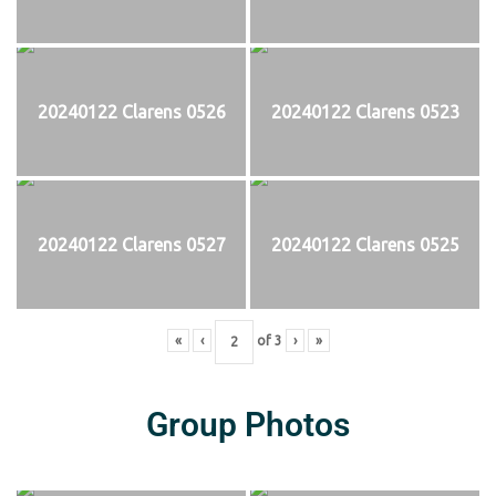
20240122 Clarens 0526
20240122 Clarens 0523
20240122 Clarens 0527
20240122 Clarens 0525
«
‹
of
3
›
»
Group Photos