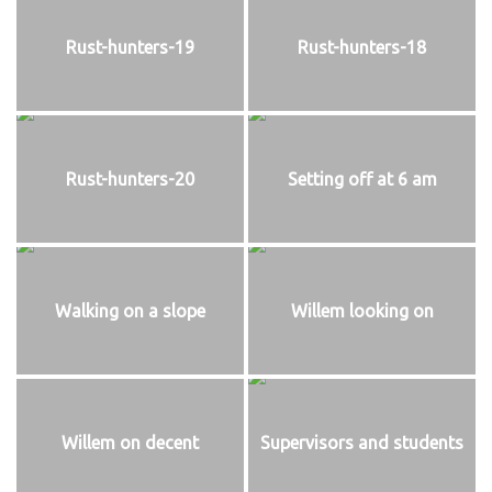
Rust-hunters-19
Rust-hunters-18
Rust-hunters-20
Setting off at 6 am
Walking on a slope
Willem looking on
Willem on decent
Supervisors and students