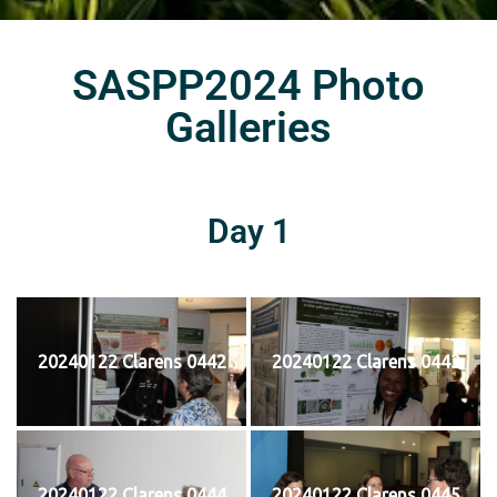
SASPP2024 Photo
Galleries
Day 1
20240122 Clarens 0442
20240122 Clarens 0443
20240122 Clarens 0444
20240122 Clarens 0445