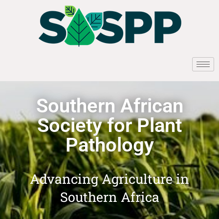
Southern African
Society for Plant
Pathology
Advancing Agriculture in
Southern Africa