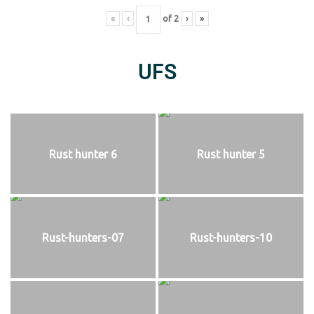
«
‹
of
2
›
»
UFS
Rust hunter 6
Rust hunter 5
Rust-hunters-07
Rust-hunters-10