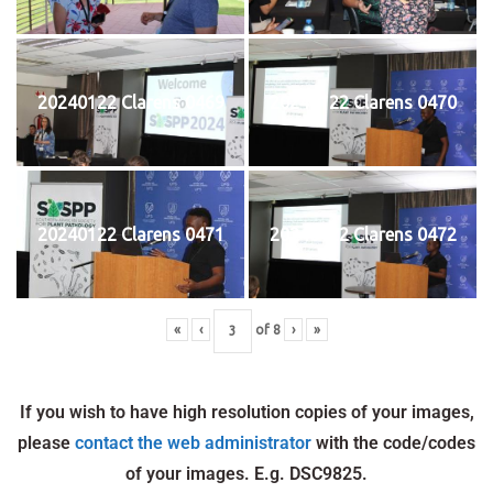
20240122 Clarens 0469
20240122 Clarens 0470
20240122 Clarens 0471
20240122 Clarens 0472
«
‹
of
8
›
»
If you wish to have high resolution copies of your images,
please
contact the web administrator
with the code/codes
of your images. E.g. DSC9825.