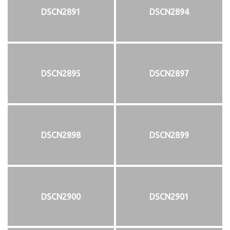
DSCN2891
DSCN2894
DSCN2895
DSCN2897
DSCN2898
DSCN2899
DSCN2900
DSCN2901