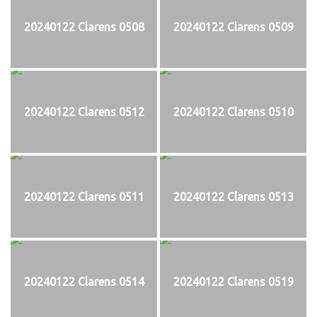
20240122 Clarens 0508
20240122 Clarens 0509
20240122 Clarens 0512
20240122 Clarens 0510
20240122 Clarens 0511
20240122 Clarens 0513
20240122 Clarens 0514
20240122 Clarens 0519