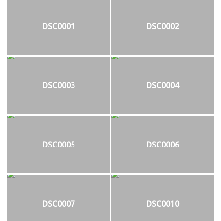
DSC0001
DSC0002
DSC0003
DSC0004
DSC0005
DSC0006
DSC0007
DSC0010