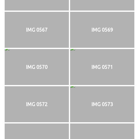
IMG 0567
IMG 0569
IMG 0570
IMG 0571
IMG 0572
IMG 0573