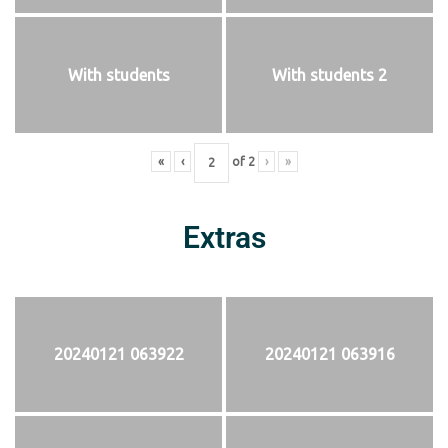
With students
With students 2
«
‹
of
2
›
»
Extras
20240121 063922
20240121 063916