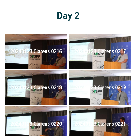
Day 2
20240123 Clarens 0216
20240123 Clarens 0217
20240123 Clarens 0218
20240123 Clarens 0219
20240123 Clarens 0220
20240123 Clarens 0221