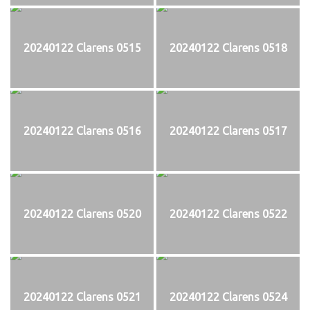
20240122 Clarens 0515
20240122 Clarens 0518
20240122 Clarens 0516
20240122 Clarens 0517
20240122 Clarens 0520
20240122 Clarens 0522
20240122 Clarens 0521
20240122 Clarens 0524