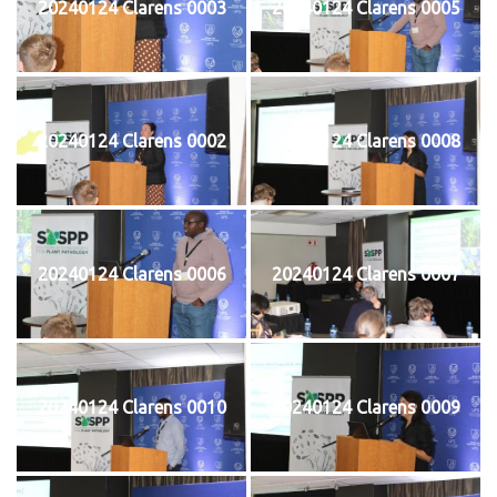
20240124 Clarens 0003
20240124 Clarens 0005
20240124 Clarens 0002
20240124 Clarens 0008
20240124 Clarens 0006
20240124 Clarens 0007
20240124 Clarens 0010
20240124 Clarens 0009