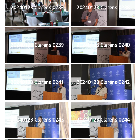
20240123 Clarens 0236
20240123 Clarens 0238
20240123 Clarens 0239
20240123 Clarens 0240
20240123 Clarens 0241
20240123 Clarens 0242
20240123 Clarens 0243
20240123 Clarens 0244