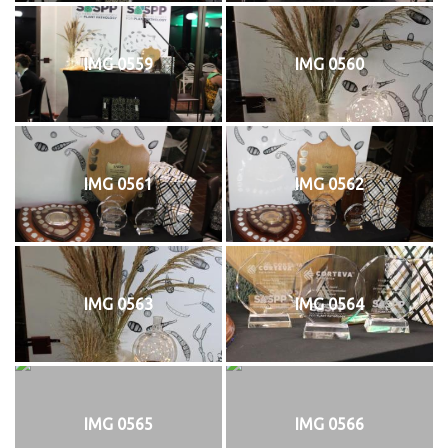
IMG 0559
IMG 0560
IMG 0561
IMG 0562
IMG 0563
IMG 0564
IMG 0565
IMG 0566