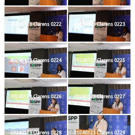
20240123 Clarens 0222
20240123 Clarens 0223
20240123 Clarens 0224
20240123 Clarens 0225
20240123 Clarens 0226
20240123 Clarens 0227
20240123 Clarens 0228
20240123 Clarens 0229