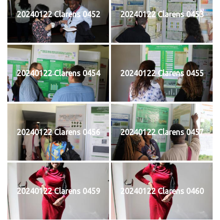
20240122 Clarens 0452
20240122 Clarens 0453
20240122 Clarens 0454
20240122 Clarens 0455
20240122 Clarens 0456
20240122 Clarens 0457
20240122 Clarens 0459
20240122 Clarens 0460