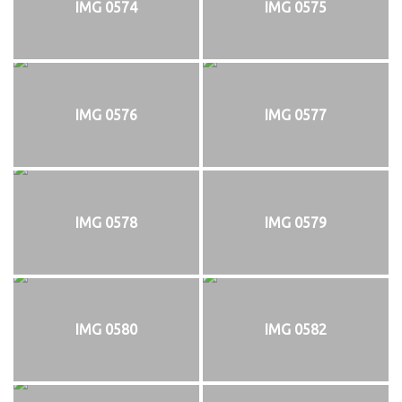
IMG 0574
IMG 0575
IMG 0576
IMG 0577
IMG 0578
IMG 0579
IMG 0580
IMG 0582