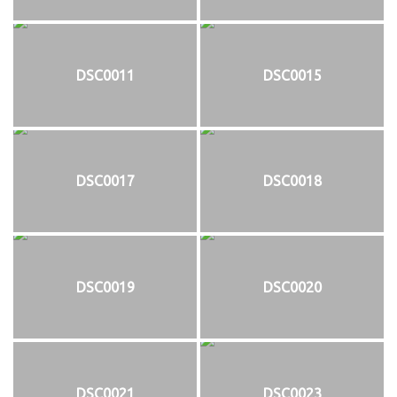
DSC0011
DSC0015
DSC0017
DSC0018
DSC0019
DSC0020
DSC0021
DSC0023