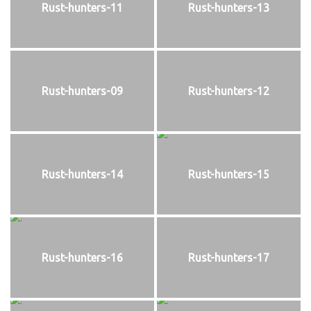
Rust-hunters-11
Rust-hunters-13
Rust-hunters-09
Rust-hunters-12
Rust-hunters-14
Rust-hunters-15
Rust-hunters-16
Rust-hunters-17