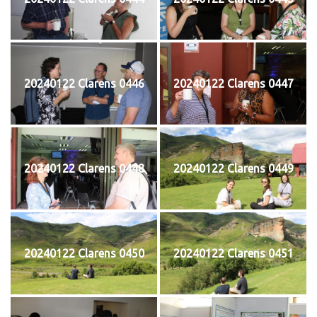
20240122 Clarens 0446
20240122 Clarens 0447
20240122 Clarens 0448
20240122 Clarens 0449
20240122 Clarens 0450
20240122 Clarens 0451