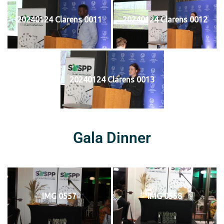
20240124 Clarens 0011
20240124 Clarens 0012
20240124 Clarens 0013
Gala Dinner
IMG 0557
IMG 0558