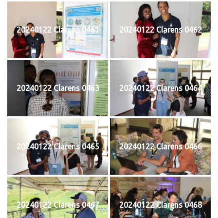
20240122 Clarens 0461
20240122 Clarens 0462
20240122 Clarens 0463
20240122 Clarens 0464
20240122 Clarens 0465
20240122 Clarens 0466
20240122 Clarens 0467
20240122 Clarens 0468