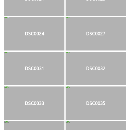
DSC0024
DSC0027
DSC0031
DSC0032
DSC0033
DSC0035