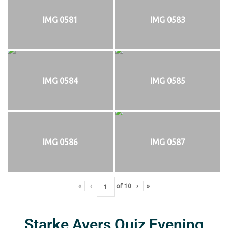
IMG 0581
IMG 0583
IMG 0584
IMG 0585
IMG 0586
IMG 0587
«
‹
of
10
›
»
Starke Ayers Quiz Evening