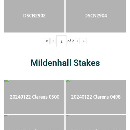
DSCN2902
DSCN2904
«
‹
of
2
›
»
Mildenhall Stakes
20240122 Clarens 0500
20240122 Clarens 0498