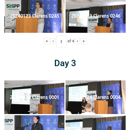
20240123 Clarens 0245
20240123 Clarens 0246
«
‹
of
4
›
»
Day 3
20240124 Clarens 0001
20240124 Clarens 0004