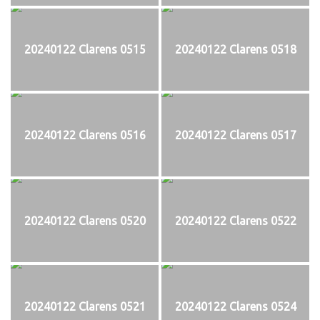
20240122 Clarens 0515
20240122 Clarens 0518
20240122 Clarens 0516
20240122 Clarens 0517
20240122 Clarens 0520
20240122 Clarens 0522
20240122 Clarens 0521
20240122 Clarens 0524