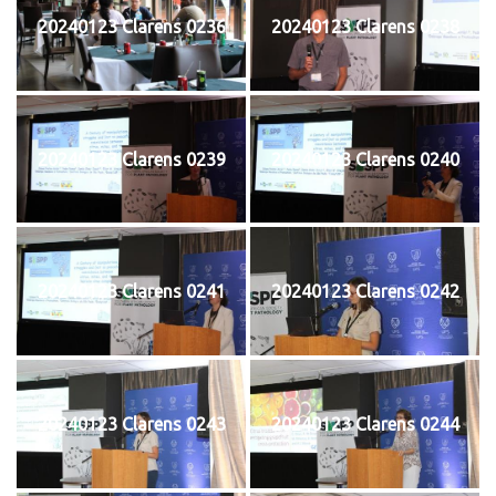
20240123 Clarens 0236
20240123 Clarens 0238
20240123 Clarens 0239
20240123 Clarens 0240
20240123 Clarens 0241
20240123 Clarens 0242
20240123 Clarens 0243
20240123 Clarens 0244