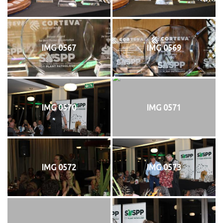
IMG 0567
IMG 0569
IMG 0570
IMG 0571
IMG 0572
IMG 0573