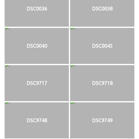
DSC0036
DSC0038
DSC0040
DSC0045
DSC9717
DSC9718
DSC9748
DSC9749