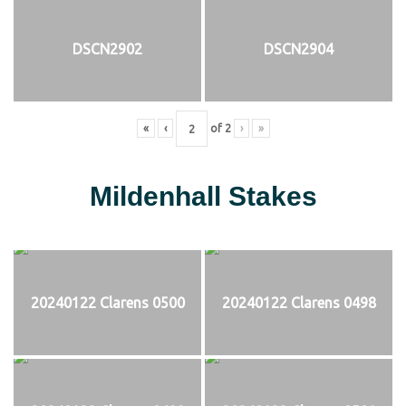
DSCN2902
DSCN2904
«
‹
of
2
›
»
Mildenhall Stakes
20240122 Clarens 0500
20240122 Clarens 0498