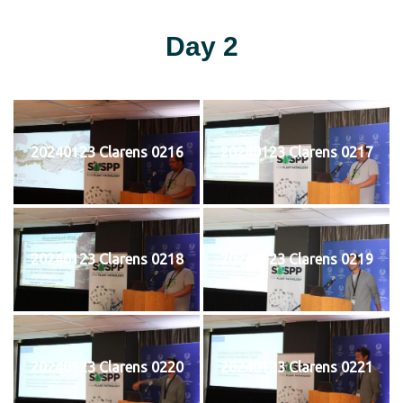
Day 2
20240123 Clarens 0216
20240123 Clarens 0217
20240123 Clarens 0218
20240123 Clarens 0219
20240123 Clarens 0220
20240123 Clarens 0221