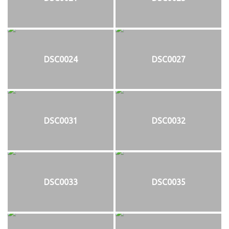
DSC0024
DSC0027
DSC0031
DSC0032
DSC0033
DSC0035