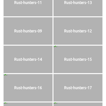
Rust-hunters-11
Rust-hunters-13
Rust-hunters-09
Rust-hunters-12
Rust-hunters-14
Rust-hunters-15
Rust-hunters-16
Rust-hunters-17