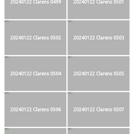
20240122 Clarens 0499
20240122 Clarens 0501
20240122 Clarens 0502
20240122 Clarens 0503
20240122 Clarens 0504
20240122 Clarens 0505
20240122 Clarens 0506
20240122 Clarens 0507