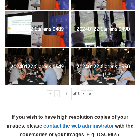
20240122 Clarens 0489
20240122 Clarens 0490
20240122 Clarens 0549
20240122 Clarens 0550
«
‹
of
8
›
»
If you wish to have high resolution copies of your
images, please
contact the web administrator
with the
code/codes of your images. E.g. DSC9825.