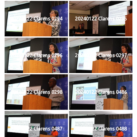
20240122 Clarens 0294
20240122 Clarens 0295
20240122 Clarens 0296
20240122 Clarens 0297
20240122 Clarens 0298
20240122 Clarens 0486
20240122 Clarens 0487
20240122 Clarens 0488