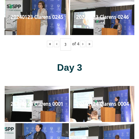
20240123 Clarens 0245
20240123 Clarens 0246
«
‹
of
4
›
»
Day 3
20240124 Clarens 0001
20240124 Clarens 0004