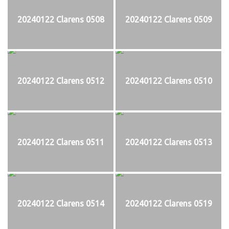
20240122 Clarens 0508
20240122 Clarens 0509
20240122 Clarens 0512
20240122 Clarens 0510
20240122 Clarens 0511
20240122 Clarens 0513
20240122 Clarens 0514
20240122 Clarens 0519