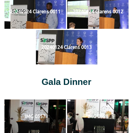
20240124 Clarens 0011
20240124 Clarens 0012
20240124 Clarens 0013
Gala Dinner
IMG 0557
IMG 0558