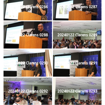
20240122 Clarens 0286
20240122 Clarens 0287
20240122 Clarens 0288
20240122 Clarens 0289
20240122 Clarens 0290
20240122 Clarens 0291
20240122 Clarens 0292
20240122 Clarens 0293