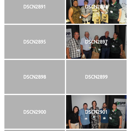
DSCN2891
DSCN2894
DSCN2895
DSCN2897
DSCN2898
DSCN2899
DSCN2900
DSCN2901