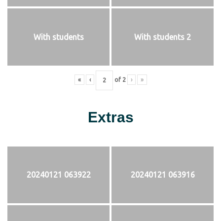
With students
With students 2
«
‹
of
2
›
»
Extras
20240121 063922
20240121 063916