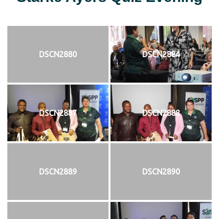
DSCN2880
DSCN2884
DSCN2887
DSCN2888
DSCN2889
DSCN2890