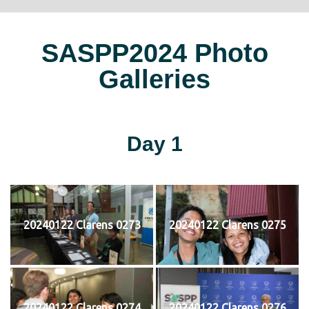
SASPP2024 Photo
Galleries
Day 1
20240122 Clarens 0273
20240122 Clarens 0275
20240122 Clarens 0274
20240122 Clarens 0276