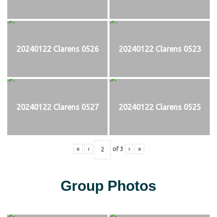
20240122 Clarens 0526
20240122 Clarens 0523
20240122 Clarens 0527
20240122 Clarens 0525
«
‹
of
3
›
»
Group Photos