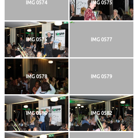
IMG 0574
IMG 0575
IMG 0576
IMG 0577
IMG 0578
IMG 0579
IMG 0580
IMG 0582