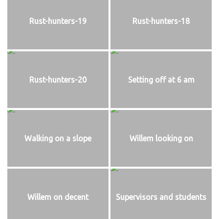
Rust-hunters-19
Rust-hunters-18
Rust-hunters-20
Setting off at 6 am
Walking on a slope
Willem looking on
Willem on decent
Supervisors and students