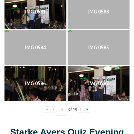
IMG 0581
IMG 0583
IMG 0584
IMG 0585
IMG 0586
IMG 0587
«
‹
of
10
›
»
Starke Ayers Quiz Evening