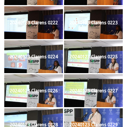
20240123 Clarens 0222
20240123 Clarens 0223
20240123 Clarens 0224
20240123 Clarens 0225
20240123 Clarens 0226
20240123 Clarens 0227
20240123 Clarens 0228
20240123 Clarens 0229