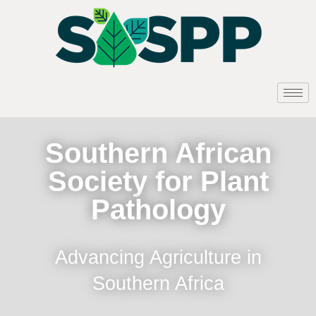
Southern African
Society for Plant
Pathology
Advancing Agriculture in
Southern Africa