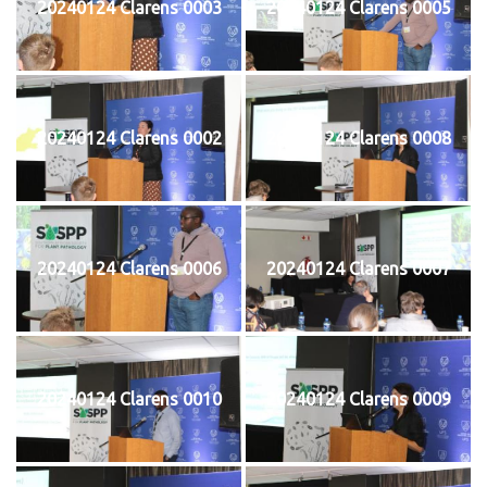
20240124 Clarens 0003
20240124 Clarens 0005
20240124 Clarens 0002
20240124 Clarens 0008
20240124 Clarens 0006
20240124 Clarens 0007
20240124 Clarens 0010
20240124 Clarens 0009