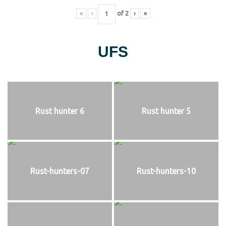
«
‹
of
2
›
»
UFS
Rust hunter 6
Rust hunter 5
Rust-hunters-07
Rust-hunters-10