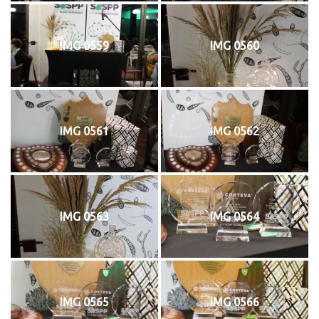
IMG 0559
IMG 0560
IMG 0561
IMG 0562
IMG 0563
IMG 0564
IMG 0565
IMG 0566