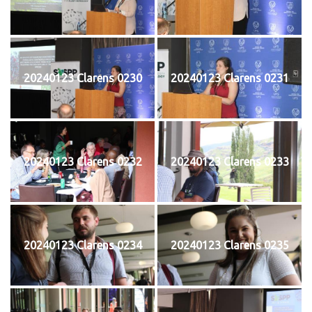
20240123 Clarens 0230
20240123 Clarens 0231
20240123 Clarens 0232
20240123 Clarens 0233
20240123 Clarens 0234
20240123 Clarens 0235