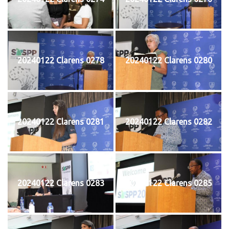
20240122 Clarens 0278
20240122 Clarens 0280
20240122 Clarens 0281
20240122 Clarens 0282
20240122 Clarens 0283
20240122 Clarens 0285