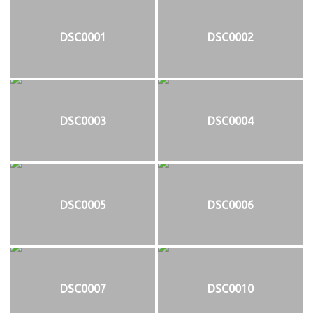
DSC0001
DSC0002
DSC0003
DSC0004
DSC0005
DSC0006
DSC0007
DSC0010