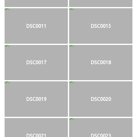
DSC0011
DSC0015
DSC0017
DSC0018
DSC0019
DSC0020
DSC0021
DSC0023