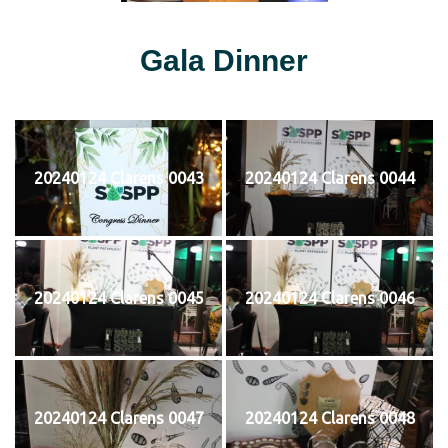
Gala Dinner
20240124 Clarens 0043
20240124 Clarens 0044
20240124 Clarens 0045
20240124 Clarens 0046
20240124 Clarens 0047
20240124 Clarens 0048