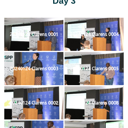
Day 3
20240124 Clarens 0001
20240124 Clarens 0004
20240124 Clarens 0003
20240124 Clarens 0005
20240124 Clarens 0002
20240124 Clarens 0008