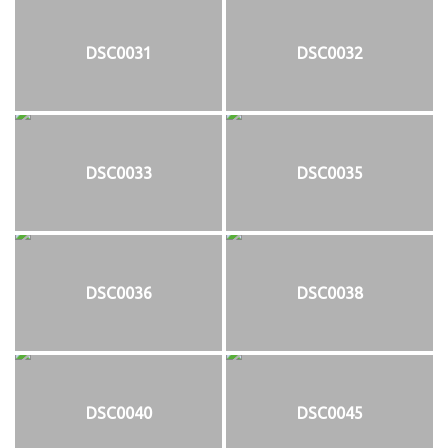
DSC0031
DSC0032
DSC0033
DSC0035
DSC0036
DSC0038
DSC0040
DSC0045