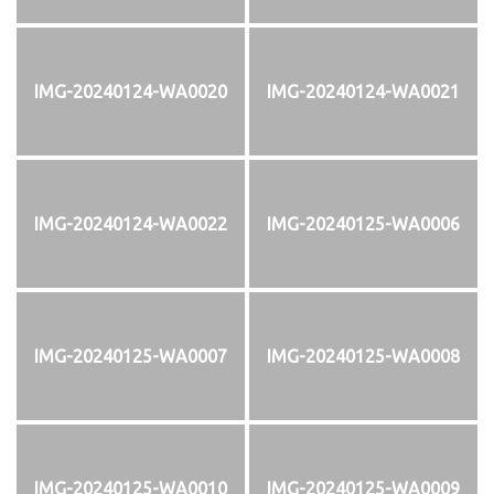
IMG-20240124-WA0020
IMG-20240124-WA0021
IMG-20240124-WA0022
IMG-20240125-WA0006
IMG-20240125-WA0007
IMG-20240125-WA0008
IMG-20240125-WA0010
IMG-20240125-WA0009