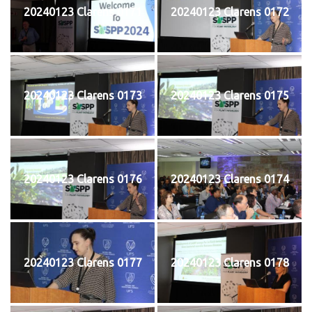
20240123 Clarens 0171
20240123 Clarens 0172
20240123 Clarens 0173
20240123 Clarens 0175
20240123 Clarens 0176
20240123 Clarens 0174
20240123 Clarens 0177
20240123 Clarens 0178