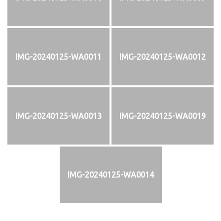
IMG-20240125-WA0011
IMG-20240125-WA0012
IMG-20240125-WA0013
IMG-20240125-WA0019
IMG-20240125-WA0014