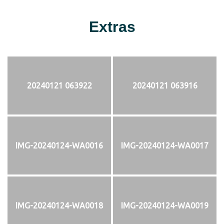
Extras
20240121 063922
20240121 063916
IMG-20240124-WA0016
IMG-20240124-WA0017
IMG-20240124-WA0018
IMG-20240124-WA0019