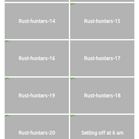
Rust-hunters-14
Rust-hunters-15
Rust-hunters-16
Rust-hunters-17
Rust-hunters-19
Rust-hunters-18
Rust-hunters-20
Setting off at 6 am