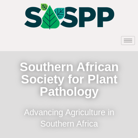
Southern African
Society for Plant
Pathology
Advancing Agriculture in
Southern Africa