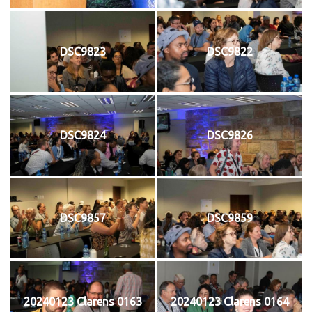
DSC9823
DSC9822
DSC9824
DSC9826
DSC9857
DSC9859
20240123 Clarens 0163
20240123 Clarens 0164