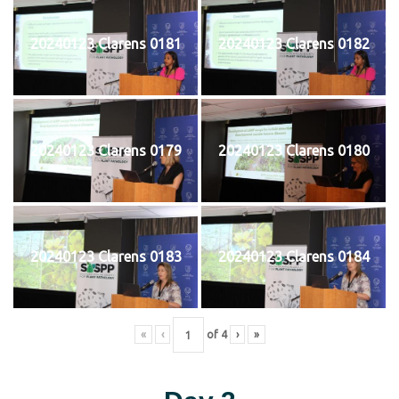
20240123 Clarens 0181
20240123 Clarens 0182
20240123 Clarens 0179
20240123 Clarens 0180
20240123 Clarens 0183
20240123 Clarens 0184
«
‹
of
4
›
»