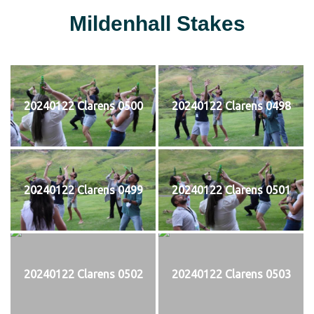
Mildenhall Stakes
20240122 Clarens 0500
20240122 Clarens 0498
20240122 Clarens 0499
20240122 Clarens 0501
20240122 Clarens 0502
20240122 Clarens 0503