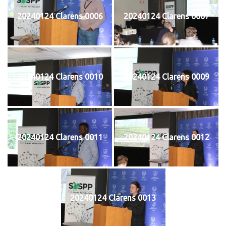
20240124 Clarens 0006
20240124 Clarens 0007
20240124 Clarens 0010
20240124 Clarens 0009
20240124 Clarens 0011
20240124 Clarens 0012
20240124 Clarens 0013