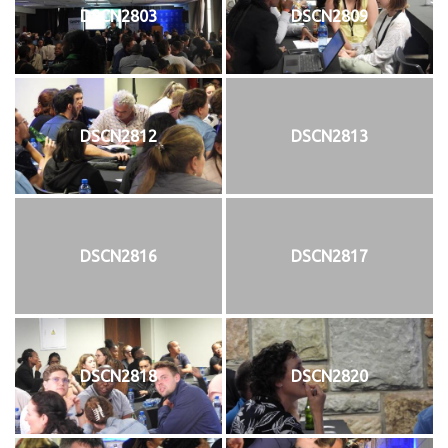
DSCN2803
DSCN2809
DSCN2812
DSCN2813
DSCN2816
DSCN2817
DSCN2818
DSCN2820