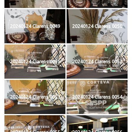
20240124 Clarens 0049
20240124 Clarens 0050
20240124 Clarens 0051
20240124 Clarens 0052
20240124 Clarens 0053
20240124 Clarens 0054