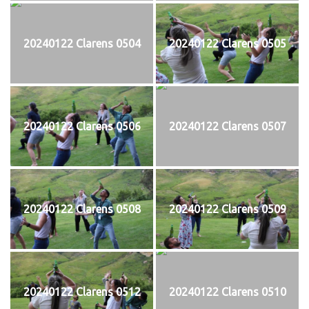
20240122 Clarens 0504
20240122 Clarens 0505
20240122 Clarens 0506
20240122 Clarens 0507
20240122 Clarens 0508
20240122 Clarens 0509
20240122 Clarens 0512
20240122 Clarens 0510