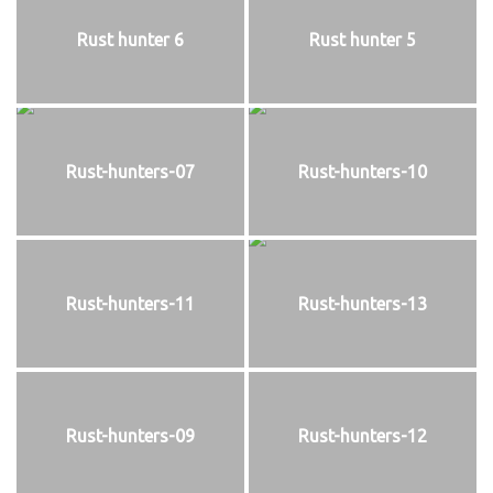
Rust hunter 6
Rust hunter 5
Rust-hunters-07
Rust-hunters-10
Rust-hunters-11
Rust-hunters-13
Rust-hunters-09
Rust-hunters-12