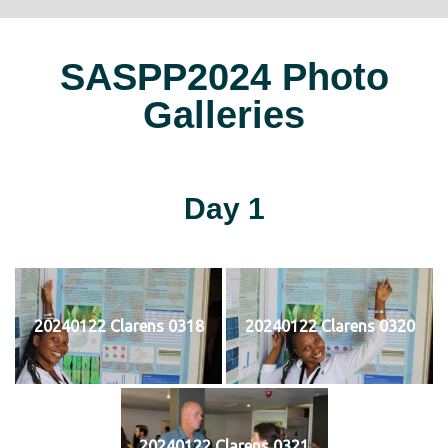
SASPP2024 Photo
Galleries
Day 1
20240122 Clarens 0318
20240122 Clarens 0320
20240122 Clarens 0321