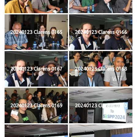
20240123 Clarens 0165
20240123 Clarens 0166
20240123 Clarens 0167
20240123 Clarens 0168
20240123 Clarens 0169
20240123 Clarens 0170