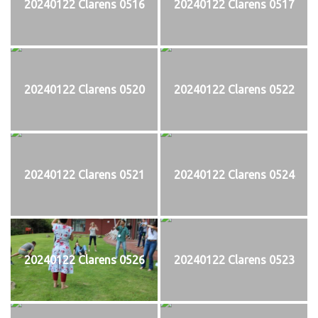
20240122 Clarens 0516
20240122 Clarens 0517
20240122 Clarens 0520
20240122 Clarens 0522
20240122 Clarens 0521
20240122 Clarens 0524
20240122 Clarens 0526
20240122 Clarens 0523