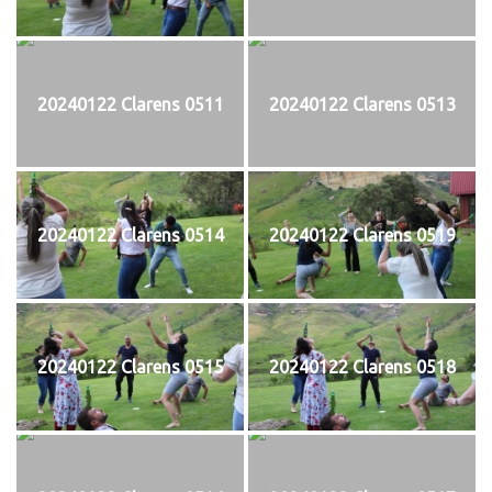
20240122 Clarens 0511
20240122 Clarens 0513
20240122 Clarens 0514
20240122 Clarens 0519
20240122 Clarens 0515
20240122 Clarens 0518