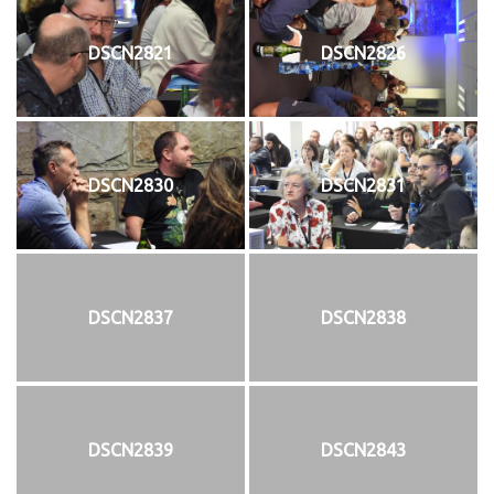
DSCN2821
DSCN2826
DSCN2830
DSCN2831
DSCN2837
DSCN2838
DSCN2839
DSCN2843