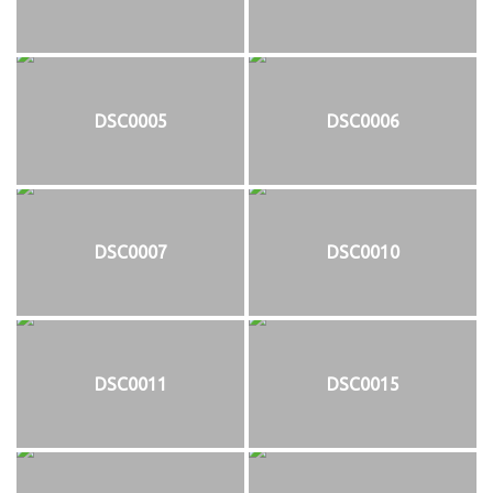
DSC0005
DSC0006
DSC0007
DSC0010
DSC0011
DSC0015