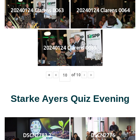
20240124 Clarens 0063
20240124 Clarens 0064
20240124 Clarens 0065
«
‹
of
10
›
»
Starke Ayers Quiz Evening
DSCN2783 2
DSCN2776