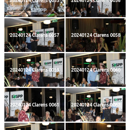
20240124 Clarens 0055
20240124 Clarens 0056
20240124 Clarens 0057
20240124 Clarens 0058
20240124 Clarens 0059
20240124 Clarens 0060
20240124 Clarens 0061
20240124 Clarens 0062