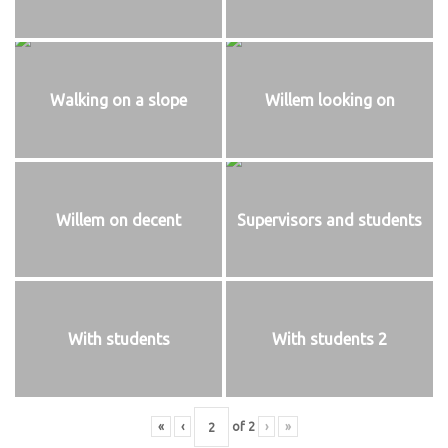
Walking on a slope
Willem looking on
Willem on decent
Supervisors and students
With students
With students 2
«
‹
of
2
›
»