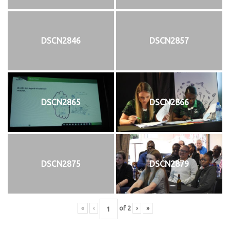
DSCN2846
DSCN2857
DSCN2865
DSCN2866
DSCN2875
DSCN2879
«
‹
of
2
›
»