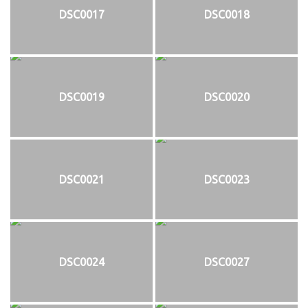
DSC0017
DSC0018
DSC0019
DSC0020
DSC0021
DSC0023
DSC0024
DSC0027