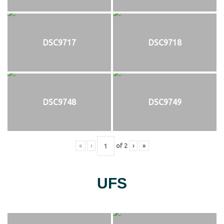
DSC9717
DSC9718
DSC9748
DSC9749
«
‹
of
2
›
»
UFS