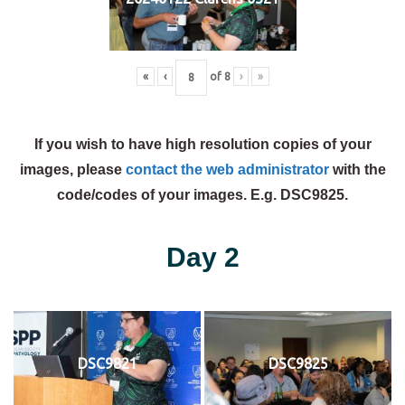
«
‹
of
8
›
»
If you wish to have high resolution copies of your
images, please
contact the web administrator
with the
code/codes of your images. E.g. DSC9825.
Day 2
DSC9821
DSC9825