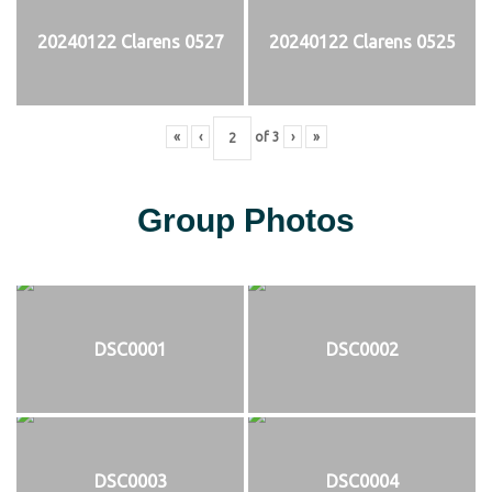
20240122 Clarens 0527
20240122 Clarens 0525
«
‹
of
3
›
»
Group Photos
DSC0001
DSC0002
DSC0003
DSC0004