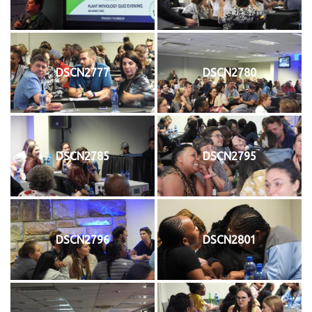
DSCN2777
DSCN2780
DSCN2785
DSCN2795
DSCN2796
DSCN2801