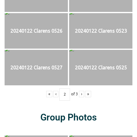
20240122 Clarens 0526
20240122 Clarens 0523
20240122 Clarens 0527
20240122 Clarens 0525
«
‹
of
3
›
»
Group Photos