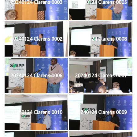
20240124 Clarens 0003
20240124 Clarens 0005
20240124 Clarens 0002
20240124 Clarens 0008
20240124 Clarens 0006
20240124 Clarens 0007
20240124 Clarens 0010
20240124 Clarens 0009