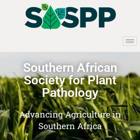
Southern African
Society for Plant
Pathology
Advancing Agriculture in
Southern Africa