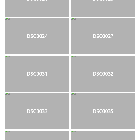
DSC0024
DSC0027
DSC0031
DSC0032
DSC0033
DSC0035