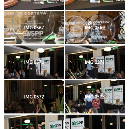
IMG 0567
IMG 0569
IMG 0570
IMG 0571
IMG 0572
IMG 0573