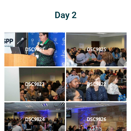
Day 2
DSC9821
DSC9825
DSC9823
DSC9822
DSC9824
DSC9826