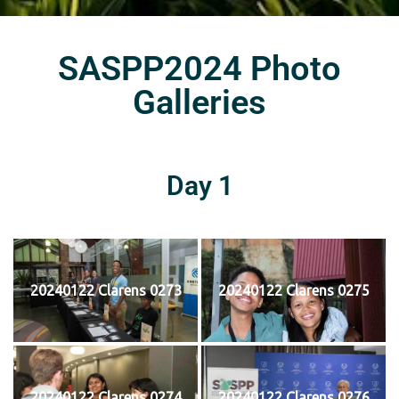
SASPP2024 Photo
Galleries
Day 1
20240122 Clarens 0273
20240122 Clarens 0275
20240122 Clarens 0274
20240122 Clarens 0276