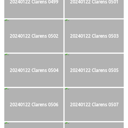
20240122 Clarens 0499
20240122 Clarens 0501
20240122 Clarens 0502
20240122 Clarens 0503
20240122 Clarens 0504
20240122 Clarens 0505
20240122 Clarens 0506
20240122 Clarens 0507