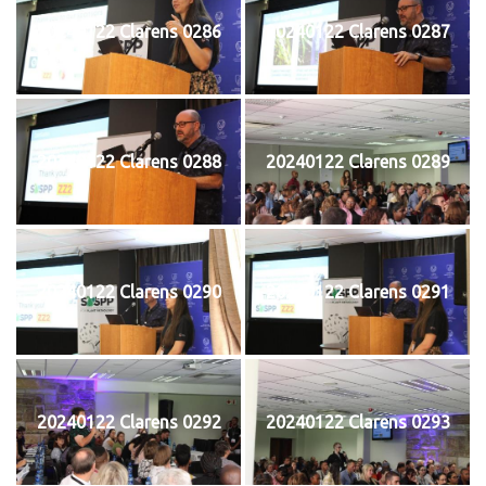
20240122 Clarens 0286
20240122 Clarens 0287
20240122 Clarens 0288
20240122 Clarens 0289
20240122 Clarens 0290
20240122 Clarens 0291
20240122 Clarens 0292
20240122 Clarens 0293