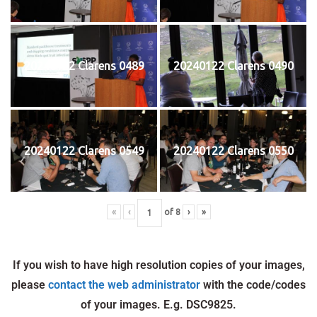
20240122 Clarens 0489
20240122 Clarens 0490
20240122 Clarens 0549
20240122 Clarens 0550
«
‹
of
8
›
»
If you wish to have high resolution copies of your images,
please
contact the web administrator
with the code/codes
of your images. E.g. DSC9825.