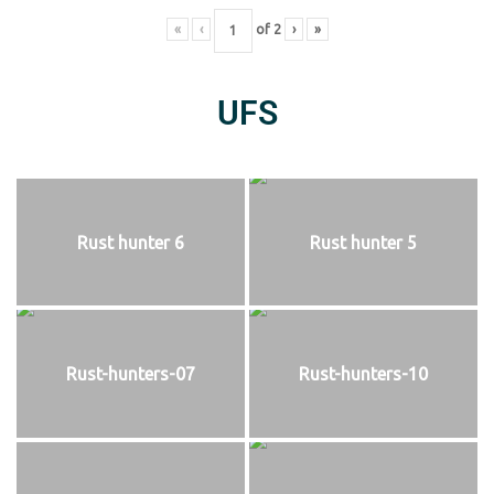
«
‹
of
2
›
»
UFS
Rust hunter 6
Rust hunter 5
Rust-hunters-07
Rust-hunters-10