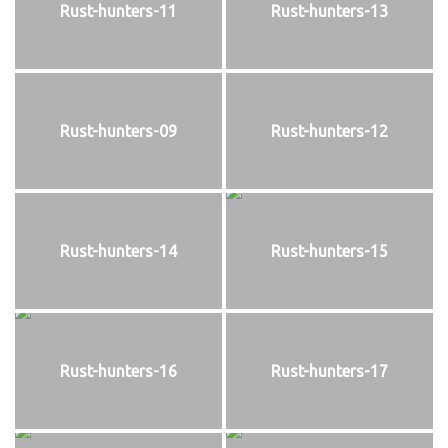
Rust-hunters-11
Rust-hunters-13
Rust-hunters-09
Rust-hunters-12
Rust-hunters-14
Rust-hunters-15
Rust-hunters-16
Rust-hunters-17