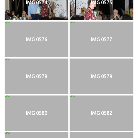
IMG 0574
IMG 0575
IMG 0576
IMG 0577
IMG 0578
IMG 0579
IMG 0580
IMG 0582