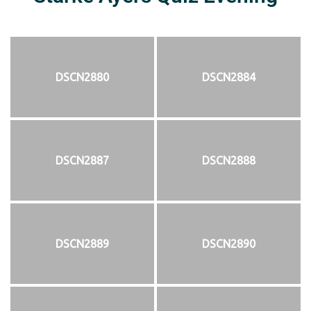
DSCN2880
DSCN2884
DSCN2887
DSCN2888
DSCN2889
DSCN2890