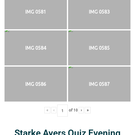
IMG 0581
IMG 0583
IMG 0584
IMG 0585
IMG 0586
IMG 0587
«
‹
of
10
›
»
Starke Ayers Quiz Evening