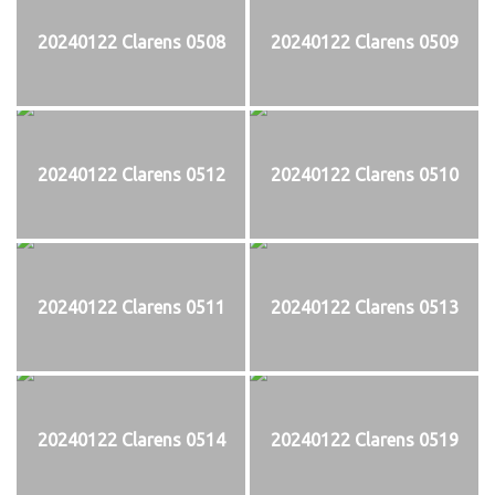
20240122 Clarens 0508
20240122 Clarens 0509
20240122 Clarens 0512
20240122 Clarens 0510
20240122 Clarens 0511
20240122 Clarens 0513
20240122 Clarens 0514
20240122 Clarens 0519