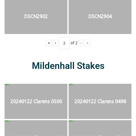
DSCN2902
DSCN2904
«
‹
of
2
›
»
Mildenhall Stakes
20240122 Clarens 0500
20240122 Clarens 0498