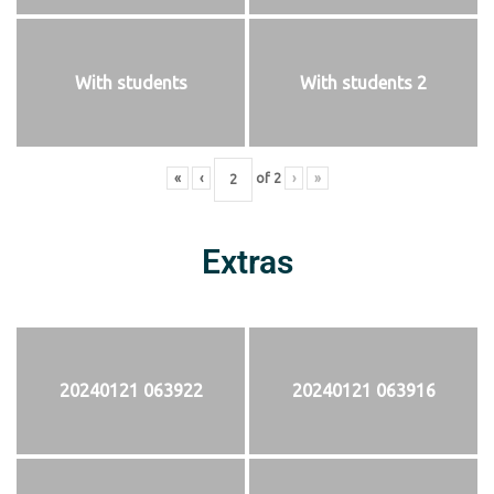
With students
With students 2
«
‹
of
2
›
»
Extras
20240121 063922
20240121 063916