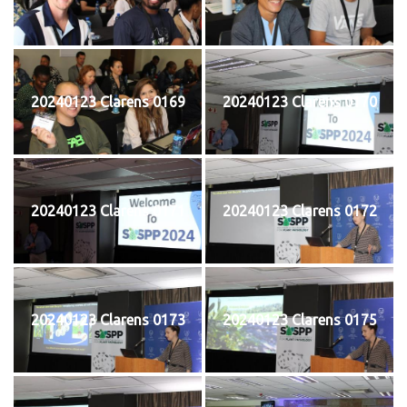
20240123 Clarens 0169
20240123 Clarens 0170
20240123 Clarens 0171
20240123 Clarens 0172
20240123 Clarens 0173
20240123 Clarens 0175