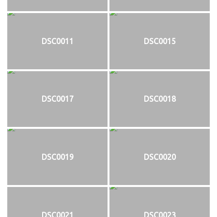
DSC0011
DSC0015
DSC0017
DSC0018
DSC0019
DSC0020
DSC0021
DSC0023