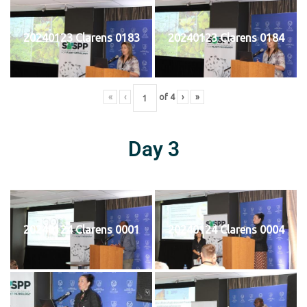
20240123 Clarens 0183
20240123 Clarens 0184
«
‹
of
4
›
»
Day 3
20240124 Clarens 0001
20240124 Clarens 0004