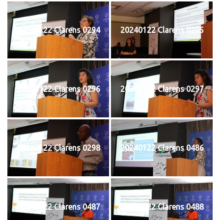
20240122 Clarens 0294
20240122 Clarens 0295
20240122 Clarens 0296
20240122 Clarens 0297
20240122 Clarens 0298
20240122 Clarens 0486
20240122 Clarens 0487
20240122 Clarens 0488