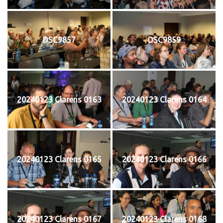
DSC9857
DSC9859
20240123 Clarens 0163
20240123 Clarens 0164
20240123 Clarens 0165
20240123 Clarens 0166
20240123 Clarens 0167
20240123 Clarens 0168