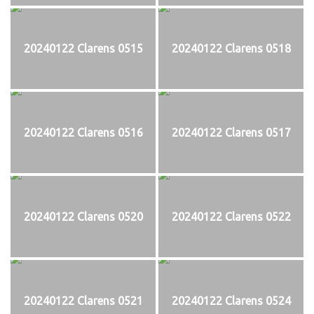
20240122 Clarens 0515
20240122 Clarens 0518
20240122 Clarens 0516
20240122 Clarens 0517
20240122 Clarens 0520
20240122 Clarens 0522
20240122 Clarens 0521
20240122 Clarens 0524