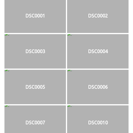
DSC0001
DSC0002
DSC0003
DSC0004
DSC0005
DSC0006
DSC0007
DSC0010