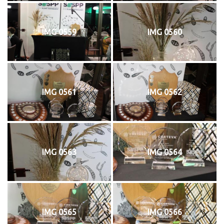
IMG 0559
IMG 0560
IMG 0561
IMG 0562
IMG 0563
IMG 0564
IMG 0565
IMG 0566