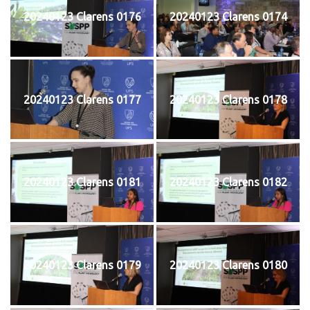
20240123 Clarens 0176
20240123 Clarens 0174
20240123 Clarens 0177
20240123 Clarens 0178
20240123 Clarens 0181
20240123 Clarens 0182
20240123 Clarens 0179
20240123 Clarens 0180