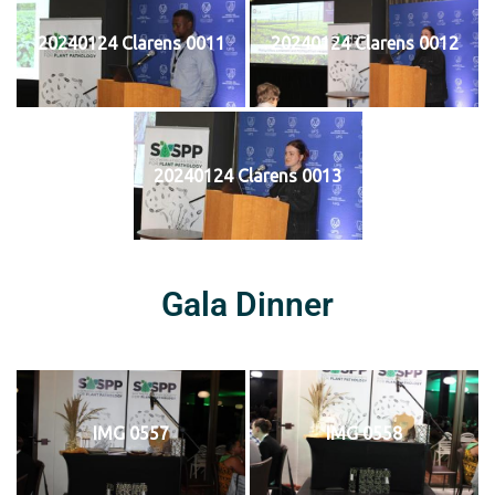
20240124 Clarens 0011
20240124 Clarens 0012
20240124 Clarens 0013
Gala Dinner
IMG 0557
IMG 0558