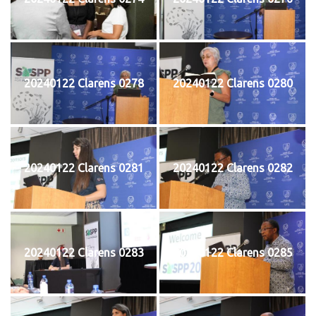
20240122 Clarens 0278
20240122 Clarens 0280
20240122 Clarens 0281
20240122 Clarens 0282
20240122 Clarens 0283
20240122 Clarens 0285