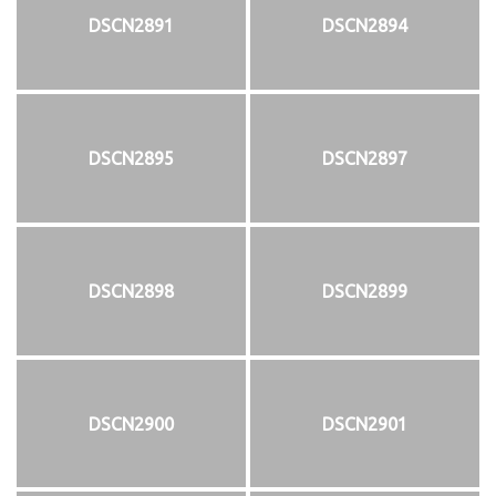
DSCN2891
DSCN2894
DSCN2895
DSCN2897
DSCN2898
DSCN2899
DSCN2900
DSCN2901