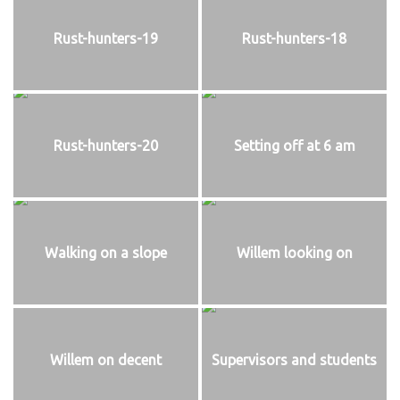
Rust-hunters-19
Rust-hunters-18
Rust-hunters-20
Setting off at 6 am
Walking on a slope
Willem looking on
Willem on decent
Supervisors and students