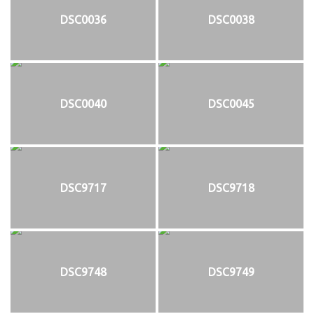
DSC0036
DSC0038
DSC0040
DSC0045
DSC9717
DSC9718
DSC9748
DSC9749