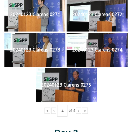
20240123 Clarens 0271
20240123 Clarens 0272
20240123 Clarens 0273
20240123 Clarens 0274
20240123 Clarens 0275
«
‹
of
4
›
»