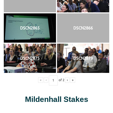
DSCN2865
DSCN2866
DSCN2875
DSCN2879
«
‹
of
2
›
»
Mildenhall Stakes