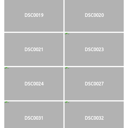
DSC0019
DSC0020
DSC0021
DSC0023
DSC0024
DSC0027
DSC0031
DSC0032