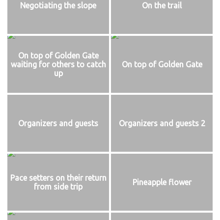
Negotiating the slope
On the trail
On top of Golden Gate
waiting for others to catch
On top of Golden Gate
up
Organizers and guests
Organizers and guests 2
Pace setters on their return
Pineapple flower
from side trip