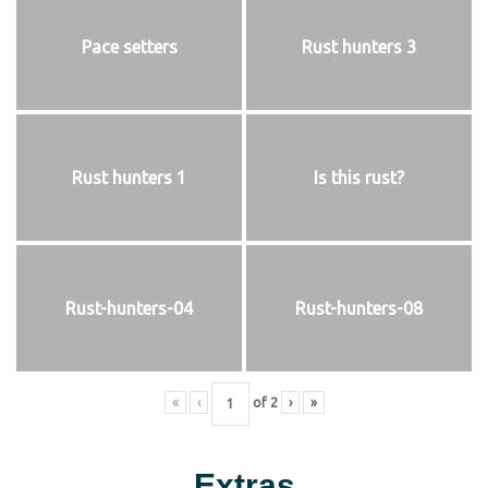
Pace setters
Rust hunters 3
Rust hunters 1
Is this rust?
Rust-hunters-04
Rust-hunters-08
«
‹
of
2
›
»
Extras