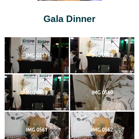
Gala Dinner
IMG 0557
IMG 0558
IMG 0559
IMG 0560
IMG 0561
IMG 0562