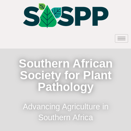
Southern African
Society for Plant
Pathology
Advancing Agriculture in
Southern Africa