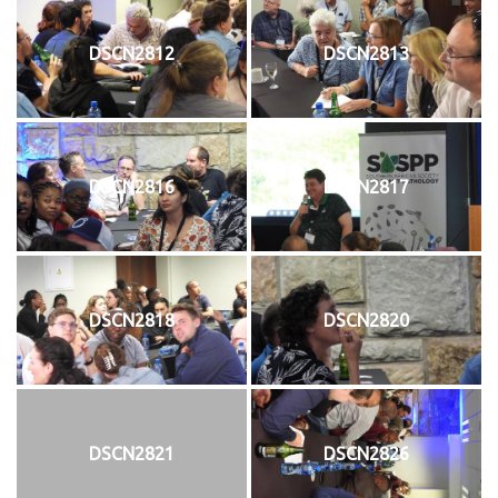
DSCN2812
DSCN2813
DSCN2816
DSCN2817
DSCN2818
DSCN2820
DSCN2821
DSCN2826