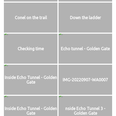
Conel on the trail
Down the ladder
Checking time
Echo tunnel - Golden Gate
Inside Echo Tunnel - Golden
IMG-20220907-WA0007
Gate
Inside Echo Tunnel - Golden
nside Echo Tunnel 3 -
Gate
Golden Gate