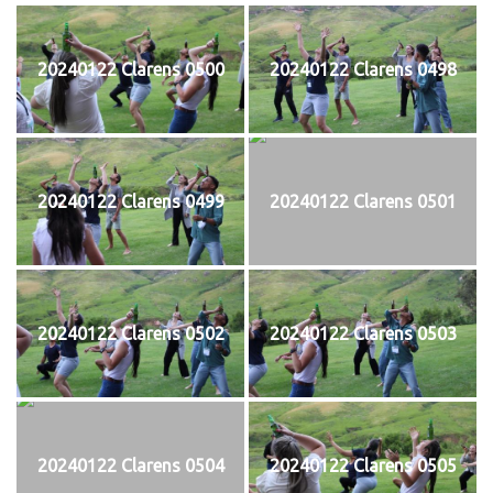
20240122 Clarens 0500
20240122 Clarens 0498
20240122 Clarens 0499
20240122 Clarens 0501
20240122 Clarens 0502
20240122 Clarens 0503
20240122 Clarens 0504
20240122 Clarens 0505