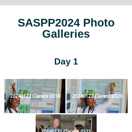
SASPP2024 Photo
Galleries
Day 1
20240122 Clarens 0318
20240122 Clarens 0320
20240122 Clarens 0321