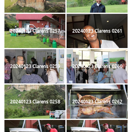
20240123 Clarens 0257
20240123 Clarens 0261
20240123 Clarens 0259
20240123 Clarens 0260
20240123 Clarens 0258
20240123 Clarens 0262