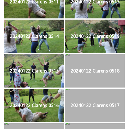
20240122 Clarens 0511
20240122 Clarens 0513
20240122 Clarens 0514
20240122 Clarens 0519
20240122 Clarens 0515
20240122 Clarens 0518
20240122 Clarens 0516
20240122 Clarens 0517