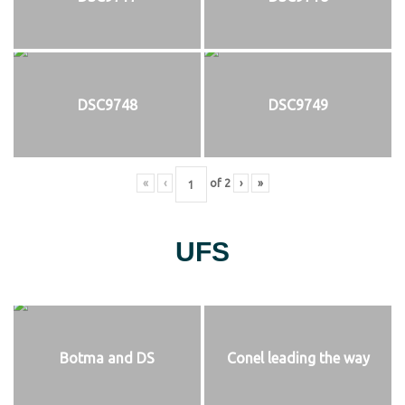
DSC9748
DSC9749
«
‹
of
2
›
»
UFS
Botma and DS
Conel leading the way