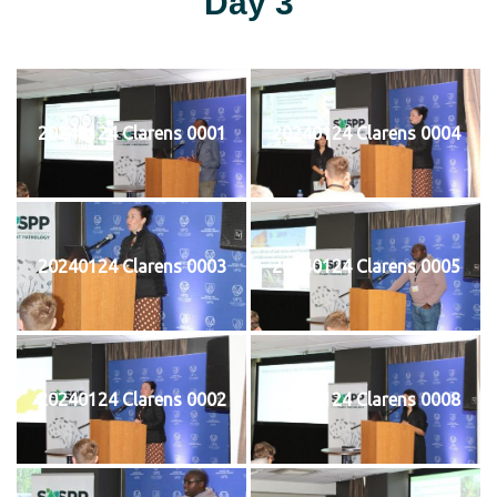
Day 3
20240124 Clarens 0001
20240124 Clarens 0004
20240124 Clarens 0003
20240124 Clarens 0005
20240124 Clarens 0002
20240124 Clarens 0008