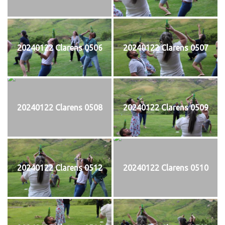
20240122 Clarens 0506
20240122 Clarens 0507
20240122 Clarens 0508
20240122 Clarens 0509
20240122 Clarens 0512
20240122 Clarens 0510