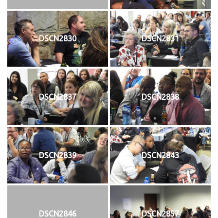
DSCN2830
DSCN2831
DSCN2837
DSCN2838
DSCN2839
DSCN2843
DSCN2846
DSCN2857