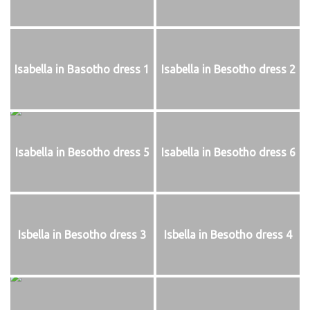
Isabella in Basotho dress 1
Isabella in Besotho dress 2
Isabella in Besotho dress 5
Isabella in Besotho dress 6
Isbella in Besotho dress 3
Isbella in Besotho dress 4