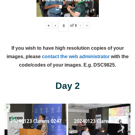
«
‹
of
8
›
»
If you wish to have high resolution copies of your
images, please
contact the web administrator
with the
code/codes of your images. E.g. DSC9825.
Day 2
20240123 Clarens 0247
20240123 Clarens 0248