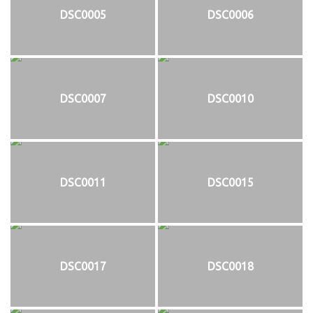
DSC0005
DSC0006
DSC0007
DSC0010
DSC0011
DSC0015
DSC0017
DSC0018