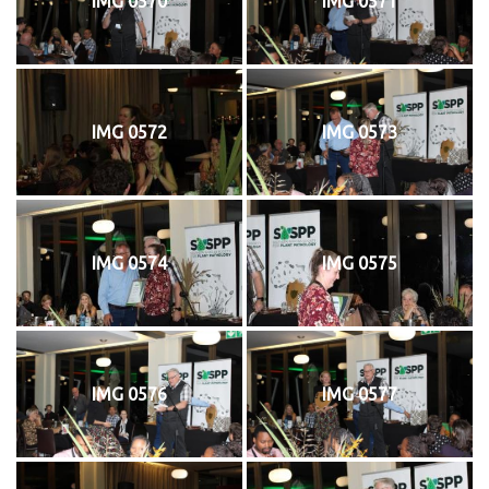
IMG 0570
IMG 0571
IMG 0572
IMG 0573
IMG 0574
IMG 0575
IMG 0576
IMG 0577