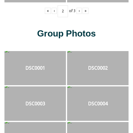
«
‹
of
3
›
»
Group Photos
DSC0001
DSC0002
DSC0003
DSC0004