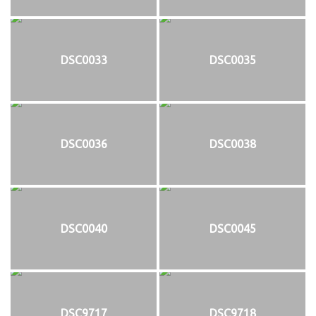
DSC0033
DSC0035
DSC0036
DSC0038
DSC0040
DSC0045
DSC9717
DSC9718