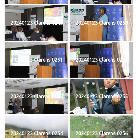
20240123 Clarens 0249
20240123 Clarens 0250
20240123 Clarens 0251
20240123 Clarens 0252
20240123 Clarens 0253
20240123 Clarens 0255
20240123 Clarens 0254
20240123 Clarens 0256