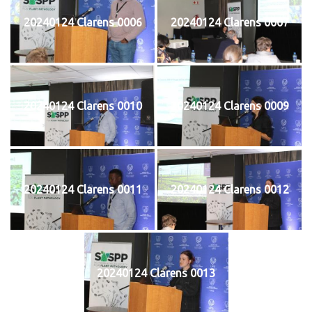
20240124 Clarens 0006
20240124 Clarens 0007
20240124 Clarens 0010
20240124 Clarens 0009
20240124 Clarens 0011
20240124 Clarens 0012
20240124 Clarens 0013