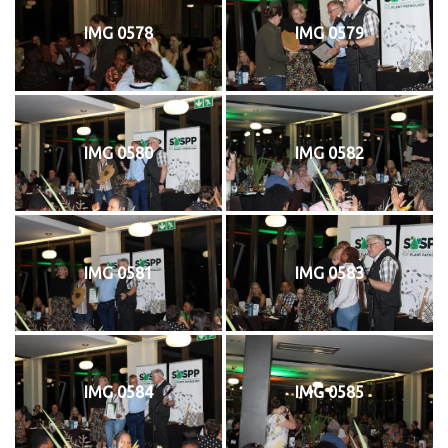
IMG 0578
IMG 0579
IMG 0580
IMG 0582
IMG 0581
IMG 0583
IMG 0584
IMG 0585