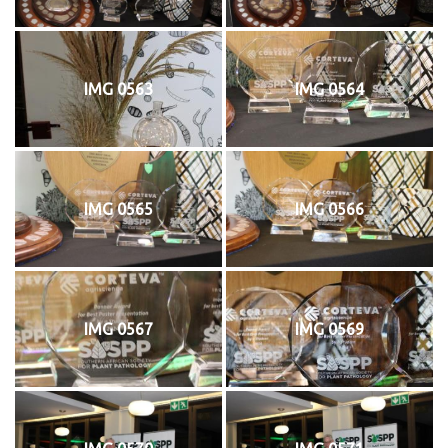
IMG 0563
IMG 0564
IMG 0565
IMG 0566
IMG 0567
IMG 0569