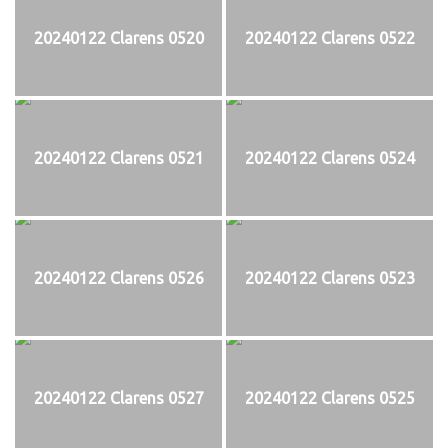
20240122 Clarens 0520
20240122 Clarens 0522
20240122 Clarens 0521
20240122 Clarens 0524
20240122 Clarens 0526
20240122 Clarens 0523
20240122 Clarens 0527
20240122 Clarens 0525