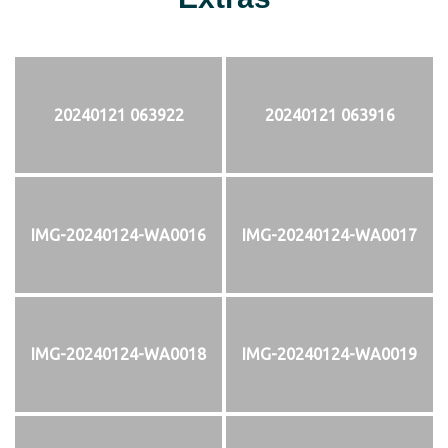
20240121 063922
20240121 063916
IMG-20240124-WA0016
IMG-20240124-WA0017
IMG-20240124-WA0018
IMG-20240124-WA0019