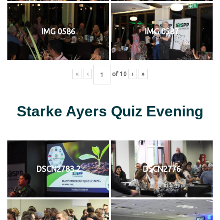
IMG 0586
IMG 0587
«
‹
of
10
›
»
Starke Ayers Quiz Evening
DSCN2783 2
DSCN2776