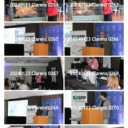
20240123 Clarens 0264
20240123 Clarens 0263
20240123 Clarens 0265
20240123 Clarens 0266
20240123 Clarens 0267
20240123 Clarens 0268
20240123 Clarens 0269
20240123 Clarens 0270