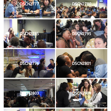
DSCN2777
DSCN2780
DSCN2785
DSCN2795
DSCN2796
DSCN2801
DSCN2803
DSCN2809