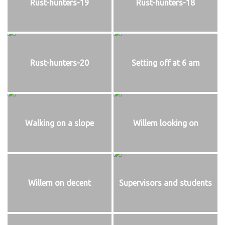
Rust-hunters-19
Rust-hunters-18
Rust-hunters-20
Setting off at 6 am
Walking on a slope
Willem looking on
Willem on decent
Supervisors and students