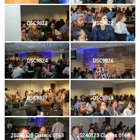
DSC9823
DSC9822
DSC9824
DSC9826
DSC9857
DSC9859
20240123 Clarens 0163
20240123 Clarens 0164