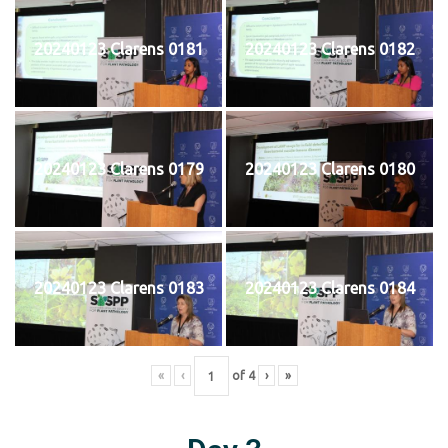
20240123 Clarens 0181
20240123 Clarens 0182
20240123 Clarens 0179
20240123 Clarens 0180
20240123 Clarens 0183
20240123 Clarens 0184
«
‹
of
4
›
»