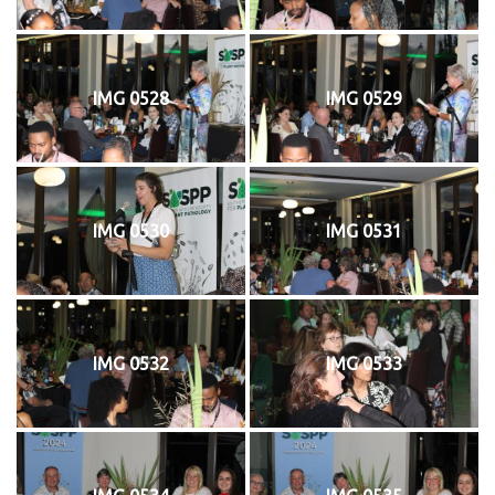
IMG 0528
IMG 0529
IMG 0530
IMG 0531
IMG 0532
IMG 0533