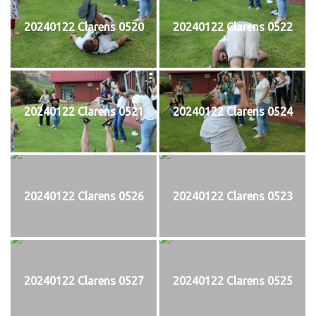
20240122 Clarens 0520
20240122 Clarens 0522
20240122 Clarens 0521
20240122 Clarens 0524
20240122 Clarens 0526
20240122 Clarens 0523
20240122 Clarens 0527
20240122 Clarens 0525