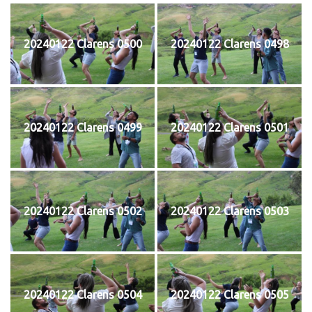
20240122 Clarens 0500
20240122 Clarens 0498
20240122 Clarens 0499
20240122 Clarens 0501
20240122 Clarens 0502
20240122 Clarens 0503
20240122 Clarens 0504
20240122 Clarens 0505