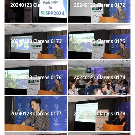
20240123 Clarens 0171
20240123 Clarens 0172
20240123 Clarens 0173
20240123 Clarens 0175
20240123 Clarens 0176
20240123 Clarens 0174
20240123 Clarens 0177
20240123 Clarens 0178