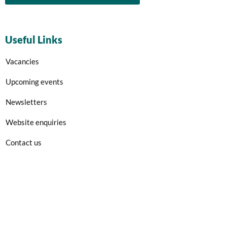
Useful Links
Vacancies
Upcoming events
Newsletters
Website enquiries
Contact us