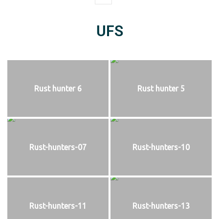
UFS
Rust hunter 6
Rust hunter 5
Rust-hunters-07
Rust-hunters-10
Rust-hunters-11
Rust-hunters-13