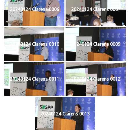
20240124 Clarens 0006
20240124 Clarens 0007
20240124 Clarens 0010
20240124 Clarens 0009
20240124 Clarens 0011
20240124 Clarens 0012
20240124 Clarens 0013