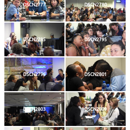
DSCN2777
DSCN2780
DSCN2785
DSCN2795
DSCN2796
DSCN2801
DSCN2803
DSCN2809