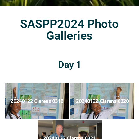
SASPP2024 Photo
Galleries
Day 1
20240122 Clarens 0318
20240122 Clarens 0320
20240122 Clarens 0321