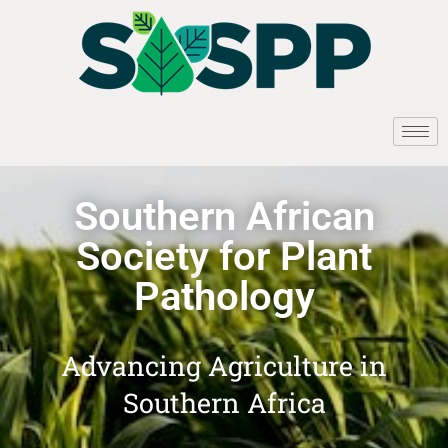
Southern African
Society for Plant
Pathology
Advancing Agriculture in
Southern Africa