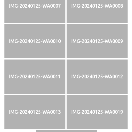
IMG-20240125-WA0007
IMG-20240125-WA0008
IMG-20240125-WA0010
IMG-20240125-WA0009
IMG-20240125-WA0011
IMG-20240125-WA0012
IMG-20240125-WA0013
IMG-20240125-WA0019