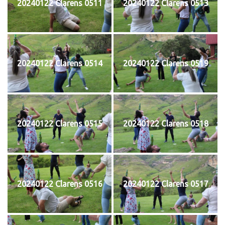
20240122 Clarens 0511
20240122 Clarens 0513
20240122 Clarens 0514
20240122 Clarens 0519
20240122 Clarens 0515
20240122 Clarens 0518
20240122 Clarens 0516
20240122 Clarens 0517