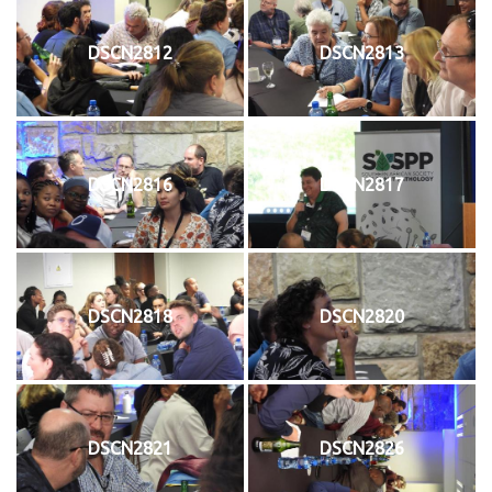
DSCN2812
DSCN2813
DSCN2816
DSCN2817
DSCN2818
DSCN2820
DSCN2821
DSCN2826