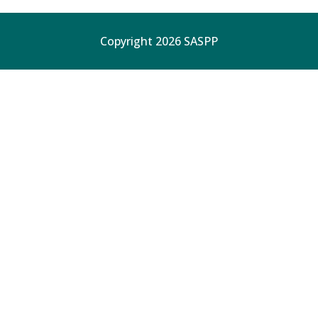
Copyright 2026 SASPP