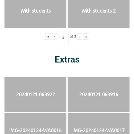
With students
With students 2
«
‹
of
2
›
»
Extras
20240121 063922
20240121 063916
IMG-20240124-WA0016
IMG-20240124-WA0017