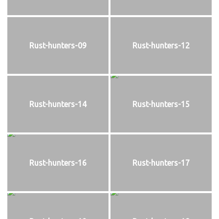
Rust-hunters-09
Rust-hunters-12
Rust-hunters-14
Rust-hunters-15
Rust-hunters-16
Rust-hunters-17