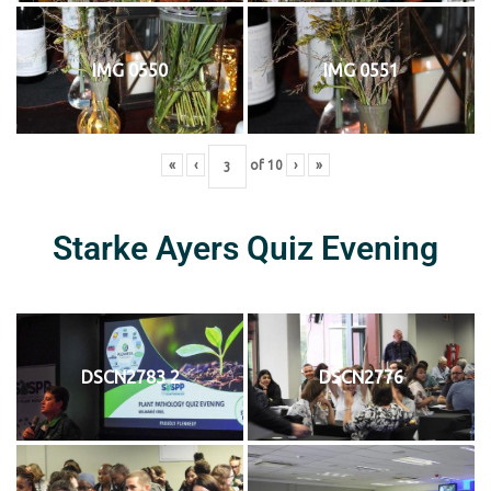
IMG 0550
IMG 0551
«
‹
of
10
›
»
Starke Ayers Quiz Evening
DSCN2783 2
DSCN2776