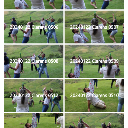
20240122 Clarens 0506
20240122 Clarens 0507
20240122 Clarens 0508
20240122 Clarens 0509
20240122 Clarens 0512
20240122 Clarens 0510