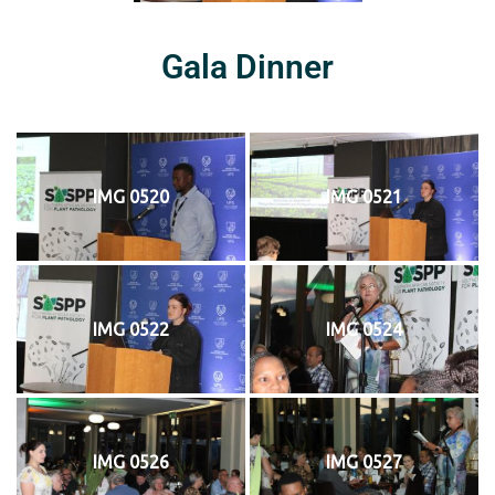
Gala Dinner
IMG 0520
IMG 0521
IMG 0522
IMG 0524
IMG 0526
IMG 0527