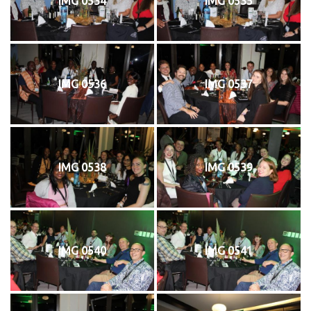
IMG 0534
IMG 0535
IMG 0536
IMG 0537
IMG 0538
IMG 0539
IMG 0540
IMG 0541