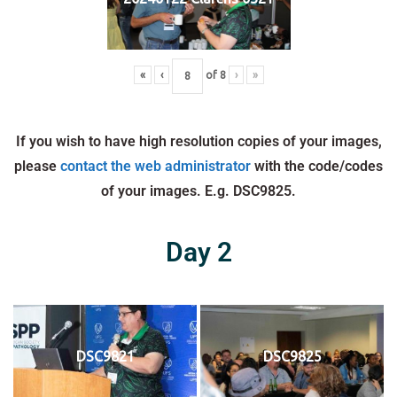
«
‹
of
8
›
»
If you wish to have high resolution copies of your images,
please
contact the web administrator
with the code/codes
of your images. E.g. DSC9825.
Day 2
DSC9821
DSC9825