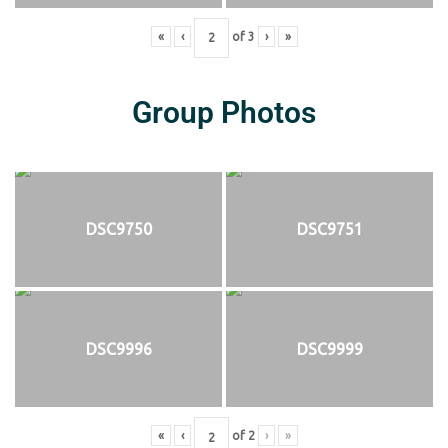
«
‹
of
3
›
»
Group Photos
DSC9750
DSC9751
DSC9996
DSC9999
«
‹
of
2
›
»