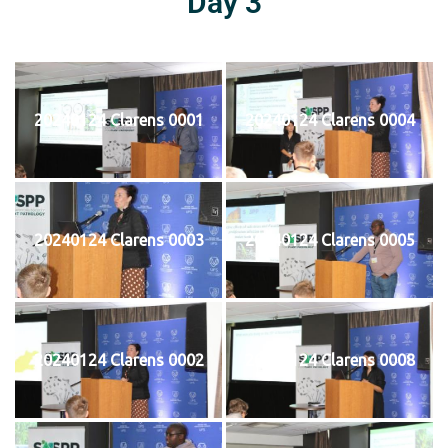
Day 3
20240124 Clarens 0001
20240124 Clarens 0004
20240124 Clarens 0003
20240124 Clarens 0005
20240124 Clarens 0002
20240124 Clarens 0008