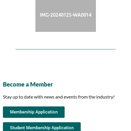
IMG-20240125-WA0014
Become a Member
Stay up to date with news and events from the industry!
Membership Application
Student Membership Application