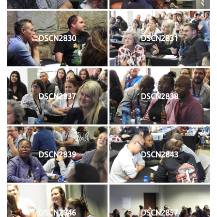
DSCN2830
DSCN2831
DSCN2837
DSCN2838
DSCN2839
DSCN2843
DSCN2846
DSCN2857