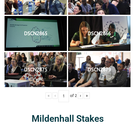
DSCN2865
DSCN2866
DSCN2875
DSCN2879
«
‹
of
2
›
»
Mildenhall Stakes