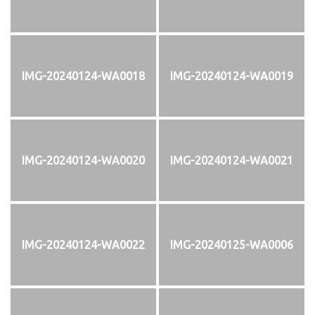
IMG-20240124-WA0018
IMG-20240124-WA0019
IMG-20240124-WA0020
IMG-20240124-WA0021
IMG-20240124-WA0022
IMG-20240125-WA0006