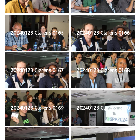
20240123 Clarens 0165
20240123 Clarens 0166
20240123 Clarens 0167
20240123 Clarens 0168
20240123 Clarens 0169
20240123 Clarens 0170