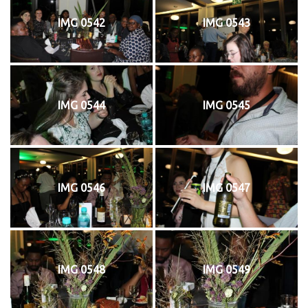
IMG 0542
IMG 0543
IMG 0544
IMG 0545
IMG 0546
IMG 0547
IMG 0548
IMG 0549