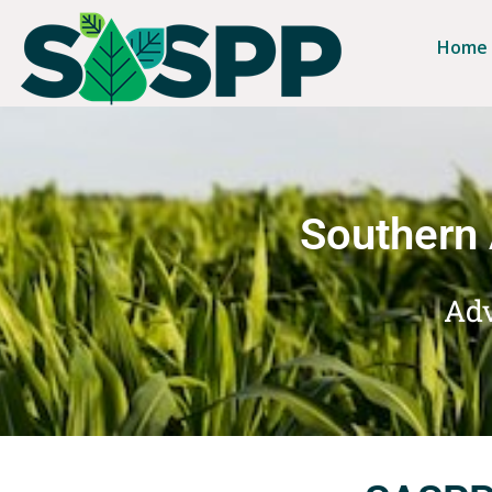
Home
Southern 
Adv