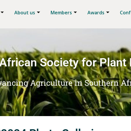
About us
Members
Awards
Conf
African Society for Plant
ancing Agriculture in Southern Af