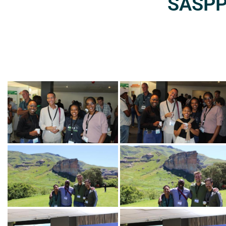
SASPP2