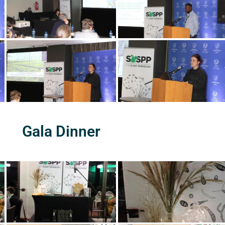
Gala Dinner