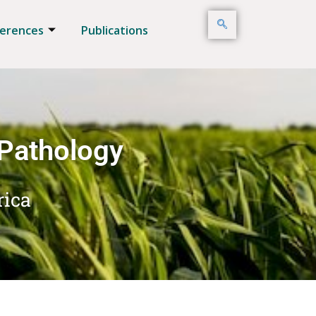
erences
Publications
 Pathology
rica