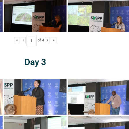
«
‹
of
4
›
»
Day 3