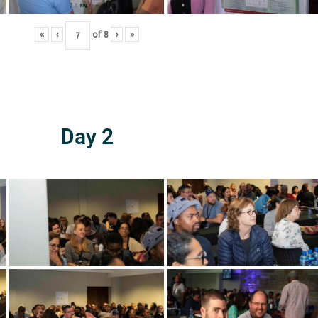
«
‹
of
8
›
»
Day 2