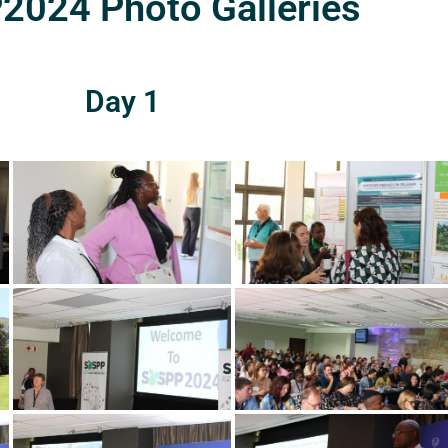
024 Photo Galleries
Day 1