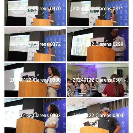
20240122 Clarens 0370
20240122 Clarens 0371
20240122 Clarens 0372
20240122 Clarens 0299
20240122 Clarens 0300
20240122 Clarens 0301
20240122 Clarens 0302
20240122 Clarens 0303