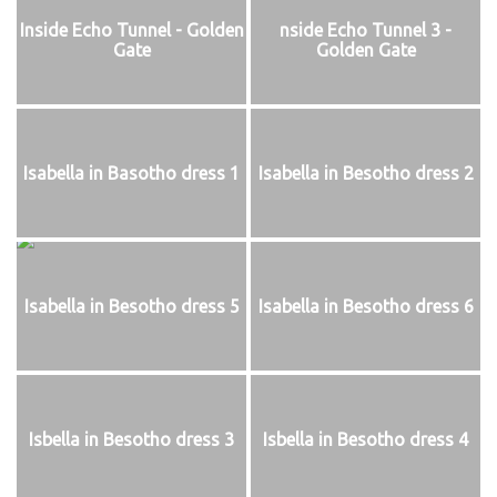
Inside Echo Tunnel - Golden
nside Echo Tunnel 3 -
Gate
Golden Gate
Isabella in Basotho dress 1
Isabella in Besotho dress 2
Isabella in Besotho dress 5
Isabella in Besotho dress 6
Isbella in Besotho dress 3
Isbella in Besotho dress 4