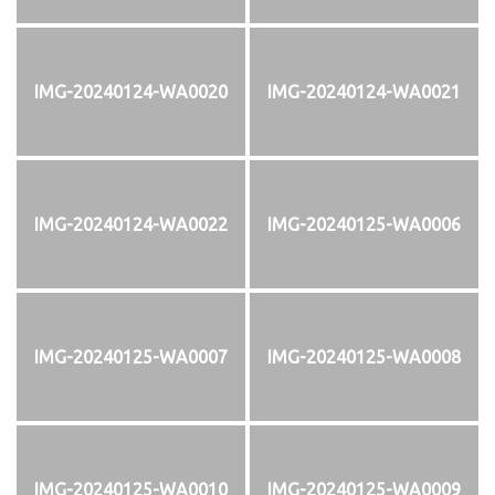
IMG-20240124-WA0020
IMG-20240124-WA0021
IMG-20240124-WA0022
IMG-20240125-WA0006
IMG-20240125-WA0007
IMG-20240125-WA0008
IMG-20240125-WA0010
IMG-20240125-WA0009