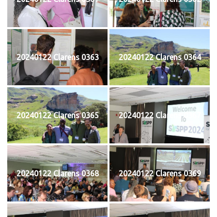
20240122 Clarens 0363
20240122 Clarens 0364
20240122 Clarens 0365
20240122 Clarens 0367
20240122 Clarens 0368
20240122 Clarens 0369