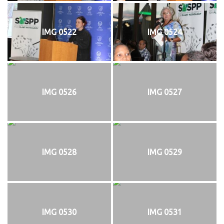
IMG 0522
IMG 0524
IMG 0526
IMG 0527
IMG 0528
IMG 0529
IMG 0530
IMG 0531