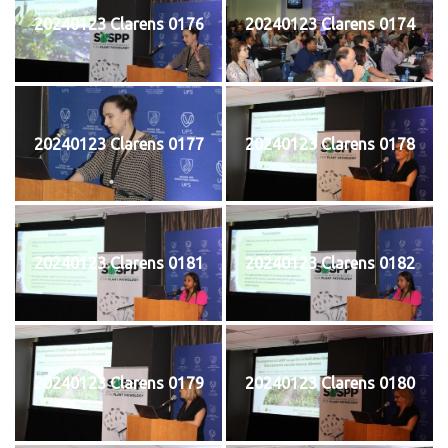
20240123 Clarens 0176
20240123 Clarens 0174
20240123 Clarens 0177
20240123 Clarens 0178
20240123 Clarens 0181
20240123 Clarens 0182
20240123 Clarens 0179
20240123 Clarens 0180