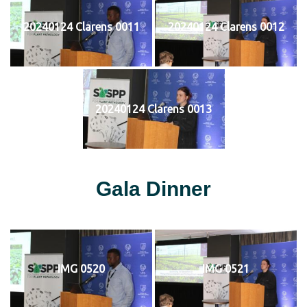
20240124 Clarens 0011
20240124 Clarens 0012
20240124 Clarens 0013
Gala Dinner
IMG 0520
IMG 0521