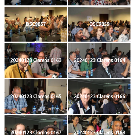
DSC9857
DSC9859
20240123 Clarens 0163
20240123 Clarens 0164
20240123 Clarens 0165
20240123 Clarens 0166
20240123 Clarens 0167
20240123 Clarens 0168