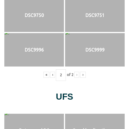
DSC9750
DSC9751
DSC9996
DSC9999
«
‹
of
2
›
»
UFS