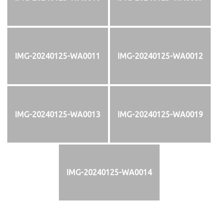
IMG-20240125-WA0011
IMG-20240125-WA0012
IMG-20240125-WA0013
IMG-20240125-WA0019
IMG-20240125-WA0014