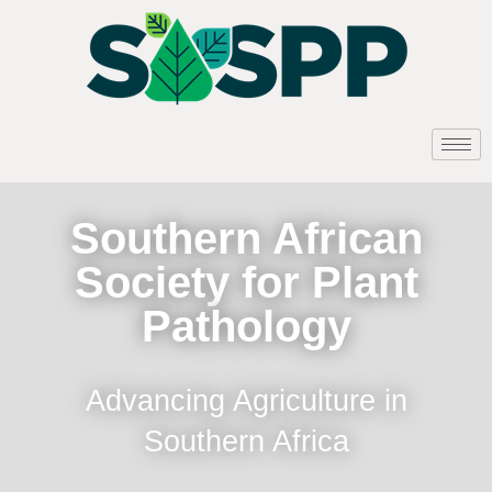
Southern African
Society for Plant
Pathology
Advancing Agriculture in
Southern Africa