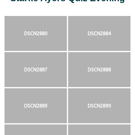
DSCN2880
DSCN2884
DSCN2887
DSCN2888
DSCN2889
DSCN2890