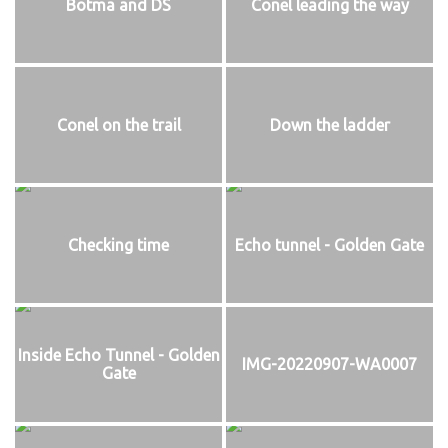
Botma and DS
Conel leading the way
Conel on the trail
Down the ladder
Checking time
Echo tunnel - Golden Gate
Inside Echo Tunnel - Golden
IMG-20220907-WA0007
Gate