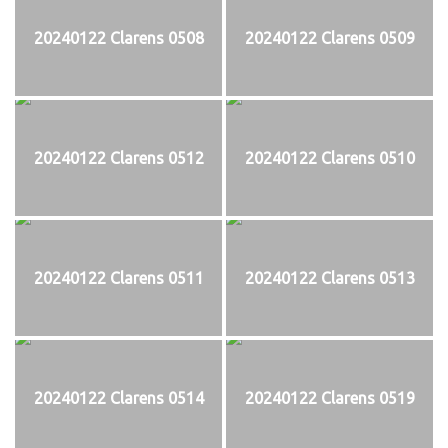
20240122 Clarens 0508
20240122 Clarens 0509
20240122 Clarens 0512
20240122 Clarens 0510
20240122 Clarens 0511
20240122 Clarens 0513
20240122 Clarens 0514
20240122 Clarens 0519