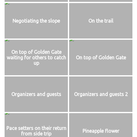
Negotiating the slope
On the trail
On top of Golden Gate
waiting for others to catch
On top of Golden Gate
up
Organizers and guests
Organizers and guests 2
Pace setters on their return
Pineapple flower
from side trip