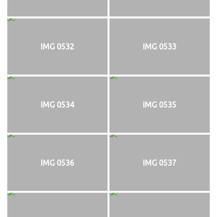
IMG 0532
IMG 0533
IMG 0534
IMG 0535
IMG 0536
IMG 0537