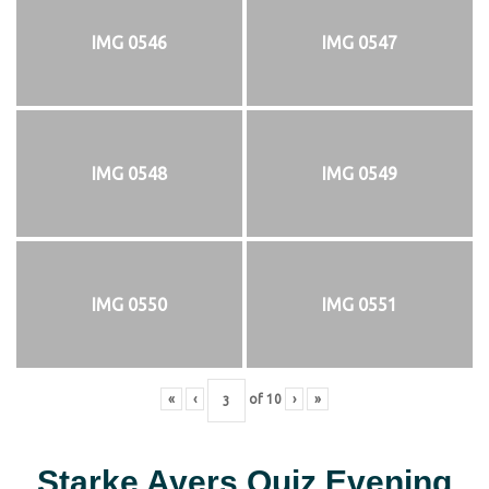
IMG 0546
IMG 0547
IMG 0548
IMG 0549
IMG 0550
IMG 0551
«
‹
of
10
›
»
Starke Ayers Quiz Evening