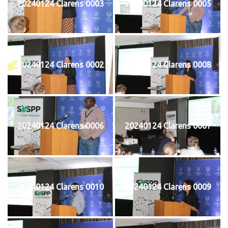
20240124 Clarens 0003
20240124 Clarens 0005
20240124 Clarens 0002
20240124 Clarens 0008
20240124 Clarens 0006
20240124 Clarens 0007
20240124 Clarens 0010
20240124 Clarens 0009