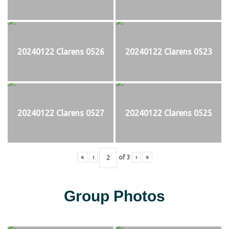
20240122 Clarens 0526
20240122 Clarens 0523
20240122 Clarens 0527
20240122 Clarens 0525
«
‹
of
3
›
»
Group Photos