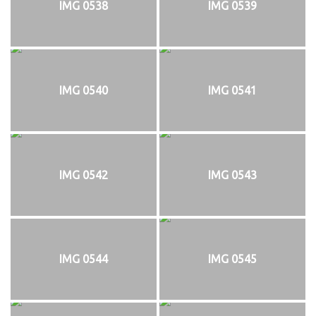
IMG 0538
IMG 0539
IMG 0540
IMG 0541
IMG 0542
IMG 0543
IMG 0544
IMG 0545