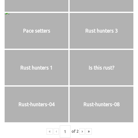
Pace setters
Rust hunters 3
Rust hunters 1
Is this rust?
Rust-hunters-04
Rust-hunters-08
«
‹
of
2
›
»