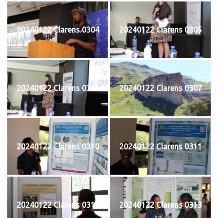
20240122 Clarens 0304
20240122 Clarens 0305
20240122 Clarens 0306
20240122 Clarens 0307
20240122 Clarens 0310
20240122 Clarens 0311
20240122 Clarens 0312
20240122 Clarens 0313