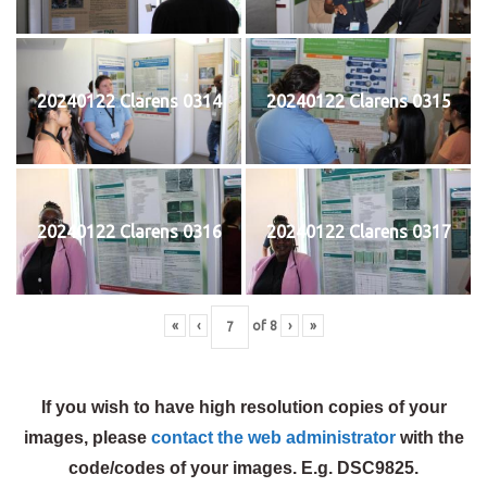
20240122 Clarens 0314
20240122 Clarens 0315
20240122 Clarens 0316
20240122 Clarens 0317
«
‹
of
8
›
»
If you wish to have high resolution copies of your
images, please
contact the web administrator
with the
code/codes of your images. E.g. DSC9825.