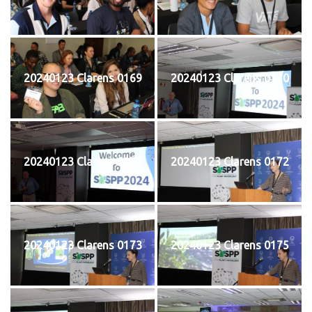
20240123 Clarens 0169
20240123 Clarens 0170
20240123 Clarens 0171
20240123 Clarens 0172
20240123 Clarens 0173
20240123 Clarens 0175