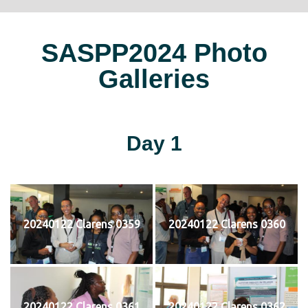
SASPP2024 Photo
Galleries
Day 1
20240122 Clarens 0359
20240122 Clarens 0360
20240122 Clarens 0361
20240122 Clarens 0362