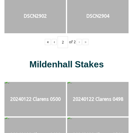
DSCN2902
DSCN2904
«
‹
of
2
›
»
Mildenhall Stakes
20240122 Clarens 0500
20240122 Clarens 0498