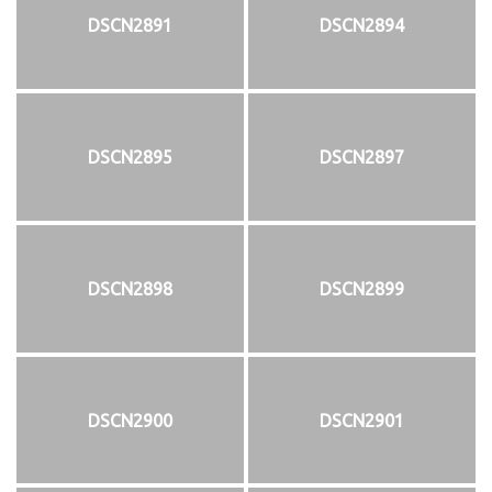
DSCN2891
DSCN2894
DSCN2895
DSCN2897
DSCN2898
DSCN2899
DSCN2900
DSCN2901