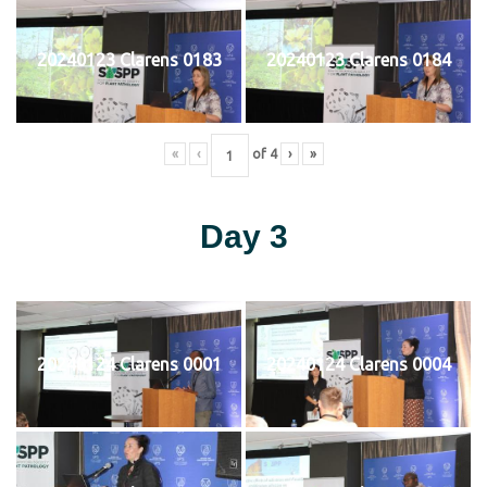
20240123 Clarens 0183
20240123 Clarens 0184
«
‹
of
4
›
»
Day 3
20240124 Clarens 0001
20240124 Clarens 0004