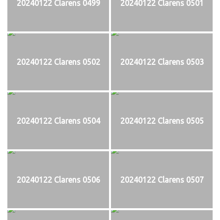
20240122 Clarens 0499
20240122 Clarens 0501
20240122 Clarens 0502
20240122 Clarens 0503
20240122 Clarens 0504
20240122 Clarens 0505
20240122 Clarens 0506
20240122 Clarens 0507