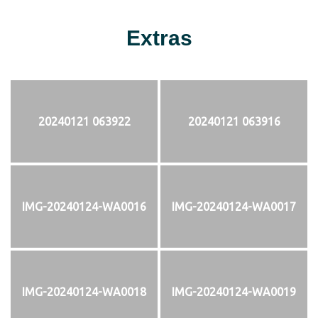
Extras
20240121 063922
20240121 063916
IMG-20240124-WA0016
IMG-20240124-WA0017
IMG-20240124-WA0018
IMG-20240124-WA0019