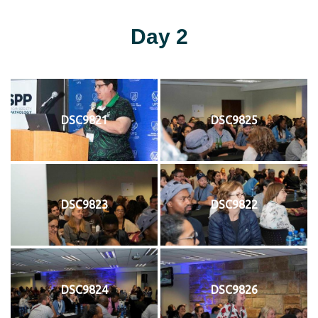
Day 2
DSC9821
DSC9825
DSC9823
DSC9822
DSC9824
DSC9826