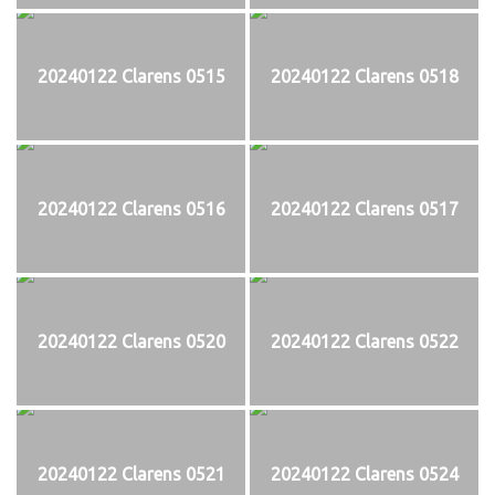
20240122 Clarens 0515
20240122 Clarens 0518
20240122 Clarens 0516
20240122 Clarens 0517
20240122 Clarens 0520
20240122 Clarens 0522
20240122 Clarens 0521
20240122 Clarens 0524