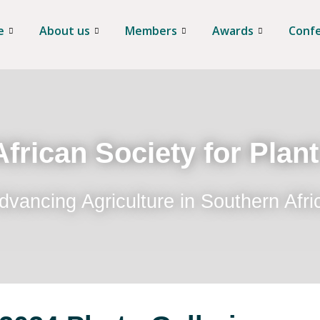
e
About us
Members
Awards
Conf
frican Society for Plan
dvancing Agriculture in Southern Afri