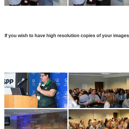
If you wish to have high resolution copies of your image