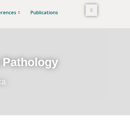
erences
Publications
t Pathology
ca