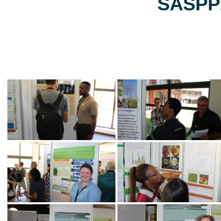
SASPP2