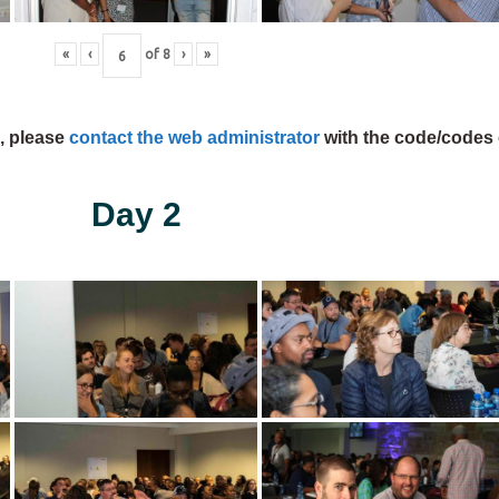
«
‹
of
8
›
»
s, please
contact the web administrator
with the code/codes 
Day 2