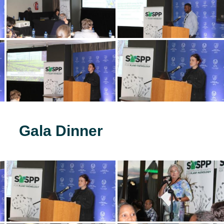
Gala Dinner