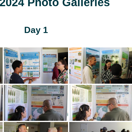
024 Photo Galleries
Day 1