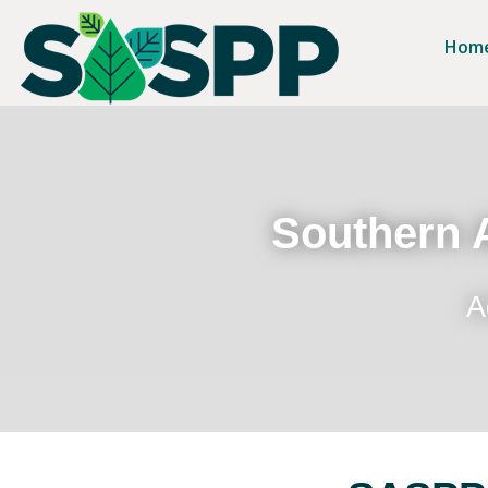
Hom
Southern A
A