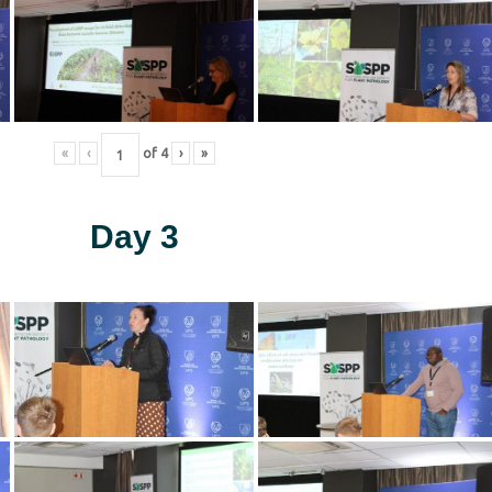
«
‹
of
4
›
»
Day 3