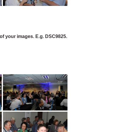
of your images. E.g. DSC9825.