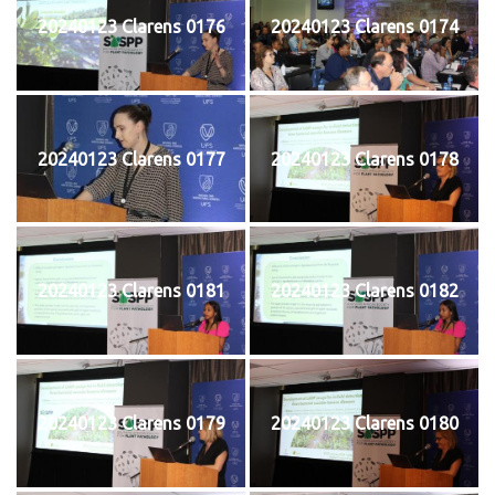
20240123 Clarens 0176
20240123 Clarens 0174
20240123 Clarens 0177
20240123 Clarens 0178
20240123 Clarens 0181
20240123 Clarens 0182
20240123 Clarens 0179
20240123 Clarens 0180