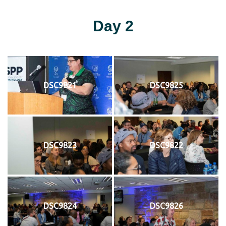
Day 2
DSC9821
DSC9825
DSC9823
DSC9822
DSC9824
DSC9826