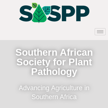
Southern African
Society for Plant
Pathology
Advancing Agriculture in
Southern Africa