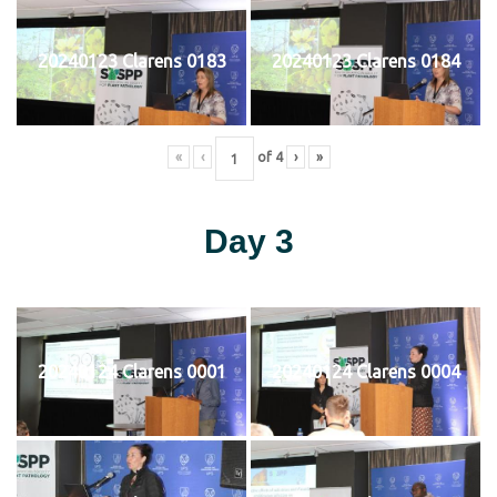
20240123 Clarens 0183
20240123 Clarens 0184
«
‹
of
4
›
»
Day 3
20240124 Clarens 0001
20240124 Clarens 0004