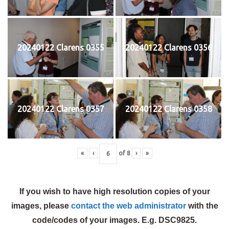
20240122 Clarens 0355
20240122 Clarens 0356
20240122 Clarens 0357
20240122 Clarens 0358
«
‹
of
8
›
»
If you wish to have high resolution copies of your
images, please
contact the web administrator
with the
code/codes of your images. E.g. DSC9825.