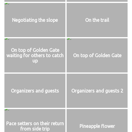
Negotiating the slope
On the trail
On top of Golden Gate
waiting for others to catch
On top of Golden Gate
up
Organizers and guests
Organizers and guests 2
Pace setters on their return
Pineapple flower
from side trip