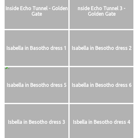
Inside Echo Tunnel - Golden
nside Echo Tunnel 3 -
Gate
Golden Gate
Isabella in Basotho dress 1
Isabella in Besotho dress 2
Isabella in Besotho dress 5
Isabella in Besotho dress 6
Isbella in Besotho dress 3
Isbella in Besotho dress 4