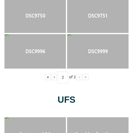
DSC9750
DSC9751
DSC9996
DSC9999
«
‹
of
2
›
»
UFS