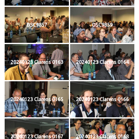
DSC9857
DSC9859
20240123 Clarens 0163
20240123 Clarens 0164
20240123 Clarens 0165
20240123 Clarens 0166
20240123 Clarens 0167
20240123 Clarens 0168