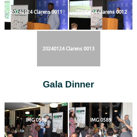
20240124 Clarens 0011
20240124 Clarens 0012
20240124 Clarens 0013
Gala Dinner
IMG 0588
IMG 0589