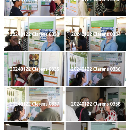
20240122 Clarens 0333
20240122 Clarens 0334
20240122 Clarens 0335
20240122 Clarens 0336
20240122 Clarens 0337
20240122 Clarens 0338