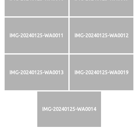
IMG-20240125-WA0011
IMG-20240125-WA0012
IMG-20240125-WA0013
IMG-20240125-WA0019
IMG-20240125-WA0014