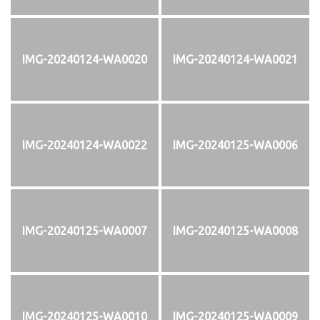
IMG-20240124-WA0020
IMG-20240124-WA0021
IMG-20240124-WA0022
IMG-20240125-WA0006
IMG-20240125-WA0007
IMG-20240125-WA0008
IMG-20240125-WA0010
IMG-20240125-WA0009