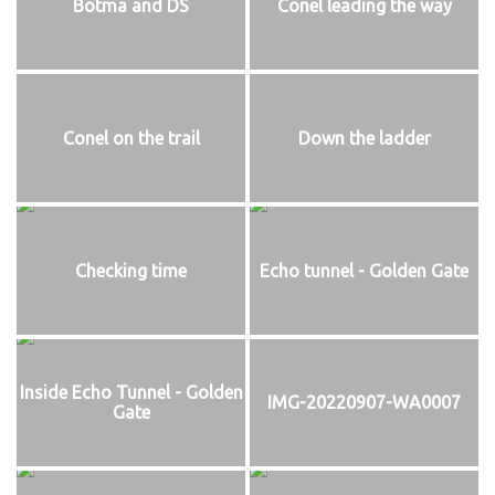
Botma and DS
Conel leading the way
Conel on the trail
Down the ladder
Checking time
Echo tunnel - Golden Gate
Inside Echo Tunnel - Golden
IMG-20220907-WA0007
Gate