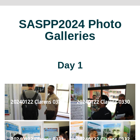
SASPP2024 Photo
Galleries
Day 1
20240122 Clarens 0329
20240122 Clarens 0330
20240122 Clarens 0331
20240122 Clarens 0332