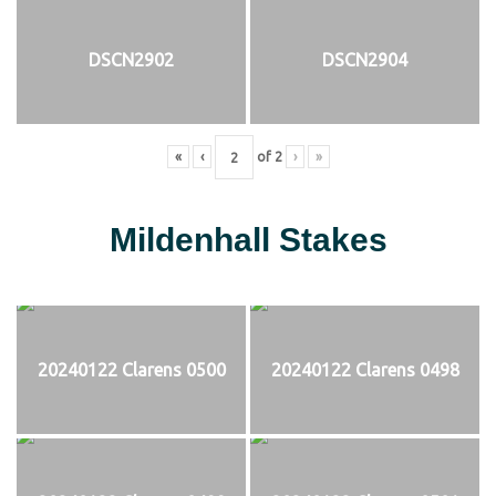
DSCN2902
DSCN2904
«
‹
of
2
›
»
Mildenhall Stakes
20240122 Clarens 0500
20240122 Clarens 0498