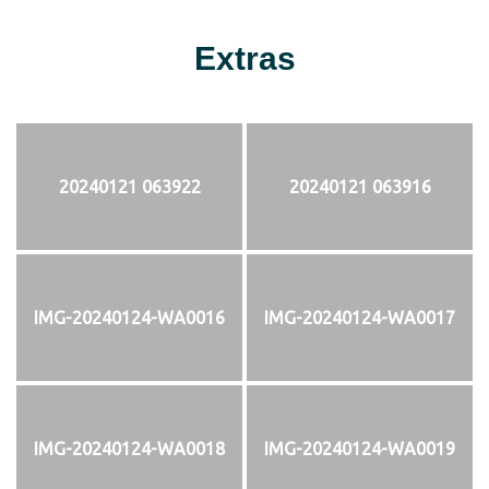
Extras
20240121 063922
20240121 063916
IMG-20240124-WA0016
IMG-20240124-WA0017
IMG-20240124-WA0018
IMG-20240124-WA0019