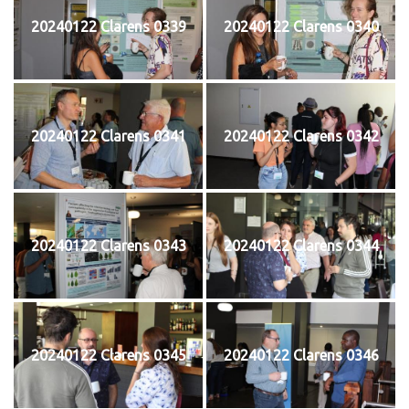
20240122 Clarens 0339
20240122 Clarens 0340
20240122 Clarens 0341
20240122 Clarens 0342
20240122 Clarens 0343
20240122 Clarens 0344
20240122 Clarens 0345
20240122 Clarens 0346