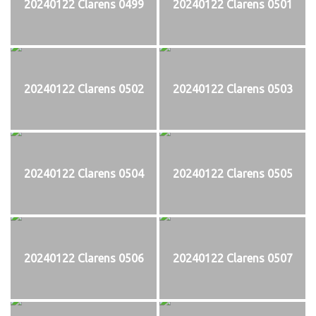
20240122 Clarens 0499
20240122 Clarens 0501
20240122 Clarens 0502
20240122 Clarens 0503
20240122 Clarens 0504
20240122 Clarens 0505
20240122 Clarens 0506
20240122 Clarens 0507