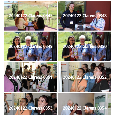
20240122 Clarens 0347
20240122 Clarens 0348
20240122 Clarens 0349
20240122 Clarens 0350
20240122 Clarens 0351
20240122 Clarens 0352
20240122 Clarens 0353
20240122 Clarens 0354