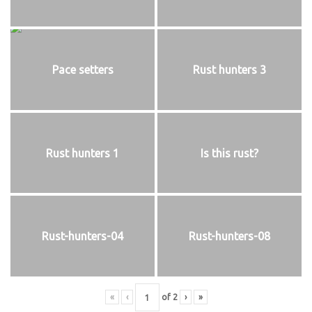
Pace setters
Rust hunters 3
Rust hunters 1
Is this rust?
Rust-hunters-04
Rust-hunters-08
«
‹
of
2
›
»