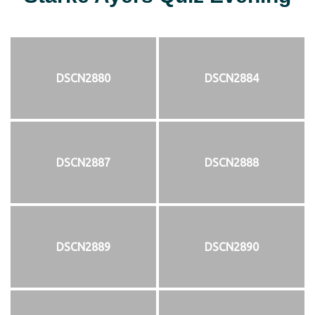
DSCN2880
DSCN2884
DSCN2887
DSCN2888
DSCN2889
DSCN2890