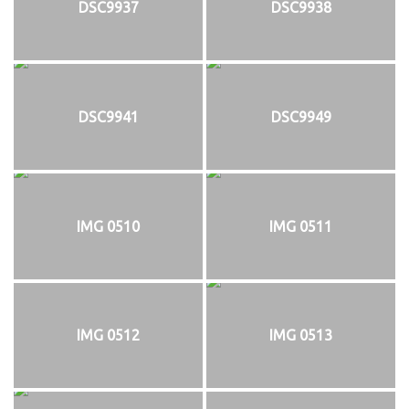
DSC9937
DSC9938
DSC9941
DSC9949
IMG 0510
IMG 0511
IMG 0512
IMG 0513