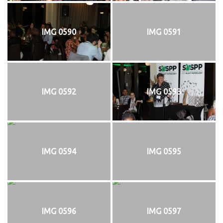
IMG 0590
IMG 0591
IMG 0592
IMG 0593
IMG 0594
IMG 0595
IMG 0596
IMG 0597