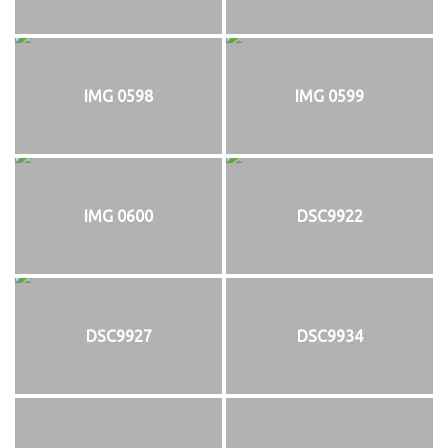
IMG 0598
IMG 0599
IMG 0600
DSC9922
DSC9927
DSC9934