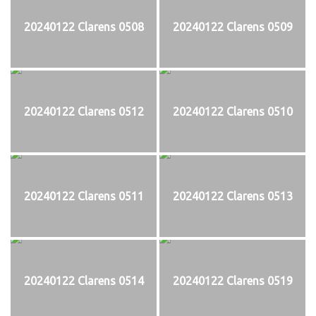
20240122 Clarens 0508
20240122 Clarens 0509
20240122 Clarens 0512
20240122 Clarens 0510
20240122 Clarens 0511
20240122 Clarens 0513
20240122 Clarens 0514
20240122 Clarens 0519