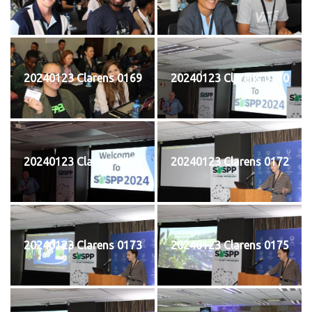
20240123 Clarens 0169
20240123 Clarens 0170
20240123 Clarens 0171
20240123 Clarens 0172
20240123 Clarens 0173
20240123 Clarens 0175