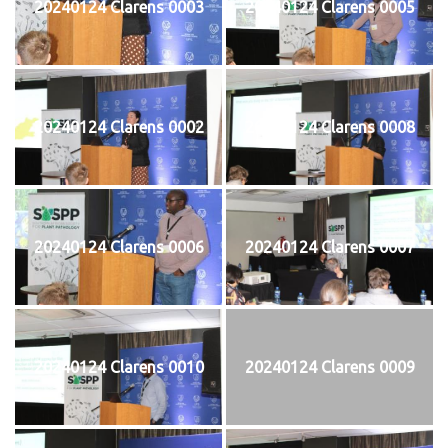
20240124 Clarens 0003
20240124 Clarens 0005
20240124 Clarens 0002
20240124 Clarens 0008
20240124 Clarens 0006
20240124 Clarens 0007
20240124 Clarens 0010
20240124 Clarens 0009