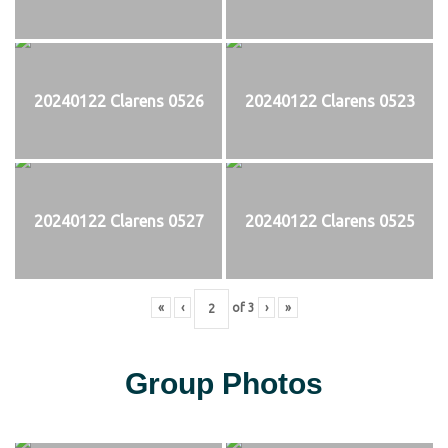
20240122 Clarens 0526
20240122 Clarens 0523
20240122 Clarens 0527
20240122 Clarens 0525
«
‹
of
3
›
»
Group Photos