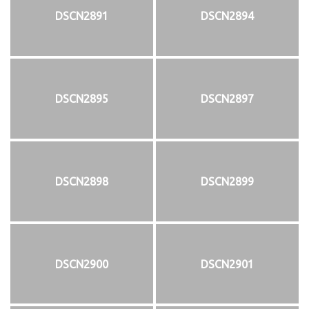
DSCN2891
DSCN2894
DSCN2895
DSCN2897
DSCN2898
DSCN2899
DSCN2900
DSCN2901