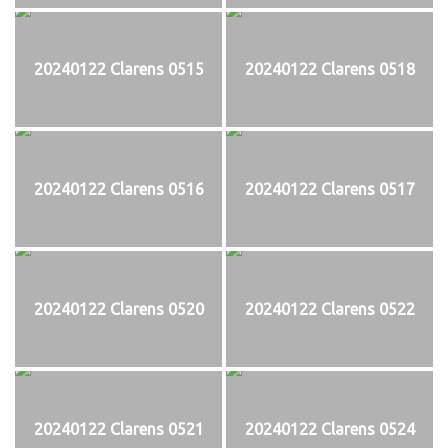
20240122 Clarens 0515
20240122 Clarens 0518
20240122 Clarens 0516
20240122 Clarens 0517
20240122 Clarens 0520
20240122 Clarens 0522
20240122 Clarens 0521
20240122 Clarens 0524