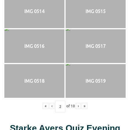
IMG 0514
IMG 0515
IMG 0516
IMG 0517
IMG 0518
IMG 0519
«
‹
of
10
›
»
Starke Ayers Quiz Evening