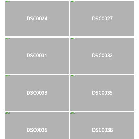
DSC0024
DSC0027
DSC0031
DSC0032
DSC0033
DSC0035
DSC0036
DSC0038