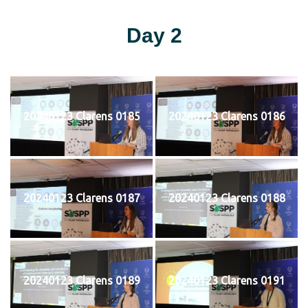
Day 2
20240123 Clarens 0185
20240123 Clarens 0186
20240123 Clarens 0187
20240123 Clarens 0188
20240123 Clarens 0189
20240123 Clarens 0191