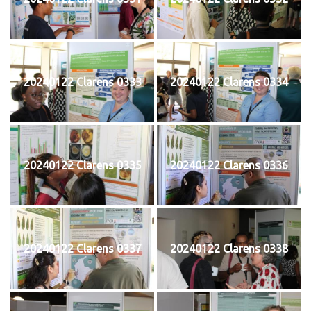
20240122 Clarens 0333
20240122 Clarens 0334
20240122 Clarens 0335
20240122 Clarens 0336
20240122 Clarens 0337
20240122 Clarens 0338