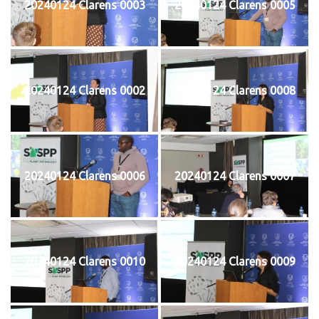
20240124 Clarens 0003
20240124 Clarens 0005
20240124 Clarens 0002
20240124 Clarens 0008
20240124 Clarens 0006
20240124 Clarens 0007
20240124 Clarens 0010
20240124 Clarens 0009