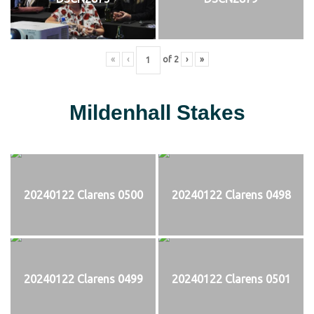
«
‹
of
2
›
»
Mildenhall Stakes
20240122 Clarens 0500
20240122 Clarens 0498
20240122 Clarens 0499
20240122 Clarens 0501