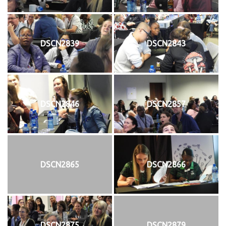
DSCN2839
DSCN2843
DSCN2846
DSCN2857
DSCN2865
DSCN2866
DSCN2875
DSCN2879