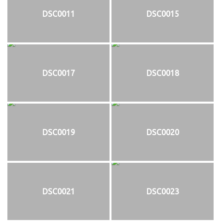
DSC0011
DSC0015
DSC0017
DSC0018
DSC0019
DSC0020
DSC0021
DSC0023