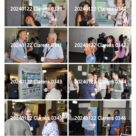
20240122 Clarens 0339
20240122 Clarens 0340
20240122 Clarens 0341
20240122 Clarens 0342
20240122 Clarens 0343
20240122 Clarens 0344
20240122 Clarens 0345
20240122 Clarens 0346