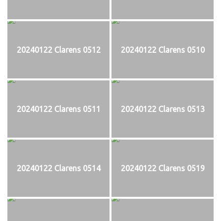
20240122 Clarens 0512
20240122 Clarens 0510
20240122 Clarens 0511
20240122 Clarens 0513
20240122 Clarens 0514
20240122 Clarens 0519