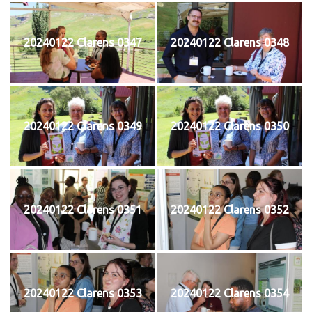
20240122 Clarens 0347
20240122 Clarens 0348
20240122 Clarens 0349
20240122 Clarens 0350
20240122 Clarens 0351
20240122 Clarens 0352
20240122 Clarens 0353
20240122 Clarens 0354