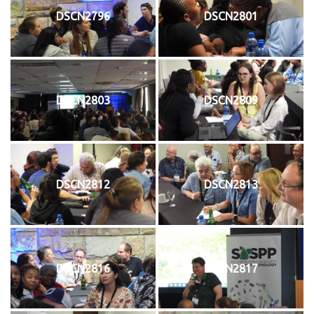
DSCN2796
DSCN2801
DSCN2803
DSCN2809
DSCN2812
DSCN2813
DSCN2816
DSCN2817