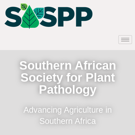
Southern African
Society for Plant
Pathology
Advancing Agriculture in
Southern Africa