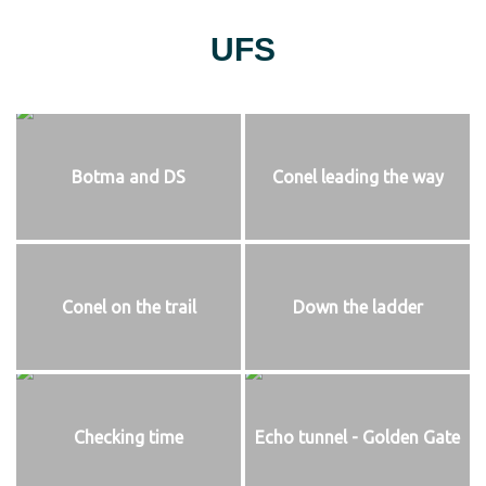
UFS
Botma and DS
Conel leading the way
Conel on the trail
Down the ladder
Checking time
Echo tunnel - Golden Gate