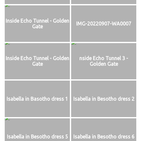
Inside Echo Tunnel - Golden
IMG-20220907-WA0007
Gate
Inside Echo Tunnel - Golden
nside Echo Tunnel 3 -
Gate
Golden Gate
Isabella in Basotho dress 1
Isabella in Besotho dress 2
Isabella in Besotho dress 5
Isabella in Besotho dress 6