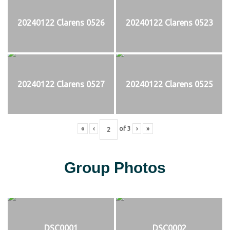
20240122 Clarens 0526
20240122 Clarens 0523
20240122 Clarens 0527
20240122 Clarens 0525
«
‹
of
3
›
»
Group Photos
DSC0001
DSC0002