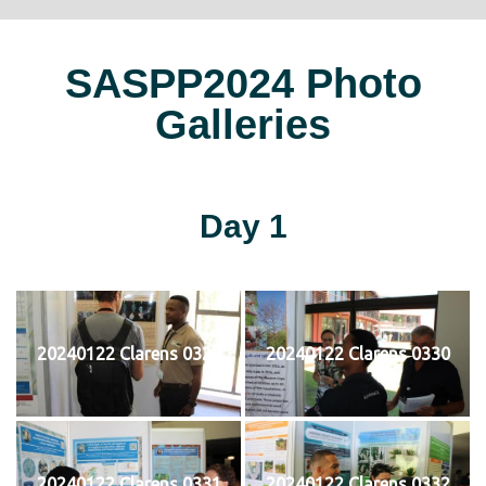
SASPP2024 Photo
Galleries
Day 1
20240122 Clarens 0329
20240122 Clarens 0330
20240122 Clarens 0331
20240122 Clarens 0332