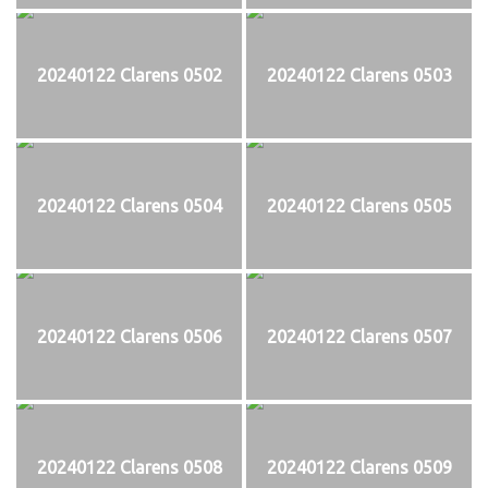
20240122 Clarens 0502
20240122 Clarens 0503
20240122 Clarens 0504
20240122 Clarens 0505
20240122 Clarens 0506
20240122 Clarens 0507
20240122 Clarens 0508
20240122 Clarens 0509