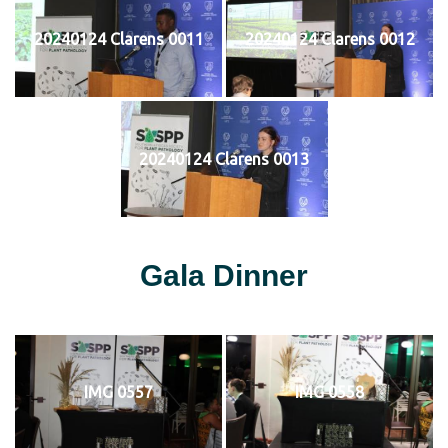
20240124 Clarens 0011
20240124 Clarens 0012
20240124 Clarens 0013
Gala Dinner
IMG 0557
IMG 0558