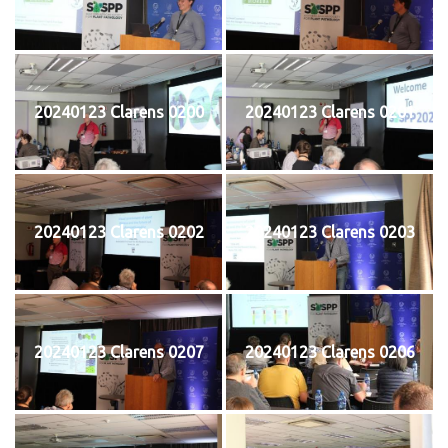
20240123 Clarens 0200
20240123 Clarens 0201
20240123 Clarens 0202
20240123 Clarens 0203
20240123 Clarens 0207
20240123 Clarens 0206