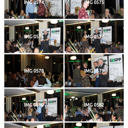
IMG 0574
IMG 0575
IMG 0576
IMG 0577
IMG 0578
IMG 0579
IMG 0580
IMG 0582