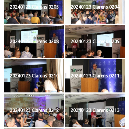
20240123 Clarens 0205
20240123 Clarens 0204
20240123 Clarens 0208
20240123 Clarens 0209
20240123 Clarens 0210
20240123 Clarens 0211
20240123 Clarens 0212
20240123 Clarens 0213