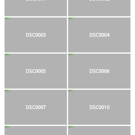
DSC0003
DSC0004
DSC0005
DSC0006
DSC0007
DSC0010