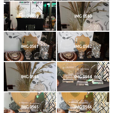
IMG 0559
IMG 0560
IMG 0561
IMG 0562
IMG 0563
IMG 0564
IMG 0565
IMG 0566