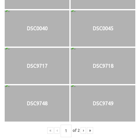
DSC0040
DSC0045
DSC9717
DSC9718
DSC9748
DSC9749
«
‹
of
2
›
»