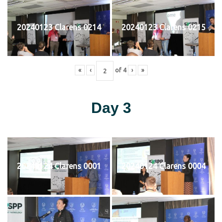
20240123 Clarens 0214
20240123 Clarens 0215
«
‹
of
4
›
»
Day 3
20240124 Clarens 0001
20240124 Clarens 0004