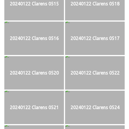
20240122 Clarens 0515
20240122 Clarens 0518
20240122 Clarens 0516
20240122 Clarens 0517
20240122 Clarens 0520
20240122 Clarens 0522
20240122 Clarens 0521
20240122 Clarens 0524