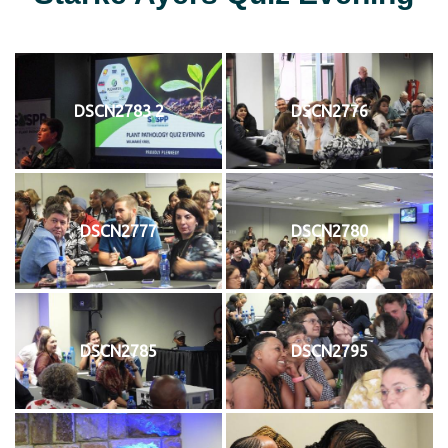
DSCN2783 2
DSCN2776
DSCN2777
DSCN2780
DSCN2785
DSCN2795