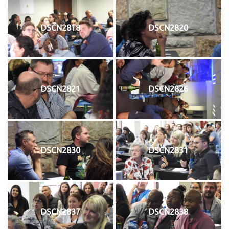
DSCN2818
DSCN2820
DSCN2821
DSCN2826
DSCN2830
DSCN2831
DSCN2837
DSCN2838