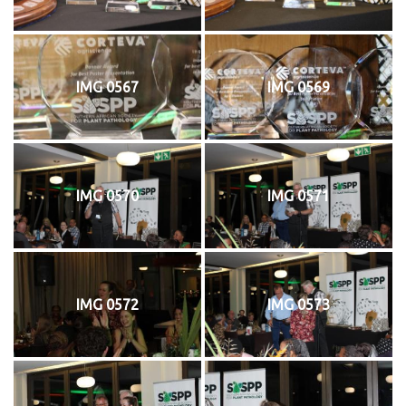
IMG 0567
IMG 0569
IMG 0570
IMG 0571
IMG 0572
IMG 0573