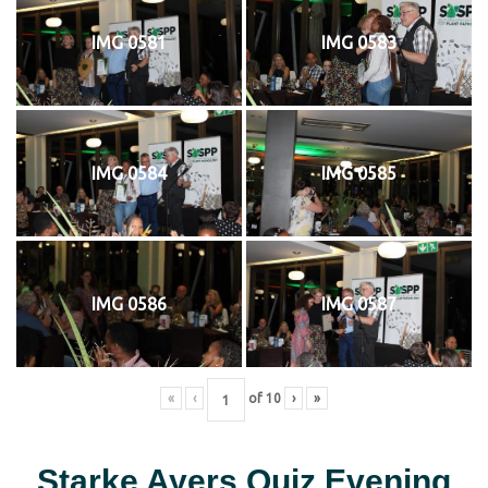
IMG 0581
IMG 0583
IMG 0584
IMG 0585
IMG 0586
IMG 0587
«
‹
of
10
›
»
Starke Ayers Quiz Evening