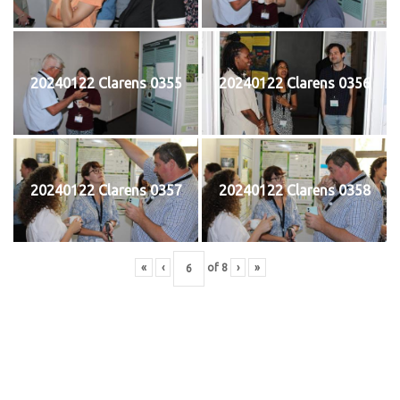
20240122 Clarens 0355
20240122 Clarens 0356
20240122 Clarens 0357
20240122 Clarens 0358
«
‹
of
8
›
»