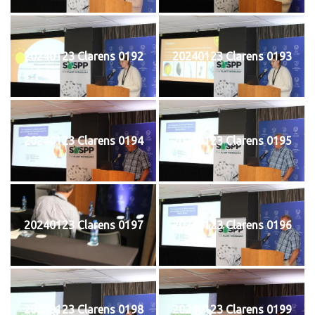
20240123 Clarens 0192
20240123 Clarens 0193
20240123 Clarens 0194
20240123 Clarens 0195
20240123 Clarens 0197
20240123 Clarens 0196
20240123 Clarens 0198
20240123 Clarens 0199