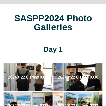
SASPP2024 Photo
Galleries
Day 1
20240122 Clarens 0329
20240122 Clarens 0330
20240122 Clarens 0331
20240122 Clarens 0332