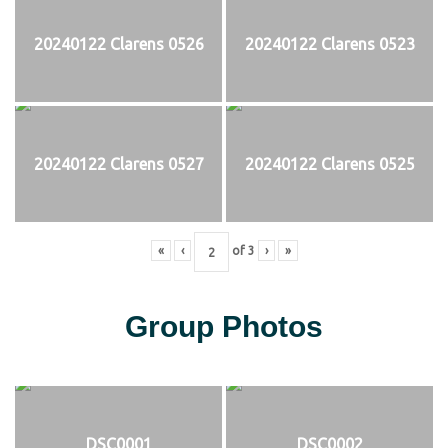
20240122 Clarens 0526
20240122 Clarens 0523
20240122 Clarens 0527
20240122 Clarens 0525
«
‹
of
3
›
»
Group Photos
DSC0001
DSC0002