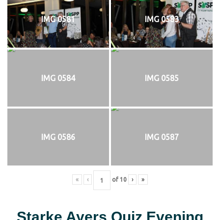
IMG 0581
IMG 0583
IMG 0584
IMG 0585
IMG 0586
IMG 0587
«
‹
of
10
›
»
Starke Ayers Quiz Evening