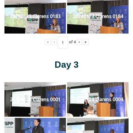
20240123 Clarens 0183
20240123 Clarens 0184
«
‹
of
4
›
»
Day 3
20240124 Clarens 0001
20240124 Clarens 0004