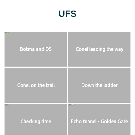
UFS
Botma and DS
Conel leading the way
Conel on the trail
Down the ladder
Checking time
Echo tunnel - Golden Gate