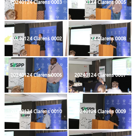
20240124 Clarens 0003
20240124 Clarens 0005
20240124 Clarens 0002
20240124 Clarens 0008
20240124 Clarens 0006
20240124 Clarens 0007
20240124 Clarens 0010
20240124 Clarens 0009