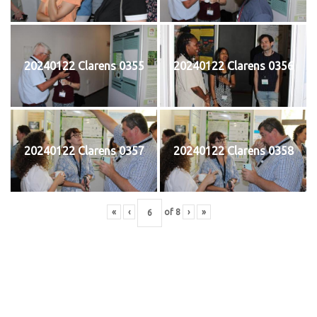
20240122 Clarens 0355
20240122 Clarens 0356
20240122 Clarens 0357
20240122 Clarens 0358
«
‹
of
8
›
»