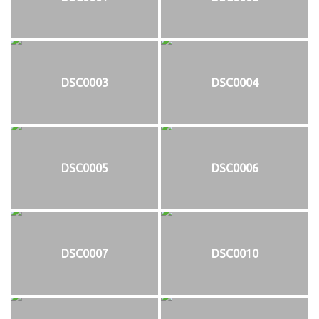
DSC0003
DSC0004
DSC0005
DSC0006
DSC0007
DSC0010