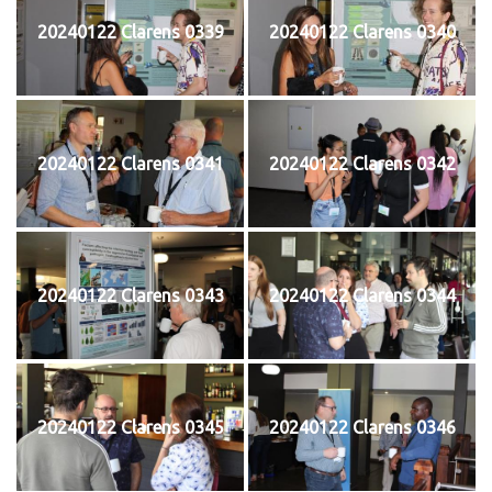
20240122 Clarens 0339
20240122 Clarens 0340
20240122 Clarens 0341
20240122 Clarens 0342
20240122 Clarens 0343
20240122 Clarens 0344
20240122 Clarens 0345
20240122 Clarens 0346