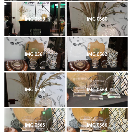
IMG 0559
IMG 0560
IMG 0561
IMG 0562
IMG 0563
IMG 0564
IMG 0565
IMG 0566