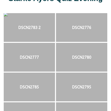
DSCN2783 2
DSCN2776
DSCN2777
DSCN2780
DSCN2785
DSCN2795