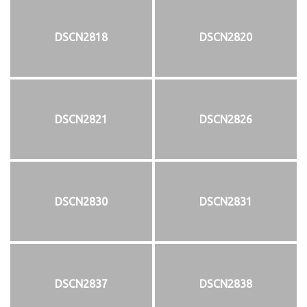
DSCN2818
DSCN2820
DSCN2821
DSCN2826
DSCN2830
DSCN2831
DSCN2837
DSCN2838