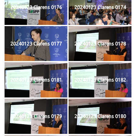
20240123 Clarens 0176
20240123 Clarens 0174
20240123 Clarens 0177
20240123 Clarens 0178
20240123 Clarens 0181
20240123 Clarens 0182
20240123 Clarens 0179
20240123 Clarens 0180