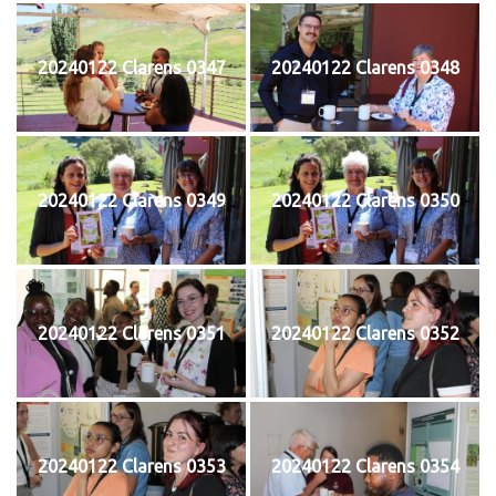
20240122 Clarens 0347
20240122 Clarens 0348
20240122 Clarens 0349
20240122 Clarens 0350
20240122 Clarens 0351
20240122 Clarens 0352
20240122 Clarens 0353
20240122 Clarens 0354