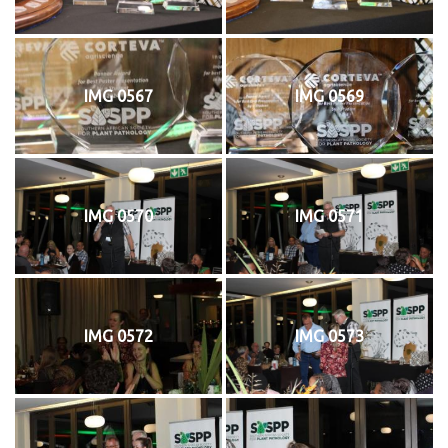
IMG 0567
IMG 0569
IMG 0570
IMG 0571
IMG 0572
IMG 0573