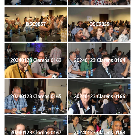
DSC9857
DSC9859
20240123 Clarens 0163
20240123 Clarens 0164
20240123 Clarens 0165
20240123 Clarens 0166
20240123 Clarens 0167
20240123 Clarens 0168