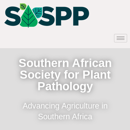
Southern African
Society for Plant
Pathology
Advancing Agriculture in
Southern Africa