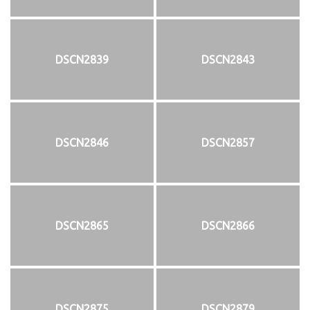
DSCN2839
DSCN2843
DSCN2846
DSCN2857
DSCN2865
DSCN2866
DSCN2875
DSCN2879