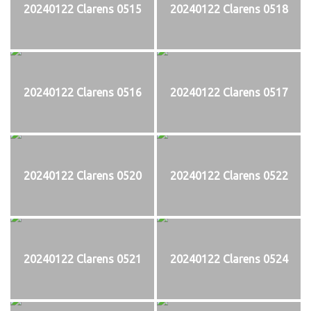
20240122 Clarens 0515
20240122 Clarens 0518
20240122 Clarens 0516
20240122 Clarens 0517
20240122 Clarens 0520
20240122 Clarens 0522
20240122 Clarens 0521
20240122 Clarens 0524