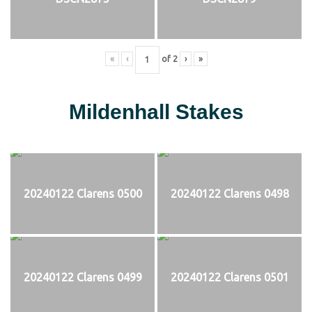
«
‹
of
2
›
»
Mildenhall Stakes
20240122 Clarens 0500
20240122 Clarens 0498
20240122 Clarens 0499
20240122 Clarens 0501