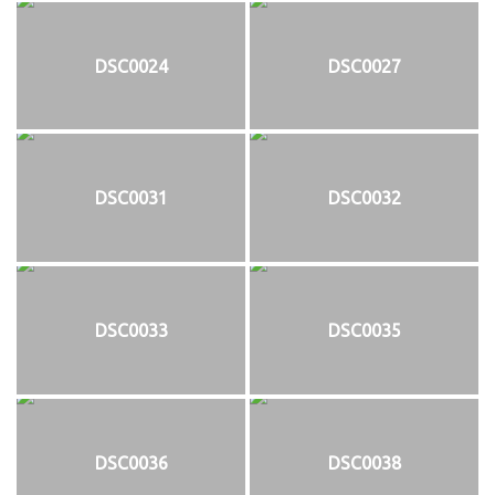
DSC0024
DSC0027
DSC0031
DSC0032
DSC0033
DSC0035
DSC0036
DSC0038