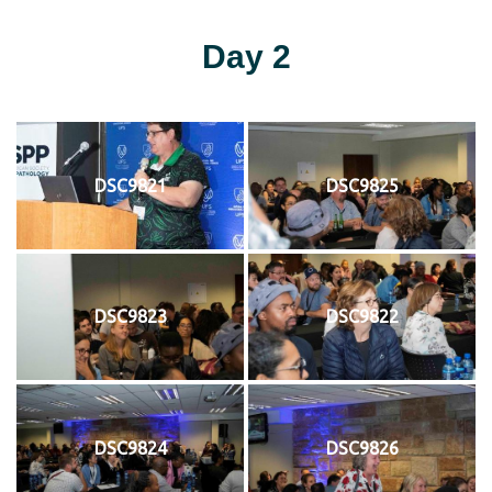
Day 2
DSC9821
DSC9825
DSC9823
DSC9822
DSC9824
DSC9826