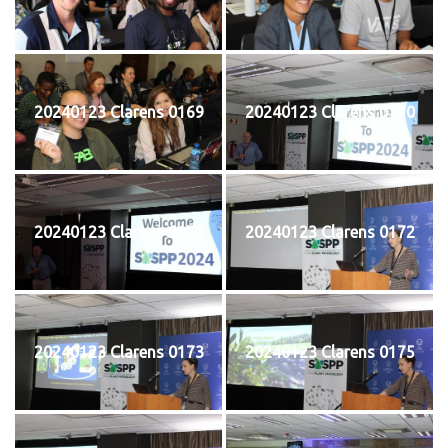
20240123 Clarens 0169
20240123 Clarens 0170
20240123 Clarens 0171
20240123 Clarens 0172
20240123 Clarens 0173
20240123 Clarens 0175