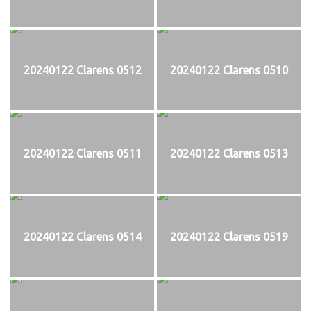
20240122 Clarens 0512
20240122 Clarens 0510
20240122 Clarens 0511
20240122 Clarens 0513
20240122 Clarens 0514
20240122 Clarens 0519