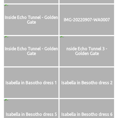
Inside Echo Tunnel - Golden
IMG-20220907-WA0007
Gate
Inside Echo Tunnel - Golden
nside Echo Tunnel 3 -
Gate
Golden Gate
Isabella in Basotho dress 1
Isabella in Besotho dress 2
Isabella in Besotho dress 5
Isabella in Besotho dress 6