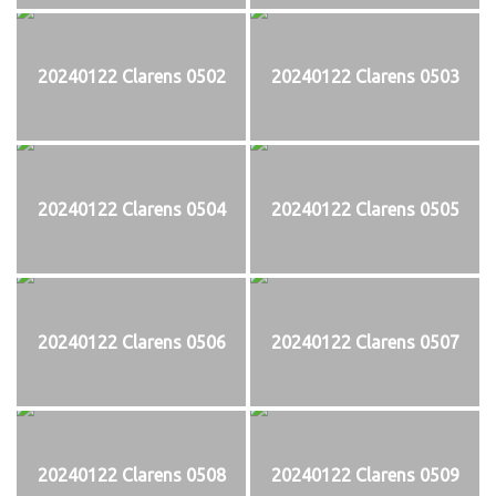
20240122 Clarens 0502
20240122 Clarens 0503
20240122 Clarens 0504
20240122 Clarens 0505
20240122 Clarens 0506
20240122 Clarens 0507
20240122 Clarens 0508
20240122 Clarens 0509