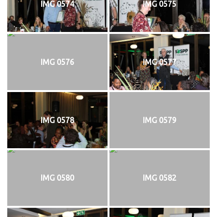
IMG 0574
IMG 0575
IMG 0576
IMG 0577
IMG 0578
IMG 0579
IMG 0580
IMG 0582