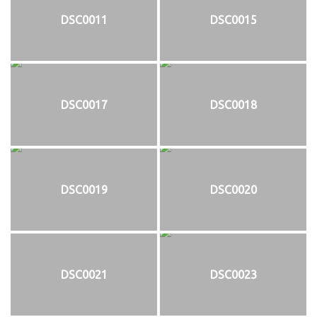
DSC0011
DSC0015
DSC0017
DSC0018
DSC0019
DSC0020
DSC0021
DSC0023