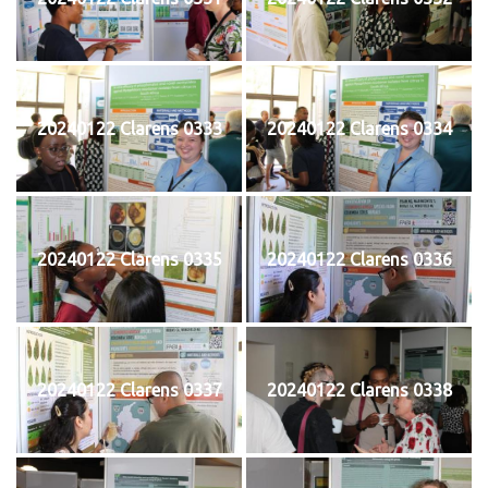
20240122 Clarens 0333
20240122 Clarens 0334
20240122 Clarens 0335
20240122 Clarens 0336
20240122 Clarens 0337
20240122 Clarens 0338