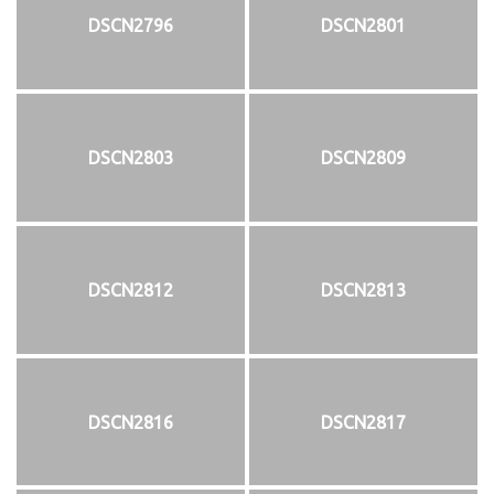
DSCN2796
DSCN2801
DSCN2803
DSCN2809
DSCN2812
DSCN2813
DSCN2816
DSCN2817