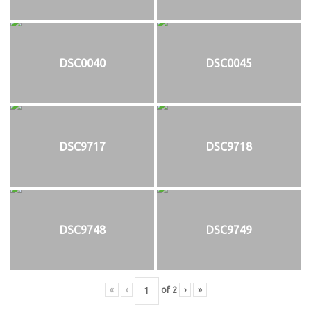
DSC0040
DSC0045
DSC9717
DSC9718
DSC9748
DSC9749
«
‹
of
2
›
»