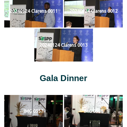
20240124 Clarens 0011
20240124 Clarens 0012
20240124 Clarens 0013
Gala Dinner
IMG 0557
IMG 0558