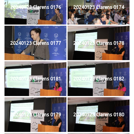
20240123 Clarens 0176
20240123 Clarens 0174
20240123 Clarens 0177
20240123 Clarens 0178
20240123 Clarens 0181
20240123 Clarens 0182
20240123 Clarens 0179
20240123 Clarens 0180