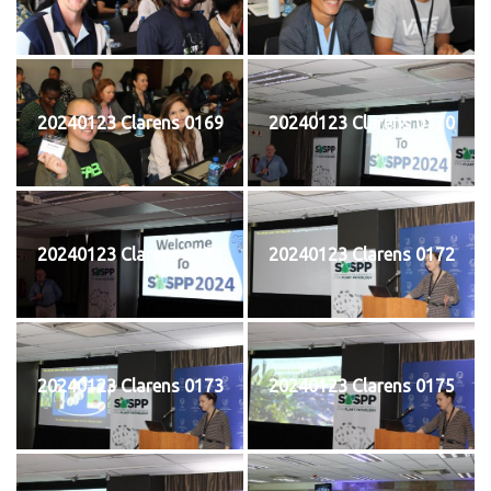
20240123 Clarens 0169
20240123 Clarens 0170
20240123 Clarens 0171
20240123 Clarens 0172
20240123 Clarens 0173
20240123 Clarens 0175