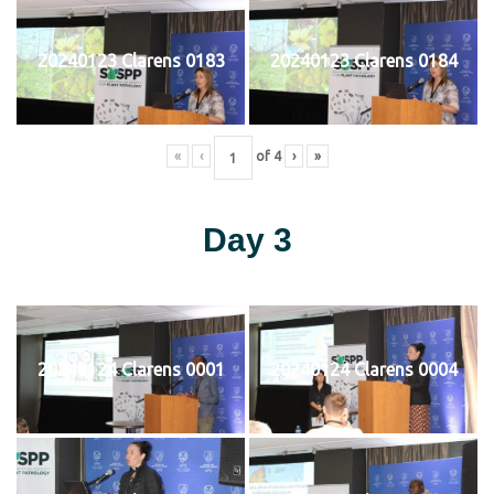
20240123 Clarens 0183
20240123 Clarens 0184
«
‹
of
4
›
»
Day 3
20240124 Clarens 0001
20240124 Clarens 0004