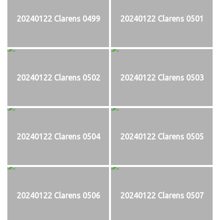
20240122 Clarens 0499
20240122 Clarens 0501
20240122 Clarens 0502
20240122 Clarens 0503
20240122 Clarens 0504
20240122 Clarens 0505
20240122 Clarens 0506
20240122 Clarens 0507