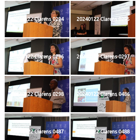
20240122 Clarens 0294
20240122 Clarens 0295
20240122 Clarens 0296
20240122 Clarens 0297
20240122 Clarens 0298
20240122 Clarens 0486
20240122 Clarens 0487
20240122 Clarens 0488