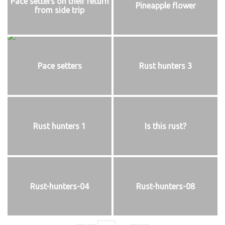
Pace setters on their return
Pineapple flower
from side trip
Pace setters
Rust hunters 3
Rust hunters 1
Is this rust?
Rust-hunters-04
Rust-hunters-08