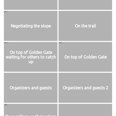
Negotiating the slope
On the trail
On top of Golden Gate
waiting for others to catch
On top of Golden Gate
up
Organizers and guests
Organizers and guests 2