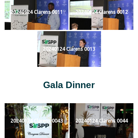
20240124 Clarens 0011
20240124 Clarens 0012
20240124 Clarens 0013
Gala Dinner
20240124 Clarens 0043
20240124 Clarens 0044