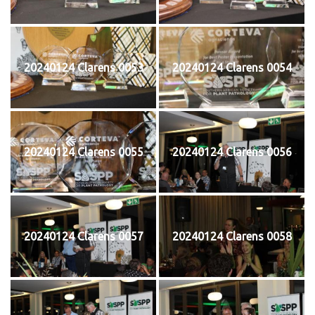
20240124 Clarens 0053
20240124 Clarens 0054
20240124 Clarens 0055
20240124 Clarens 0056
20240124 Clarens 0057
20240124 Clarens 0058