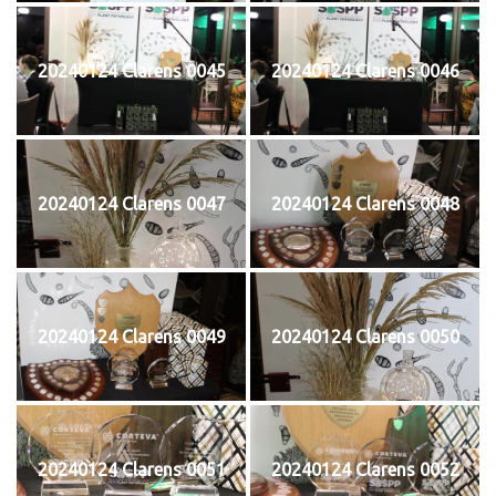
20240124 Clarens 0045
20240124 Clarens 0046
20240124 Clarens 0047
20240124 Clarens 0048
20240124 Clarens 0049
20240124 Clarens 0050
20240124 Clarens 0051
20240124 Clarens 0052