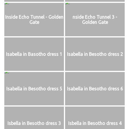
Inside Echo Tunnel - Golden
nside Echo Tunnel 3 -
Gate
Golden Gate
Isabella in Basotho dress 1
Isabella in Besotho dress 2
Isabella in Besotho dress 5
Isabella in Besotho dress 6
Isbella in Besotho dress 3
Isbella in Besotho dress 4