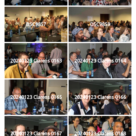
DSC9857
DSC9859
20240123 Clarens 0163
20240123 Clarens 0164
20240123 Clarens 0165
20240123 Clarens 0166
20240123 Clarens 0167
20240123 Clarens 0168