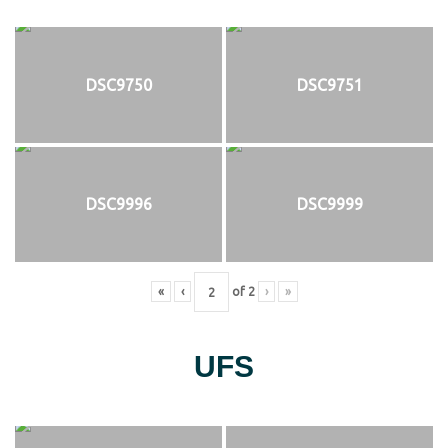
DSC9750
DSC9751
DSC9996
DSC9999
«
‹
of
2
›
»
UFS