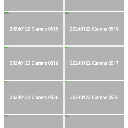
20240122 Clarens 0515
20240122 Clarens 0518
20240122 Clarens 0516
20240122 Clarens 0517
20240122 Clarens 0520
20240122 Clarens 0522