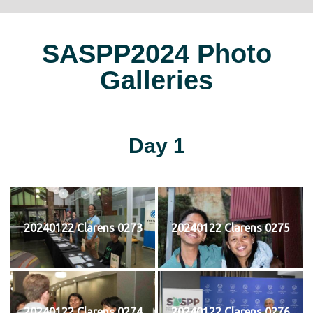
SASPP2024 Photo
Galleries
Day 1
20240122 Clarens 0273
20240122 Clarens 0275
20240122 Clarens 0274
20240122 Clarens 0276