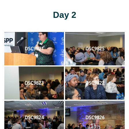
Day 2
DSC9821
DSC9825
DSC9823
DSC9822
DSC9824
DSC9826