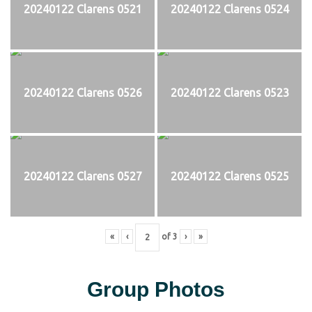
20240122 Clarens 0521
20240122 Clarens 0524
20240122 Clarens 0526
20240122 Clarens 0523
20240122 Clarens 0527
20240122 Clarens 0525
«
‹
of
3
›
»
Group Photos