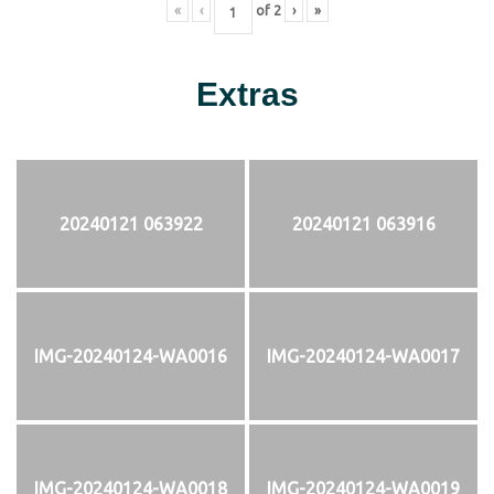
«
‹
of
2
›
»
Extras
20240121 063922
20240121 063916
IMG-20240124-WA0016
IMG-20240124-WA0017
IMG-20240124-WA0018
IMG-20240124-WA0019