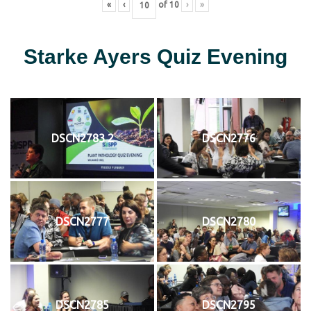
«
‹
of
10
›
»
Starke Ayers Quiz Evening
DSCN2783 2
DSCN2776
DSCN2777
DSCN2780
DSCN2785
DSCN2795