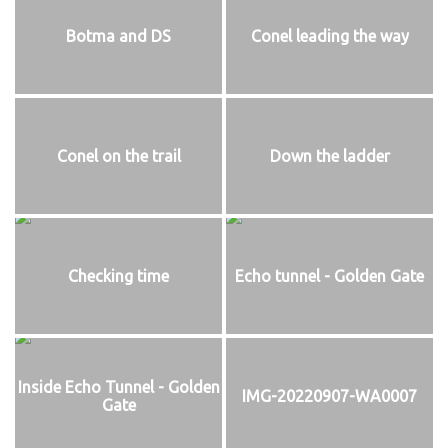
Botma and DS
Conel leading the way
Conel on the trail
Down the ladder
Checking time
Echo tunnel - Golden Gate
Inside Echo Tunnel - Golden
IMG-20220907-WA0007
Gate