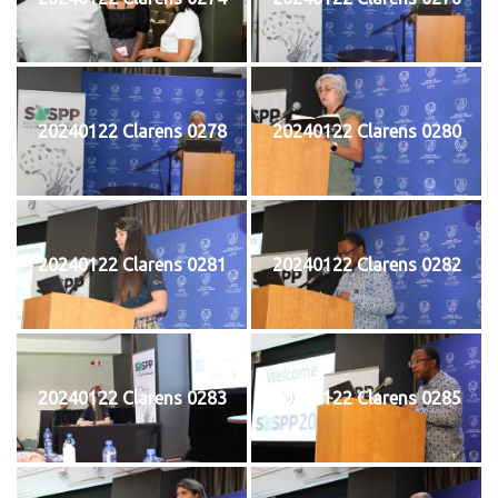
20240122 Clarens 0278
20240122 Clarens 0280
20240122 Clarens 0281
20240122 Clarens 0282
20240122 Clarens 0283
20240122 Clarens 0285