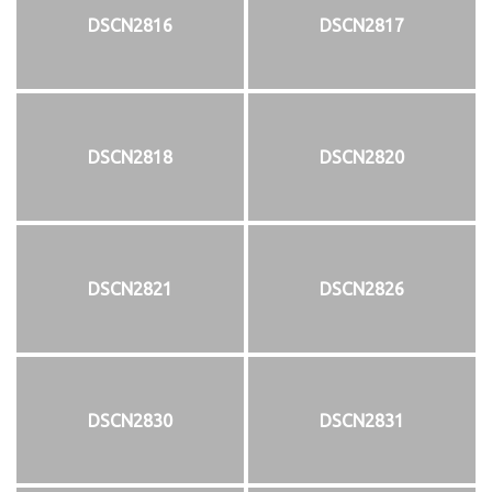
DSCN2816
DSCN2817
DSCN2818
DSCN2820
DSCN2821
DSCN2826
DSCN2830
DSCN2831