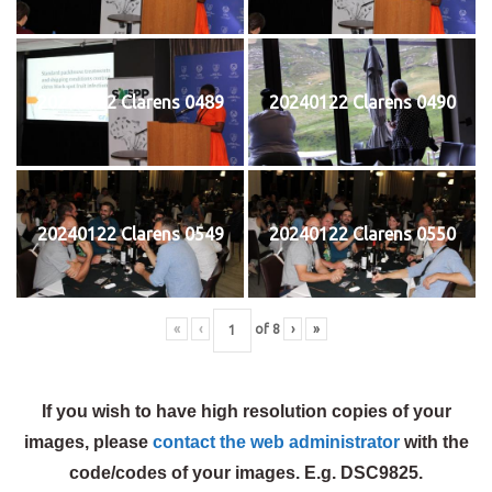
20240122 Clarens 0489
20240122 Clarens 0490
20240122 Clarens 0549
20240122 Clarens 0550
«
‹
of
8
›
»
If you wish to have high resolution copies of your
images, please
contact the web administrator
with the
code/codes of your images. E.g. DSC9825.