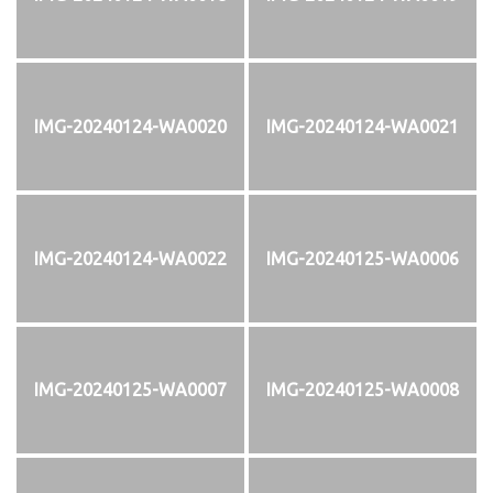
IMG-20240124-WA0020
IMG-20240124-WA0021
IMG-20240124-WA0022
IMG-20240125-WA0006
IMG-20240125-WA0007
IMG-20240125-WA0008