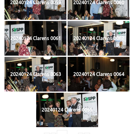
20240124 Clarens 0059
20240124 Clarens 0060
20240124 Clarens 0061
20240124 Clarens 0062
20240124 Clarens 0063
20240124 Clarens 0064
20240124 Clarens 0065