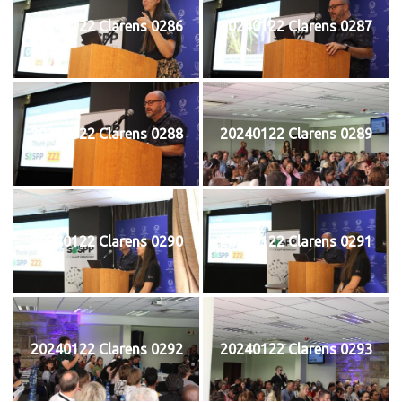
20240122 Clarens 0286
20240122 Clarens 0287
20240122 Clarens 0288
20240122 Clarens 0289
20240122 Clarens 0290
20240122 Clarens 0291
20240122 Clarens 0292
20240122 Clarens 0293