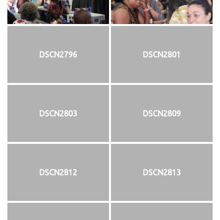
DSCN2796
DSCN2801
DSCN2803
DSCN2809
DSCN2812
DSCN2813