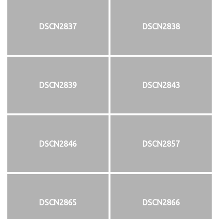
DSCN2837
DSCN2838
DSCN2839
DSCN2843
DSCN2846
DSCN2857
DSCN2865
DSCN2866