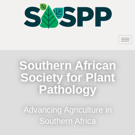
Southern African
Society for Plant
Pathology
Advancing Agriculture in
Southern Africa