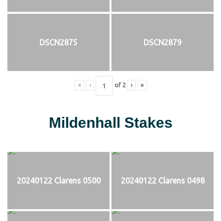
DSCN2875
DSCN2879
«
‹
of
2
›
»
Mildenhall Stakes
20240122 Clarens 0500
20240122 Clarens 0498