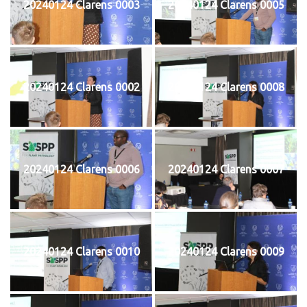
20240124 Clarens 0003
20240124 Clarens 0005
20240124 Clarens 0002
20240124 Clarens 0008
20240124 Clarens 0006
20240124 Clarens 0007
20240124 Clarens 0010
20240124 Clarens 0009