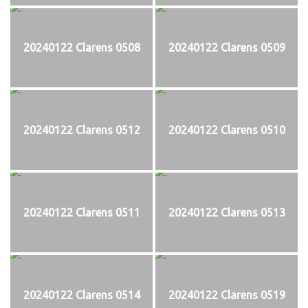
20240122 Clarens 0508
20240122 Clarens 0509
20240122 Clarens 0512
20240122 Clarens 0510
20240122 Clarens 0511
20240122 Clarens 0513
20240122 Clarens 0514
20240122 Clarens 0519