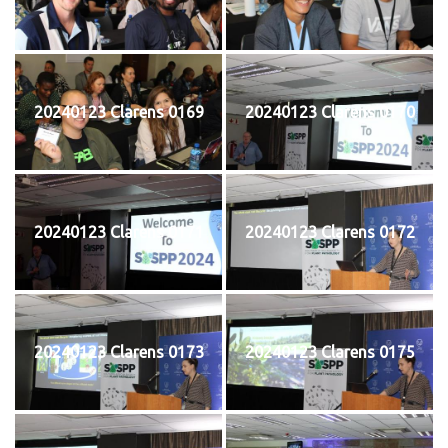
20240123 Clarens 0169
20240123 Clarens 0170
20240123 Clarens 0171
20240123 Clarens 0172
20240123 Clarens 0173
20240123 Clarens 0175