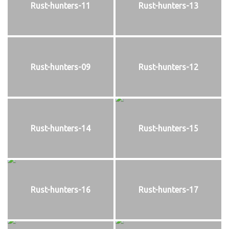
Rust-hunters-11
Rust-hunters-13
Rust-hunters-09
Rust-hunters-12
Rust-hunters-14
Rust-hunters-15
Rust-hunters-16
Rust-hunters-17