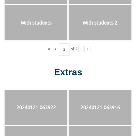
With students
With students 2
«
‹
of
2
›
»
Extras
20240121 063922
20240121 063916