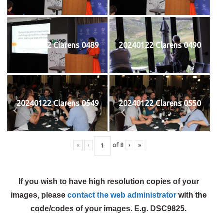
20240122 Clarens 0489
20240122 Clarens 0490
20240122 Clarens 0549
20240122 Clarens 0550
«
‹
of
8
›
»
If you wish to have high resolution copies of your
images, please
contact the web administrator
with the
code/codes of your images. E.g. DSC9825.