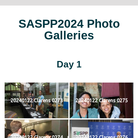
SASPP2024 Photo
Galleries
Day 1
20240122 Clarens 0273
20240122 Clarens 0275
20240122 Clarens 0274
20240122 Clarens 0276