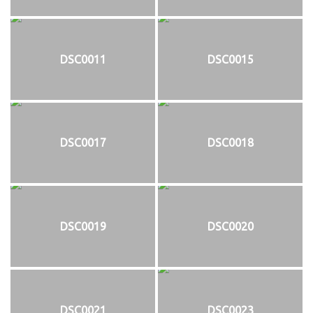
DSC0011
DSC0015
DSC0017
DSC0018
DSC0019
DSC0020
DSC0021
DSC0023