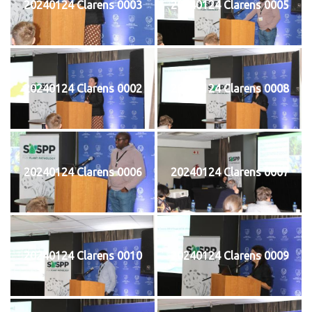
20240124 Clarens 0003
20240124 Clarens 0005
20240124 Clarens 0002
20240124 Clarens 0008
20240124 Clarens 0006
20240124 Clarens 0007
20240124 Clarens 0010
20240124 Clarens 0009