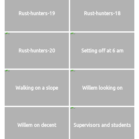
Rust-hunters-19
Rust-hunters-18
Rust-hunters-20
Setting off at 6 am
Walking on a slope
Willem looking on
Willem on decent
Supervisors and students