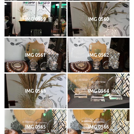
IMG 0559
IMG 0560
IMG 0561
IMG 0562
IMG 0563
IMG 0564
IMG 0565
IMG 0566