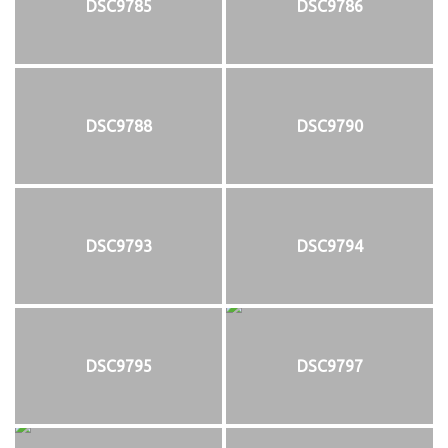
DSC9785
DSC9786
DSC9788
DSC9790
DSC9793
DSC9794
DSC9795
DSC9797