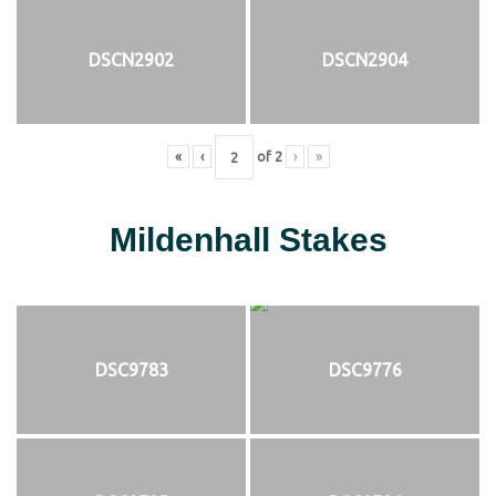
DSCN2902
DSCN2904
«
‹
of
2
›
»
Mildenhall Stakes
DSC9783
DSC9776