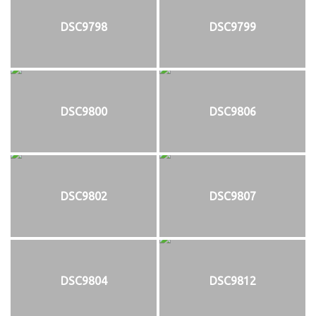
DSC9798
DSC9799
DSC9800
DSC9806
DSC9802
DSC9807
DSC9804
DSC9812