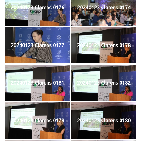
20240123 Clarens 0176
20240123 Clarens 0174
20240123 Clarens 0177
20240123 Clarens 0178
20240123 Clarens 0181
20240123 Clarens 0182
20240123 Clarens 0179
20240123 Clarens 0180