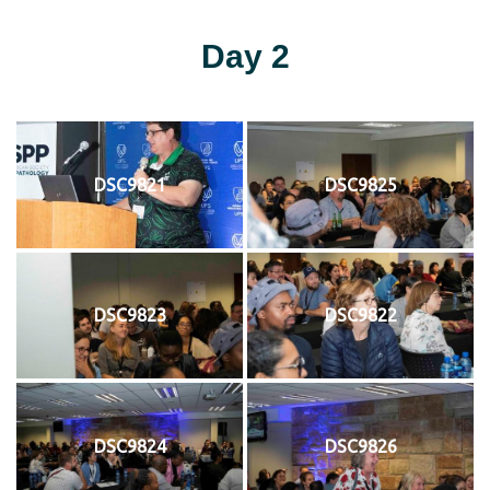
Day 2
DSC9821
DSC9825
DSC9823
DSC9822
DSC9824
DSC9826