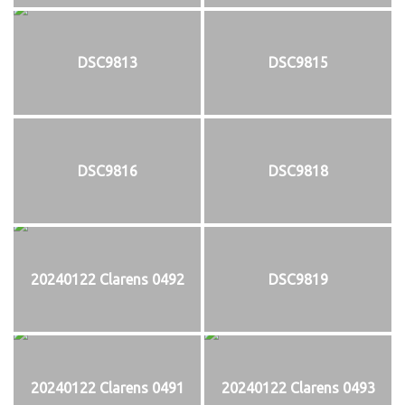
DSC9813
DSC9815
DSC9816
DSC9818
20240122 Clarens 0492
DSC9819
20240122 Clarens 0491
20240122 Clarens 0493