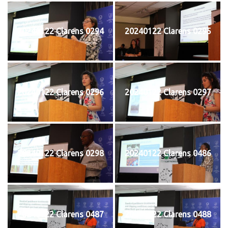
20240122 Clarens 0294
20240122 Clarens 0295
20240122 Clarens 0296
20240122 Clarens 0297
20240122 Clarens 0298
20240122 Clarens 0486
20240122 Clarens 0487
20240122 Clarens 0488