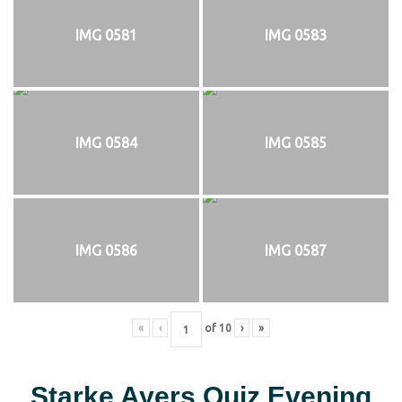
IMG 0581
IMG 0583
IMG 0584
IMG 0585
IMG 0586
IMG 0587
«
‹
of
10
›
»
Starke Ayers Quiz Evening