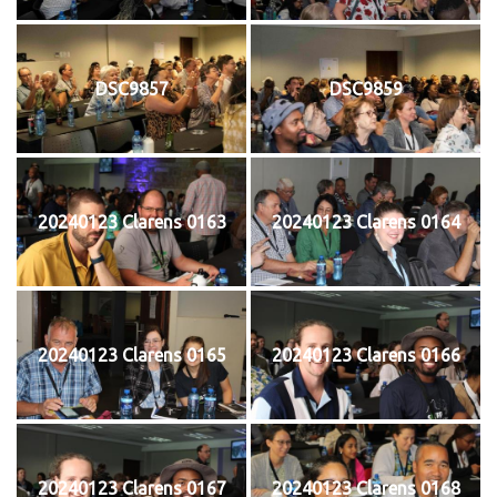
DSC9857
DSC9859
20240123 Clarens 0163
20240123 Clarens 0164
20240123 Clarens 0165
20240123 Clarens 0166
20240123 Clarens 0167
20240123 Clarens 0168