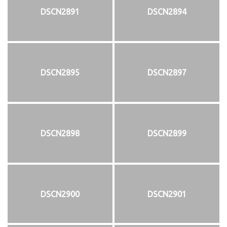
DSCN2891
DSCN2894
DSCN2895
DSCN2897
DSCN2898
DSCN2899
DSCN2900
DSCN2901