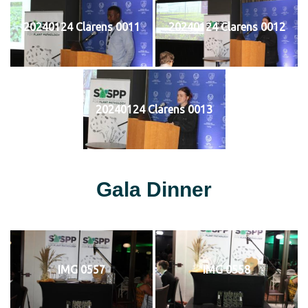
20240124 Clarens 0011
20240124 Clarens 0012
20240124 Clarens 0013
Gala Dinner
IMG 0557
IMG 0558