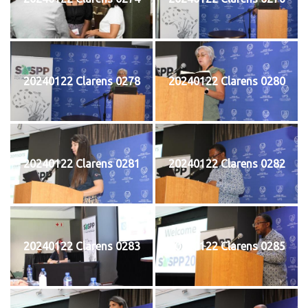
20240122 Clarens 0278
20240122 Clarens 0280
20240122 Clarens 0281
20240122 Clarens 0282
20240122 Clarens 0283
20240122 Clarens 0285