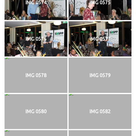
IMG 0574
IMG 0575
IMG 0576
IMG 0577
IMG 0578
IMG 0579
IMG 0580
IMG 0582