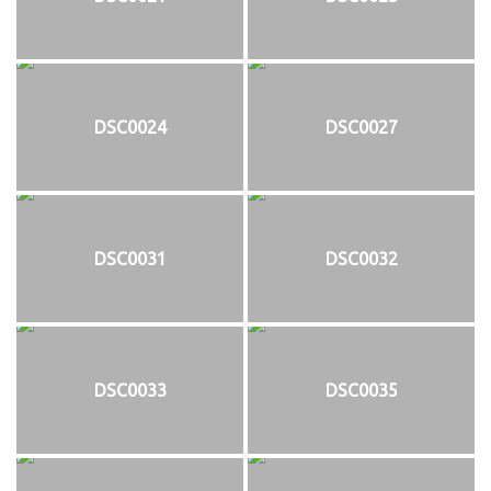
DSC0024
DSC0027
DSC0031
DSC0032
DSC0033
DSC0035