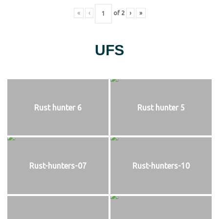
«
‹
of
2
›
»
UFS
Rust hunter 6
Rust hunter 5
Rust-hunters-07
Rust-hunters-10