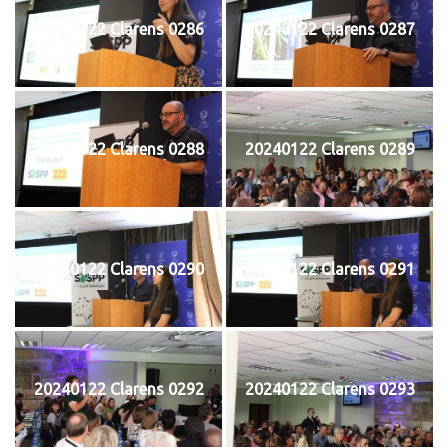
20240122 Clarens 0286
20240122 Clarens 0287
20240122 Clarens 0288
20240122 Clarens 0289
20240122 Clarens 0290
20240122 Clarens 0291
20240122 Clarens 0292
20240122 Clarens 0293