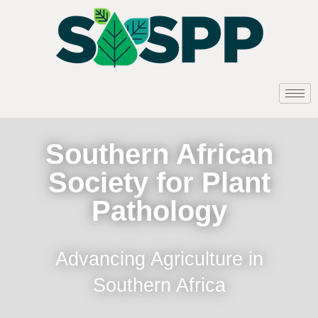
Southern African
Society for Plant
Pathology
Advancing Agriculture in
Southern Africa