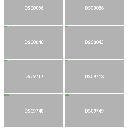
DSC0036
DSC0038
DSC0040
DSC0045
DSC9717
DSC9718
DSC9748
DSC9749