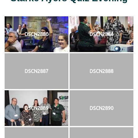
DSCN2880
DSCN2884
DSCN2887
DSCN2888
DSCN2889
DSCN2890