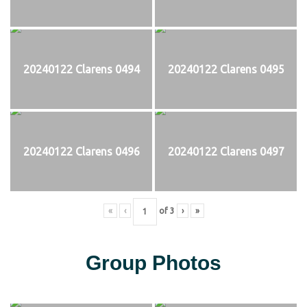
20240122 Clarens 0494
20240122 Clarens 0495
20240122 Clarens 0496
20240122 Clarens 0497
«
‹
of
3
›
»
Group Photos