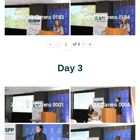
20240123 Clarens 0183
20240123 Clarens 0184
«
‹
of
4
›
»
Day 3
20240124 Clarens 0001
20240124 Clarens 0004