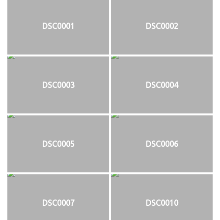
DSC0001
DSC0002
DSC0003
DSC0004
DSC0005
DSC0006
DSC0007
DSC0010