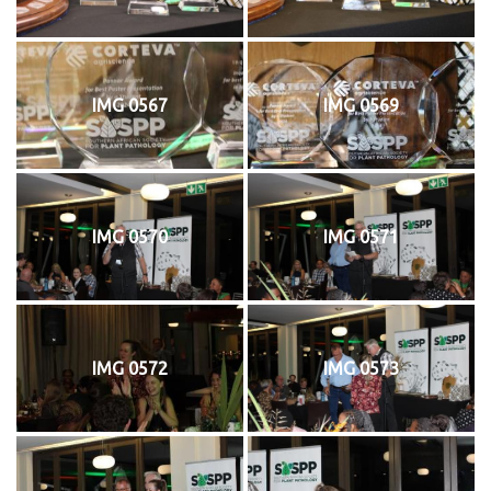
IMG 0567
IMG 0569
IMG 0570
IMG 0571
IMG 0572
IMG 0573