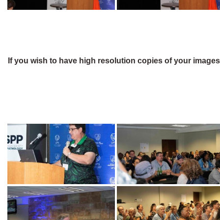
If you wish to have high resolution copies of your image