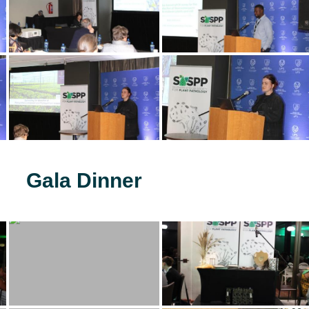
Gala Dinner