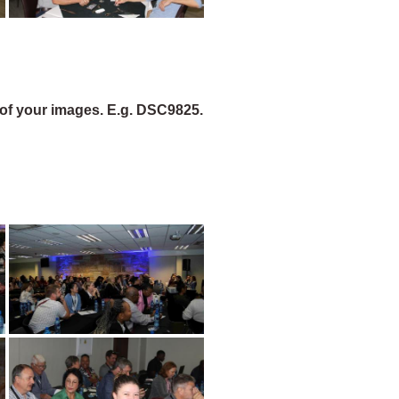
of your images. E.g. DSC9825.