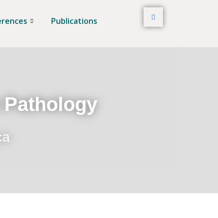
erences
Publications
t Pathology
ca