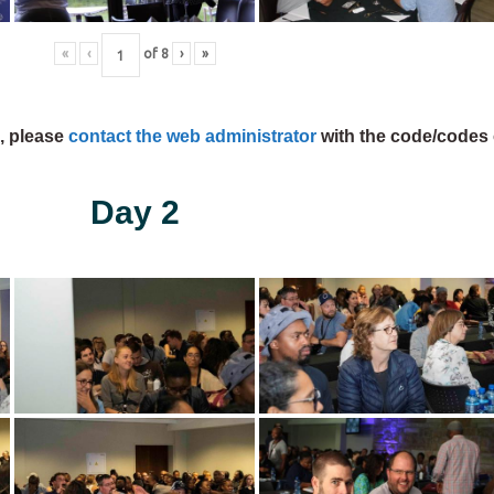
«
‹
of
8
›
»
s, please
contact the web administrator
with the code/codes 
Day 2