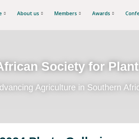
e
About us
Members
Awards
Conf
frican Society for Plan
dvancing Agriculture in Southern Afri