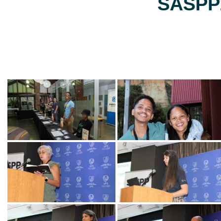
SASPP2