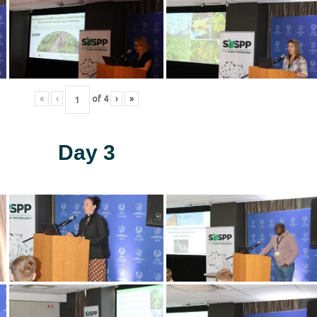
«
‹
of
4
›
»
Day 3