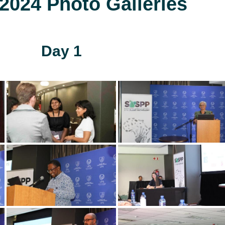
024 Photo Galleries
Day 1