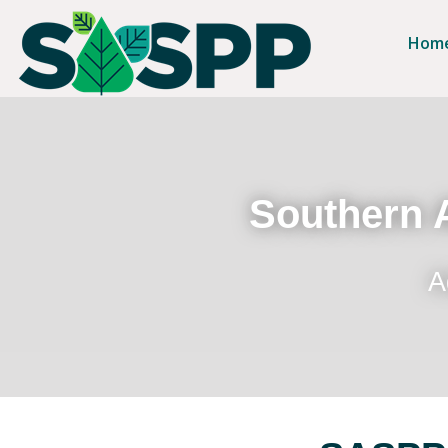
Hom
Southern A
A