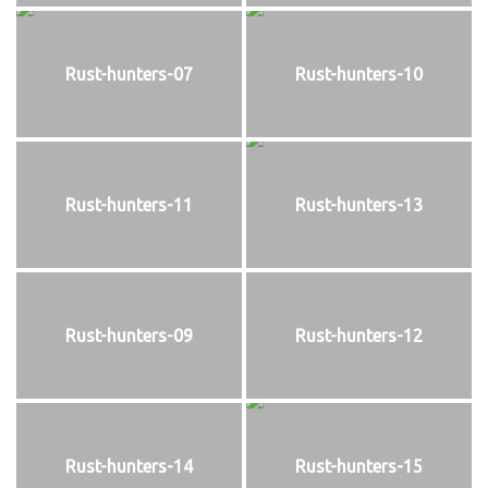
Rust-hunters-07
Rust-hunters-10
Rust-hunters-11
Rust-hunters-13
Rust-hunters-09
Rust-hunters-12
Rust-hunters-14
Rust-hunters-15