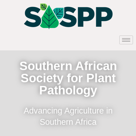
Southern African
Society for Plant
Pathology
Advancing Agriculture in
Southern Africa