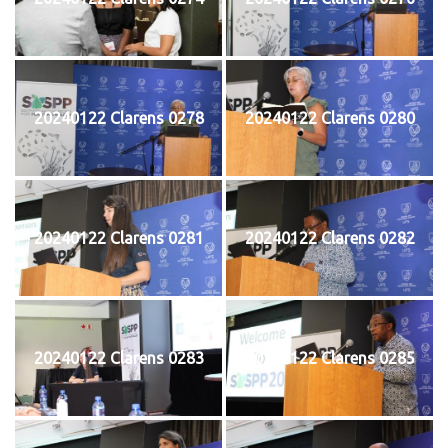
20240122 Clarens 0278
20240122 Clarens 0280
20240122 Clarens 0281
20240122 Clarens 0282
20240122 Clarens 0283
20240122 Clarens 0285