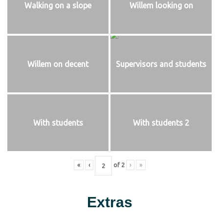
Walking on a slope
Willem looking on
Willem on decent
Supervisors and students
With students
With students 2
«
‹
of
2
›
»
Extras