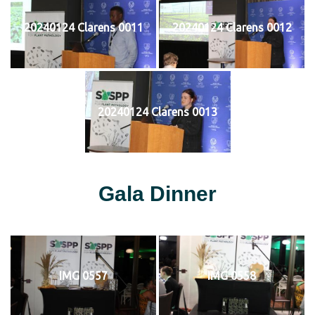
20240124 Clarens 0011
20240124 Clarens 0012
20240124 Clarens 0013
Gala Dinner
IMG 0557
IMG 0558