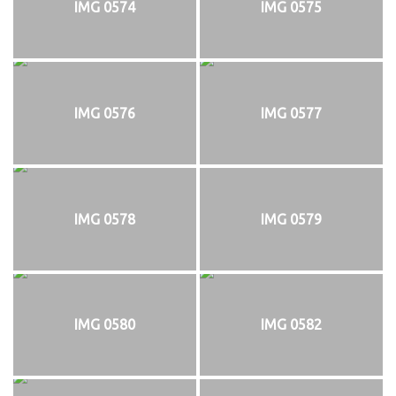
IMG 0574
IMG 0575
IMG 0576
IMG 0577
IMG 0578
IMG 0579
IMG 0580
IMG 0582