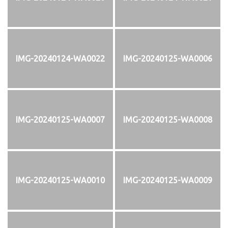
IMG-20240124-WA0022
IMG-20240125-WA0006
IMG-20240125-WA0007
IMG-20240125-WA0008
IMG-20240125-WA0010
IMG-20240125-WA0009