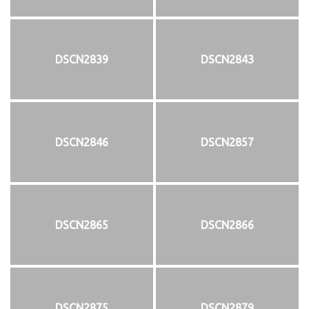
DSCN2839
DSCN2843
DSCN2846
DSCN2857
DSCN2865
DSCN2866
DSCN2875
DSCN2879