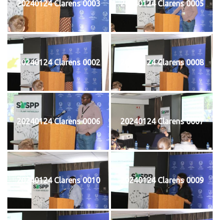
20240124 Clarens 0003
20240124 Clarens 0005
20240124 Clarens 0002
20240124 Clarens 0008
20240124 Clarens 0006
20240124 Clarens 0007
20240124 Clarens 0010
20240124 Clarens 0009