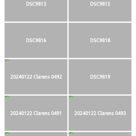
DSC9813
DSC9815
DSC9816
DSC9818
20240122 Clarens 0492
DSC9819
20240122 Clarens 0491
20240122 Clarens 0493