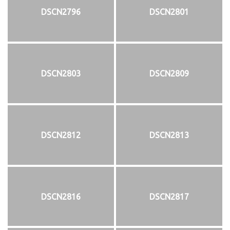
DSCN2796
DSCN2801
DSCN2803
DSCN2809
DSCN2812
DSCN2813
DSCN2816
DSCN2817