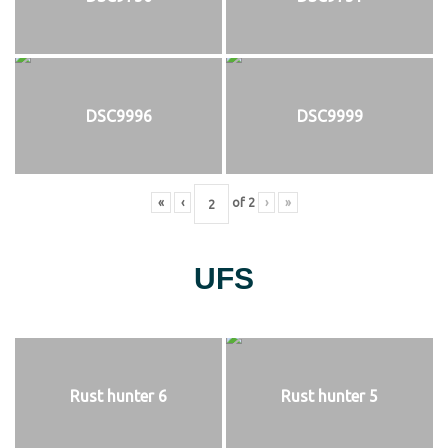
DSC9996
DSC9999
«
‹
of
2
›
»
UFS
Rust hunter 6
Rust hunter 5