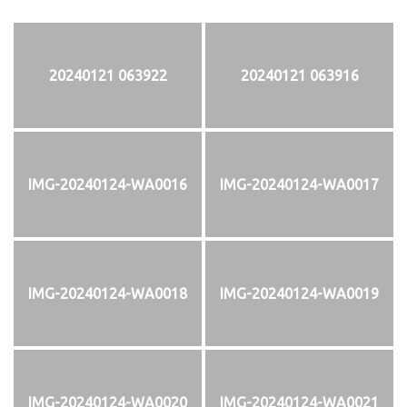
20240121 063922
20240121 063916
IMG-20240124-WA0016
IMG-20240124-WA0017
IMG-20240124-WA0018
IMG-20240124-WA0019
IMG-20240124-WA0020
IMG-20240124-WA0021