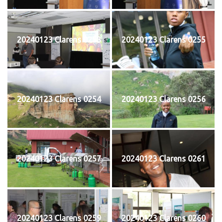
20240123 Clarens 0253
20240123 Clarens 0255
20240123 Clarens 0254
20240123 Clarens 0256
20240123 Clarens 0257
20240123 Clarens 0261
20240123 Clarens 0259
20240123 Clarens 0260