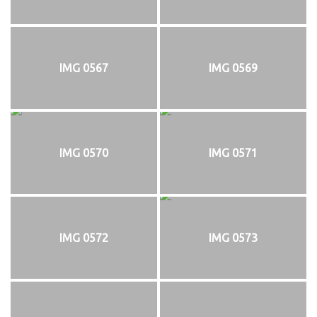
IMG 0567
IMG 0569
IMG 0570
IMG 0571
IMG 0572
IMG 0573