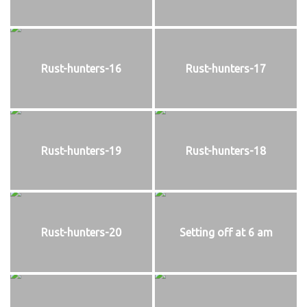
Rust-hunters-16
Rust-hunters-17
Rust-hunters-19
Rust-hunters-18
Rust-hunters-20
Setting off at 6 am