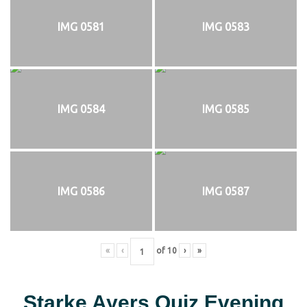
IMG 0581
IMG 0583
IMG 0584
IMG 0585
IMG 0586
IMG 0587
«
‹
of
10
›
»
Starke Ayers Quiz Evening