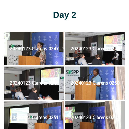
Day 2
20240123 Clarens 0247
20240123 Clarens 0248
20240123 Clarens 0249
20240123 Clarens 0250
20240123 Clarens 0251
20240123 Clarens 0252