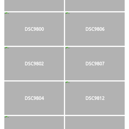
DSC9800
DSC9806
DSC9802
DSC9807
DSC9804
DSC9812