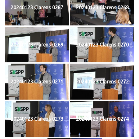
20240123 Clarens 0267
20240123 Clarens 0268
20240123 Clarens 0269
20240123 Clarens 0270
20240123 Clarens 0271
20240123 Clarens 0272
20240123 Clarens 0273
20240123 Clarens 0274