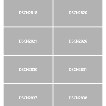
DSCN2818
DSCN2820
DSCN2821
DSCN2826
DSCN2830
DSCN2831
DSCN2837
DSCN2838