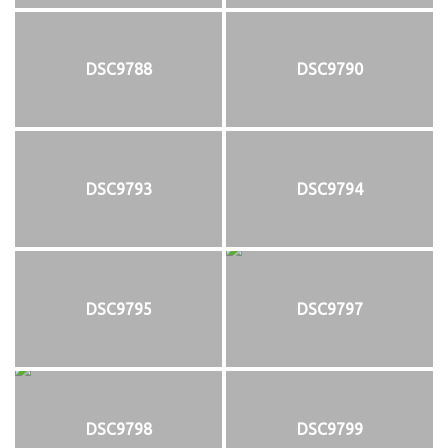
DSC9788
DSC9790
DSC9793
DSC9794
DSC9795
DSC9797
DSC9798
DSC9799