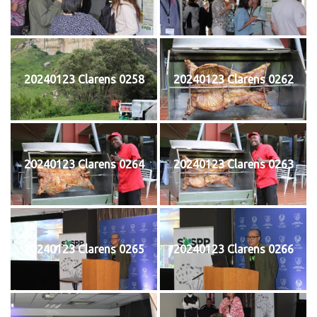
20240123 Clarens 0258
20240123 Clarens 0262
20240123 Clarens 0264
20240123 Clarens 0263
20240123 Clarens 0265
20240123 Clarens 0266