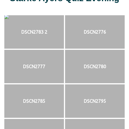
DSCN2783 2
DSCN2776
DSCN2777
DSCN2780
DSCN2785
DSCN2795