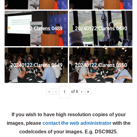
20240122 Clarens 0489
20240122 Clarens 0490
20240122 Clarens 0549
20240122 Clarens 0550
«
‹
of
8
›
»
If you wish to have high resolution copies of your
images, please
contact the web administrator
with the
code/codes of your images. E.g. DSC9825.