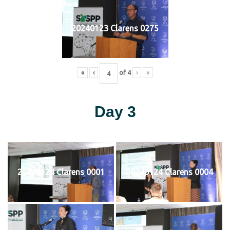
20240123 Clarens 0275
«
‹
of
4
›
»
Day 3
20240124 Clarens 0001
20240124 Clarens 0004