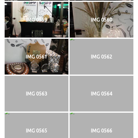
IMG 0559
IMG 0560
IMG 0561
IMG 0562
IMG 0563
IMG 0564
IMG 0565
IMG 0566