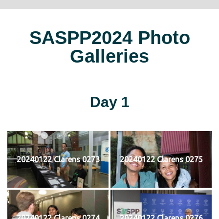
SASPP2024 Photo
Galleries
Day 1
20240122 Clarens 0273
20240122 Clarens 0275
20240122 Clarens 0274
20240122 Clarens 0276