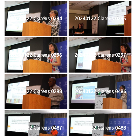
20240122 Clarens 0294
20240122 Clarens 0295
20240122 Clarens 0296
20240122 Clarens 0297
20240122 Clarens 0298
20240122 Clarens 0486
20240122 Clarens 0487
20240122 Clarens 0488