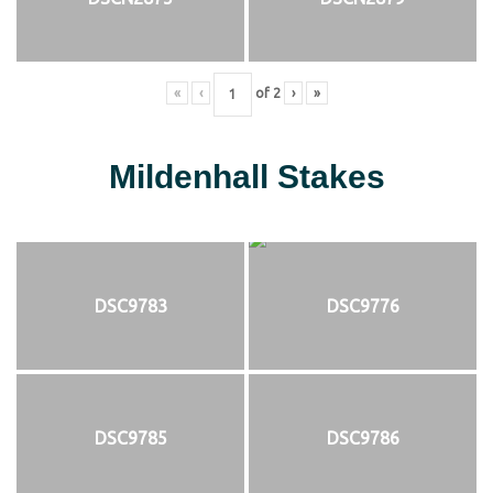
«
‹
of
2
›
»
Mildenhall Stakes
DSC9783
DSC9776
DSC9785
DSC9786