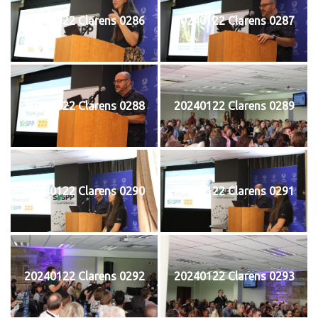
20240122 Clarens 0286
20240122 Clarens 0287
20240122 Clarens 0288
20240122 Clarens 0289
20240122 Clarens 0290
20240122 Clarens 0291
20240122 Clarens 0292
20240122 Clarens 0293