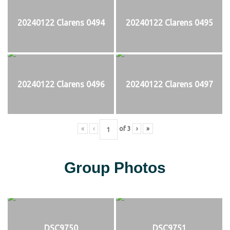
20240122 Clarens 0494
20240122 Clarens 0495
20240122 Clarens 0496
20240122 Clarens 0497
«
‹
of
3
›
»
Group Photos
DSC9750
DSC9751