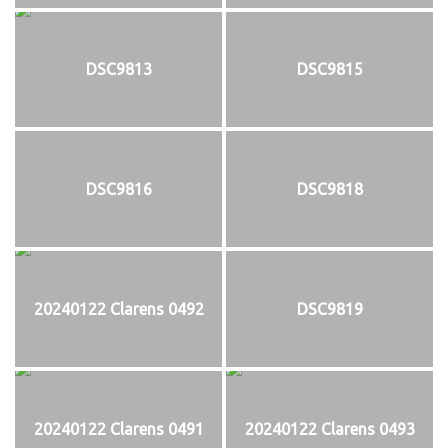
DSC9813
DSC9815
DSC9816
DSC9818
20240122 Clarens 0492
DSC9819
20240122 Clarens 0491
20240122 Clarens 0493