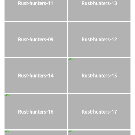
Rust-hunters-11
Rust-hunters-13
Rust-hunters-09
Rust-hunters-12
Rust-hunters-14
Rust-hunters-15
Rust-hunters-16
Rust-hunters-17