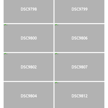
DSC9798
DSC9799
DSC9800
DSC9806
DSC9802
DSC9807
DSC9804
DSC9812