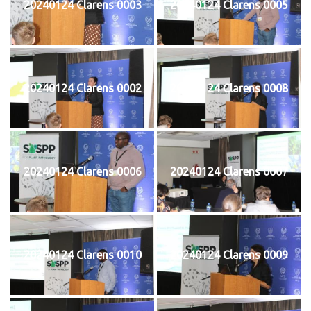
20240124 Clarens 0003
20240124 Clarens 0005
20240124 Clarens 0002
20240124 Clarens 0008
20240124 Clarens 0006
20240124 Clarens 0007
20240124 Clarens 0010
20240124 Clarens 0009