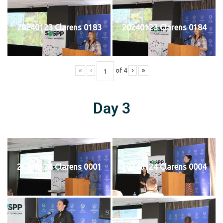
20240123 Clarens 0183
20240123 Clarens 0184
«
‹
of
4
›
»
Day 3
20240124 Clarens 0001
20240124 Clarens 0004