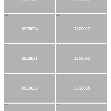
DSC0024
DSC0027
DSC0031
DSC0032
DSC0033
DSC0035