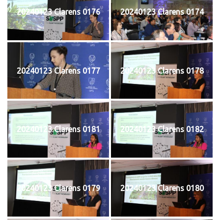
20240123 Clarens 0176
20240123 Clarens 0174
20240123 Clarens 0177
20240123 Clarens 0178
20240123 Clarens 0181
20240123 Clarens 0182
20240123 Clarens 0179
20240123 Clarens 0180