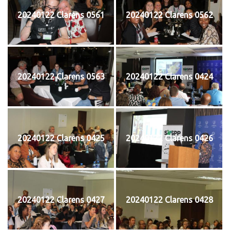
20240122 Clarens 0561
20240122 Clarens 0562
20240122 Clarens 0563
20240122 Clarens 0424
20240122 Clarens 0425
20240122 Clarens 0426
20240122 Clarens 0427
20240122 Clarens 0428