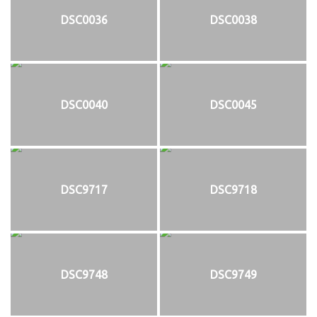
DSC0036
DSC0038
DSC0040
DSC0045
DSC9717
DSC9718
DSC9748
DSC9749