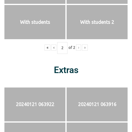
With students
With students 2
«
‹
of
2
›
»
Extras
20240121 063922
20240121 063916