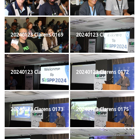
20240123 Clarens 0169
20240123 Clarens 0170
20240123 Clarens 0171
20240123 Clarens 0172
20240123 Clarens 0173
20240123 Clarens 0175