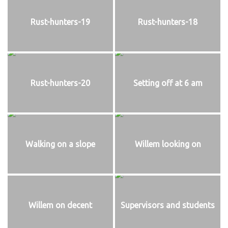
Rust-hunters-19
Rust-hunters-18
Rust-hunters-20
Setting off at 6 am
Walking on a slope
Willem looking on
Willem on decent
Supervisors and students