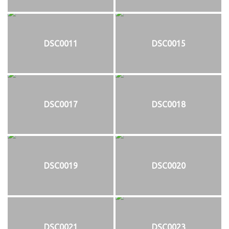
DSC0011
DSC0015
DSC0017
DSC0018
DSC0019
DSC0020
DSC0021
DSC0023