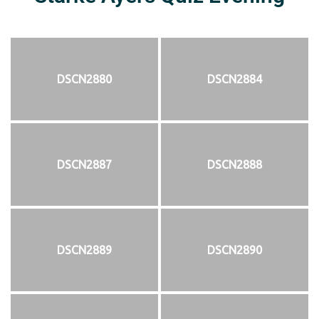
DSCN2880
DSCN2884
DSCN2887
DSCN2888
DSCN2889
DSCN2890