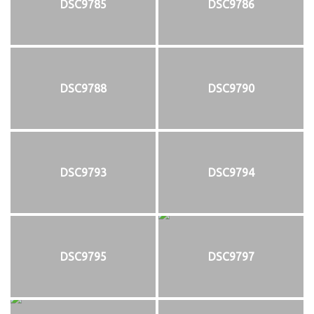
DSC9785
DSC9786
DSC9788
DSC9790
DSC9793
DSC9794
DSC9795
DSC9797