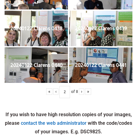
20240122 Clarens 0438
20240122 Clarens 0439
20240122 Clarens 0440
20240122 Clarens 0441
«
‹
of
8
›
»
If you wish to have high resolution copies of your images,
please
contact the web administrator
with the code/codes
of your images. E.g. DSC9825.