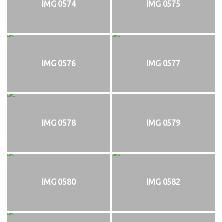
IMG 0574
IMG 0575
IMG 0576
IMG 0577
IMG 0578
IMG 0579
IMG 0580
IMG 0582