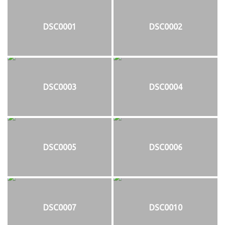
DSC0001
DSC0002
DSC0003
DSC0004
DSC0005
DSC0006
DSC0007
DSC0010