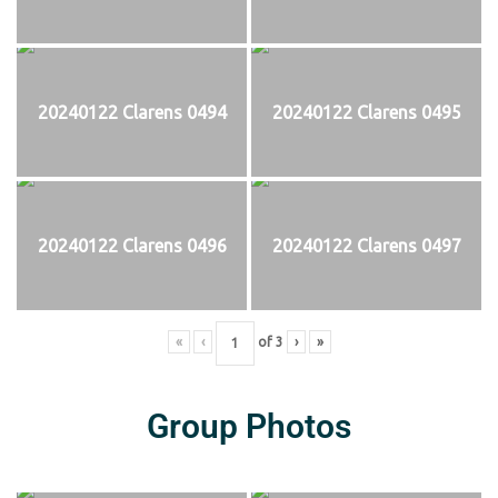
20240122 Clarens 0494
20240122 Clarens 0495
20240122 Clarens 0496
20240122 Clarens 0497
«
‹
of
3
›
»
Group Photos