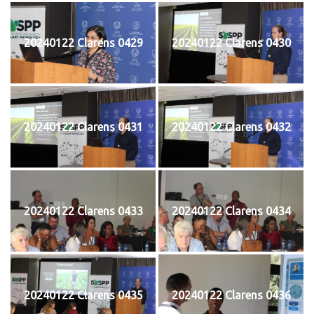
20240122 Clarens 0429
20240122 Clarens 0430
20240122 Clarens 0431
20240122 Clarens 0432
20240122 Clarens 0433
20240122 Clarens 0434
20240122 Clarens 0435
20240122 Clarens 0436