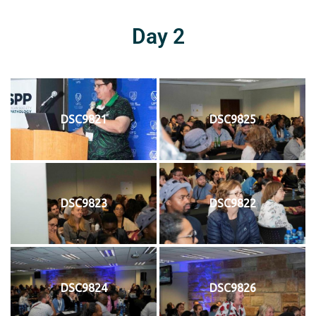
Day 2
DSC9821
DSC9825
DSC9823
DSC9822
DSC9824
DSC9826