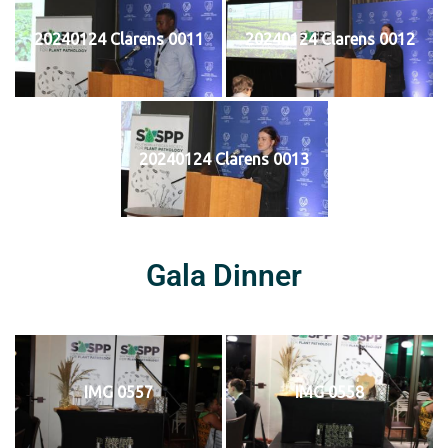
20240124 Clarens 0011
20240124 Clarens 0012
20240124 Clarens 0013
Gala Dinner
IMG 0557
IMG 0558