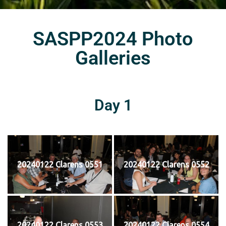
SASPP2024 Photo
Galleries
Day 1
20240122 Clarens 0551
20240122 Clarens 0552
20240122 Clarens 0553
20240122 Clarens 0554