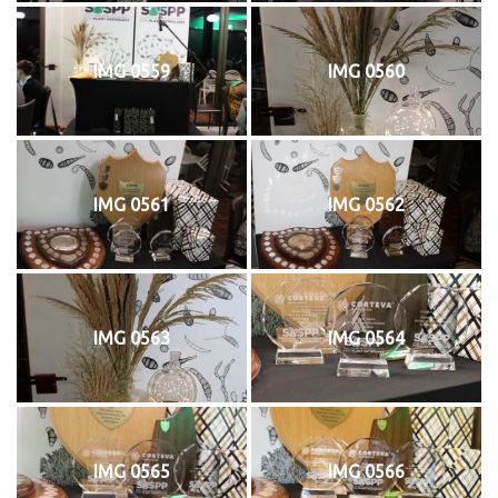
IMG 0559
IMG 0560
IMG 0561
IMG 0562
IMG 0563
IMG 0564
IMG 0565
IMG 0566