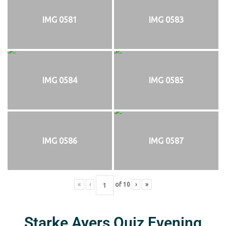
IMG 0581
IMG 0583
IMG 0584
IMG 0585
IMG 0586
IMG 0587
«
‹
of
10
›
»
Starke Ayers Quiz Evening