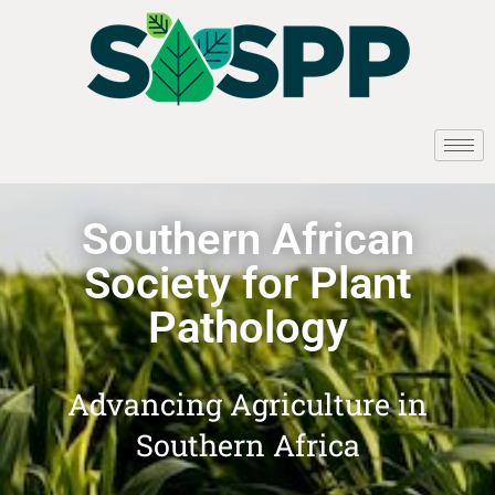
Southern African
Society for Plant
Pathology
Advancing Agriculture in
Southern Africa