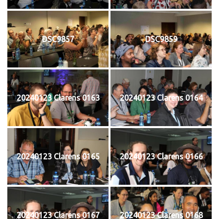
DSC9857
DSC9859
20240123 Clarens 0163
20240123 Clarens 0164
20240123 Clarens 0165
20240123 Clarens 0166
20240123 Clarens 0167
20240123 Clarens 0168