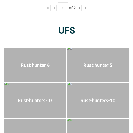
«
‹
of
2
›
»
UFS
Rust hunter 6
Rust hunter 5
Rust-hunters-07
Rust-hunters-10