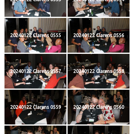
20240122 Clarens 0555
20240122 Clarens 0556
20240122 Clarens 0557
20240122 Clarens 0558
20240122 Clarens 0559
20240122 Clarens 0560