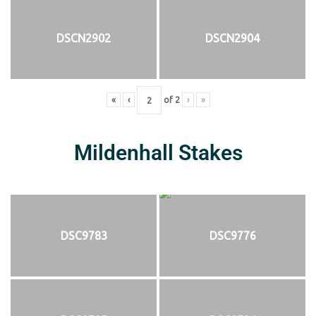
DSCN2902
DSCN2904
«
‹
of
2
›
»
Mildenhall Stakes
DSC9783
DSC9776