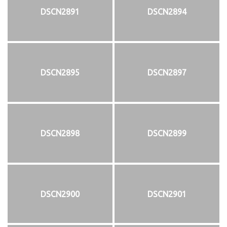
DSCN2891
DSCN2894
DSCN2895
DSCN2897
DSCN2898
DSCN2899
DSCN2900
DSCN2901