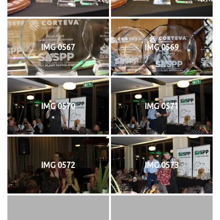
IMG 0567
IMG 0569
IMG 0570
IMG 0571
IMG 0572
IMG 0573