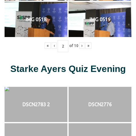
IMG 0518
IMG 0519
«
‹
of
10
›
»
Starke Ayers Quiz Evening
DSCN2783 2
DSCN2776