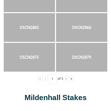
DSCN2865
DSCN2866
DSCN2875
DSCN2879
«
‹
of
2
›
»
Mildenhall Stakes