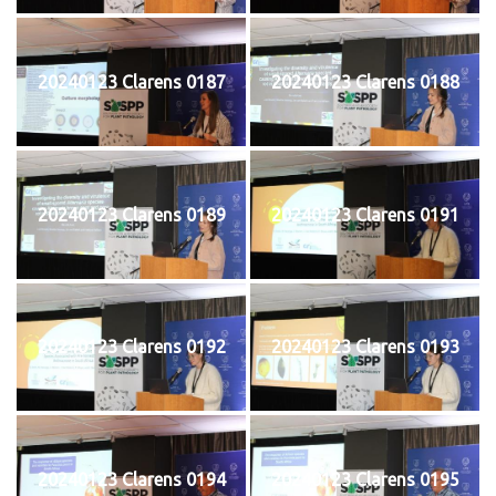
20240123 Clarens 0187
20240123 Clarens 0188
20240123 Clarens 0189
20240123 Clarens 0191
20240123 Clarens 0192
20240123 Clarens 0193
20240123 Clarens 0194
20240123 Clarens 0195