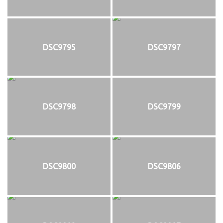
DSC9795
DSC9797
DSC9798
DSC9799
DSC9800
DSC9806