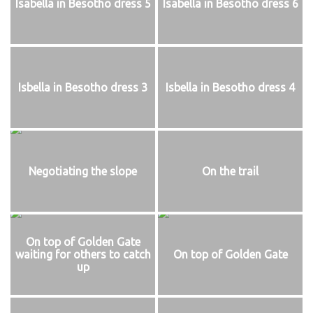
Isabella in Besotho dress 5
Isabella in Besotho dress 6
Isbella in Besotho dress 3
Isbella in Besotho dress 4
Negotiating the slope
On the trail
On top of Golden Gate
waiting for others to catch
On top of Golden Gate
up