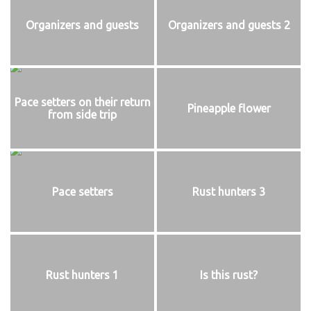
Organizers and guests
Organizers and guests 2
Pace setters on their return
Pineapple flower
from side trip
Pace setters
Rust hunters 3
Rust hunters 1
Is this rust?