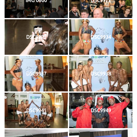
IMG 0600
DSC9922
DSC9927
DSC9934
DSC9937
DSC9938
DSC9941
DSC9949