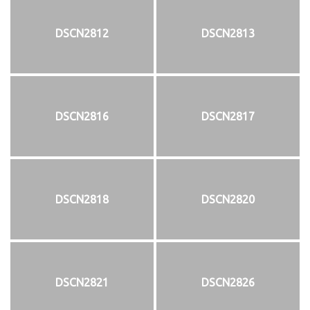
DSCN2812
DSCN2813
DSCN2816
DSCN2817
DSCN2818
DSCN2820
DSCN2821
DSCN2826