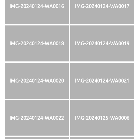
IMG-20240124-WA0016
IMG-20240124-WA0017
IMG-20240124-WA0018
IMG-20240124-WA0019
IMG-20240124-WA0020
IMG-20240124-WA0021
IMG-20240124-WA0022
IMG-20240125-WA0006