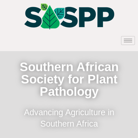
Southern African
Society for Plant
Pathology
Advancing Agriculture in
Southern Africa