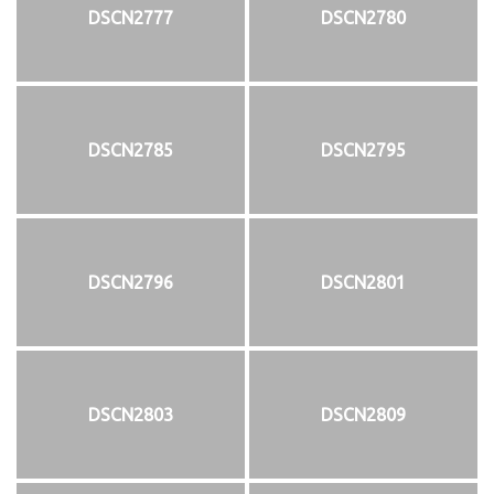
DSCN2777
DSCN2780
DSCN2785
DSCN2795
DSCN2796
DSCN2801
DSCN2803
DSCN2809