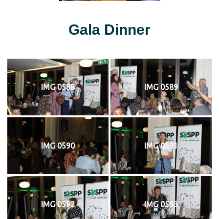
Gala Dinner
IMG 0588
IMG 0589
IMG 0590
IMG 0591
IMG 0592
IMG 0593