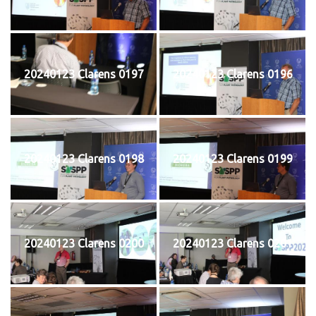
20240123 Clarens 0197
20240123 Clarens 0196
20240123 Clarens 0198
20240123 Clarens 0199
20240123 Clarens 0200
20240123 Clarens 0201