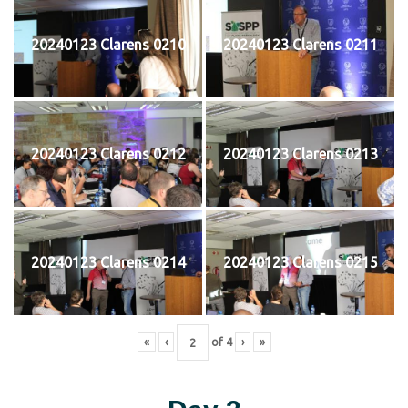
20240123 Clarens 0210
20240123 Clarens 0211
20240123 Clarens 0212
20240123 Clarens 0213
20240123 Clarens 0214
20240123 Clarens 0215
«
‹
of
4
›
»