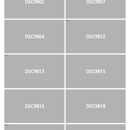
DSC9802
DSC9807
DSC9804
DSC9812
DSC9813
DSC9815
DSC9816
DSC9818