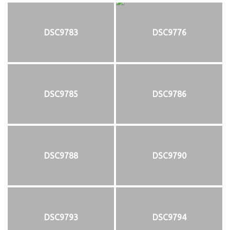
DSC9783
DSC9776
DSC9785
DSC9786
DSC9788
DSC9790
DSC9793
DSC9794