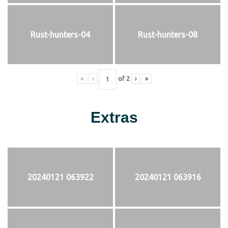
Rust-hunters-04
Rust-hunters-08
«
‹
of
2
›
»
Extras
20240121 063922
20240121 063916