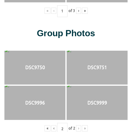
«
‹
of
3
›
»
Group Photos
DSC9750
DSC9751
DSC9996
DSC9999
«
‹
of
2
›
»