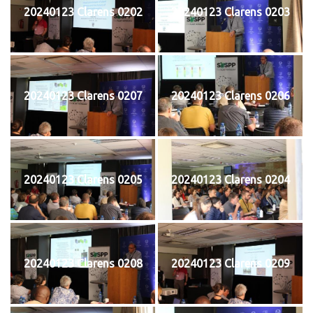
20240123 Clarens 0202
20240123 Clarens 0203
20240123 Clarens 0207
20240123 Clarens 0206
20240123 Clarens 0205
20240123 Clarens 0204
20240123 Clarens 0208
20240123 Clarens 0209