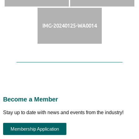
IMG-20240125-WA0014
Become a Member
Stay up to date with news and events from the industry!
Membership Application