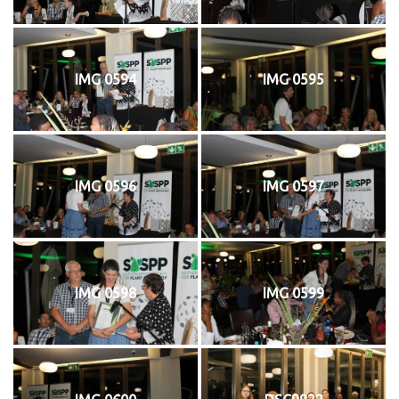
IMG 0594
IMG 0595
IMG 0596
IMG 0597
IMG 0598
IMG 0599