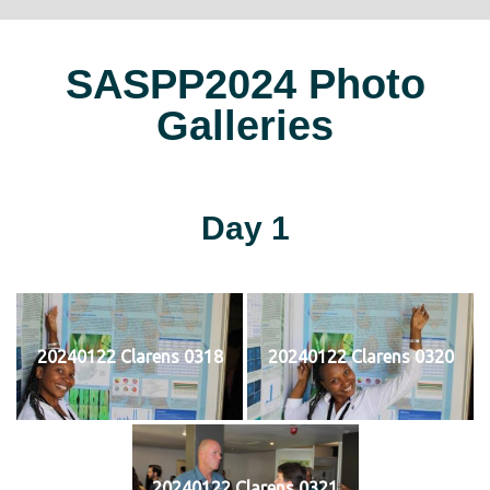
SASPP2024 Photo
Galleries
Day 1
20240122 Clarens 0318
20240122 Clarens 0320
20240122 Clarens 0321