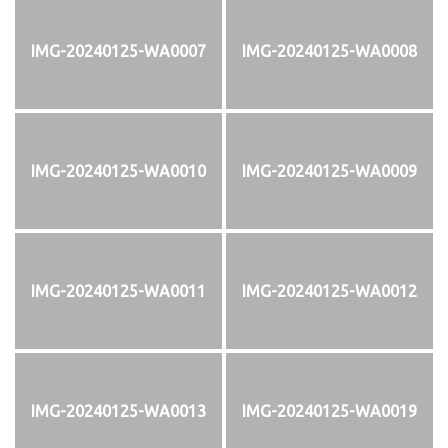
IMG-20240125-WA0007
IMG-20240125-WA0008
IMG-20240125-WA0010
IMG-20240125-WA0009
IMG-20240125-WA0011
IMG-20240125-WA0012
IMG-20240125-WA0013
IMG-20240125-WA0019