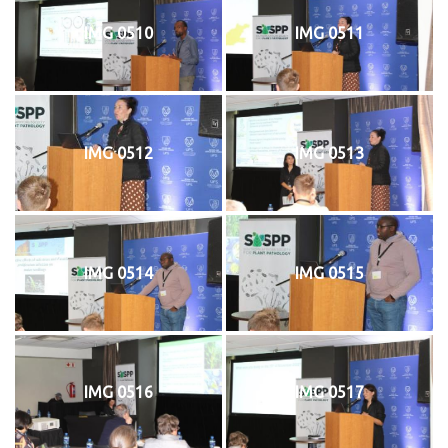
IMG 0510
IMG 0511
IMG 0512
IMG 0513
IMG 0514
IMG 0515
IMG 0516
IMG 0517