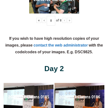
«
‹
of
8
›
»
If you wish to have high resolution copies of your
images, please
contact the web administrator
with the
code/codes of your images. E.g. DSC9825.
Day 2
20240123 Clarens 0185
20240123 Clarens 0186