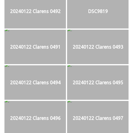
20240122 Clarens 0492
DSC9819
20240122 Clarens 0491
20240122 Clarens 0493
20240122 Clarens 0494
20240122 Clarens 0495
20240122 Clarens 0496
20240122 Clarens 0497