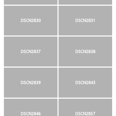
DSCN2830
DSCN2831
DSCN2837
DSCN2838
DSCN2839
DSCN2843
DSCN2846
DSCN2857