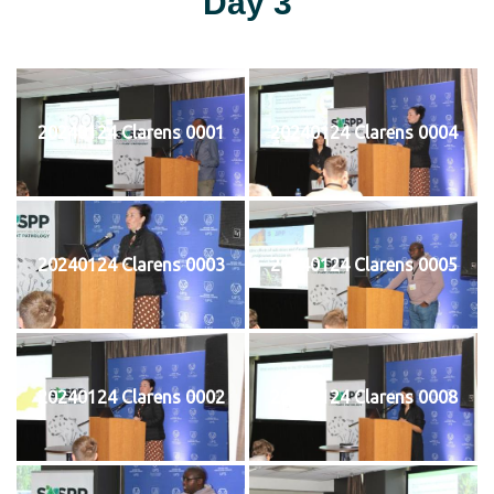
Day 3
20240124 Clarens 0001
20240124 Clarens 0004
20240124 Clarens 0003
20240124 Clarens 0005
20240124 Clarens 0002
20240124 Clarens 0008