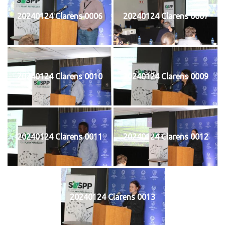
20240124 Clarens 0006
20240124 Clarens 0007
20240124 Clarens 0010
20240124 Clarens 0009
20240124 Clarens 0011
20240124 Clarens 0012
20240124 Clarens 0013