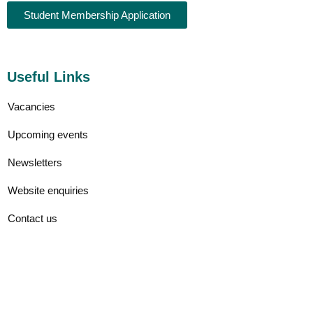
Student Membership Application
Useful Links
Vacancies
Upcoming events
Newsletters
Website enquiries
Contact us