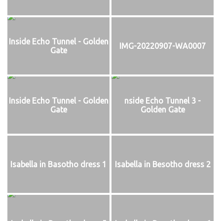
Inside Echo Tunnel - Golden
IMG-20220907-WA0007
Gate
Inside Echo Tunnel - Golden
nside Echo Tunnel 3 -
Gate
Golden Gate
Isabella in Basotho dress 1
Isabella in Besotho dress 2