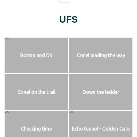
UFS
Botma and DS
Conel leading the way
Conel on the trail
Down the ladder
Checking time
Echo tunnel - Golden Gate