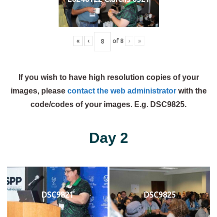
«
‹
of
8
›
»
If you wish to have high resolution copies of your
images, please
contact the web administrator
with the
code/codes of your images. E.g. DSC9825.
Day 2
DSC9821
DSC9825