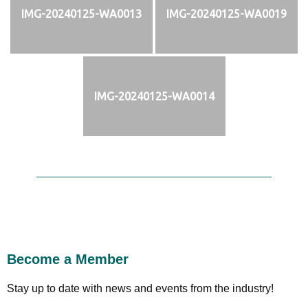
IMG-20240125-WA0013
IMG-20240125-WA0019
IMG-20240125-WA0014
Become a Member
Stay up to date with news and events from the industry!