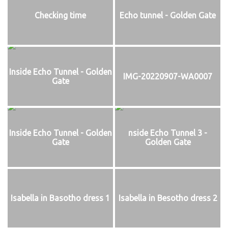
Checking time
Echo tunnel - Golden Gate
Inside Echo Tunnel - Golden
IMG-20220907-WA0007
Gate
Inside Echo Tunnel - Golden
nside Echo Tunnel 3 -
Gate
Golden Gate
Isabella in Basotho dress 1
Isabella in Besotho dress 2