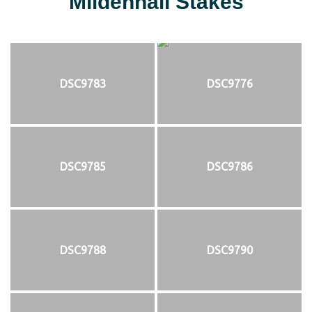
Mildenhall Stakes
DSC9783
DSC9776
DSC9785
DSC9786
DSC9788
DSC9790