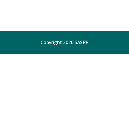
Copyright 2026 SASPP