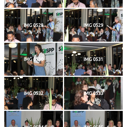
IMG 0528
IMG 0529
IMG 0530
IMG 0531
IMG 0532
IMG 0533