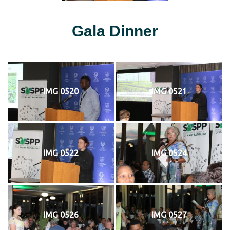
Gala Dinner
IMG 0520
IMG 0521
IMG 0522
IMG 0524
IMG 0526
IMG 0527