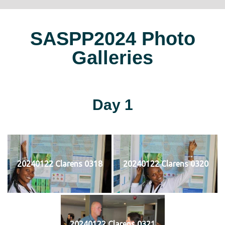
SASPP2024 Photo
Galleries
Day 1
20240122 Clarens 0318
20240122 Clarens 0320
20240122 Clarens 0321