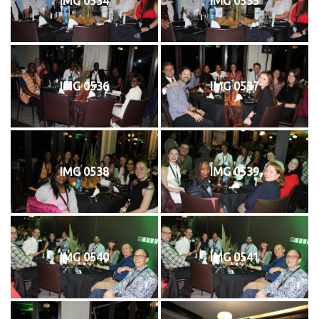
IMG 0534
IMG 0535
IMG 0536
IMG 0537
IMG 0538
IMG 0539
IMG 0540
IMG 0541