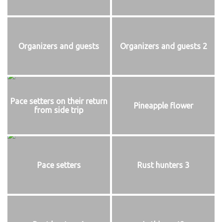
Organizers and guests
Organizers and guests 2
Pace setters on their return
Pineapple flower
from side trip
Pace setters
Rust hunters 3