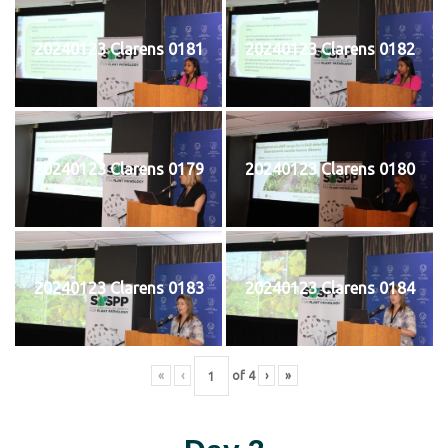
20240123 Clarens 0181
20240123 Clarens 0182
20240123 Clarens 0179
20240123 Clarens 0180
20240123 Clarens 0183
20240123 Clarens 0184
«
‹
of
4
›
»