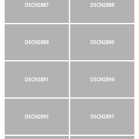
DSCN2887
DSCN2888
DSCN2889
DSCN2890
DSCN2891
DSCN2894
DSCN2895
DSCN2897