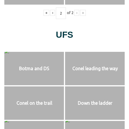
«
‹
of
2
›
»
UFS
Botma and DS
Conel leading the way
Conel on the trail
Down the ladder