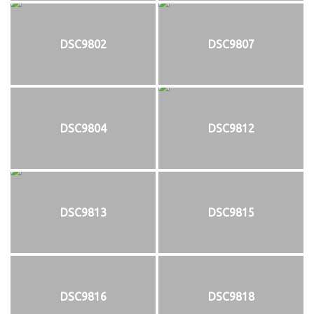
DSC9802
DSC9807
DSC9804
DSC9812
DSC9813
DSC9815
DSC9816
DSC9818