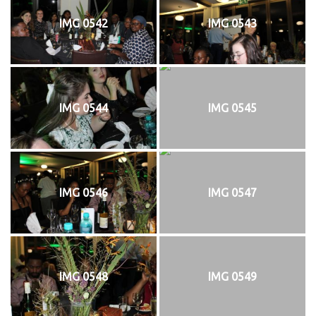
IMG 0542
IMG 0543
IMG 0544
IMG 0545
IMG 0546
IMG 0547
IMG 0548
IMG 0549