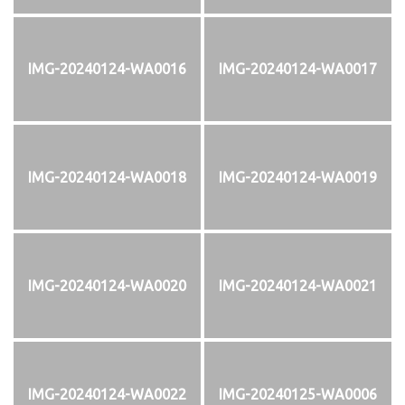
IMG-20240124-WA0016
IMG-20240124-WA0017
IMG-20240124-WA0018
IMG-20240124-WA0019
IMG-20240124-WA0020
IMG-20240124-WA0021
IMG-20240124-WA0022
IMG-20240125-WA0006