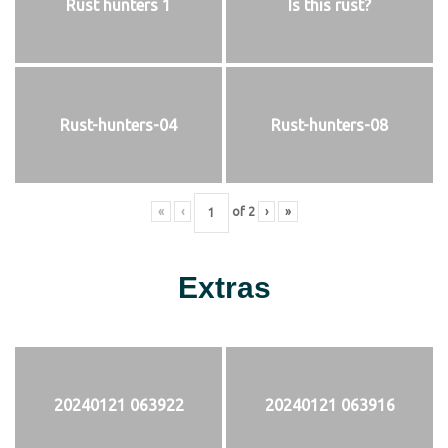
Rust hunters 1
Is this rust?
Rust-hunters-04
Rust-hunters-08
«
‹
of
2
›
»
Extras
20240121 063922
20240121 063916