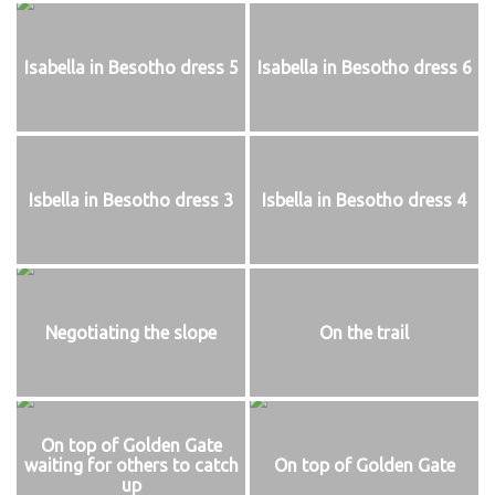
Isabella in Besotho dress 5
Isabella in Besotho dress 6
Isbella in Besotho dress 3
Isbella in Besotho dress 4
Negotiating the slope
On the trail
On top of Golden Gate
waiting for others to catch
On top of Golden Gate
up