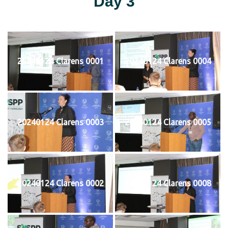
Day 3
20240124 Clarens 0001
20240124 Clarens 0004
20240124 Clarens 0003
20240124 Clarens 0005
20240124 Clarens 0002
20240124 Clarens 0008