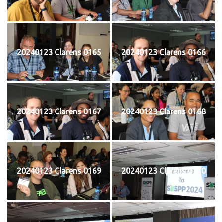
20240123 Clarens 0165
20240123 Clarens 0166
20240123 Clarens 0167
20240123 Clarens 0168
20240123 Clarens 0169
20240123 Clarens 0170