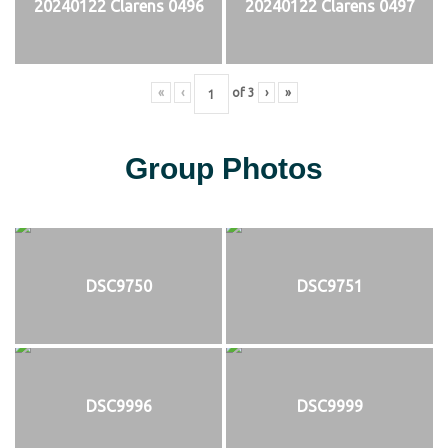
20240122 Clarens 0496
20240122 Clarens 0497
«
‹
of
3
›
»
Group Photos
DSC9750
DSC9751
DSC9996
DSC9999