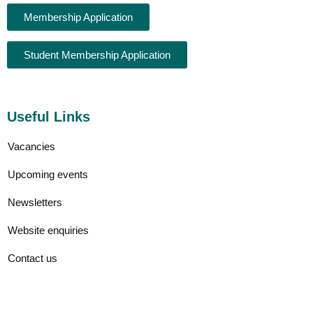
Membership Application
Student Membership Application
Useful Links
Vacancies
Upcoming events
Newsletters
Website enquiries
Contact us