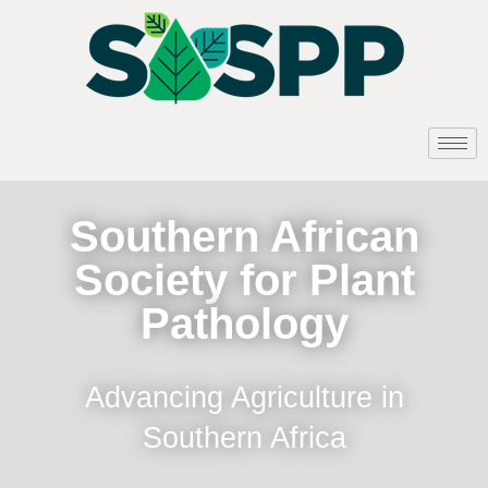
Southern African
Society for Plant
Pathology
Advancing Agriculture in
Southern Africa