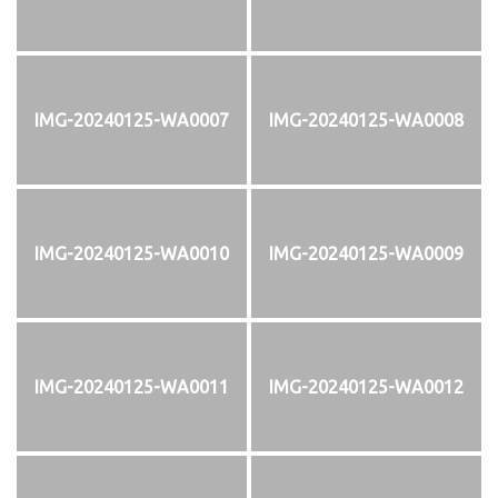
IMG-20240125-WA0007
IMG-20240125-WA0008
IMG-20240125-WA0010
IMG-20240125-WA0009
IMG-20240125-WA0011
IMG-20240125-WA0012