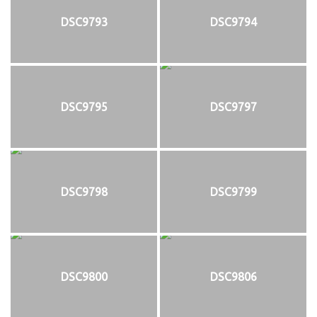
DSC9793
DSC9794
DSC9795
DSC9797
DSC9798
DSC9799
DSC9800
DSC9806