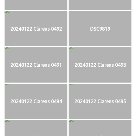
20240122 Clarens 0492
DSC9819
20240122 Clarens 0491
20240122 Clarens 0493
20240122 Clarens 0494
20240122 Clarens 0495