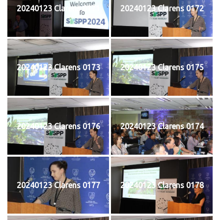
20240123 Clarens 0171
20240123 Clarens 0172
20240123 Clarens 0173
20240123 Clarens 0175
20240123 Clarens 0176
20240123 Clarens 0174
20240123 Clarens 0177
20240123 Clarens 0178