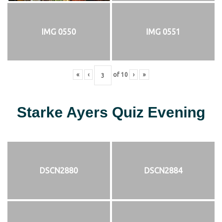
IMG 0550
IMG 0551
«
‹
of
10
›
»
Starke Ayers Quiz Evening
DSCN2880
DSCN2884