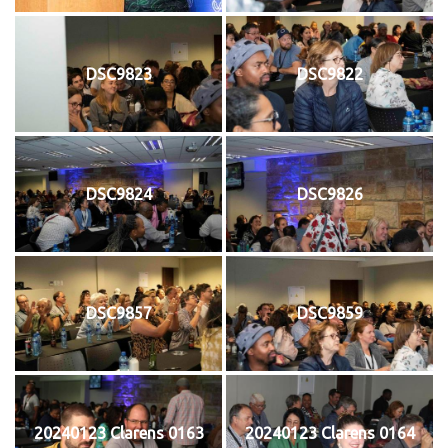
DSC9823
DSC9822
DSC9824
DSC9826
DSC9857
DSC9859
20240123 Clarens 0163
20240123 Clarens 0164