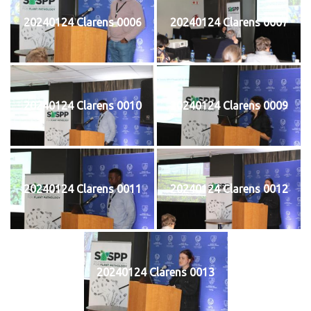
20240124 Clarens 0006
20240124 Clarens 0007
20240124 Clarens 0010
20240124 Clarens 0009
20240124 Clarens 0011
20240124 Clarens 0012
20240124 Clarens 0013