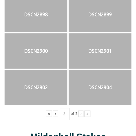
DSCN2898
DSCN2899
DSCN2900
DSCN2901
DSCN2902
DSCN2904
«
‹
of
2
›
»