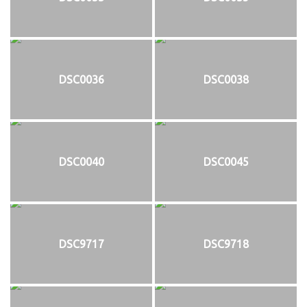
DSC0036
DSC0038
DSC0040
DSC0045
DSC9717
DSC9718