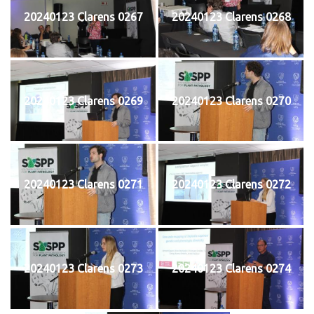
20240123 Clarens 0267
20240123 Clarens 0268
20240123 Clarens 0269
20240123 Clarens 0270
20240123 Clarens 0271
20240123 Clarens 0272
20240123 Clarens 0273
20240123 Clarens 0274