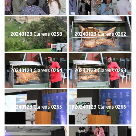
20240123 Clarens 0258
20240123 Clarens 0262
20240123 Clarens 0264
20240123 Clarens 0263
20240123 Clarens 0265
20240123 Clarens 0266