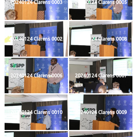
20240124 Clarens 0003
20240124 Clarens 0005
20240124 Clarens 0002
20240124 Clarens 0008
20240124 Clarens 0006
20240124 Clarens 0007
20240124 Clarens 0010
20240124 Clarens 0009