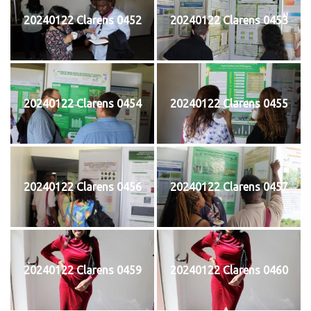
20240122 Clarens 0452
20240122 Clarens 0453
20240122 Clarens 0454
20240122 Clarens 0455
20240122 Clarens 0456
20240122 Clarens 0457
20240122 Clarens 0459
20240122 Clarens 0460