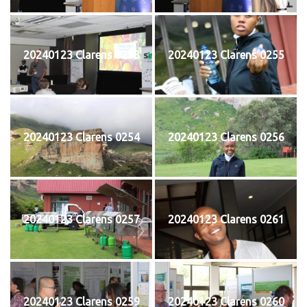
20240123 Clarens 0253
20240123 Clarens 0255
20240123 Clarens 0254
20240123 Clarens 0256
20240123 Clarens 0257
20240123 Clarens 0261
20240123 Clarens 0259
20240123 Clarens 0260