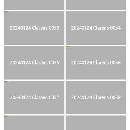
20240124 Clarens 0053
20240124 Clarens 0054
20240124 Clarens 0055
20240124 Clarens 0056
20240124 Clarens 0057
20240124 Clarens 0058