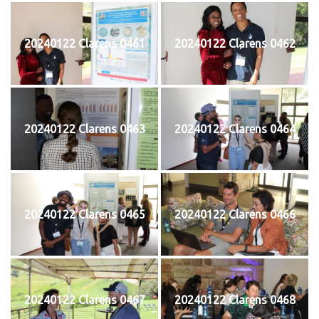
20240122 Clarens 0461
20240122 Clarens 0462
20240122 Clarens 0463
20240122 Clarens 0464
20240122 Clarens 0465
20240122 Clarens 0466
20240122 Clarens 0467
20240122 Clarens 0468