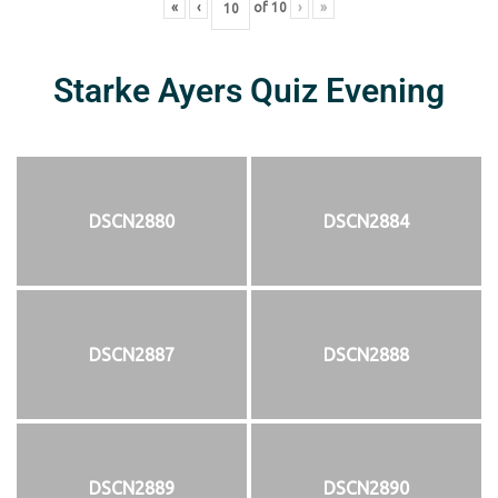
«
‹
of
10
›
»
Starke Ayers Quiz Evening
DSCN2880
DSCN2884
DSCN2887
DSCN2888
DSCN2889
DSCN2890