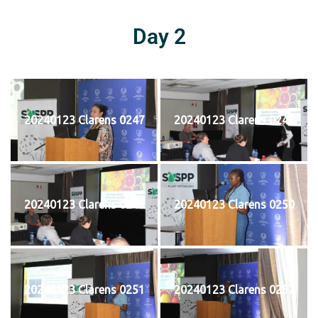
Day 2
20240123 Clarens 0247
20240123 Clarens 0248
20240123 Clarens 0249
20240123 Clarens 0250
20240123 Clarens 0251
20240123 Clarens 0252