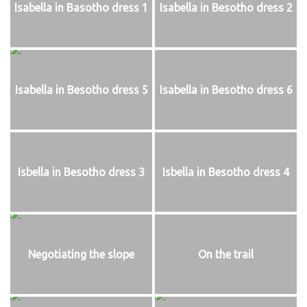
Isabella in Basotho dress 1
Isabella in Besotho dress 2
Isabella in Besotho dress 5
Isabella in Besotho dress 6
Isbella in Besotho dress 3
Isbella in Besotho dress 4
Negotiating the slope
On the trail