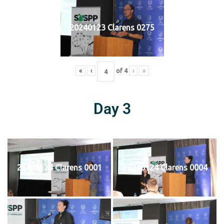
20240123 Clarens 0275
«
‹
of
4
›
»
Day 3
20240124 Clarens 0001
20240124 Clarens 0004