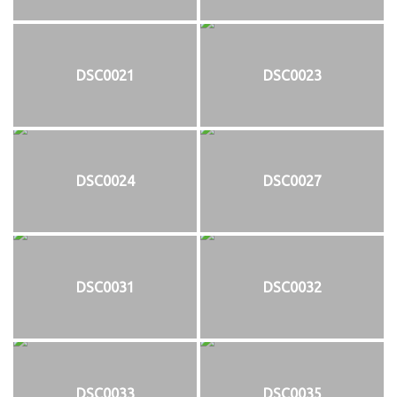
DSC0021
DSC0023
DSC0024
DSC0027
DSC0031
DSC0032
DSC0033
DSC0035