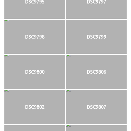
DSC9795
DSC9797
DSC9798
DSC9799
DSC9800
DSC9806
DSC9802
DSC9807