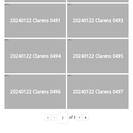
20240122 Clarens 0491
20240122 Clarens 0493
20240122 Clarens 0494
20240122 Clarens 0495
20240122 Clarens 0496
20240122 Clarens 0497
«
‹
of
3
›
»