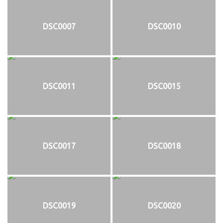
DSC0007
DSC0010
DSC0011
DSC0015
DSC0017
DSC0018
DSC0019
DSC0020