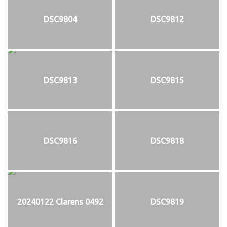
DSC9804
DSC9812
DSC9813
DSC9815
DSC9816
DSC9818
20240122 Clarens 0492
DSC9819