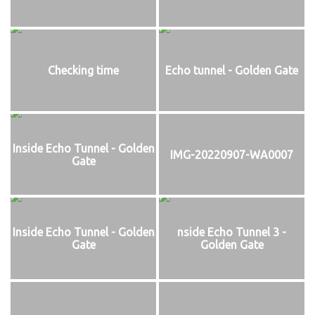
Checking time
Echo tunnel - Golden Gate
Inside Echo Tunnel - Golden
IMG-20220907-WA0007
Gate
Inside Echo Tunnel - Golden
nside Echo Tunnel 3 -
Gate
Golden Gate