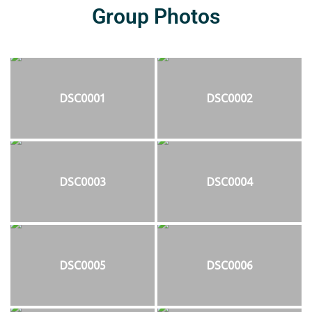
Group Photos
DSC0001
DSC0002
DSC0003
DSC0004
DSC0005
DSC0006