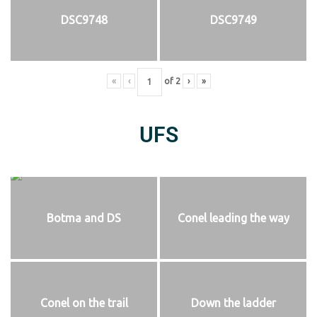
DSC9748
DSC9749
«
‹
of
2
›
»
UFS
Botma and DS
Conel leading the way
Conel on the trail
Down the ladder