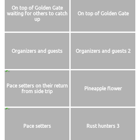
On top of Golden Gate
waiting for others to catch
On top of Golden Gate
up
Organizers and guests
Organizers and guests 2
Pace setters on their return
Pineapple flower
from side trip
Pace setters
Rust hunters 3