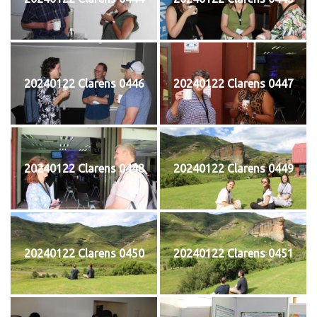
20240122 Clarens 0446
20240122 Clarens 0447
20240122 Clarens 0448
20240122 Clarens 0449
20240122 Clarens 0450
20240122 Clarens 0451