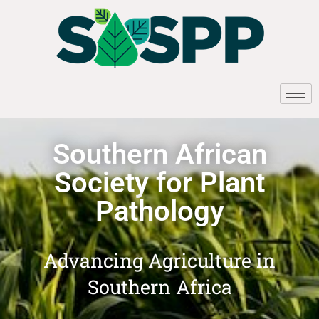
Southern African
Society for Plant
Pathology
Advancing Agriculture in
Southern Africa