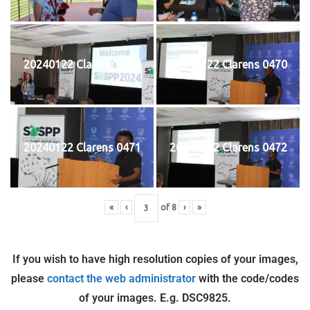
20240122 Clarens 0469
20240122 Clarens 0470
20240122 Clarens 0471
20240122 Clarens 0472
«
‹
of
8
›
»
If you wish to have high resolution copies of your images,
please
contact the web administrator
with the code/codes
of your images. E.g. DSC9825.