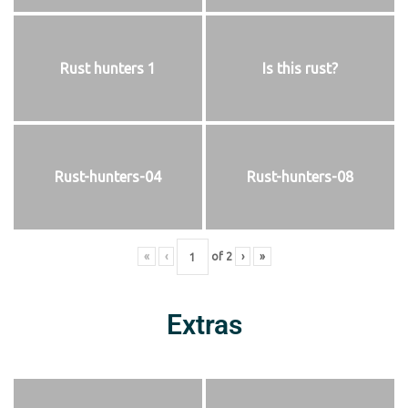
Rust hunters 1
Is this rust?
Rust-hunters-04
Rust-hunters-08
«
‹
of
2
›
»
Extras