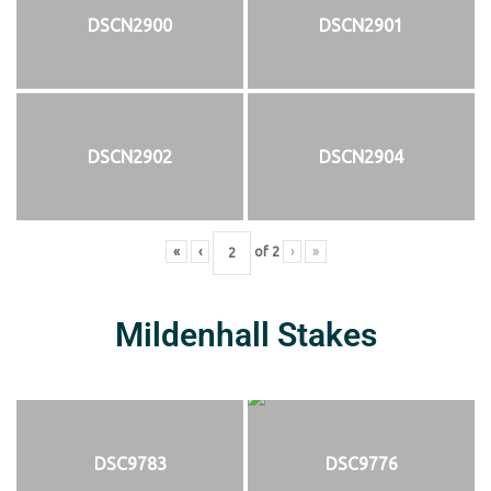
DSCN2900
DSCN2901
DSCN2902
DSCN2904
«
‹
of
2
›
»
Mildenhall Stakes
DSC9783
DSC9776