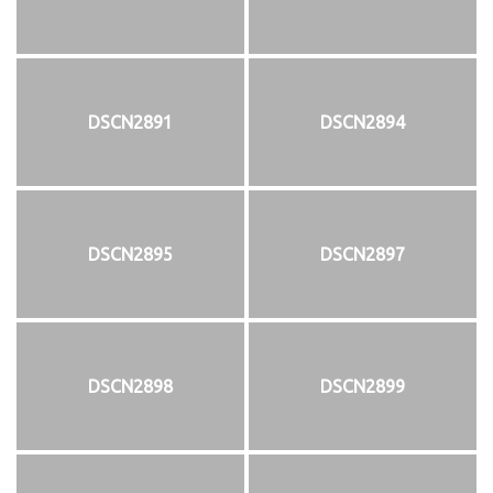
DSCN2891
DSCN2894
DSCN2895
DSCN2897
DSCN2898
DSCN2899