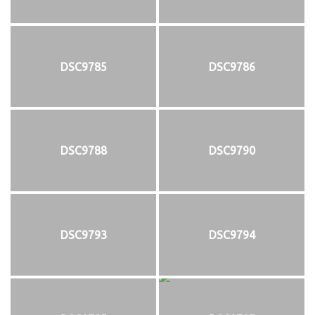
DSC9785
DSC9786
DSC9788
DSC9790
DSC9793
DSC9794