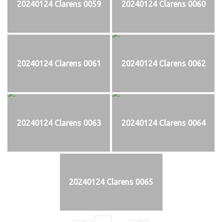
20240124 Clarens 0059
20240124 Clarens 0060
20240124 Clarens 0061
20240124 Clarens 0062
20240124 Clarens 0063
20240124 Clarens 0064
20240124 Clarens 0065