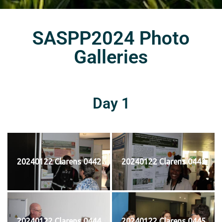
SASPP2024 Photo
Galleries
Day 1
20240122 Clarens 0442
20240122 Clarens 0443
20240122 Clarens 0444
20240122 Clarens 0445