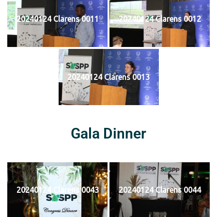
20240124 Clarens 0011
20240124 Clarens 0012
20240124 Clarens 0013
Gala Dinner
20240124 Clarens 0043
20240124 Clarens 0044