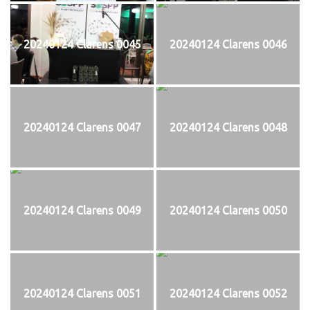
20240124 Clarens 0045
20240124 Clarens 0046
20240124 Clarens 0047
20240124 Clarens 0048
20240124 Clarens 0049
20240124 Clarens 0050
20240124 Clarens 0051
20240124 Clarens 0052