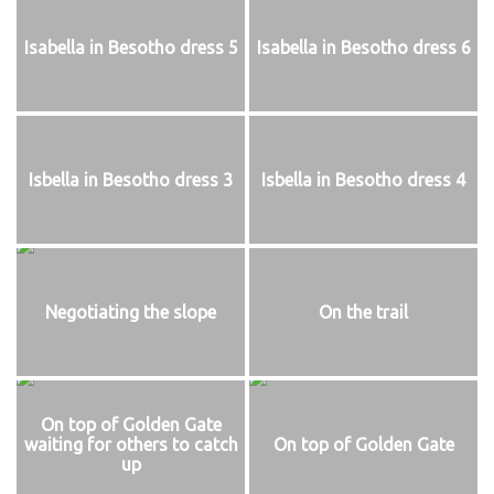
Isabella in Besotho dress 5
Isabella in Besotho dress 6
Isbella in Besotho dress 3
Isbella in Besotho dress 4
Negotiating the slope
On the trail
On top of Golden Gate
waiting for others to catch
On top of Golden Gate
up