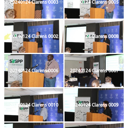
20240124 Clarens 0003
20240124 Clarens 0005
20240124 Clarens 0002
20240124 Clarens 0008
20240124 Clarens 0006
20240124 Clarens 0007
20240124 Clarens 0010
20240124 Clarens 0009