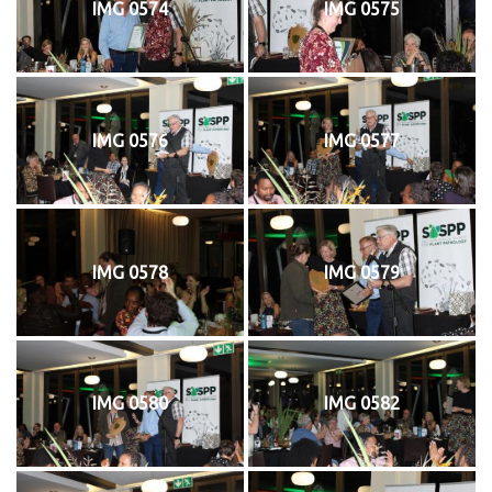
IMG 0574
IMG 0575
IMG 0576
IMG 0577
IMG 0578
IMG 0579
IMG 0580
IMG 0582