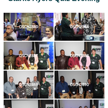
DSCN2880
DSCN2884
DSCN2887
DSCN2888
DSCN2889
DSCN2890