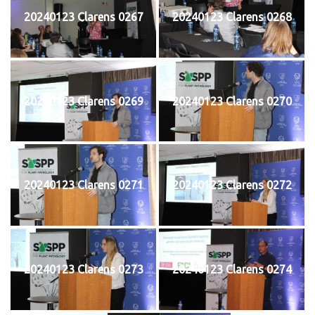
20240123 Clarens 0267
20240123 Clarens 0268
20240123 Clarens 0269
20240123 Clarens 0270
20240123 Clarens 0271
20240123 Clarens 0272
20240123 Clarens 0273
20240123 Clarens 0274