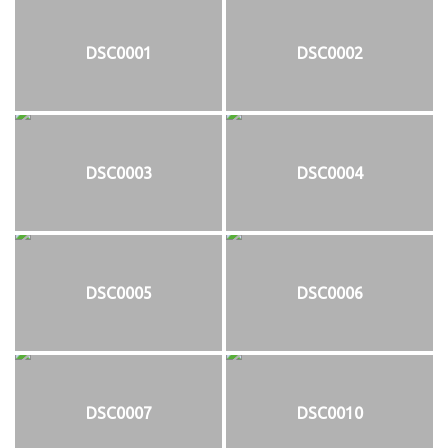
DSC0001
DSC0002
DSC0003
DSC0004
DSC0005
DSC0006
DSC0007
DSC0010