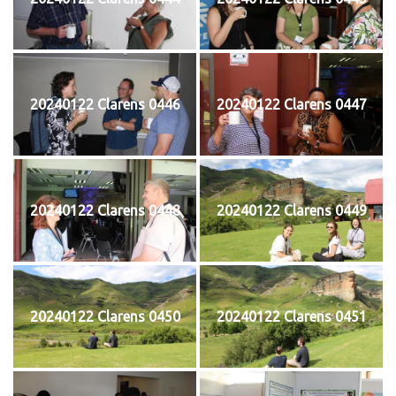
20240122 Clarens 0446
20240122 Clarens 0447
20240122 Clarens 0448
20240122 Clarens 0449
20240122 Clarens 0450
20240122 Clarens 0451