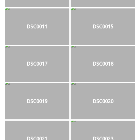
DSC0011
DSC0015
DSC0017
DSC0018
DSC0019
DSC0020
DSC0021
DSC0023