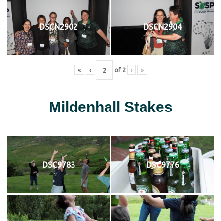
DSCN2902
DSCN2904
«
‹
of
2
›
»
Mildenhall Stakes
DSC9783
DSC9776