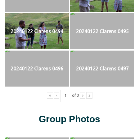
20240122 Clarens 0494
20240122 Clarens 0495
20240122 Clarens 0496
20240122 Clarens 0497
«
‹
of
3
›
»
Group Photos