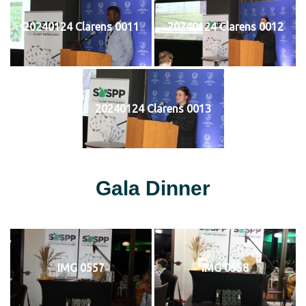
20240124 Clarens 0011
20240124 Clarens 0012
20240124 Clarens 0013
Gala Dinner
IMG 0557
IMG 0558