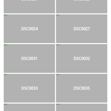
DSC0024
DSC0027
DSC0031
DSC0032
DSC0033
DSC0035