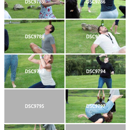
DSC9785
DSC9786
DSC9788
DSC9790
DSC9793
DSC9794
DSC9795
DSC9797