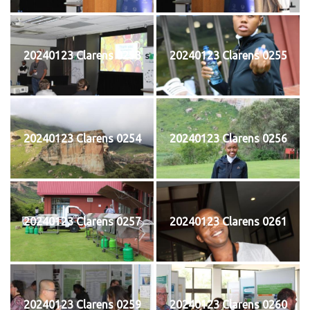
20240123 Clarens 0253
20240123 Clarens 0255
20240123 Clarens 0254
20240123 Clarens 0256
20240123 Clarens 0257
20240123 Clarens 0261
20240123 Clarens 0259
20240123 Clarens 0260