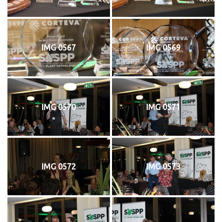
IMG 0567
IMG 0569
IMG 0570
IMG 0571
IMG 0572
IMG 0573