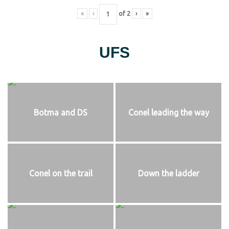
«
‹
of
2
›
»
UFS
Botma and DS
Conel leading the way
Conel on the trail
Down the ladder