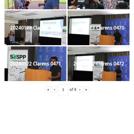
20240122 Clarens 0469
20240122 Clarens 0470
20240122 Clarens 0471
20240122 Clarens 0472
«
‹
of
8
›
»