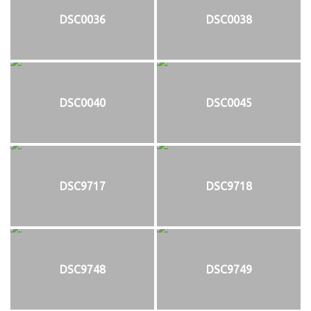
DSC0036
DSC0038
DSC0040
DSC0045
DSC9717
DSC9718
DSC9748
DSC9749