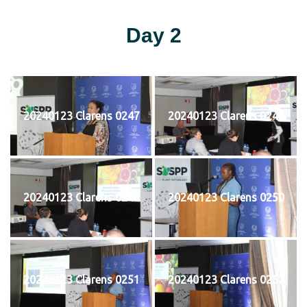
Day 2
20240123 Clarens 0247
20240123 Clarens 0248
20240123 Clarens 0249
20240123 Clarens 0250
20240123 Clarens 0251
20240123 Clarens 0252