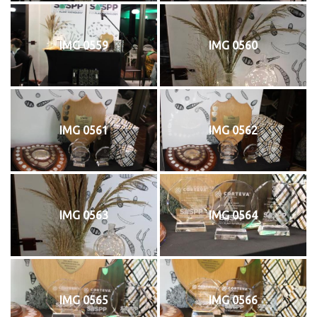
IMG 0559
IMG 0560
IMG 0561
IMG 0562
IMG 0563
IMG 0564
IMG 0565
IMG 0566