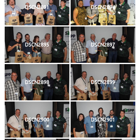
DSCN2891
DSCN2894
DSCN2895
DSCN2897
DSCN2898
DSCN2899
DSCN2900
DSCN2901