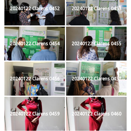
20240122 Clarens 0452
20240122 Clarens 0453
20240122 Clarens 0454
20240122 Clarens 0455
20240122 Clarens 0456
20240122 Clarens 0457
20240122 Clarens 0459
20240122 Clarens 0460