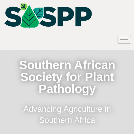
Southern African
Society for Plant
Pathology
Advancing Agriculture in
Southern Africa