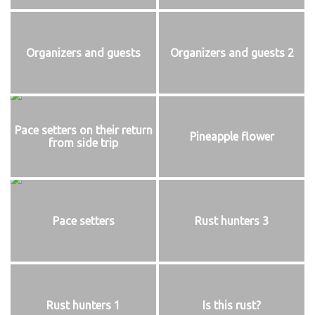
Organizers and guests
Organizers and guests 2
Pace setters on their return
Pineapple flower
from side trip
Pace setters
Rust hunters 3
Rust hunters 1
Is this rust?