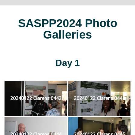
SASPP2024 Photo
Galleries
Day 1
20240122 Clarens 0442
20240122 Clarens 0443
20240122 Clarens 0444
20240122 Clarens 0445