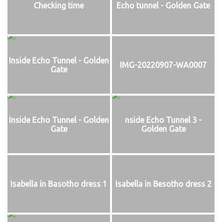
Checking time
Echo tunnel - Golden Gate
Inside Echo Tunnel - Golden
IMG-20220907-WA0007
Gate
Inside Echo Tunnel - Golden
nside Echo Tunnel 3 -
Gate
Golden Gate
Isabella in Basotho dress 1
Isabella in Besotho dress 2