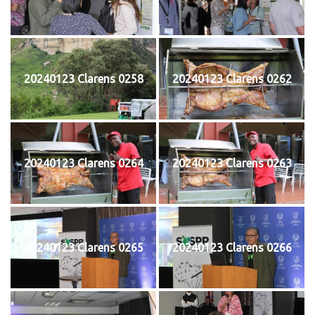
20240123 Clarens 0258
20240123 Clarens 0262
20240123 Clarens 0264
20240123 Clarens 0263
20240123 Clarens 0265
20240123 Clarens 0266