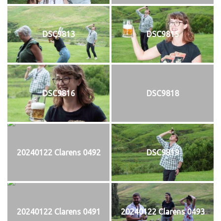
DSC9813
DSC9815
DSC9816
DSC9818
20240122 Clarens 0492
DSC9819
20240122 Clarens 0491
20240122 Clarens 0493