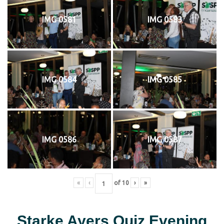
IMG 0581
IMG 0583
IMG 0584
IMG 0585
IMG 0586
IMG 0587
«
‹
of
10
›
»
Starke Ayers Quiz Evening