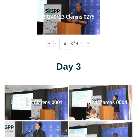
20240123 Clarens 0275
«
‹
of
4
›
»
Day 3
20240124 Clarens 0001
20240124 Clarens 0004