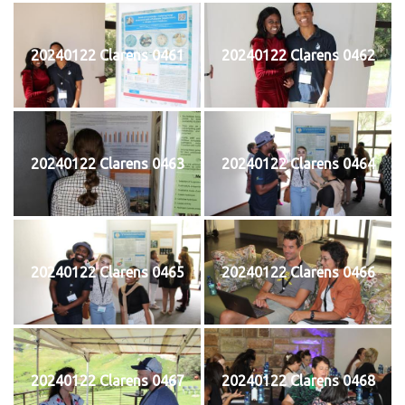
20240122 Clarens 0461
20240122 Clarens 0462
20240122 Clarens 0463
20240122 Clarens 0464
20240122 Clarens 0465
20240122 Clarens 0466
20240122 Clarens 0467
20240122 Clarens 0468