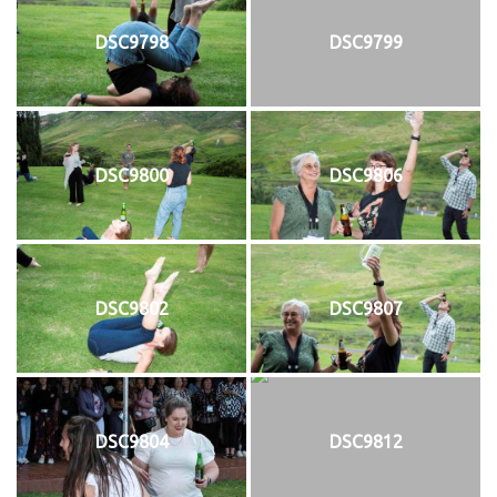
DSC9798
DSC9799
DSC9800
DSC9806
DSC9802
DSC9807
DSC9804
DSC9812