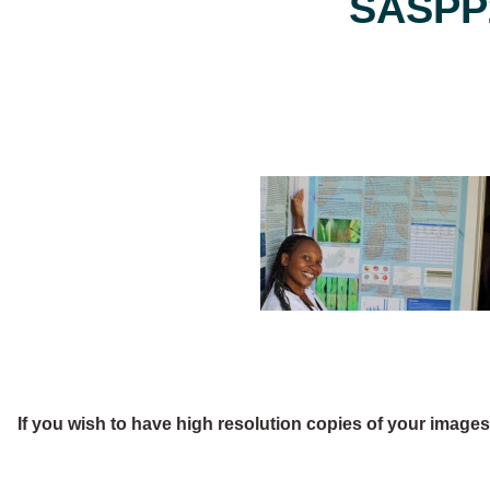
SASPP2
If you wish to have high resolution copies of your image