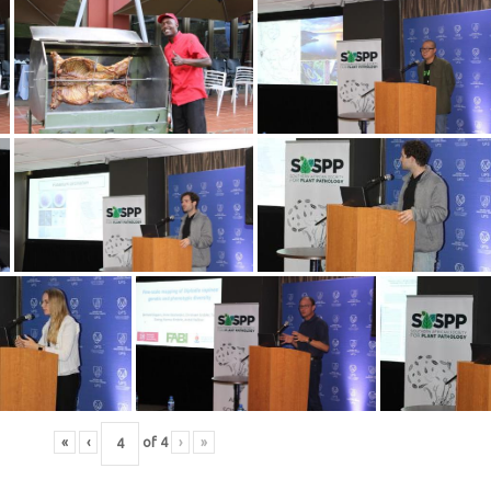
«
‹
of
4
›
»