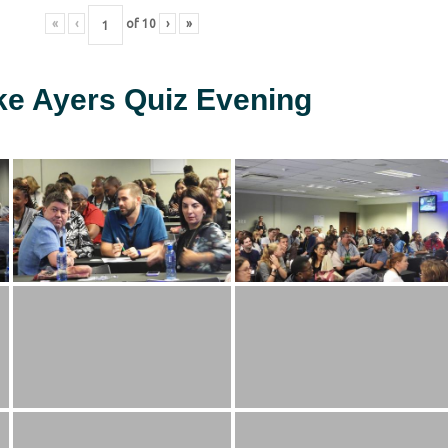
«
‹
of
10
›
»
ke Ayers Quiz Evening