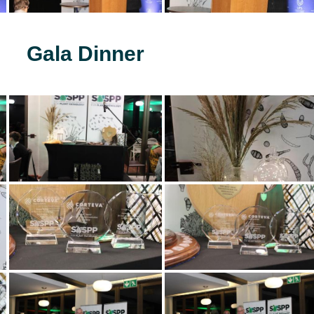
Gala Dinner