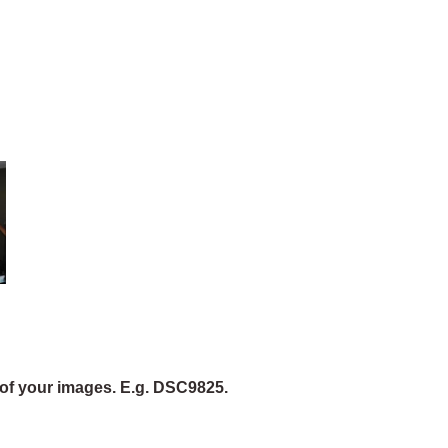
of your images. E.g. DSC9825.