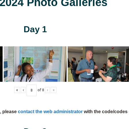
024 Photo Galleries
Day 1
«
‹
of
8
›
»
s, please
contact the web administrator
with the code/codes 