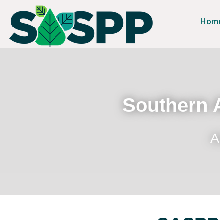
Hom
Southern A
A