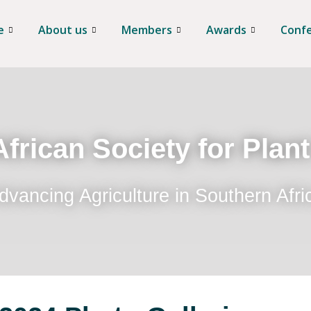
e
About us
Members
Awards
Conf
frican Society for Plan
dvancing Agriculture in Southern Afri