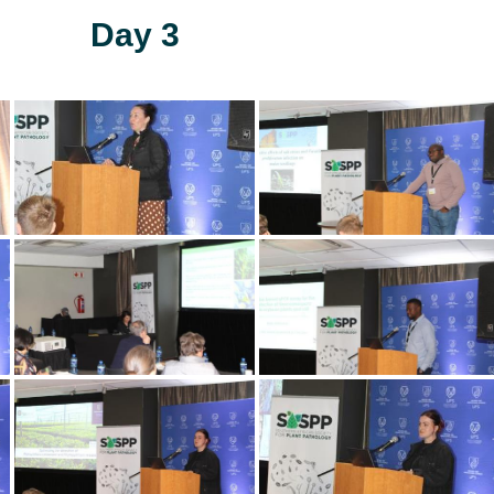
Day 3