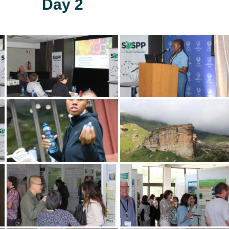
Day 2