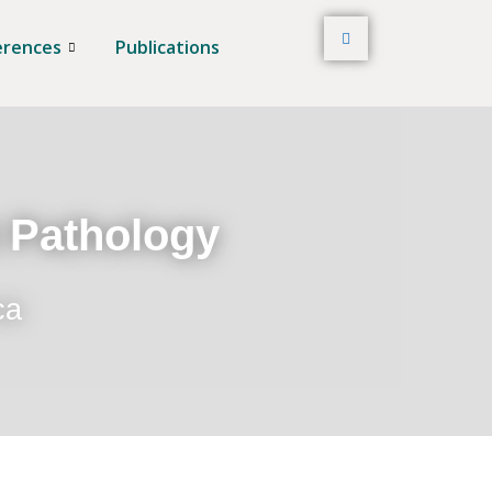
erences
Publications
t Pathology
ca