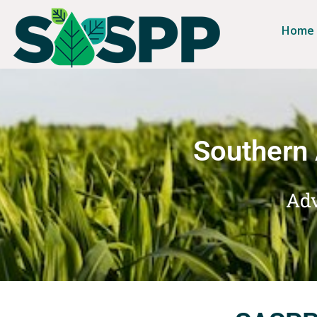
Home
Southern 
Adv