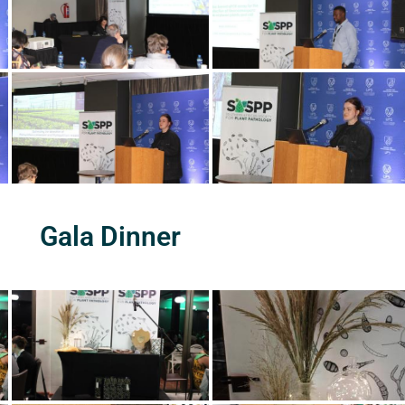
Gala Dinner