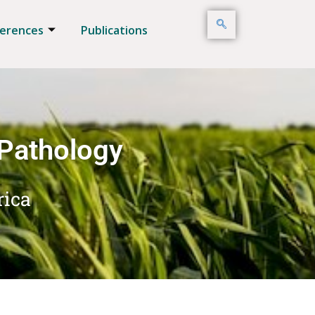
erences
Publications
 Pathology
rica