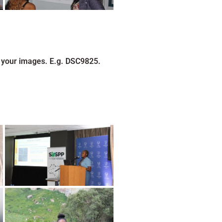
 your images. E.g. DSC9825.