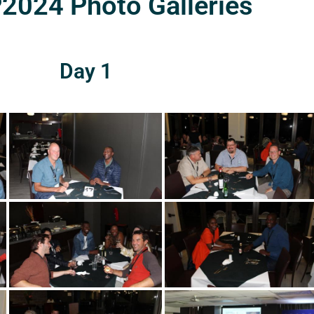
024 Photo Galleries
Day 1