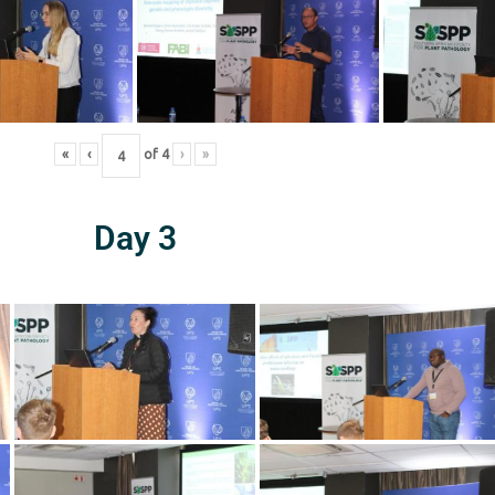
«
‹
of
4
›
»
Day 3