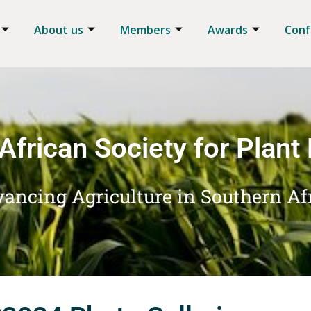
About us
Members
Awards
Conf
African Society for Plant
ancing Agriculture in Southern Af