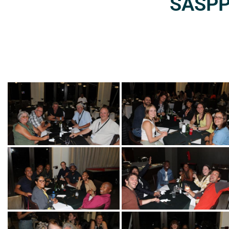
SASPP2