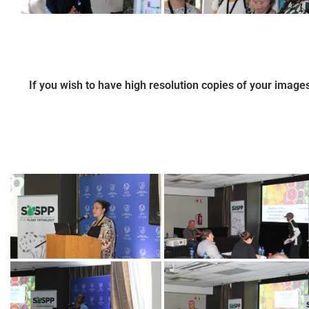
If you wish to have high resolution copies of your image