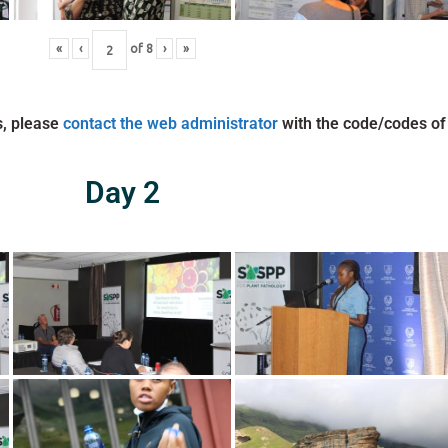
«
‹
of
8
›
»
s, please
contact the web administrator
with the code/codes of
Day 2