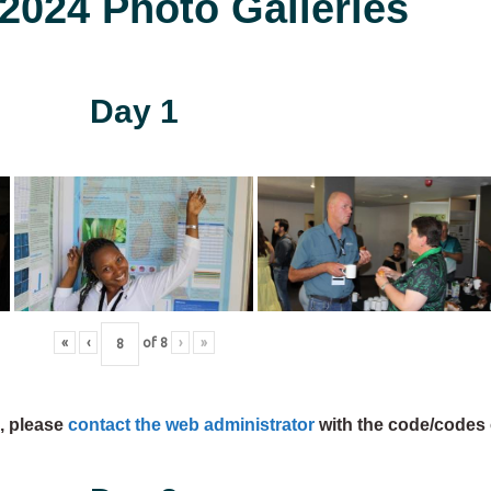
024 Photo Galleries
Day 1
«
‹
of
8
›
»
s, please
contact the web administrator
with the code/codes 