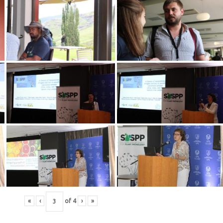
«
‹
of
4
›
»