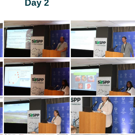
Day 2