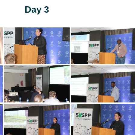
Day 3