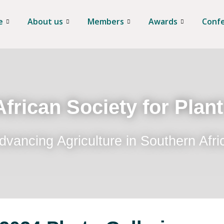
e
About us
Members
Awards
Conf
frican Society for Plan
dvancing Agriculture in Southern Afri