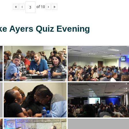
«
‹
of
10
›
»
ke Ayers Quiz Evening