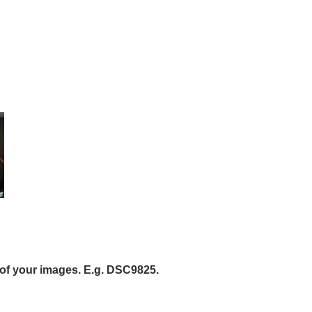
of your images. E.g. DSC9825.