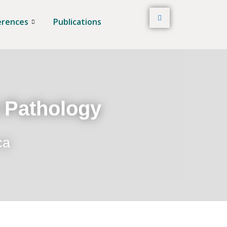
erences
Publications
t Pathology
ca