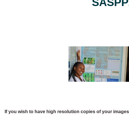
SASPP2
If you wish to have high resolution copies of your image