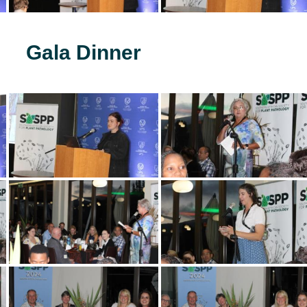
Gala Dinner