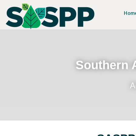
Hom
Southern A
A