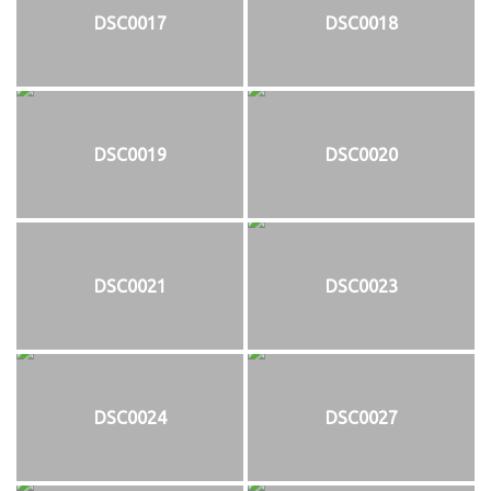
DSC0017
DSC0018
DSC0019
DSC0020
DSC0021
DSC0023
DSC0024
DSC0027