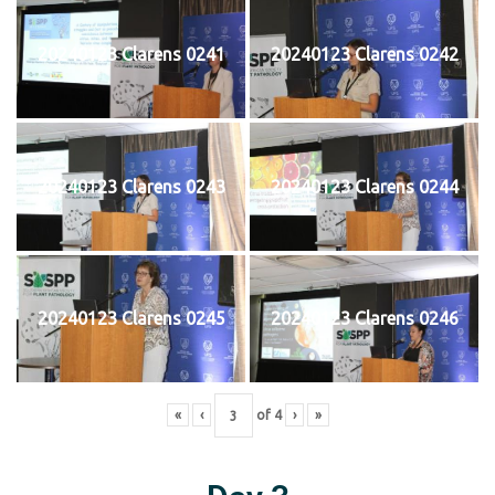
20240123 Clarens 0241
20240123 Clarens 0242
20240123 Clarens 0243
20240123 Clarens 0244
20240123 Clarens 0245
20240123 Clarens 0246
«
‹
of
4
›
»