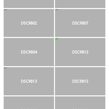
DSC9802
DSC9807
DSC9804
DSC9812
DSC9813
DSC9815