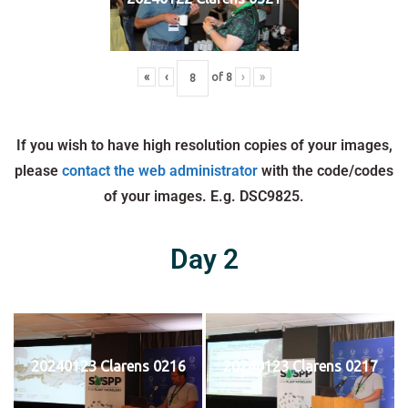
«
‹
of
8
›
»
If you wish to have high resolution copies of your images,
please
contact the web administrator
with the code/codes
of your images. E.g. DSC9825.
Day 2
20240123 Clarens 0216
20240123 Clarens 0217