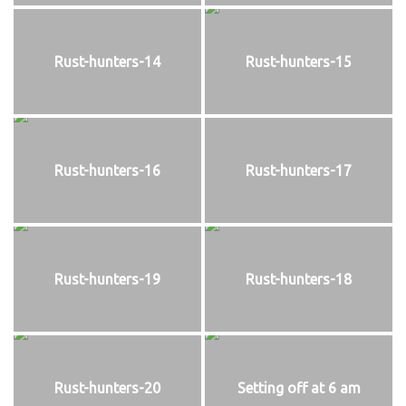
Rust-hunters-14
Rust-hunters-15
Rust-hunters-16
Rust-hunters-17
Rust-hunters-19
Rust-hunters-18
Rust-hunters-20
Setting off at 6 am