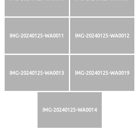
IMG-20240125-WA0011
IMG-20240125-WA0012
IMG-20240125-WA0013
IMG-20240125-WA0019
IMG-20240125-WA0014