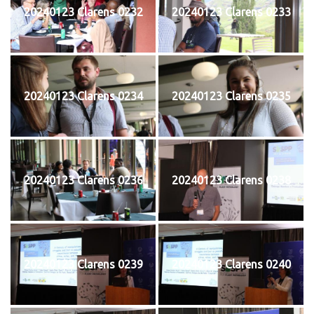
20240123 Clarens 0232
20240123 Clarens 0233
20240123 Clarens 0234
20240123 Clarens 0235
20240123 Clarens 0236
20240123 Clarens 0238
20240123 Clarens 0239
20240123 Clarens 0240