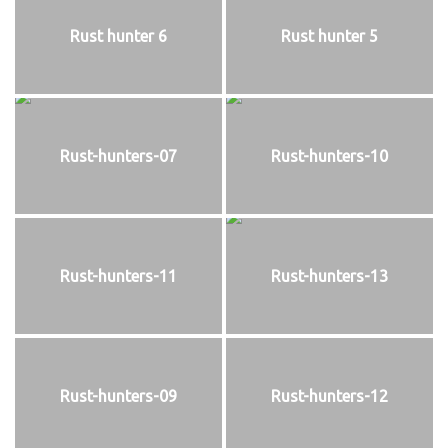
Rust hunter 6
Rust hunter 5
Rust-hunters-07
Rust-hunters-10
Rust-hunters-11
Rust-hunters-13
Rust-hunters-09
Rust-hunters-12