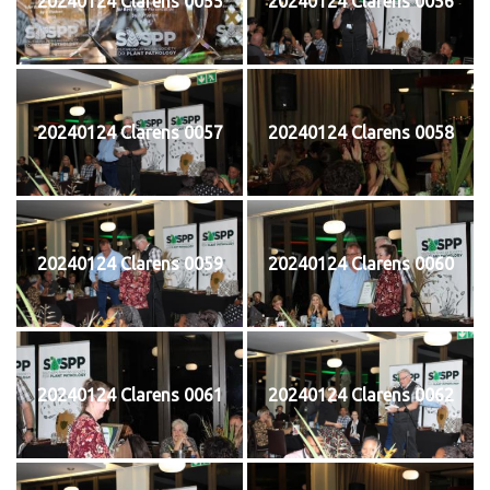
20240124 Clarens 0055
20240124 Clarens 0056
20240124 Clarens 0057
20240124 Clarens 0058
20240124 Clarens 0059
20240124 Clarens 0060
20240124 Clarens 0061
20240124 Clarens 0062