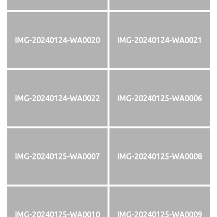
IMG-20240124-WA0020
IMG-20240124-WA0021
IMG-20240124-WA0022
IMG-20240125-WA0006
IMG-20240125-WA0007
IMG-20240125-WA0008
IMG-20240125-WA0010
IMG-20240125-WA0009