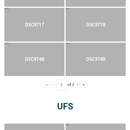
DSC9717
DSC9718
DSC9748
DSC9749
«
‹
of
2
›
»
UFS