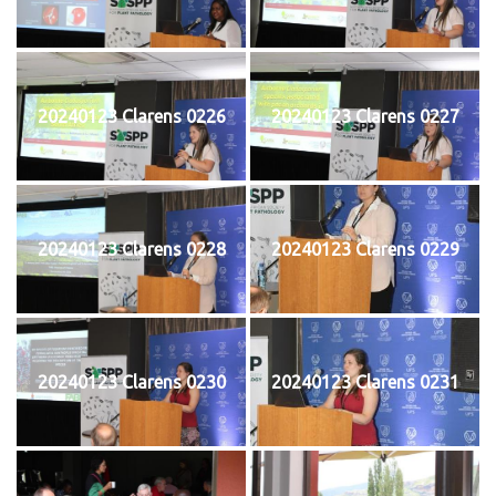
20240123 Clarens 0226
20240123 Clarens 0227
20240123 Clarens 0228
20240123 Clarens 0229
20240123 Clarens 0230
20240123 Clarens 0231