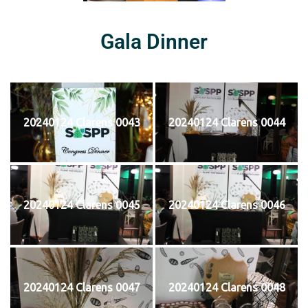
Gala Dinner
20240124 Clarens 0043
20240124 Clarens 0044
20240124 Clarens 0045
20240124 Clarens 0046
20240124 Clarens 0047
20240124 Clarens 0048