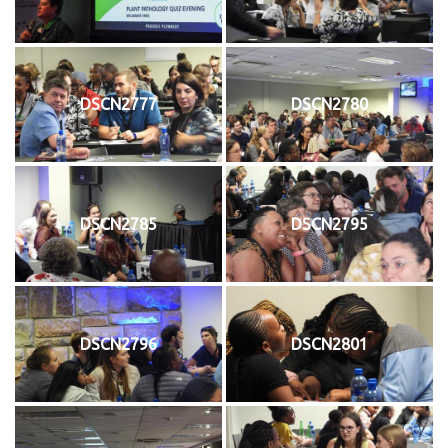
DSCN2777
DSCN2780
DSCN2785
DSCN2795
DSCN2796
DSCN2801