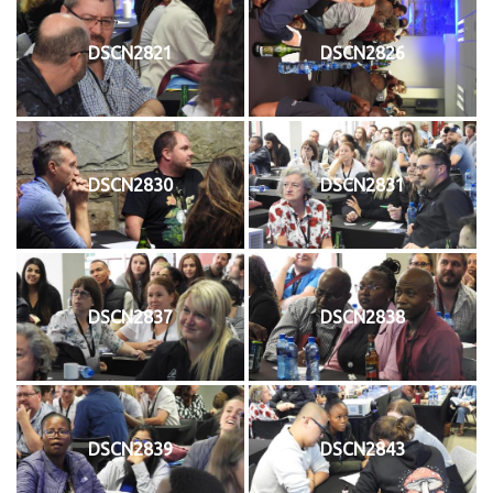
DSCN2821
DSCN2826
DSCN2830
DSCN2831
DSCN2837
DSCN2838
DSCN2839
DSCN2843