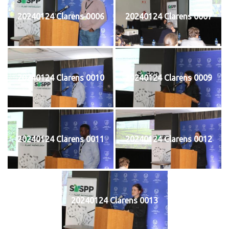
20240124 Clarens 0006
20240124 Clarens 0007
20240124 Clarens 0010
20240124 Clarens 0009
20240124 Clarens 0011
20240124 Clarens 0012
20240124 Clarens 0013