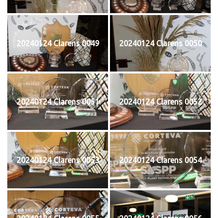
20240124 Clarens 0049
20240124 Clarens 0050
20240124 Clarens 0051
20240124 Clarens 0052
20240124 Clarens 0053
20240124 Clarens 0054