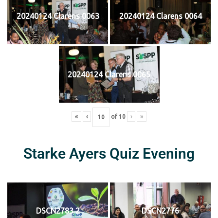
20240124 Clarens 0063
20240124 Clarens 0064
20240124 Clarens 0065
«
‹
of
10
›
»
Starke Ayers Quiz Evening
DSCN2783 2
DSCN2776