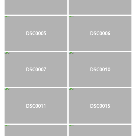
DSC0005
DSC0006
DSC0007
DSC0010
DSC0011
DSC0015