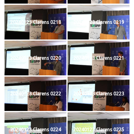
20240123 Clarens 0218
20240123 Clarens 0219
20240123 Clarens 0220
20240123 Clarens 0221
20240123 Clarens 0222
20240123 Clarens 0223
20240123 Clarens 0224
20240123 Clarens 0225