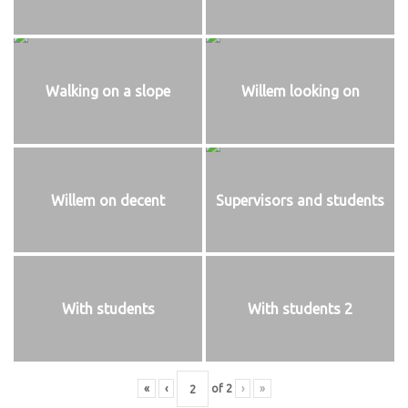
Walking on a slope
Willem looking on
Willem on decent
Supervisors and students
With students
With students 2
«
‹
of
2
›
»