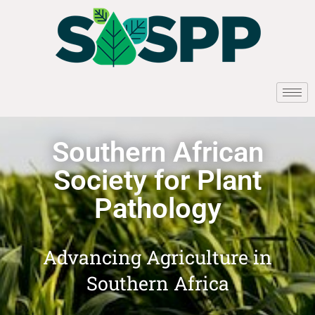
Southern African
Society for Plant
Pathology
Advancing Agriculture in
Southern Africa