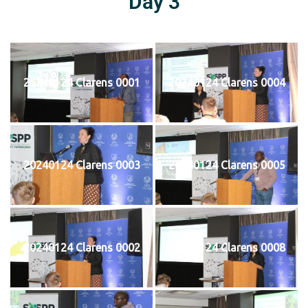
Day 3
20240124 Clarens 0001
20240124 Clarens 0004
20240124 Clarens 0003
20240124 Clarens 0005
20240124 Clarens 0002
20240124 Clarens 0008