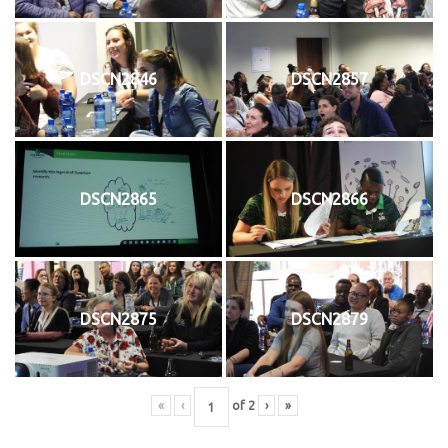
DSCN2846
DSCN2857
DSCN2865
DSCN2866
DSCN2875
DSCN2879
«
‹
of
2
›
»