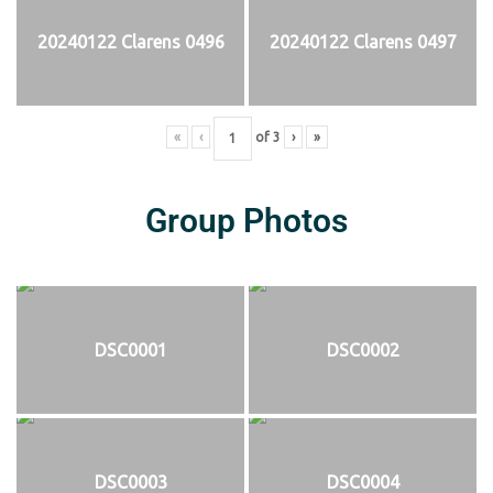
20240122 Clarens 0496
20240122 Clarens 0497
«
‹
of
3
›
»
Group Photos
DSC0001
DSC0002
DSC0003
DSC0004