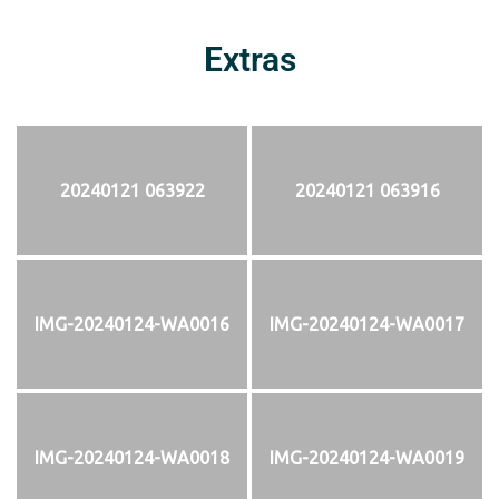
Extras
20240121 063922
20240121 063916
IMG-20240124-WA0016
IMG-20240124-WA0017
IMG-20240124-WA0018
IMG-20240124-WA0019