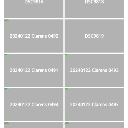
DSC9816
DSC9818
20240122 Clarens 0492
DSC9819
20240122 Clarens 0491
20240122 Clarens 0493
20240122 Clarens 0494
20240122 Clarens 0495