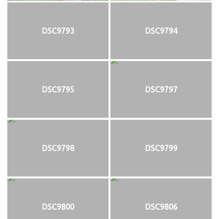
DSC9793
DSC9794
DSC9795
DSC9797
DSC9798
DSC9799
DSC9800
DSC9806