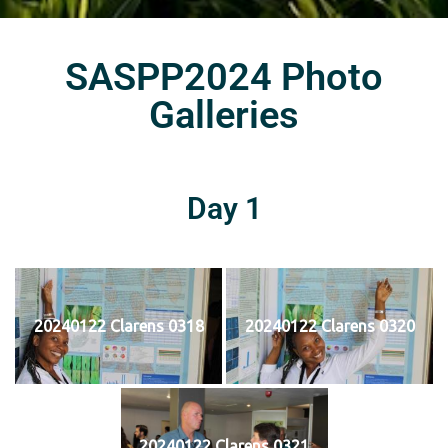
SASPP2024 Photo
Galleries
Day 1
20240122 Clarens 0318
20240122 Clarens 0320
20240122 Clarens 0321