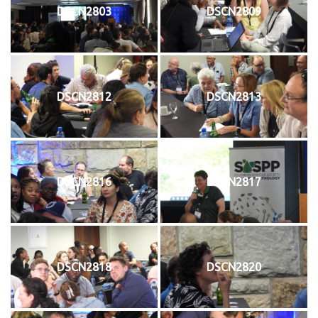
DSCN2803
DSCN2809
DSCN2812
DSCN2813
DSCN2816
DSCN2817
DSCN2818
DSCN2820