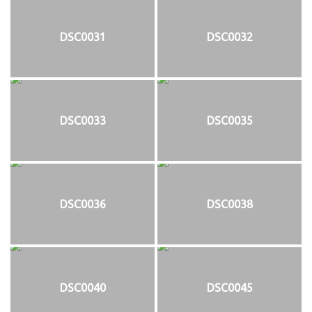
DSC0031
DSC0032
DSC0033
DSC0035
DSC0036
DSC0038
DSC0040
DSC0045