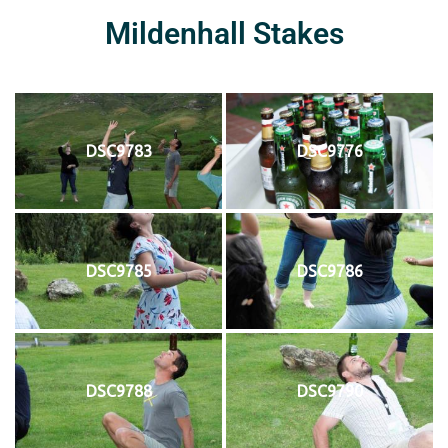
Mildenhall Stakes
DSC9783
DSC9776
DSC9785
DSC9786
DSC9788
DSC9790