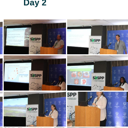
Day 2