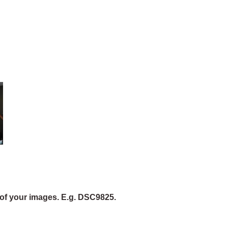
of your images. E.g. DSC9825.