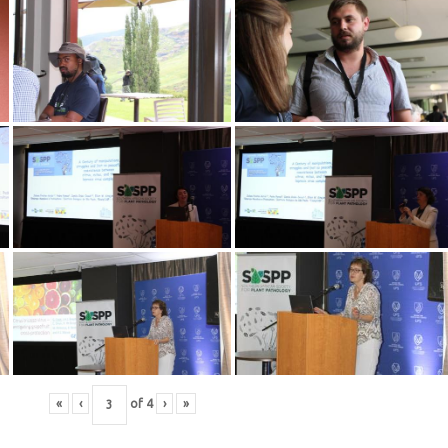
«
‹
of
4
›
»