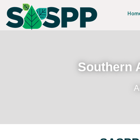
Hom
Southern A
A