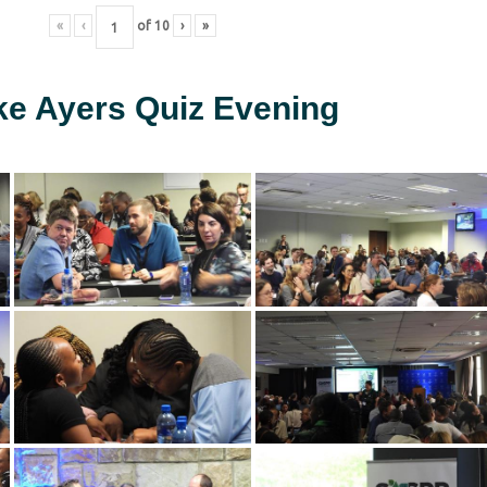
«
‹
of
10
›
»
ke Ayers Quiz Evening