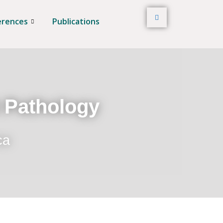
erences
Publications
t Pathology
ca