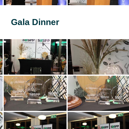
Gala Dinner