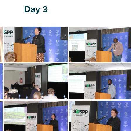
Day 3