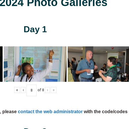
024 Photo Galleries
Day 1
«
‹
of
8
›
»
s, please
contact the web administrator
with the code/codes 