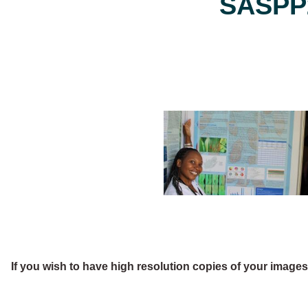
SASPP2
If you wish to have high resolution copies of your image