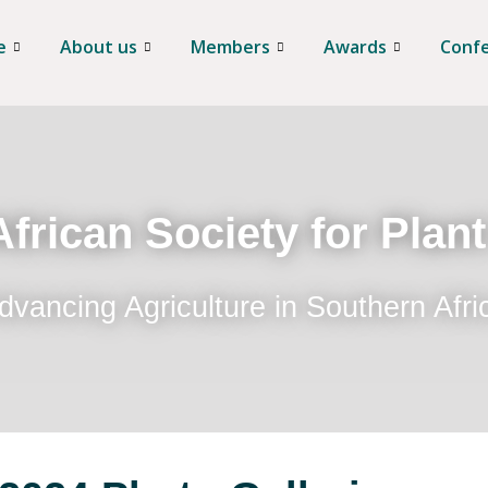
e
About us
Members
Awards
Conf
frican Society for Plan
dvancing Agriculture in Southern Afri