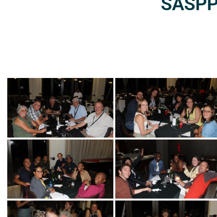
SASPP2