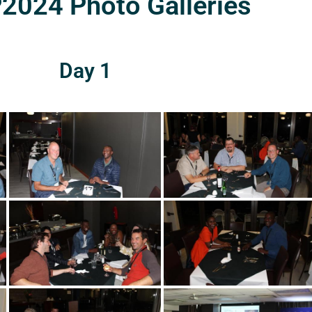
024 Photo Galleries
Day 1