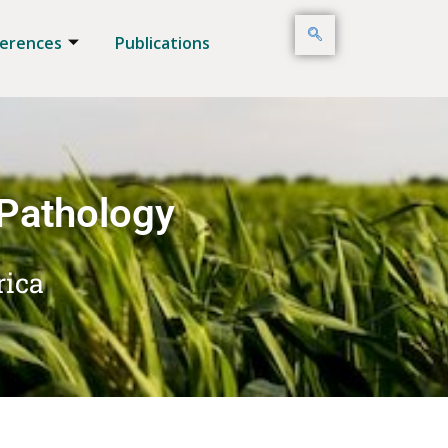
erences
Publications
 Pathology
rica