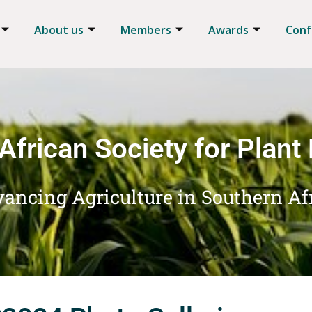
About us
Members
Awards
Conf
African Society for Plant
ancing Agriculture in Southern Af