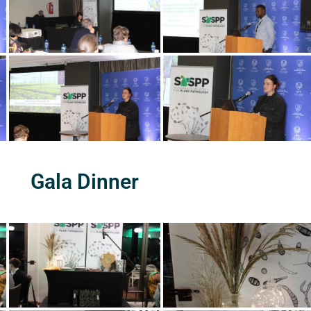
Gala Dinner