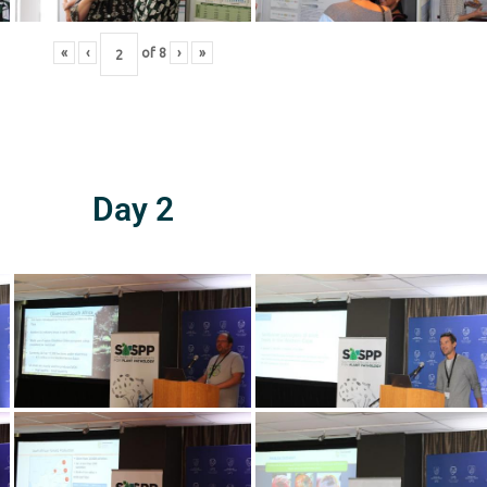
«
‹
of
8
›
»
Day 2