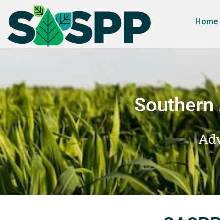
Home
Southern 
Adv