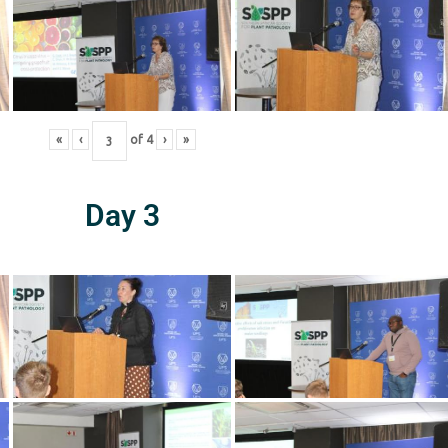
«
‹
of
4
›
»
Day 3