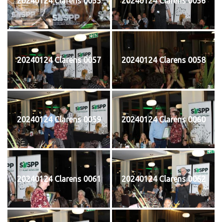
20240124 Clarens 0055
20240124 Clarens 0056
20240124 Clarens 0057
20240124 Clarens 0058
20240124 Clarens 0059
20240124 Clarens 0060
20240124 Clarens 0061
20240124 Clarens 0062