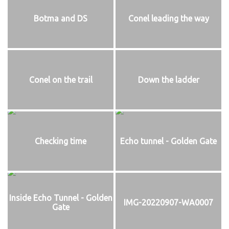
Botma and DS
Conel leading the way
Conel on the trail
Down the ladder
Checking time
Echo tunnel - Golden Gate
Inside Echo Tunnel - Golden
IMG-20220907-WA0007
Gate