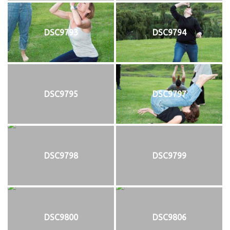
DSC9793
DSC9794
DSC9795
DSC9797
DSC9798
DSC9799
DSC9800
DSC9806