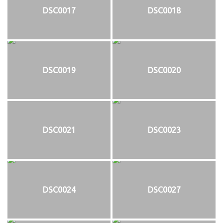
DSC0017
DSC0018
DSC0019
DSC0020
DSC0021
DSC0023
DSC0024
DSC0027