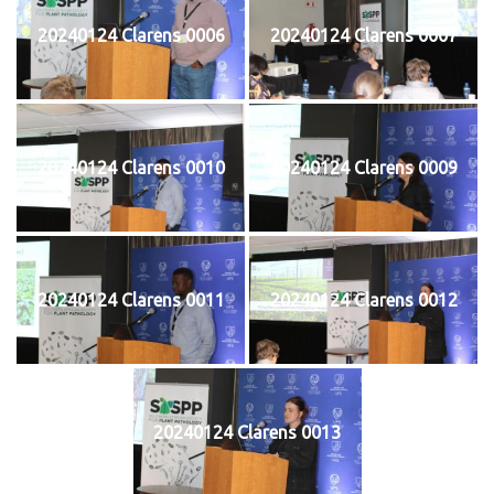
20240124 Clarens 0006
20240124 Clarens 0007
20240124 Clarens 0010
20240124 Clarens 0009
20240124 Clarens 0011
20240124 Clarens 0012
20240124 Clarens 0013