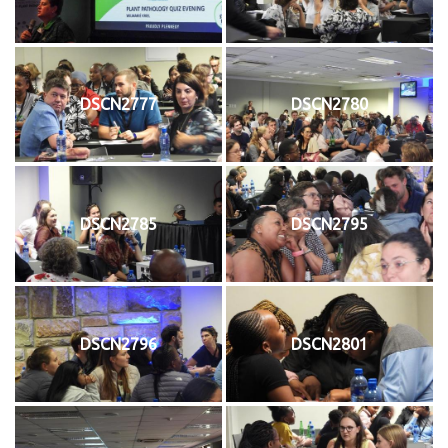
DSCN2777
DSCN2780
DSCN2785
DSCN2795
DSCN2796
DSCN2801