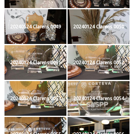
20240124 Clarens 0049
20240124 Clarens 0050
20240124 Clarens 0051
20240124 Clarens 0052
20240124 Clarens 0053
20240124 Clarens 0054