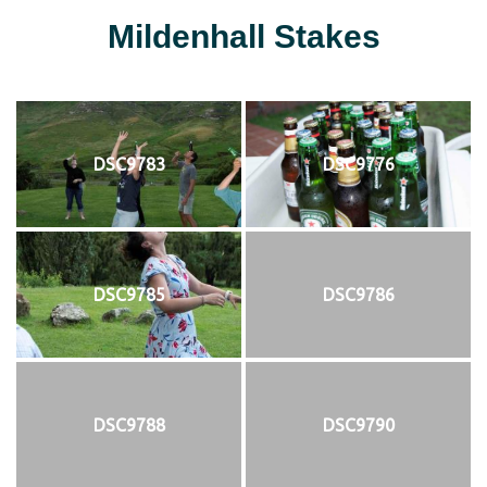
Mildenhall Stakes
DSC9783
DSC9776
DSC9785
DSC9786
DSC9788
DSC9790