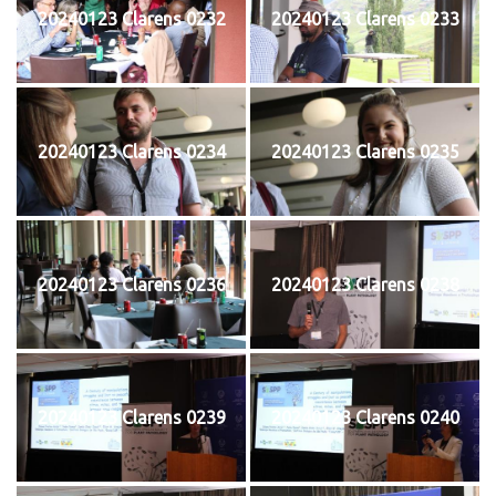
20240123 Clarens 0232
20240123 Clarens 0233
20240123 Clarens 0234
20240123 Clarens 0235
20240123 Clarens 0236
20240123 Clarens 0238
20240123 Clarens 0239
20240123 Clarens 0240