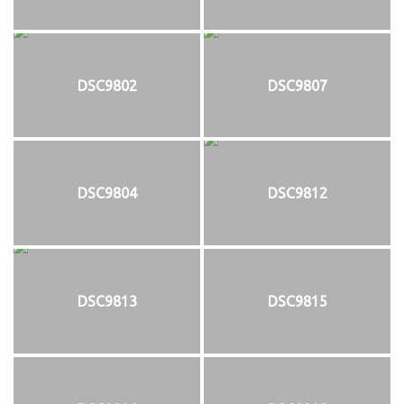
DSC9802
DSC9807
DSC9804
DSC9812
DSC9813
DSC9815