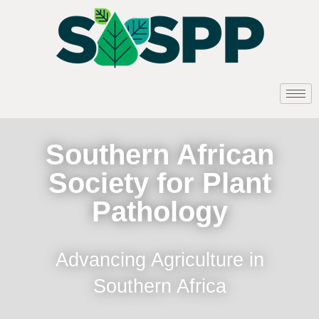
Southern African
Society for Plant
Pathology
Advancing Agriculture in
Southern Africa