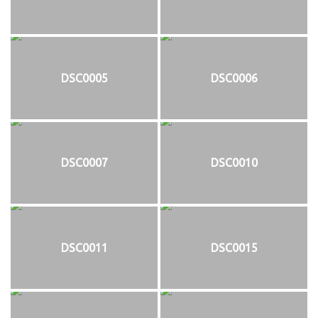
DSC0005
DSC0006
DSC0007
DSC0010
DSC0011
DSC0015