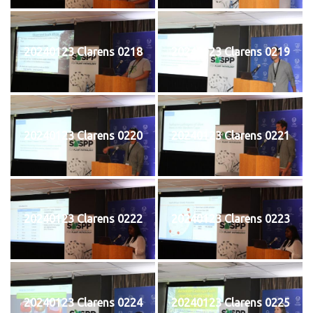
20240123 Clarens 0218
20240123 Clarens 0219
20240123 Clarens 0220
20240123 Clarens 0221
20240123 Clarens 0222
20240123 Clarens 0223
20240123 Clarens 0224
20240123 Clarens 0225