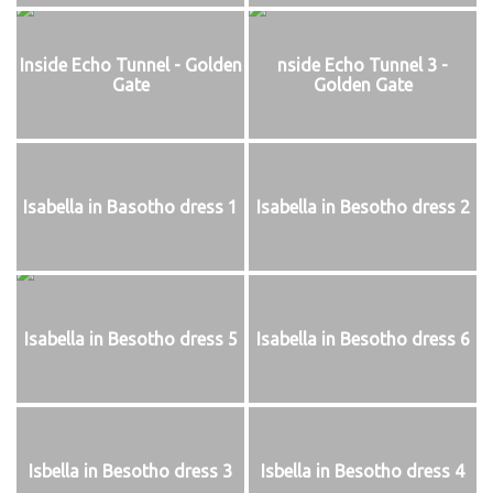
Inside Echo Tunnel - Golden
nside Echo Tunnel 3 -
Gate
Golden Gate
Isabella in Basotho dress 1
Isabella in Besotho dress 2
Isabella in Besotho dress 5
Isabella in Besotho dress 6
Isbella in Besotho dress 3
Isbella in Besotho dress 4