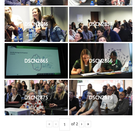
DSCN2846
DSCN2857
DSCN2865
DSCN2866
DSCN2875
DSCN2879
«
‹
of
2
›
»