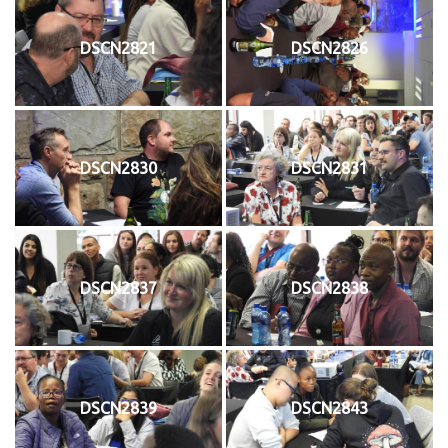
DSCN2821
DSCN2826
DSCN2830
DSCN2831
DSCN2837
DSCN2838
DSCN2839
DSCN2843