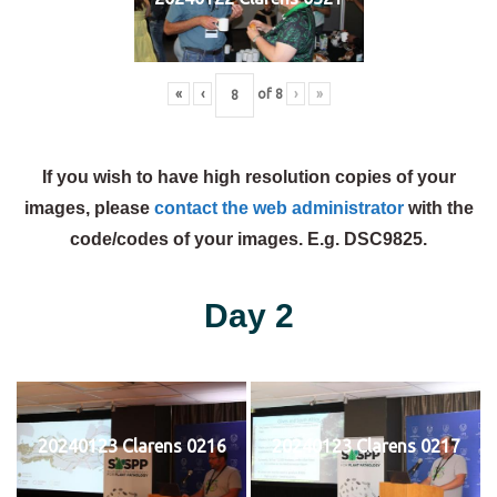
«
‹
of
8
›
»
If you wish to have high resolution copies of your
images, please
contact the web administrator
with the
code/codes of your images. E.g. DSC9825.
Day 2
20240123 Clarens 0216
20240123 Clarens 0217