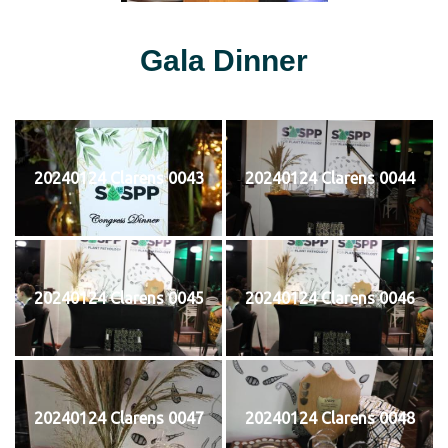
Gala Dinner
20240124 Clarens 0043
20240124 Clarens 0044
20240124 Clarens 0045
20240124 Clarens 0046
20240124 Clarens 0047
20240124 Clarens 0048