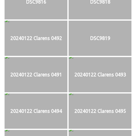
DSC9816
DSC9818
20240122 Clarens 0492
DSC9819
20240122 Clarens 0491
20240122 Clarens 0493
20240122 Clarens 0494
20240122 Clarens 0495