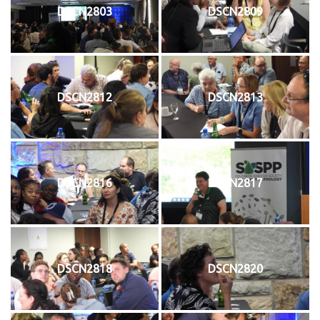
DSCN2803
DSCN2809
DSCN2812
DSCN2813
DSCN2816
DSCN2817
DSCN2818
DSCN2820