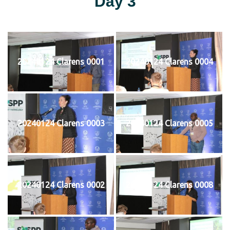
Day 3
20240124 Clarens 0001
20240124 Clarens 0004
20240124 Clarens 0003
20240124 Clarens 0005
20240124 Clarens 0002
20240124 Clarens 0008