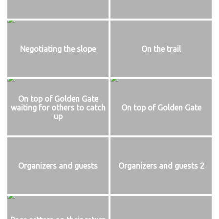
Negotiating the slope
On the trail
On top of Golden Gate
waiting for others to catch
On top of Golden Gate
up
Organizers and guests
Organizers and guests 2