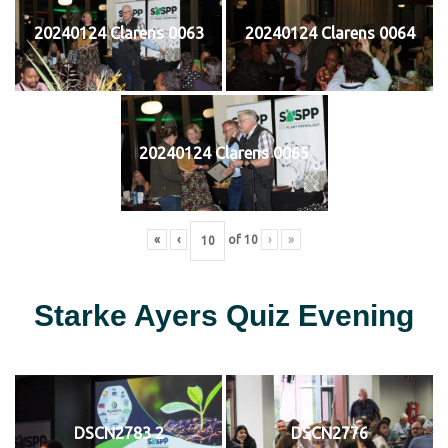
20240124 Clarens 0063
20240124 Clarens 0064
20240124 Clarens 0065
«
‹
of
10
›
»
Starke Ayers Quiz Evening
DSCN2783 2
DSCN2776