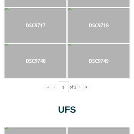
DSC9717
DSC9718
DSC9748
DSC9749
«
‹
of
2
›
»
UFS