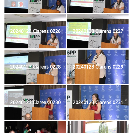
20240123 Clarens 0226
20240123 Clarens 0227
20240123 Clarens 0228
20240123 Clarens 0229
20240123 Clarens 0230
20240123 Clarens 0231