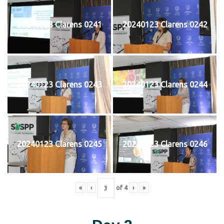
20240123 Clarens 0241
20240123 Clarens 0242
20240123 Clarens 0243
20240123 Clarens 0244
20240123 Clarens 0245
20240123 Clarens 0246
«
‹
of
4
›
»