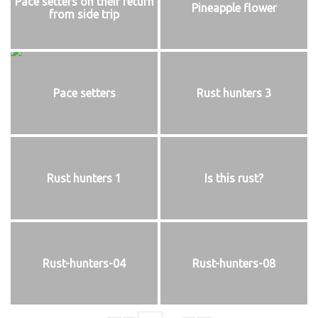
Pace setters on their return
Pineapple flower
from side trip
Pace setters
Rust hunters 3
Rust hunters 1
Is this rust?
Rust-hunters-04
Rust-hunters-08