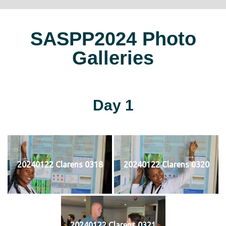
SASPP2024 Photo
Galleries
Day 1
20240122 Clarens 0318
20240122 Clarens 0320
20240122 Clarens 0321