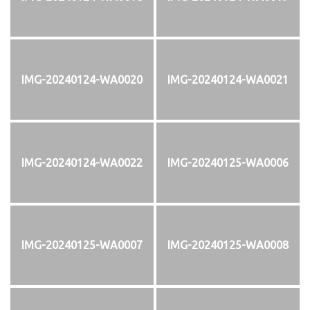
IMG-20240124-WA0020
IMG-20240124-WA0021
IMG-20240124-WA0022
IMG-20240125-WA0006
IMG-20240125-WA0007
IMG-20240125-WA0008