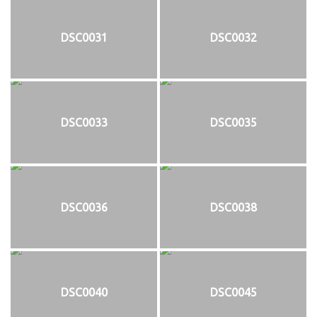
DSC0031
DSC0032
DSC0033
DSC0035
DSC0036
DSC0038
DSC0040
DSC0045