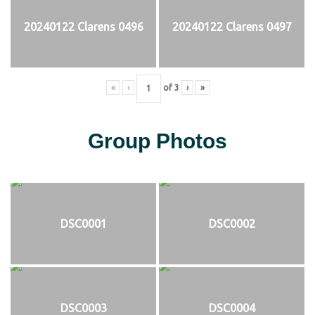
20240122 Clarens 0496
20240122 Clarens 0497
«
‹
of
3
›
»
Group Photos
DSC0001
DSC0002
DSC0003
DSC0004