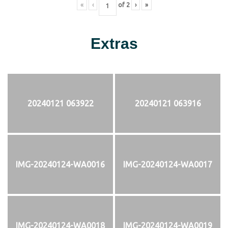
«
‹
of
2
›
»
Extras
20240121 063922
20240121 063916
IMG-20240124-WA0016
IMG-20240124-WA0017
IMG-20240124-WA0018
IMG-20240124-WA0019