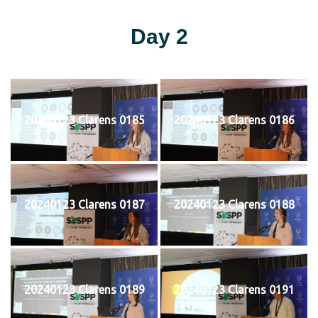
Day 2
20240123 Clarens 0185
20240123 Clarens 0186
20240123 Clarens 0187
20240123 Clarens 0188
20240123 Clarens 0189
20240123 Clarens 0191