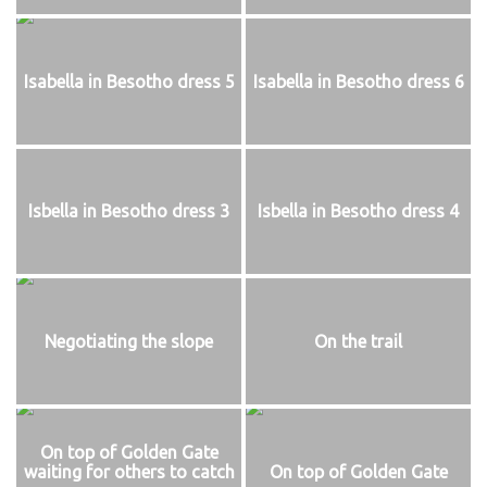
Isabella in Besotho dress 5
Isabella in Besotho dress 6
Isbella in Besotho dress 3
Isbella in Besotho dress 4
Negotiating the slope
On the trail
On top of Golden Gate
waiting for others to catch
On top of Golden Gate