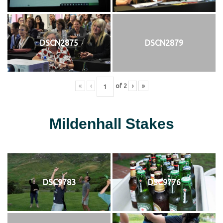
DSCN2875
DSCN2879
«
‹
of
2
›
»
Mildenhall Stakes
DSC9783
DSC9776