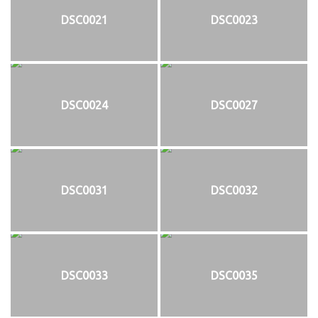
DSC0021
DSC0023
DSC0024
DSC0027
DSC0031
DSC0032
DSC0033
DSC0035