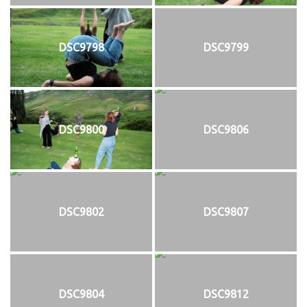
DSC9798
DSC9799
DSC9800
DSC9806
DSC9802
DSC9807
DSC9804
DSC9812