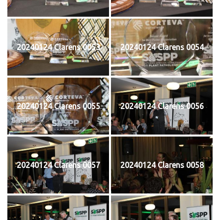
20240124 Clarens 0053
20240124 Clarens 0054
20240124 Clarens 0055
20240124 Clarens 0056
20240124 Clarens 0057
20240124 Clarens 0058