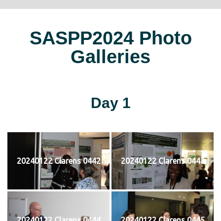
SASPP2024 Photo
Galleries
Day 1
20240122 Clarens 0442
20240122 Clarens 0443
20240122 Clarens 0444
20240122 Clarens 0445