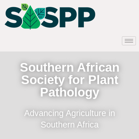
Southern African
Society for Plant
Pathology
Advancing Agriculture in
Southern Africa