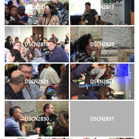
DSCN2816
DSCN2817
DSCN2818
DSCN2820
DSCN2821
DSCN2826
DSCN2830
DSCN2831