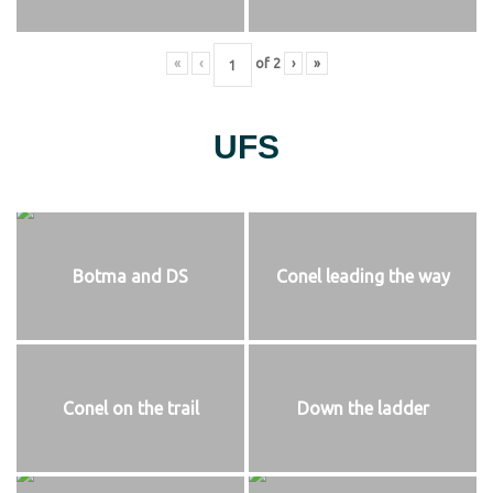
«
‹
of
2
›
»
UFS
Botma and DS
Conel leading the way
Conel on the trail
Down the ladder