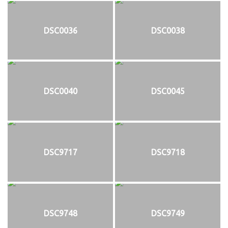
DSC0036
DSC0038
DSC0040
DSC0045
DSC9717
DSC9718
DSC9748
DSC9749