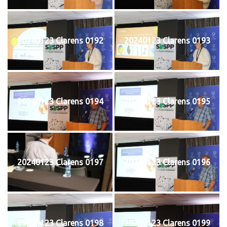
20240123 Clarens 0192
20240123 Clarens 0193
20240123 Clarens 0194
20240123 Clarens 0195
20240123 Clarens 0197
20240123 Clarens 0196
20240123 Clarens 0198
20240123 Clarens 0199