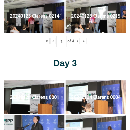
20240123 Clarens 0214
20240123 Clarens 0215
«
‹
of
4
›
»
Day 3
20240124 Clarens 0001
20240124 Clarens 0004