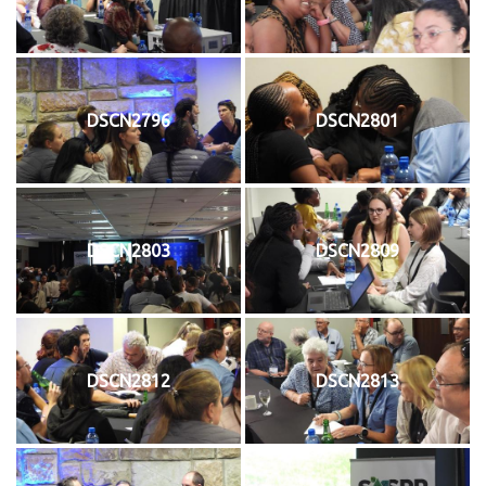
DSCN2796
DSCN2801
DSCN2803
DSCN2809
DSCN2812
DSCN2813