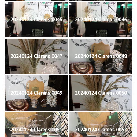
20240124 Clarens 0045
20240124 Clarens 0046
20240124 Clarens 0047
20240124 Clarens 0048
20240124 Clarens 0049
20240124 Clarens 0050
20240124 Clarens 0051
20240124 Clarens 0052