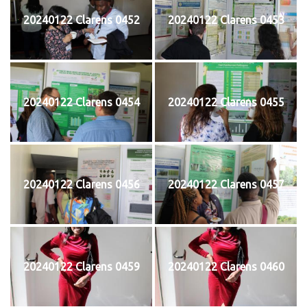
20240122 Clarens 0452
20240122 Clarens 0453
20240122 Clarens 0454
20240122 Clarens 0455
20240122 Clarens 0456
20240122 Clarens 0457
20240122 Clarens 0459
20240122 Clarens 0460