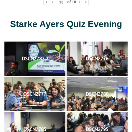
«
‹
of
10
›
»
Starke Ayers Quiz Evening
DSCN2783 2
DSCN2776
DSCN2777
DSCN2780
DSCN2785
DSCN2795