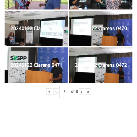
20240122 Clarens 0469
20240122 Clarens 0470
20240122 Clarens 0471
20240122 Clarens 0472
«
‹
of
8
›
»