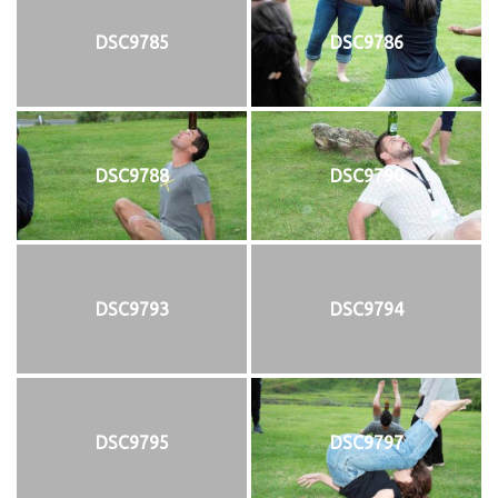
DSC9785
DSC9786
DSC9788
DSC9790
DSC9793
DSC9794
DSC9795
DSC9797