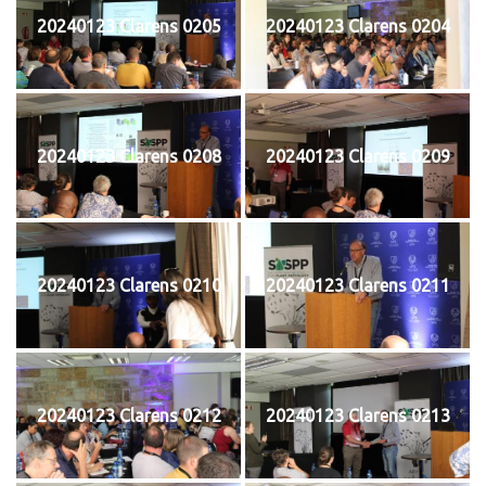
20240123 Clarens 0205
20240123 Clarens 0204
20240123 Clarens 0208
20240123 Clarens 0209
20240123 Clarens 0210
20240123 Clarens 0211
20240123 Clarens 0212
20240123 Clarens 0213