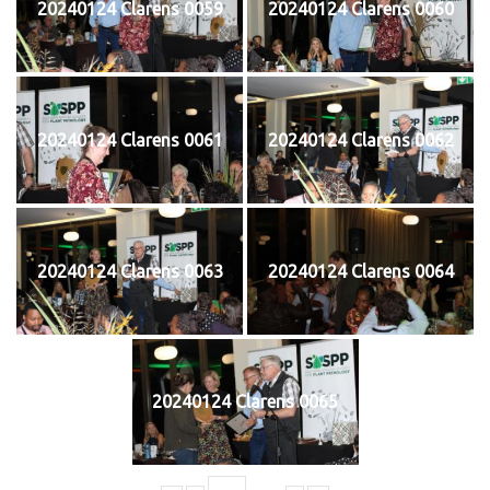
20240124 Clarens 0059
20240124 Clarens 0060
20240124 Clarens 0061
20240124 Clarens 0062
20240124 Clarens 0063
20240124 Clarens 0064
20240124 Clarens 0065