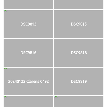
DSC9813
DSC9815
DSC9816
DSC9818
20240122 Clarens 0492
DSC9819