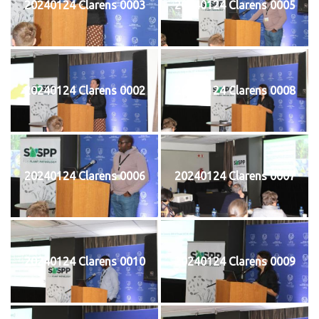
20240124 Clarens 0003
20240124 Clarens 0005
20240124 Clarens 0002
20240124 Clarens 0008
20240124 Clarens 0006
20240124 Clarens 0007
20240124 Clarens 0010
20240124 Clarens 0009