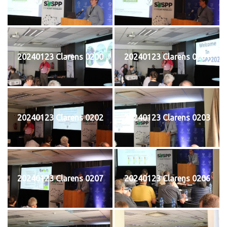
20240123 Clarens 0200
20240123 Clarens 0201
20240123 Clarens 0202
20240123 Clarens 0203
20240123 Clarens 0207
20240123 Clarens 0206