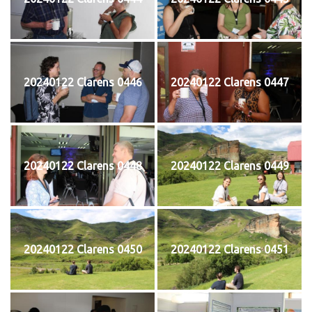
20240122 Clarens 0446
20240122 Clarens 0447
20240122 Clarens 0448
20240122 Clarens 0449
20240122 Clarens 0450
20240122 Clarens 0451