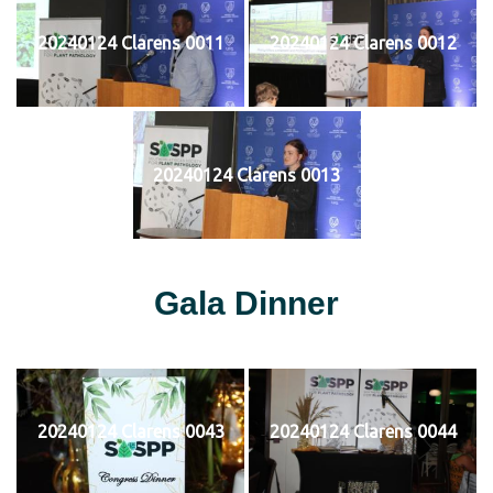
20240124 Clarens 0011
20240124 Clarens 0012
20240124 Clarens 0013
Gala Dinner
20240124 Clarens 0043
20240124 Clarens 0044