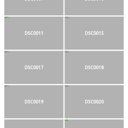
DSC0011
DSC0015
DSC0017
DSC0018
DSC0019
DSC0020