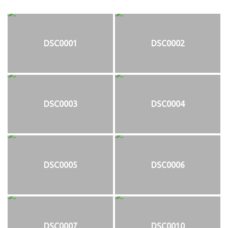
DSC0001
DSC0002
DSC0003
DSC0004
DSC0005
DSC0006
DSC0007
DSC0010