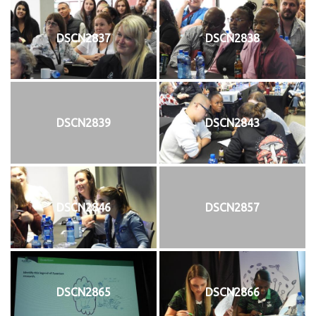
DSCN2837
DSCN2838
DSCN2839
DSCN2843
DSCN2846
DSCN2857
DSCN2865
DSCN2866