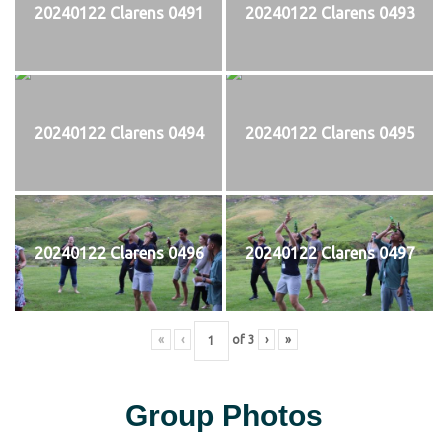
20240122 Clarens 0491
20240122 Clarens 0493
20240122 Clarens 0494
20240122 Clarens 0495
20240122 Clarens 0496
20240122 Clarens 0497
«
‹
of
3
›
»
Group Photos