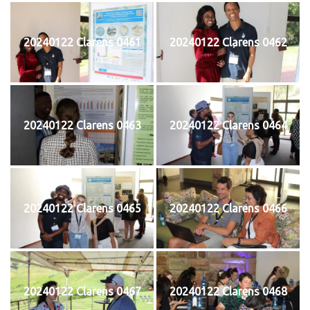
20240122 Clarens 0461
20240122 Clarens 0462
20240122 Clarens 0463
20240122 Clarens 0464
20240122 Clarens 0465
20240122 Clarens 0466
20240122 Clarens 0467
20240122 Clarens 0468