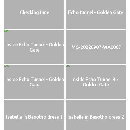
Checking time
Echo tunnel - Golden Gate
Inside Echo Tunnel - Golden
IMG-20220907-WA0007
Gate
Inside Echo Tunnel - Golden
nside Echo Tunnel 3 -
Gate
Golden Gate
Isabella in Basotho dress 1
Isabella in Besotho dress 2