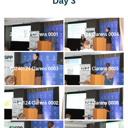
Day 3
20240124 Clarens 0001
20240124 Clarens 0004
20240124 Clarens 0003
20240124 Clarens 0005
20240124 Clarens 0002
20240124 Clarens 0008