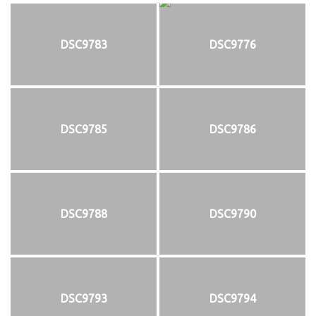
DSC9783
DSC9776
DSC9785
DSC9786
DSC9788
DSC9790
DSC9793
DSC9794