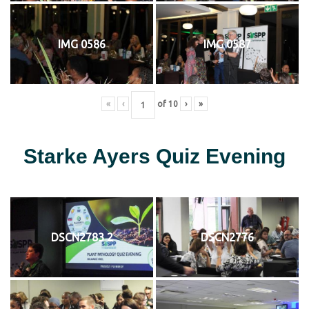
IMG 0586
IMG 0587
«
‹
of
10
›
»
Starke Ayers Quiz Evening
DSCN2783 2
DSCN2776