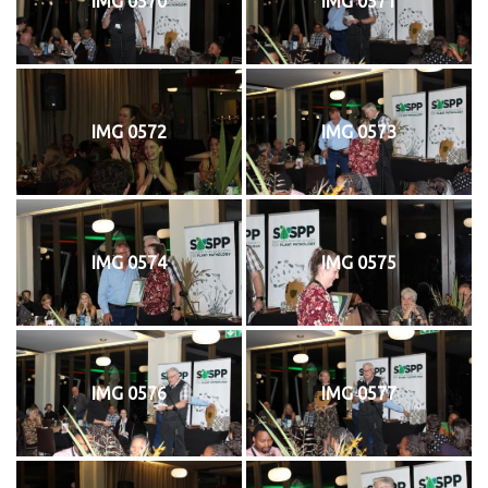
IMG 0570
IMG 0571
IMG 0572
IMG 0573
IMG 0574
IMG 0575
IMG 0576
IMG 0577