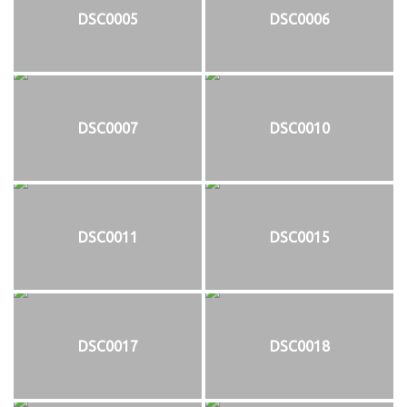
DSC0005
DSC0006
DSC0007
DSC0010
DSC0011
DSC0015
DSC0017
DSC0018