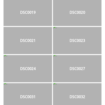
DSC0019
DSC0020
DSC0021
DSC0023
DSC0024
DSC0027
DSC0031
DSC0032