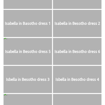
Isabella in Basotho dress 1
Isabella in Besotho dress 2
Isabella in Besotho dress 5
Isabella in Besotho dress 6
Isbella in Besotho dress 3
Isbella in Besotho dress 4