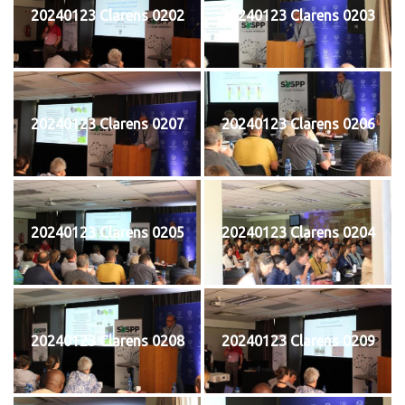
20240123 Clarens 0202
20240123 Clarens 0203
20240123 Clarens 0207
20240123 Clarens 0206
20240123 Clarens 0205
20240123 Clarens 0204
20240123 Clarens 0208
20240123 Clarens 0209