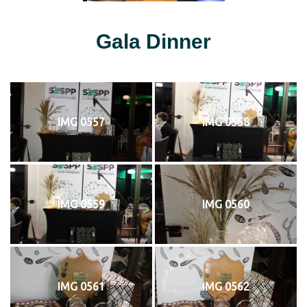
Gala Dinner
IMG 0557
IMG 0558
IMG 0559
IMG 0560
IMG 0561
IMG 0562