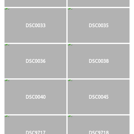
DSC0033
DSC0035
DSC0036
DSC0038
DSC0040
DSC0045
DSC9717
DSC9718