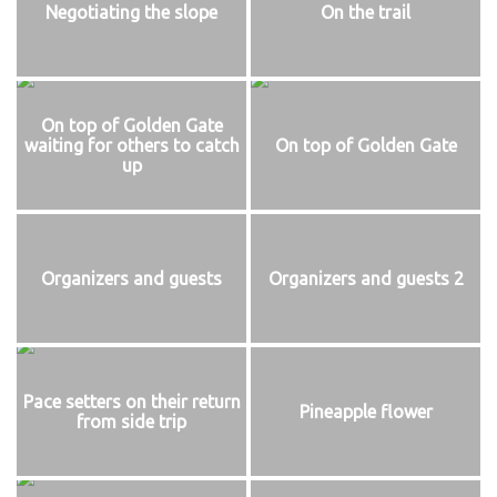
Negotiating the slope
On the trail
On top of Golden Gate
waiting for others to catch
On top of Golden Gate
up
Organizers and guests
Organizers and guests 2
Pace setters on their return
Pineapple flower
from side trip