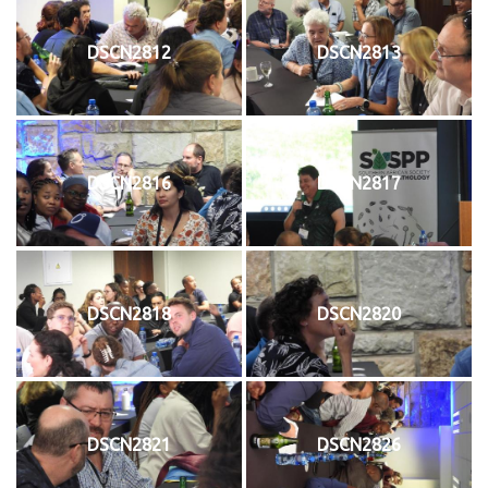
DSCN2812
DSCN2813
DSCN2816
DSCN2817
DSCN2818
DSCN2820
DSCN2821
DSCN2826