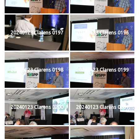
20240123 Clarens 0197
20240123 Clarens 0196
20240123 Clarens 0198
20240123 Clarens 0199
20240123 Clarens 0200
20240123 Clarens 0201