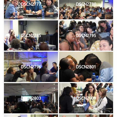
DSCN2777
DSCN2780
DSCN2785
DSCN2795
DSCN2796
DSCN2801
DSCN2803
DSCN2809