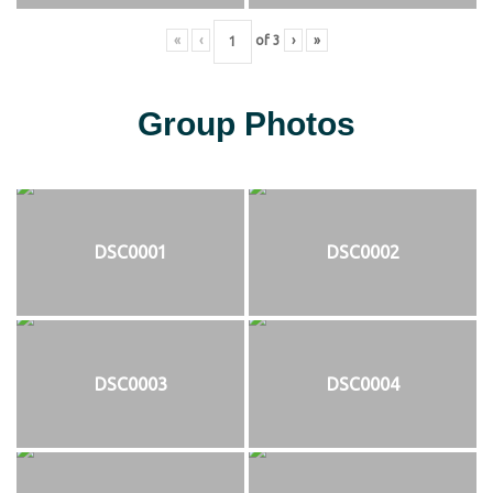
«
‹
of
3
›
»
Group Photos
DSC0001
DSC0002
DSC0003
DSC0004