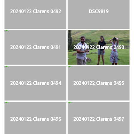
20240122 Clarens 0492
DSC9819
20240122 Clarens 0491
20240122 Clarens 0493
20240122 Clarens 0494
20240122 Clarens 0495
20240122 Clarens 0496
20240122 Clarens 0497