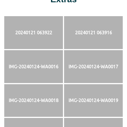
20240121 063922
20240121 063916
IMG-20240124-WA0016
IMG-20240124-WA0017
IMG-20240124-WA0018
IMG-20240124-WA0019