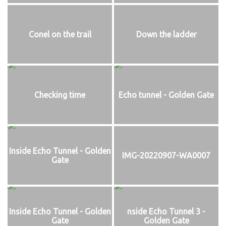
Conel on the trail
Down the ladder
Checking time
Echo tunnel - Golden Gate
Inside Echo Tunnel - Golden
IMG-20220907-WA0007
Gate
Inside Echo Tunnel - Golden
nside Echo Tunnel 3 -
Gate
Golden Gate