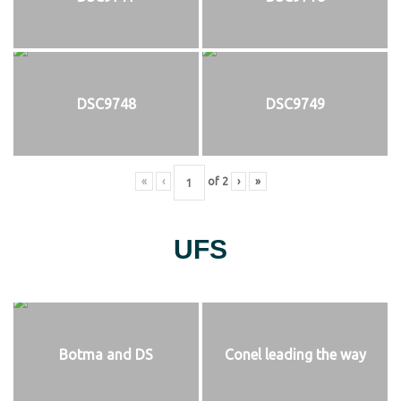
DSC9748
DSC9749
«
‹
of
2
›
»
UFS
Botma and DS
Conel leading the way