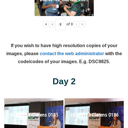
«
‹
of
8
›
»
If you wish to have high resolution copies of your
images, please
contact the web administrator
with the
code/codes of your images. E.g. DSC9825.
Day 2
20240123 Clarens 0185
20240123 Clarens 0186