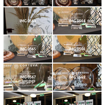
IMG 0563
IMG 0564
IMG 0565
IMG 0566
IMG 0567
IMG 0569