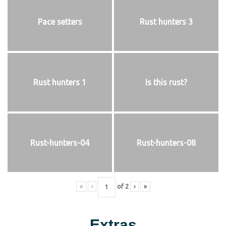
Pace setters
Rust hunters 3
Rust hunters 1
Is this rust?
Rust-hunters-04
Rust-hunters-08
«
‹
of
2
›
»
Extras