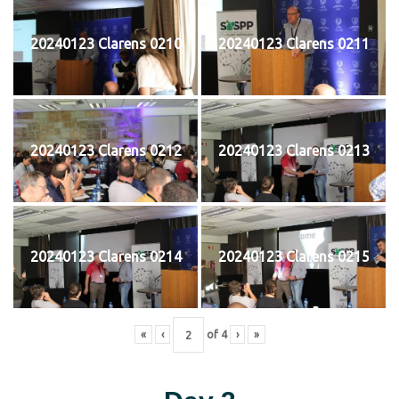
20240123 Clarens 0210
20240123 Clarens 0211
20240123 Clarens 0212
20240123 Clarens 0213
20240123 Clarens 0214
20240123 Clarens 0215
«
‹
of
4
›
»