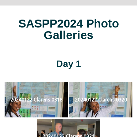
SASPP2024 Photo
Galleries
Day 1
20240122 Clarens 0318
20240122 Clarens 0320
20240122 Clarens 0321