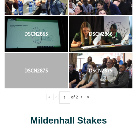
DSCN2865
DSCN2866
DSCN2875
DSCN2879
«
‹
of
2
›
»
Mildenhall Stakes