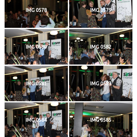
IMG 0578
IMG 0579
IMG 0580
IMG 0582
IMG 0581
IMG 0583
IMG 0584
IMG 0585