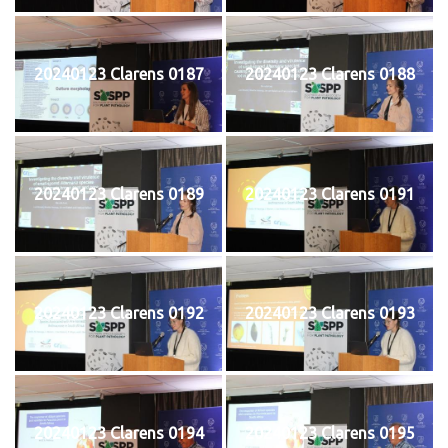
20240123 Clarens 0187
20240123 Clarens 0188
20240123 Clarens 0189
20240123 Clarens 0191
20240123 Clarens 0192
20240123 Clarens 0193
20240123 Clarens 0194
20240123 Clarens 0195