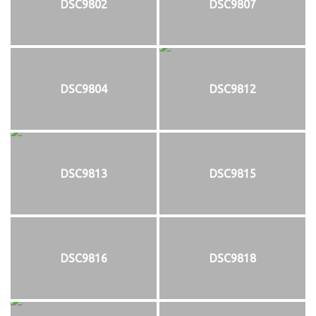
DSC9802
DSC9807
DSC9804
DSC9812
DSC9813
DSC9815
DSC9816
DSC9818