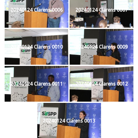
20240124 Clarens 0006
20240124 Clarens 0007
20240124 Clarens 0010
20240124 Clarens 0009
20240124 Clarens 0011
20240124 Clarens 0012
20240124 Clarens 0013