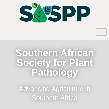
Southern African
Society for Plant
Pathology
Advancing Agriculture in
Southern Africa