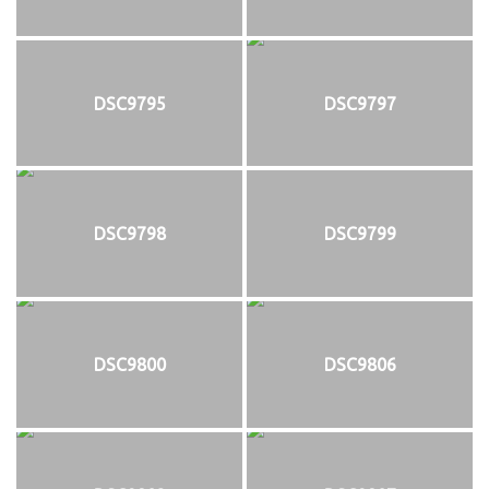
DSC9795
DSC9797
DSC9798
DSC9799
DSC9800
DSC9806