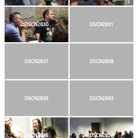
DSCN2830
DSCN2831
DSCN2837
DSCN2838
DSCN2839
DSCN2843
DSCN2846
DSCN2857