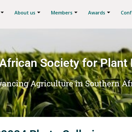
About us
Members
Awards
Conf
African Society for Plant
ancing Agriculture in Southern Af