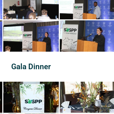
Gala Dinner