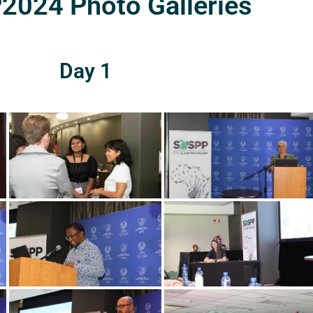
024 Photo Galleries
Day 1