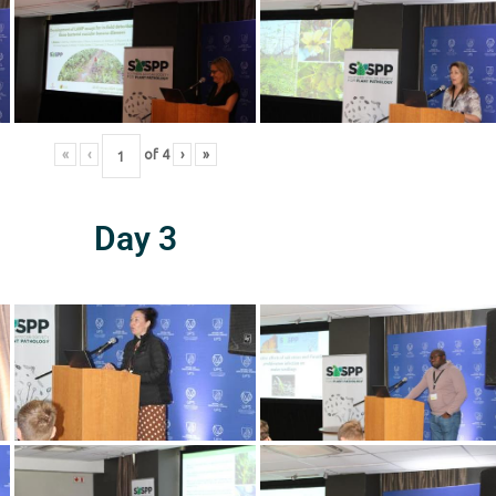
«
‹
of
4
›
»
Day 3