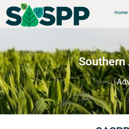
Home
Southern 
Adv