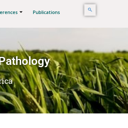
erences
Publications
 Pathology
rica