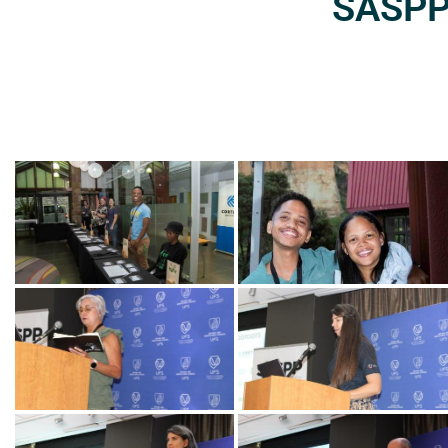
SASPP2