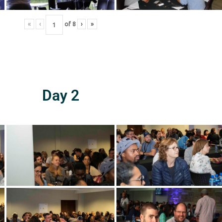
«
‹
of
8
›
»
Day 2