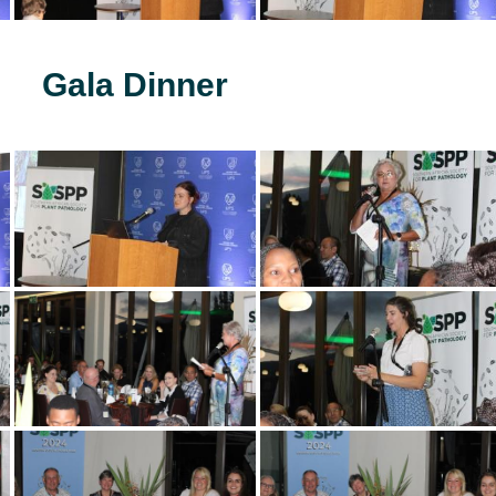
Gala Dinner