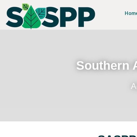
Hom
Southern A
A