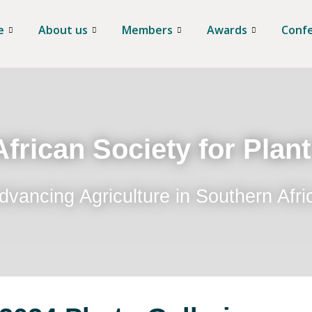
e
About us
Members
Awards
Conf
frican Society for Plan
dvancing Agriculture in Southern Afri