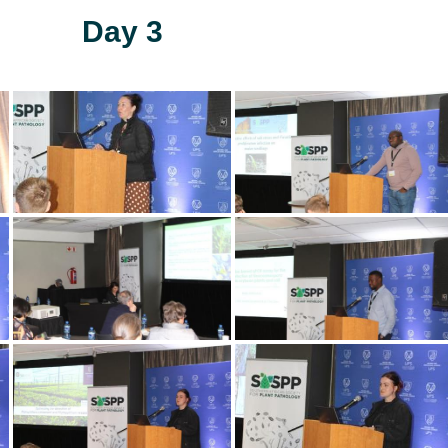
Day 3