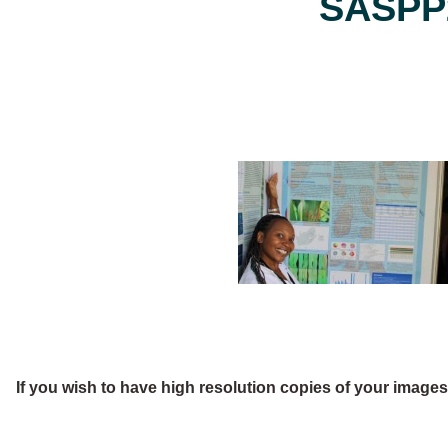
SASPP2
If you wish to have high resolution copies of your image