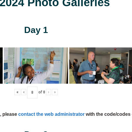
024 Photo Galleries
Day 1
«
‹
of
8
›
»
s, please
contact the web administrator
with the code/codes 