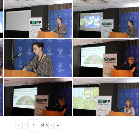
«
‹
of
4
›
»