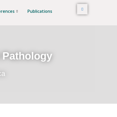
erences
Publications
t Pathology
ca