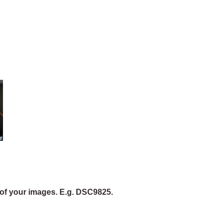
of your images. E.g. DSC9825.