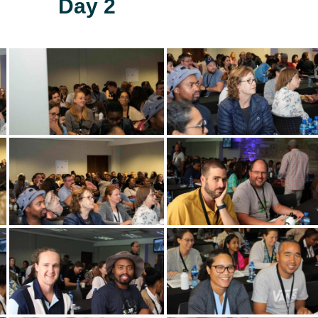
Day 2