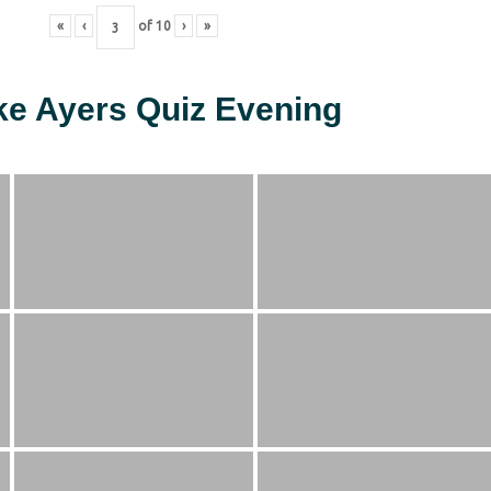
«
‹
of
10
›
»
ke Ayers Quiz Evening