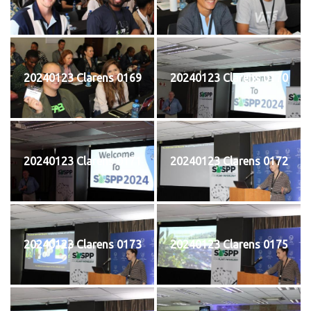
20240123 Clarens 0169
20240123 Clarens 0170
20240123 Clarens 0171
20240123 Clarens 0172
20240123 Clarens 0173
20240123 Clarens 0175