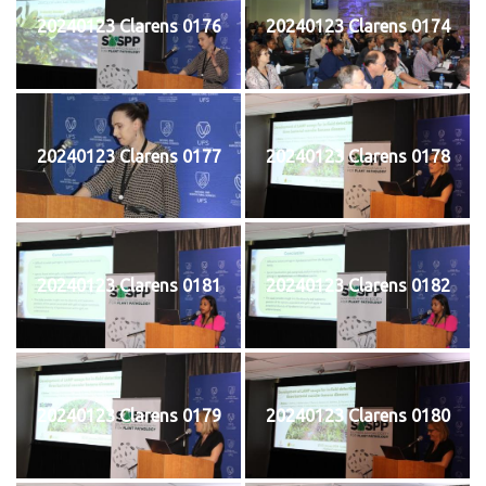
20240123 Clarens 0176
20240123 Clarens 0174
20240123 Clarens 0177
20240123 Clarens 0178
20240123 Clarens 0181
20240123 Clarens 0182
20240123 Clarens 0179
20240123 Clarens 0180