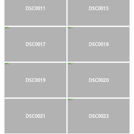
DSC0011
DSC0015
DSC0017
DSC0018
DSC0019
DSC0020
DSC0021
DSC0023