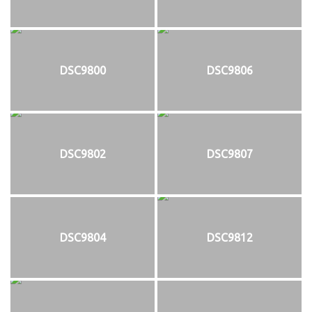
DSC9800
DSC9806
DSC9802
DSC9807
DSC9804
DSC9812