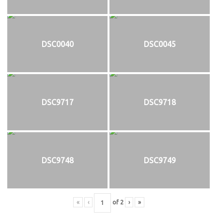
DSC0040
DSC0045
DSC9717
DSC9718
DSC9748
DSC9749
«
‹
of
2
›
»