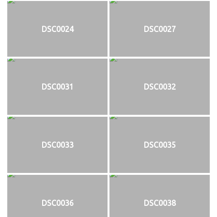
DSC0024
DSC0027
DSC0031
DSC0032
DSC0033
DSC0035
DSC0036
DSC0038