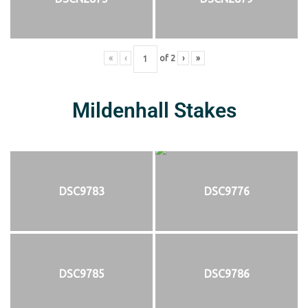
«
‹
of
2
›
»
Mildenhall Stakes
DSC9783
DSC9776
DSC9785
DSC9786