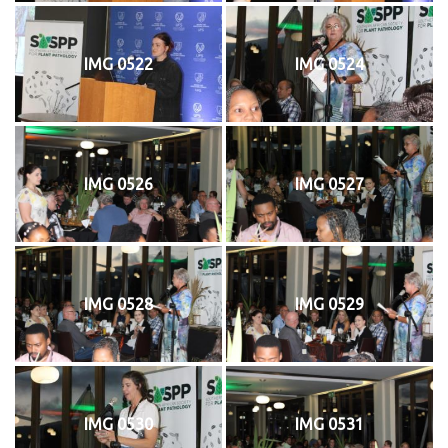
IMG 0522
IMG 0524
IMG 0526
IMG 0527
IMG 0528
IMG 0529
IMG 0530
IMG 0531