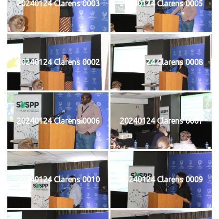
20240124 Clarens 0003
20240124 Clarens 0005
20240124 Clarens 0002
20240124 Clarens 0008
20240124 Clarens 0006
20240124 Clarens 0007
20240124 Clarens 0010
20240124 Clarens 0009