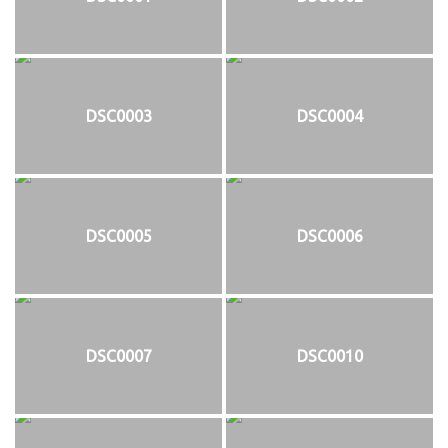
DSC0003
DSC0004
DSC0005
DSC0006
DSC0007
DSC0010