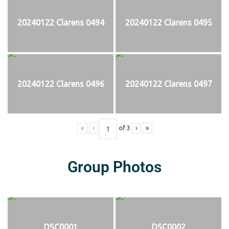
20240122 Clarens 0494
20240122 Clarens 0495
20240122 Clarens 0496
20240122 Clarens 0497
«
‹
of
3
›
»
Group Photos
DSC0001
DSC0002