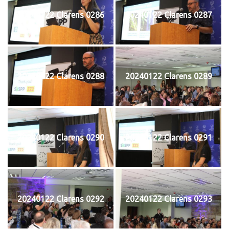
20240122 Clarens 0286
20240122 Clarens 0287
20240122 Clarens 0288
20240122 Clarens 0289
20240122 Clarens 0290
20240122 Clarens 0291
20240122 Clarens 0292
20240122 Clarens 0293