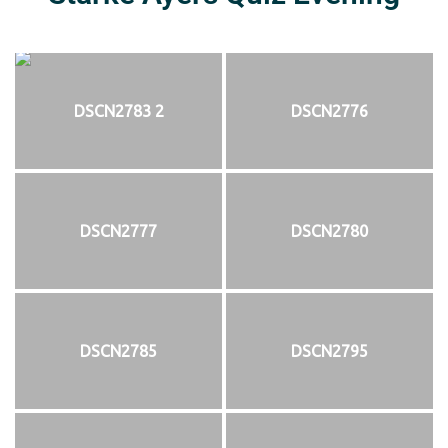
DSCN2783 2
DSCN2776
DSCN2777
DSCN2780
DSCN2785
DSCN2795