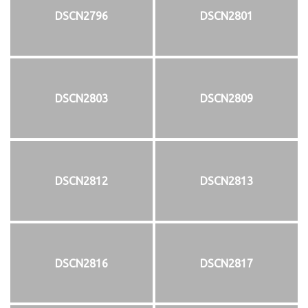
DSCN2796
DSCN2801
DSCN2803
DSCN2809
DSCN2812
DSCN2813
DSCN2816
DSCN2817