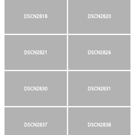
DSCN2818
DSCN2820
DSCN2821
DSCN2826
DSCN2830
DSCN2831
DSCN2837
DSCN2838