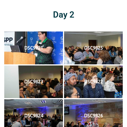
Day 2
DSC9821
DSC9825
DSC9823
DSC9822
DSC9824
DSC9826