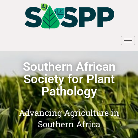
Southern African
Society for Plant
Pathology
Advancing Agriculture in
Southern Africa