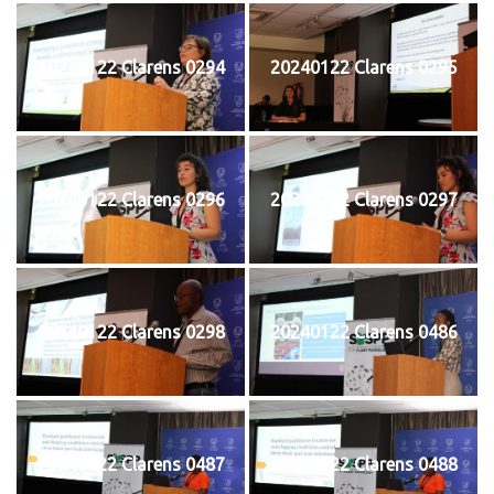
20240122 Clarens 0294
20240122 Clarens 0295
20240122 Clarens 0296
20240122 Clarens 0297
20240122 Clarens 0298
20240122 Clarens 0486
20240122 Clarens 0487
20240122 Clarens 0488