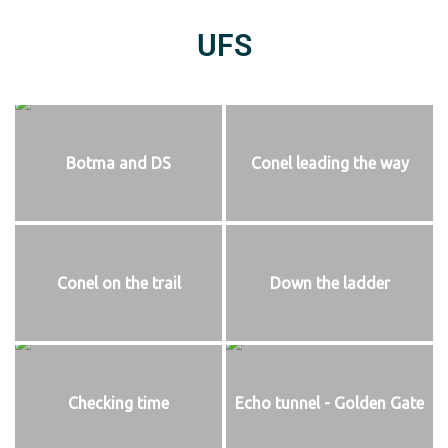
UFS
Botma and DS
Conel leading the way
Conel on the trail
Down the ladder
Checking time
Echo tunnel - Golden Gate