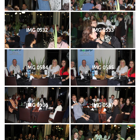
IMG 0532
IMG 0533
IMG 0534
IMG 0535
IMG 0536
IMG 0537