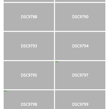
DSC9788
DSC9790
DSC9793
DSC9794
DSC9795
DSC9797
DSC9798
DSC9799