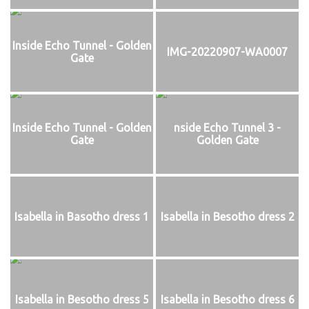
Inside Echo Tunnel - Golden
IMG-20220907-WA0007
Gate
Inside Echo Tunnel - Golden
nside Echo Tunnel 3 -
Gate
Golden Gate
Isabella in Basotho dress 1
Isabella in Besotho dress 2
Isabella in Besotho dress 5
Isabella in Besotho dress 6