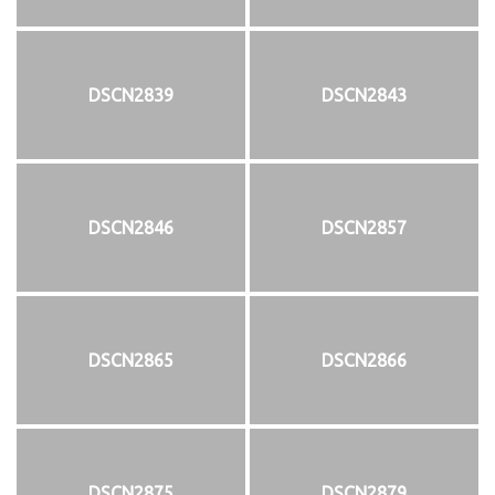
DSCN2839
DSCN2843
DSCN2846
DSCN2857
DSCN2865
DSCN2866
DSCN2875
DSCN2879