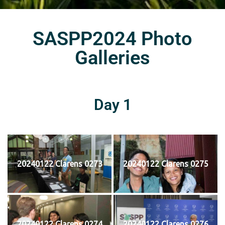
SASPP2024 Photo
Galleries
Day 1
20240122 Clarens 0273
20240122 Clarens 0275
20240122 Clarens 0274
20240122 Clarens 0276