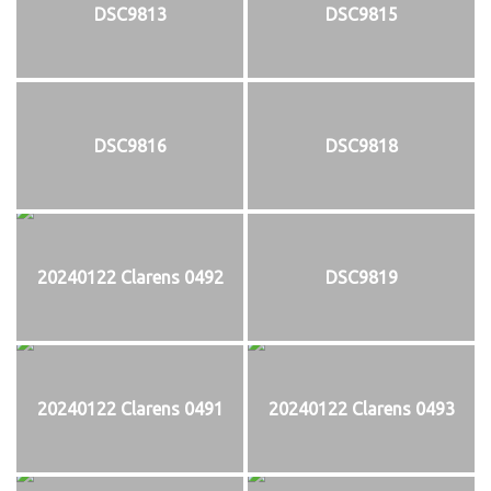
DSC9813
DSC9815
DSC9816
DSC9818
20240122 Clarens 0492
DSC9819
20240122 Clarens 0491
20240122 Clarens 0493