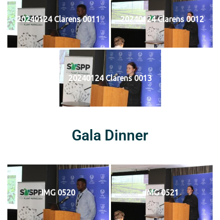
20240124 Clarens 0011
20240124 Clarens 0012
20240124 Clarens 0013
Gala Dinner
IMG 0520
IMG 0521