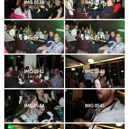
IMG 0538
IMG 0539
IMG 0540
IMG 0541
IMG 0542
IMG 0543
IMG 0544
IMG 0545