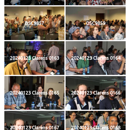
DSC9857
DSC9859
20240123 Clarens 0163
20240123 Clarens 0164
20240123 Clarens 0165
20240123 Clarens 0166
20240123 Clarens 0167
20240123 Clarens 0168