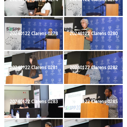
20240122 Clarens 0278
20240122 Clarens 0280
20240122 Clarens 0281
20240122 Clarens 0282
20240122 Clarens 0283
20240122 Clarens 0285