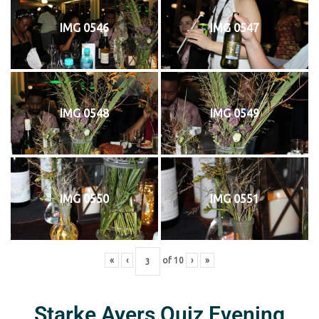
IMG 0546
IMG 0547
IMG 0548
IMG 0549
IMG 0550
IMG 0551
«
‹
of
10
›
»
Starke Ayers Quiz Evening