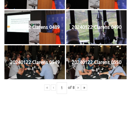
20240122 Clarens 0489
20240122 Clarens 0490
20240122 Clarens 0549
20240122 Clarens 0550
«
‹
of
8
›
»