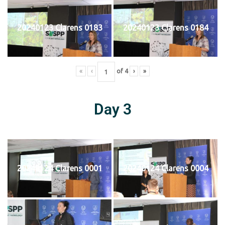
20240123 Clarens 0183
20240123 Clarens 0184
«
‹
of
4
›
»
Day 3
20240124 Clarens 0001
20240124 Clarens 0004