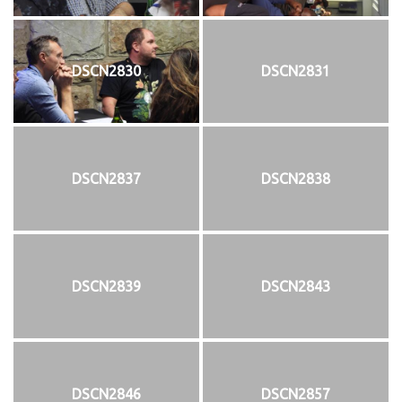
DSCN2830
DSCN2831
DSCN2837
DSCN2838
DSCN2839
DSCN2843
DSCN2846
DSCN2857