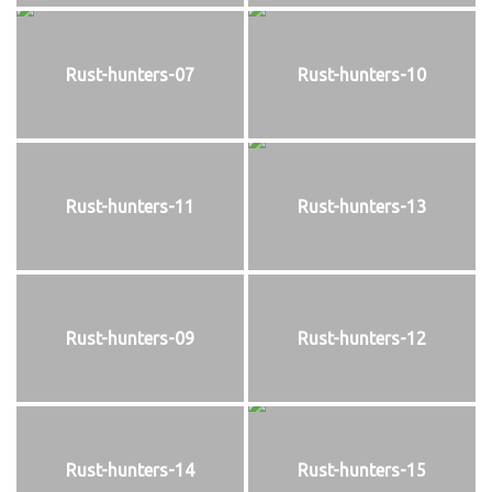
Rust-hunters-07
Rust-hunters-10
Rust-hunters-11
Rust-hunters-13
Rust-hunters-09
Rust-hunters-12
Rust-hunters-14
Rust-hunters-15