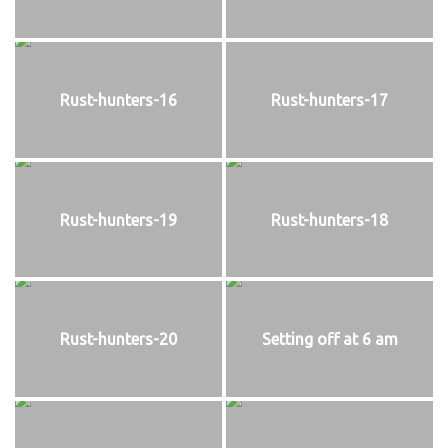
Rust-hunters-16
Rust-hunters-17
Rust-hunters-19
Rust-hunters-18
Rust-hunters-20
Setting off at 6 am