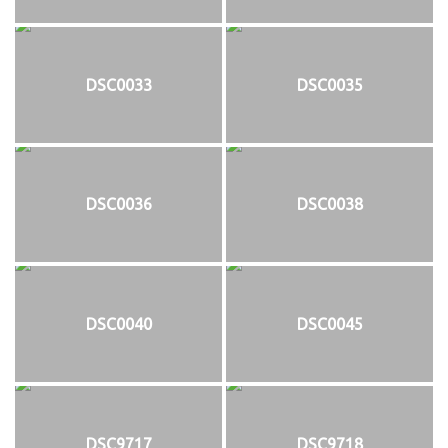
DSC0033
DSC0035
DSC0036
DSC0038
DSC0040
DSC0045
DSC9717
DSC9718