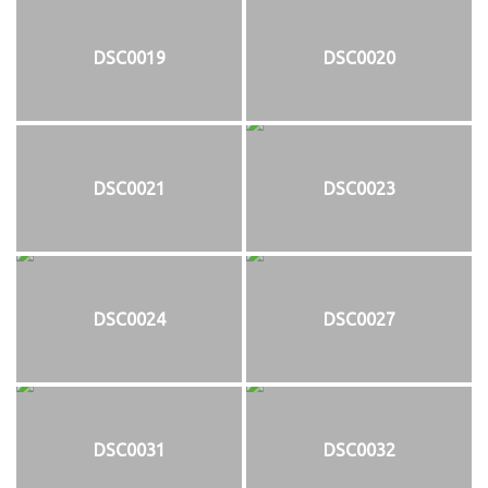
DSC0019
DSC0020
DSC0021
DSC0023
DSC0024
DSC0027
DSC0031
DSC0032