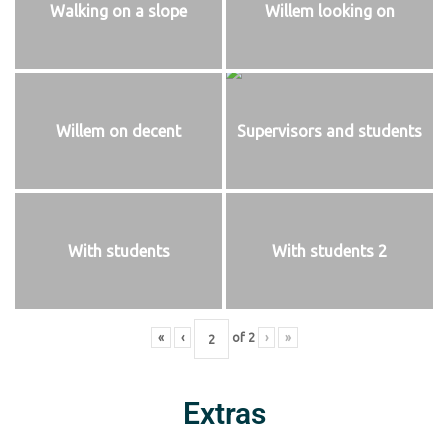
Walking on a slope
Willem looking on
Willem on decent
Supervisors and students
With students
With students 2
«
‹
of
2
›
»
Extras