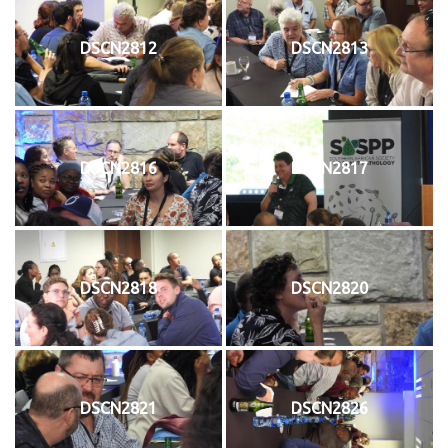
DSCN2812
DSCN2813
DSCN2816
DSCN2817
DSCN2818
DSCN2820
DSCN2821
DSCN2826