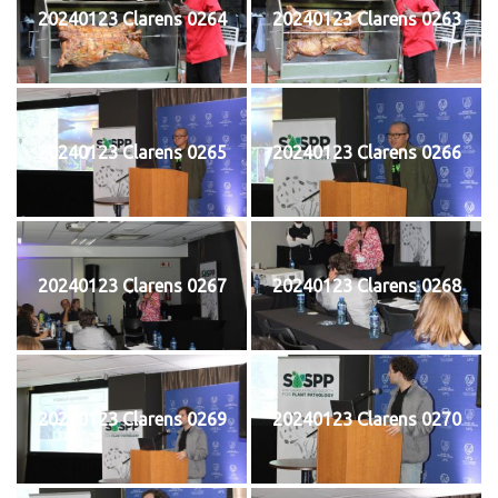
20240123 Clarens 0264
20240123 Clarens 0263
20240123 Clarens 0265
20240123 Clarens 0266
20240123 Clarens 0267
20240123 Clarens 0268
20240123 Clarens 0269
20240123 Clarens 0270