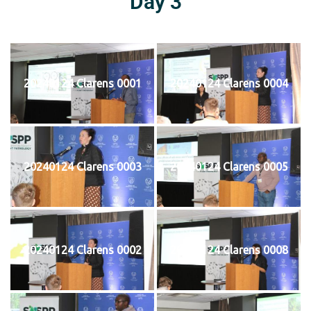
Day 3
20240124 Clarens 0001
20240124 Clarens 0004
20240124 Clarens 0003
20240124 Clarens 0005
20240124 Clarens 0002
20240124 Clarens 0008