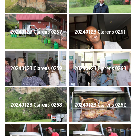
20240123 Clarens 0257
20240123 Clarens 0261
20240123 Clarens 0259
20240123 Clarens 0260
20240123 Clarens 0258
20240123 Clarens 0262