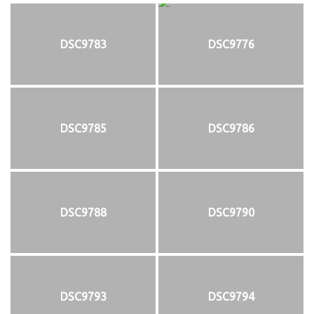
DSC9783
DSC9776
DSC9785
DSC9786
DSC9788
DSC9790
DSC9793
DSC9794