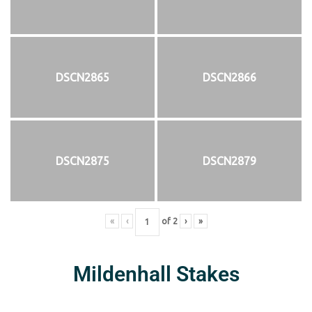
DSCN2865
DSCN2866
DSCN2875
DSCN2879
«
‹
of
2
›
»
Mildenhall Stakes