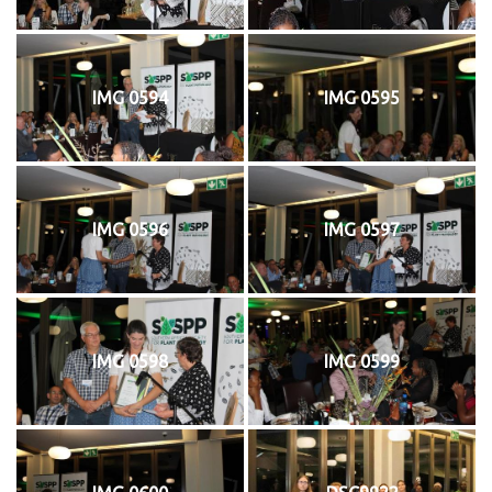
IMG 0594
IMG 0595
IMG 0596
IMG 0597
IMG 0598
IMG 0599