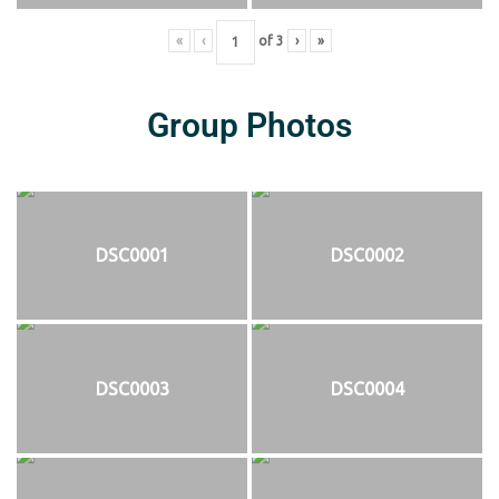
«
‹
of
3
›
»
Group Photos
DSC0001
DSC0002
DSC0003
DSC0004