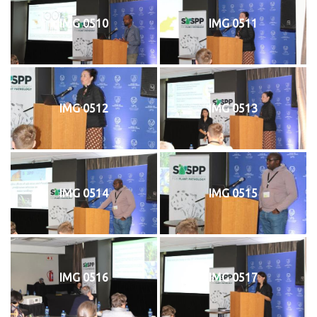
IMG 0510
IMG 0511
IMG 0512
IMG 0513
IMG 0514
IMG 0515
IMG 0516
IMG 0517