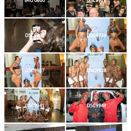
IMG 0600
DSC9922
DSC9927
DSC9934
DSC9937
DSC9938
DSC9941
DSC9949