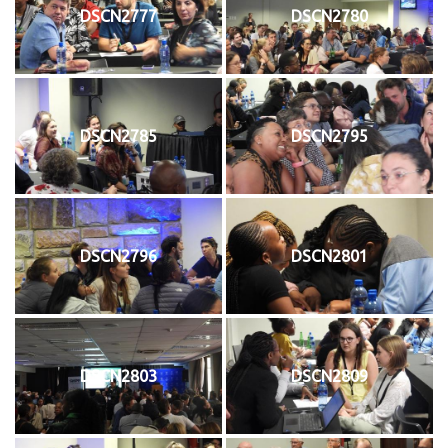
DSCN2777
DSCN2780
DSCN2785
DSCN2795
DSCN2796
DSCN2801
DSCN2803
DSCN2809