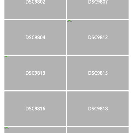
DSC9802
DSC9807
DSC9804
DSC9812
DSC9813
DSC9815
DSC9816
DSC9818