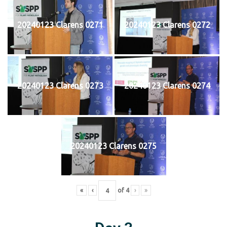
20240123 Clarens 0271
20240123 Clarens 0272
20240123 Clarens 0273
20240123 Clarens 0274
20240123 Clarens 0275
«
‹
of
4
›
»