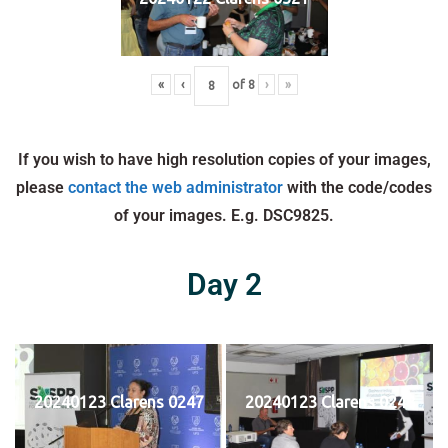
«
‹
of
8
›
»
If you wish to have high resolution copies of your images,
please
contact the web administrator
with the code/codes
of your images. E.g. DSC9825.
Day 2
20240123 Clarens 0247
20240123 Clarens 0248