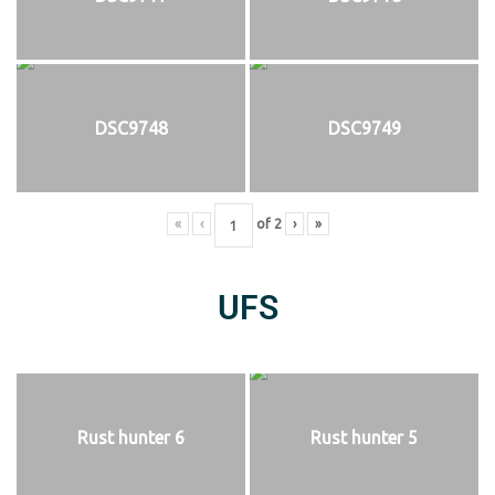
DSC9748
DSC9749
«
‹
of
2
›
»
UFS
Rust hunter 6
Rust hunter 5