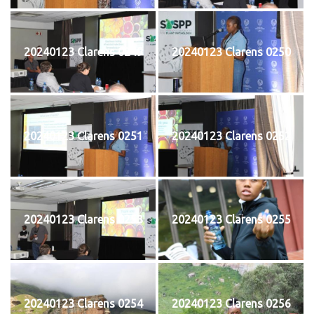
20240123 Clarens 0249
20240123 Clarens 0250
20240123 Clarens 0251
20240123 Clarens 0252
20240123 Clarens 0253
20240123 Clarens 0255
20240123 Clarens 0254
20240123 Clarens 0256