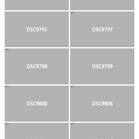
DSC9795
DSC9797
DSC9798
DSC9799
DSC9800
DSC9806