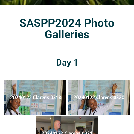
SASPP2024 Photo
Galleries
Day 1
20240122 Clarens 0318
20240122 Clarens 0320
20240122 Clarens 0321