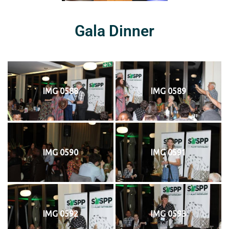
Gala Dinner
IMG 0588
IMG 0589
IMG 0590
IMG 0591
IMG 0592
IMG 0593