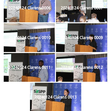
20240124 Clarens 0006
20240124 Clarens 0007
20240124 Clarens 0010
20240124 Clarens 0009
20240124 Clarens 0011
20240124 Clarens 0012
20240124 Clarens 0013