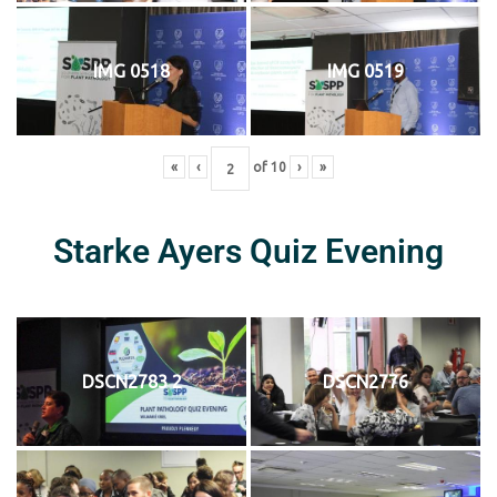
IMG 0518
IMG 0519
«
‹
of
10
›
»
Starke Ayers Quiz Evening
DSCN2783 2
DSCN2776