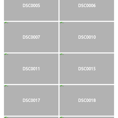
DSC0005
DSC0006
DSC0007
DSC0010
DSC0011
DSC0015
DSC0017
DSC0018