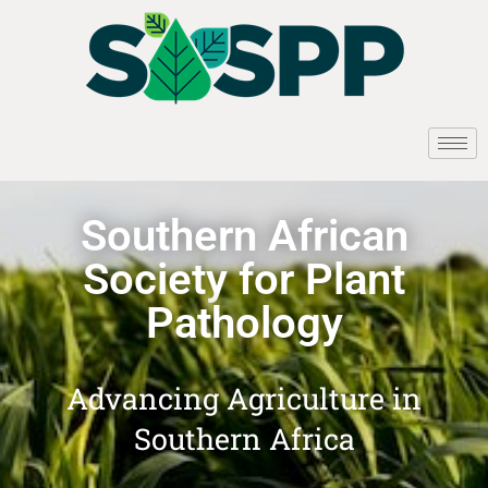
Southern African
Society for Plant
Pathology
Advancing Agriculture in
Southern Africa