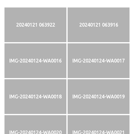
20240121 063922
20240121 063916
IMG-20240124-WA0016
IMG-20240124-WA0017
IMG-20240124-WA0018
IMG-20240124-WA0019
IMG-20240124-WA0020
IMG-20240124-WA0021