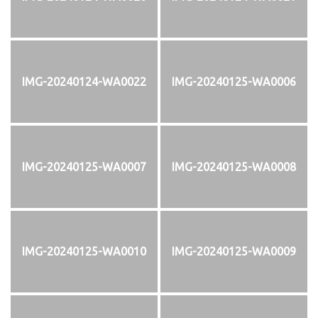
IMG-20240124-WA0022
IMG-20240125-WA0006
IMG-20240125-WA0007
IMG-20240125-WA0008
IMG-20240125-WA0010
IMG-20240125-WA0009