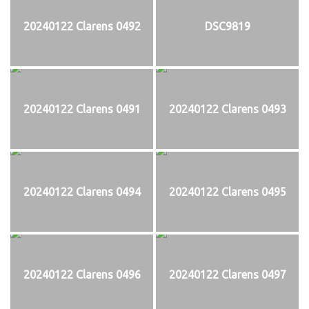
20240122 Clarens 0492
DSC9819
20240122 Clarens 0491
20240122 Clarens 0493
20240122 Clarens 0494
20240122 Clarens 0495
20240122 Clarens 0496
20240122 Clarens 0497