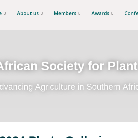
e
About us
Members
Awards
Conf
frican Society for Plan
dvancing Agriculture in Southern Afri