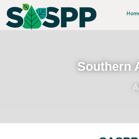
Hom
Southern A
A