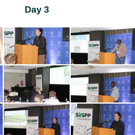
Day 3