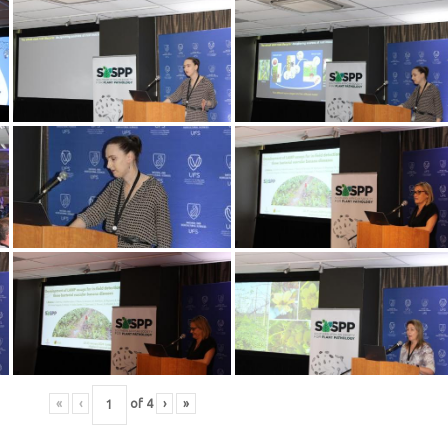
«
‹
of
4
›
»