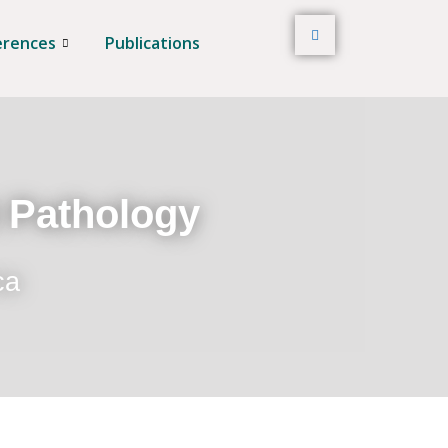
erences
Publications
t Pathology
ca