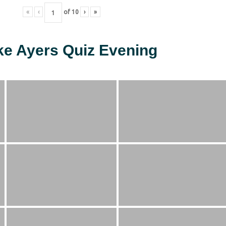
«
‹
of
10
›
»
ke Ayers Quiz Evening