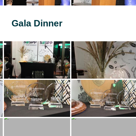
Gala Dinner