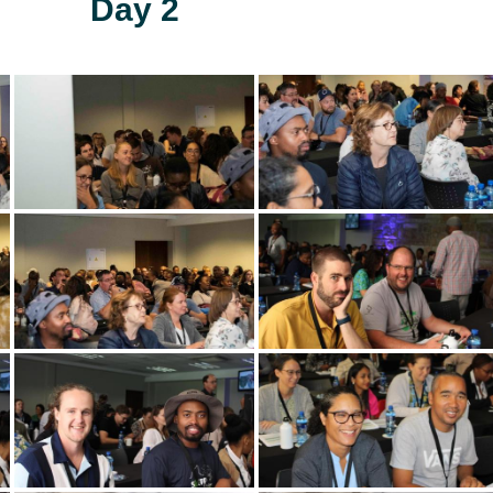
Day 2