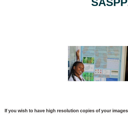
SASPP2
If you wish to have high resolution copies of your image