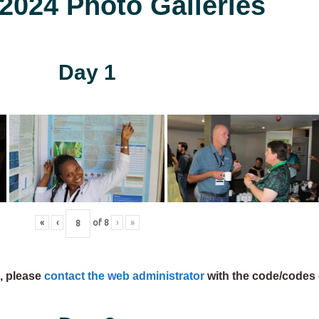
024 Photo Galleries
Day 1
«
‹
of
8
›
»
s, please
contact the web administrator
with the code/codes 