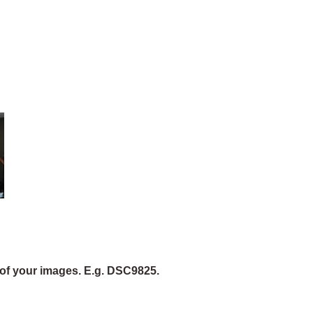
of your images. E.g. DSC9825.