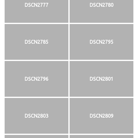
DSCN2777
DSCN2780
DSCN2785
DSCN2795
DSCN2796
DSCN2801
DSCN2803
DSCN2809