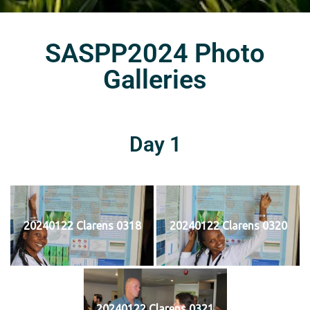
SASPP2024 Photo
Galleries
Day 1
20240122 Clarens 0318
20240122 Clarens 0320
20240122 Clarens 0321