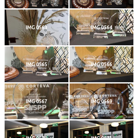
IMG 0563
IMG 0564
IMG 0565
IMG 0566
IMG 0567
IMG 0569