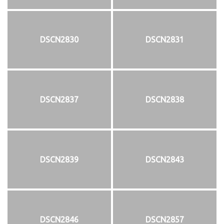
DSCN2830
DSCN2831
DSCN2837
DSCN2838
DSCN2839
DSCN2843
DSCN2846
DSCN2857