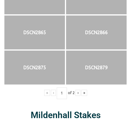
DSCN2865
DSCN2866
DSCN2875
DSCN2879
«
‹
of
2
›
»
Mildenhall Stakes