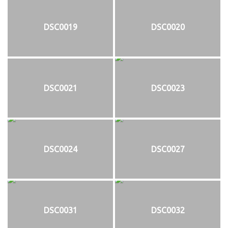
DSC0019
DSC0020
DSC0021
DSC0023
DSC0024
DSC0027
DSC0031
DSC0032