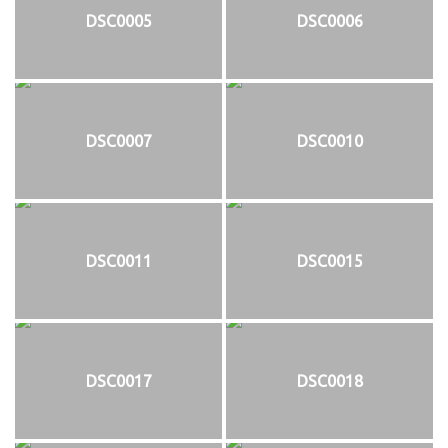
DSC0005
DSC0006
DSC0007
DSC0010
DSC0011
DSC0015
DSC0017
DSC0018