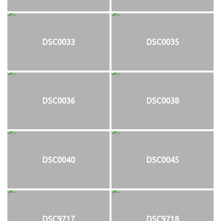
DSC0033
DSC0035
DSC0036
DSC0038
DSC0040
DSC0045
DSC9717
DSC9718