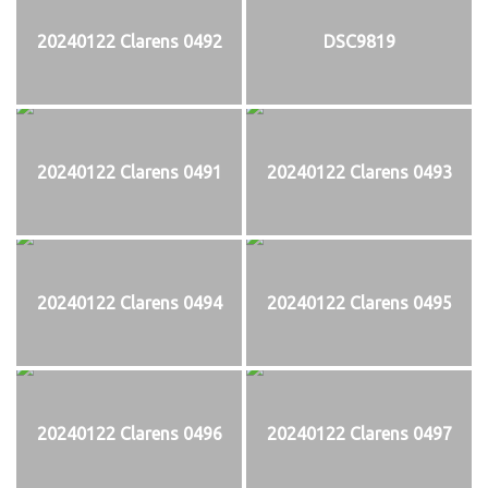
20240122 Clarens 0492
DSC9819
20240122 Clarens 0491
20240122 Clarens 0493
20240122 Clarens 0494
20240122 Clarens 0495
20240122 Clarens 0496
20240122 Clarens 0497