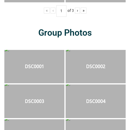
«
‹
of
3
›
»
Group Photos
DSC0001
DSC0002
DSC0003
DSC0004