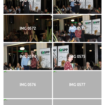
IMG 0570
IMG 0571
IMG 0572
IMG 0573
IMG 0574
IMG 0575
IMG 0576
IMG 0577