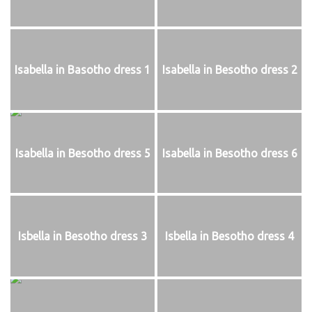
Isabella in Basotho dress 1
Isabella in Besotho dress 2
Isabella in Besotho dress 5
Isabella in Besotho dress 6
Isbella in Besotho dress 3
Isbella in Besotho dress 4