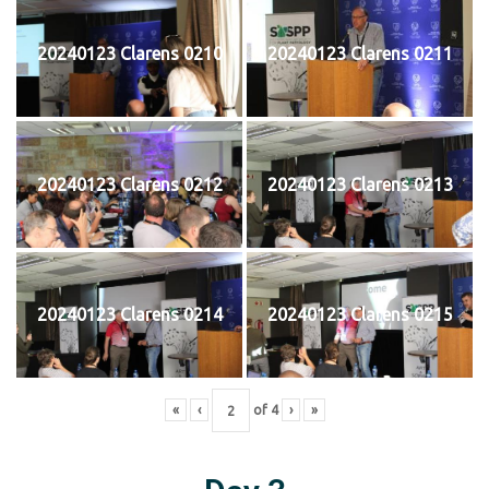
20240123 Clarens 0210
20240123 Clarens 0211
20240123 Clarens 0212
20240123 Clarens 0213
20240123 Clarens 0214
20240123 Clarens 0215
«
‹
of
4
›
»