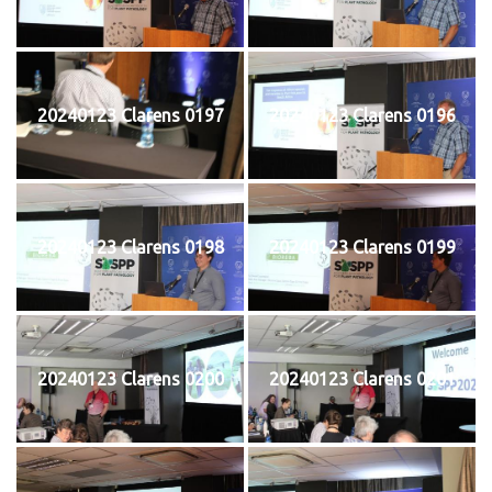
20240123 Clarens 0197
20240123 Clarens 0196
20240123 Clarens 0198
20240123 Clarens 0199
20240123 Clarens 0200
20240123 Clarens 0201