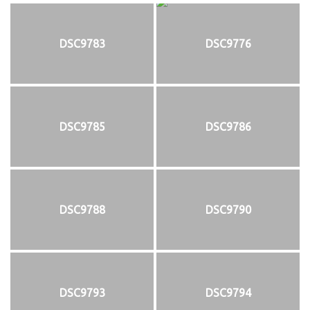
DSC9783
DSC9776
DSC9785
DSC9786
DSC9788
DSC9790
DSC9793
DSC9794