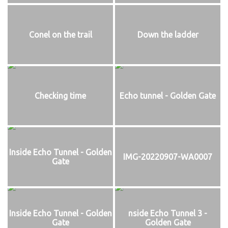
Conel on the trail
Down the ladder
Checking time
Echo tunnel - Golden Gate
Inside Echo Tunnel - Golden
IMG-20220907-WA0007
Gate
Inside Echo Tunnel - Golden
nside Echo Tunnel 3 -
Gate
Golden Gate