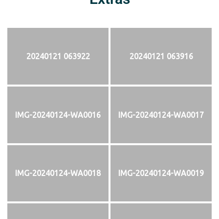
20240121 063922
20240121 063916
IMG-20240124-WA0016
IMG-20240124-WA0017
IMG-20240124-WA0018
IMG-20240124-WA0019