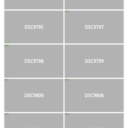
DSC9795
DSC9797
DSC9798
DSC9799
DSC9800
DSC9806