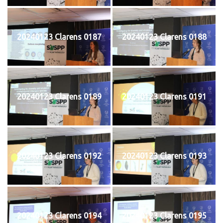
20240123 Clarens 0187
20240123 Clarens 0188
20240123 Clarens 0189
20240123 Clarens 0191
20240123 Clarens 0192
20240123 Clarens 0193
20240123 Clarens 0194
20240123 Clarens 0195