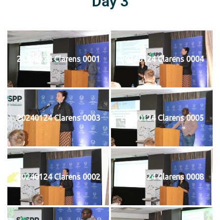
Day 3
20240124 Clarens 0001
20240124 Clarens 0004
20240124 Clarens 0003
20240124 Clarens 0005
20240124 Clarens 0002
20240124 Clarens 0008