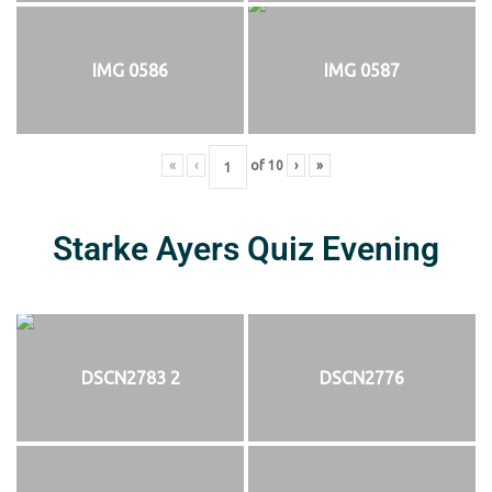
IMG 0586
IMG 0587
«
‹
of
10
›
»
Starke Ayers Quiz Evening
DSCN2783 2
DSCN2776