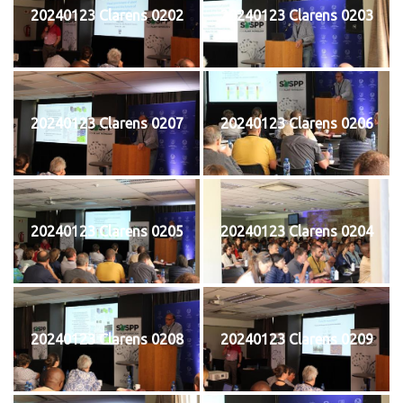
20240123 Clarens 0202
20240123 Clarens 0203
20240123 Clarens 0207
20240123 Clarens 0206
20240123 Clarens 0205
20240123 Clarens 0204
20240123 Clarens 0208
20240123 Clarens 0209