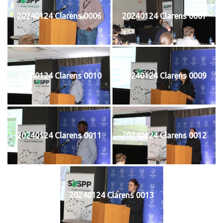
20240124 Clarens 0006
20240124 Clarens 0007
20240124 Clarens 0010
20240124 Clarens 0009
20240124 Clarens 0011
20240124 Clarens 0012
20240124 Clarens 0013