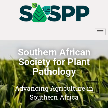
Southern African
Society for Plant
Pathology
Advancing Agriculture in
Southern Africa