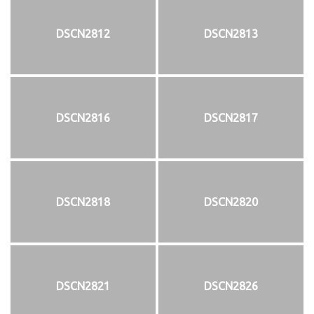
DSCN2812
DSCN2813
DSCN2816
DSCN2817
DSCN2818
DSCN2820
DSCN2821
DSCN2826