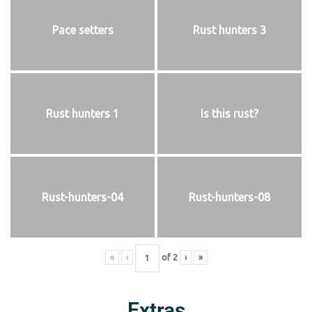
Pace setters
Rust hunters 3
Rust hunters 1
Is this rust?
Rust-hunters-04
Rust-hunters-08
«
‹
of
2
›
»
Extras