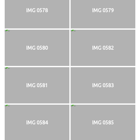
IMG 0578
IMG 0579
IMG 0580
IMG 0582
IMG 0581
IMG 0583
IMG 0584
IMG 0585