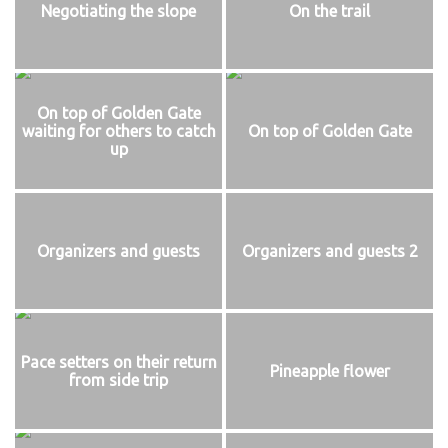
Negotiating the slope
On the trail
On top of Golden Gate
waiting for others to catch
On top of Golden Gate
up
Organizers and guests
Organizers and guests 2
Pace setters on their return
Pineapple flower
from side trip