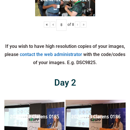
«
‹
of
8
›
»
If you wish to have high resolution copies of your images,
please
contact the web administrator
with the code/codes
of your images. E.g. DSC9825.
Day 2
20240123 Clarens 0185
20240123 Clarens 0186