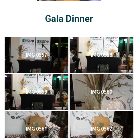
Gala Dinner
IMG 0557
IMG 0558
IMG 0559
IMG 0560
IMG 0561
IMG 0562