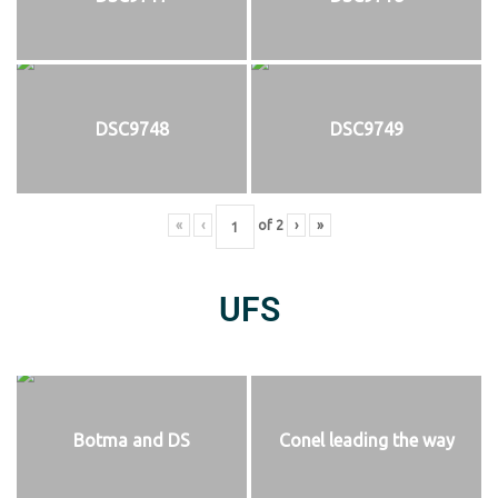
DSC9748
DSC9749
«
‹
of
2
›
»
UFS
Botma and DS
Conel leading the way