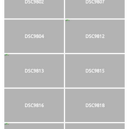
DSC9802
DSC9807
DSC9804
DSC9812
DSC9813
DSC9815
DSC9816
DSC9818