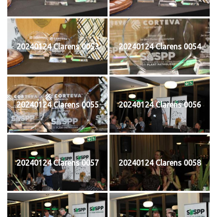
20240124 Clarens 0053
20240124 Clarens 0054
20240124 Clarens 0055
20240124 Clarens 0056
20240124 Clarens 0057
20240124 Clarens 0058