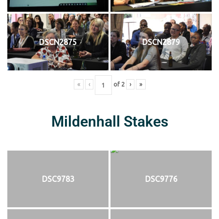
DSCN2875
DSCN2879
«
‹
of
2
›
»
Mildenhall Stakes
DSC9783
DSC9776