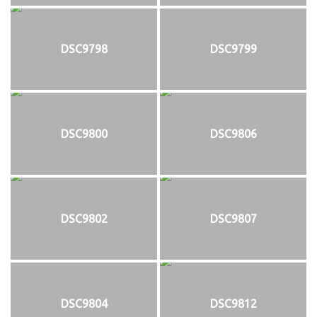
DSC9798
DSC9799
DSC9800
DSC9806
DSC9802
DSC9807
DSC9804
DSC9812