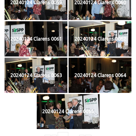
20240124 Clarens 0059
20240124 Clarens 0060
20240124 Clarens 0061
20240124 Clarens 0062
20240124 Clarens 0063
20240124 Clarens 0064
20240124 Clarens 0065