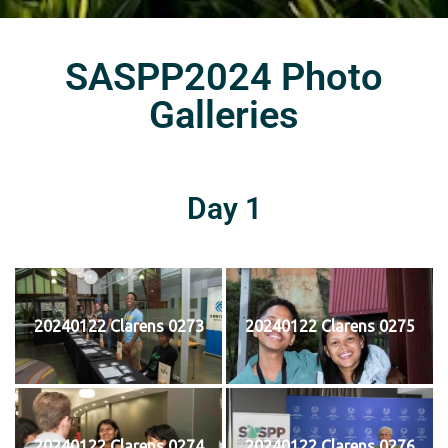
SASPP2024 Photo
Galleries
Day 1
20240122 Clarens 0273
20240122 Clarens 0275
20240122 Clarens 0274
20240122 Clarens 0276