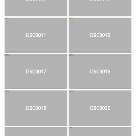
DSC0011
DSC0015
DSC0017
DSC0018
DSC0019
DSC0020