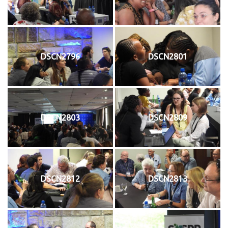
DSCN2796
DSCN2801
DSCN2803
DSCN2809
DSCN2812
DSCN2813