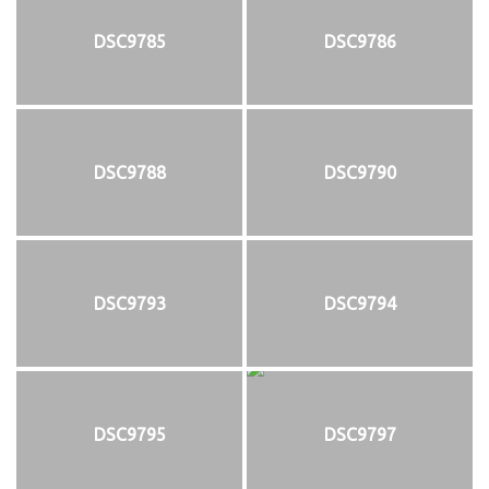
DSC9785
DSC9786
DSC9788
DSC9790
DSC9793
DSC9794
DSC9795
DSC9797