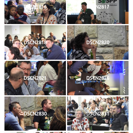
DSCN2816
DSCN2817
DSCN2818
DSCN2820
DSCN2821
DSCN2826
DSCN2830
DSCN2831