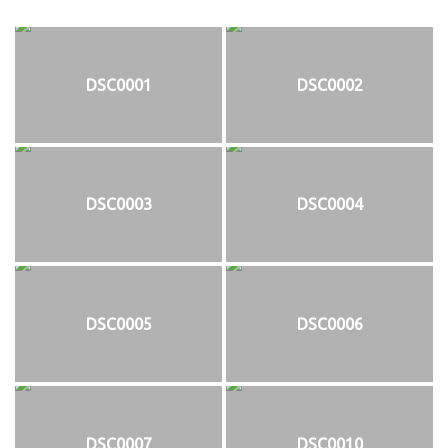
DSC0001
DSC0002
DSC0003
DSC0004
DSC0005
DSC0006
DSC0007
DSC0010