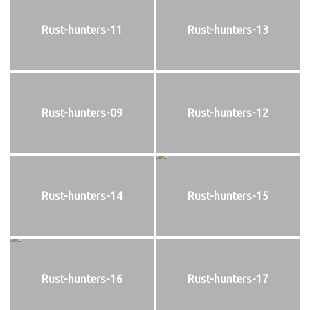
Rust-hunters-11
Rust-hunters-13
Rust-hunters-09
Rust-hunters-12
Rust-hunters-14
Rust-hunters-15
Rust-hunters-16
Rust-hunters-17