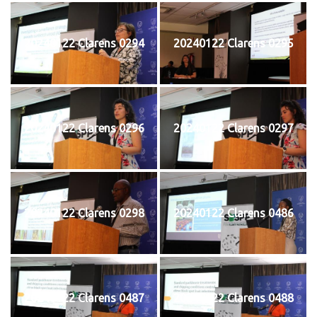
20240122 Clarens 0294
20240122 Clarens 0295
20240122 Clarens 0296
20240122 Clarens 0297
20240122 Clarens 0298
20240122 Clarens 0486
20240122 Clarens 0487
20240122 Clarens 0488