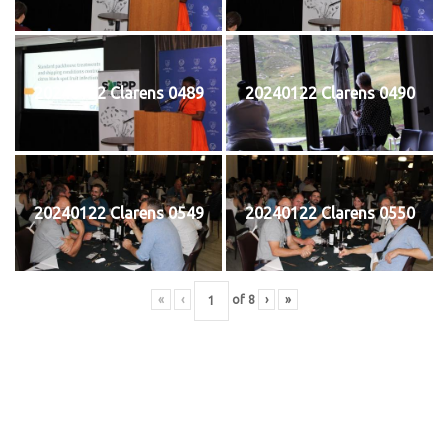
20240122 Clarens 0489
20240122 Clarens 0490
20240122 Clarens 0549
20240122 Clarens 0550
«
‹
of
8
›
»