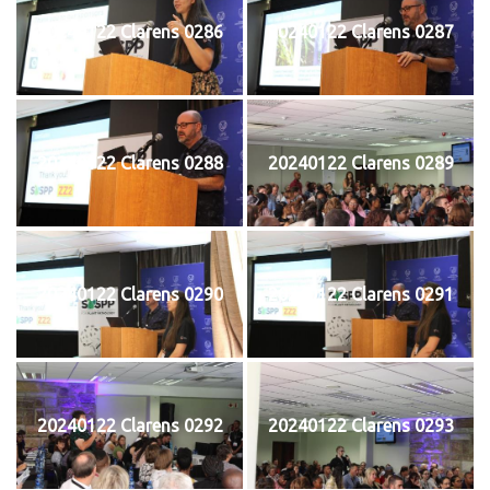
20240122 Clarens 0286
20240122 Clarens 0287
20240122 Clarens 0288
20240122 Clarens 0289
20240122 Clarens 0290
20240122 Clarens 0291
20240122 Clarens 0292
20240122 Clarens 0293