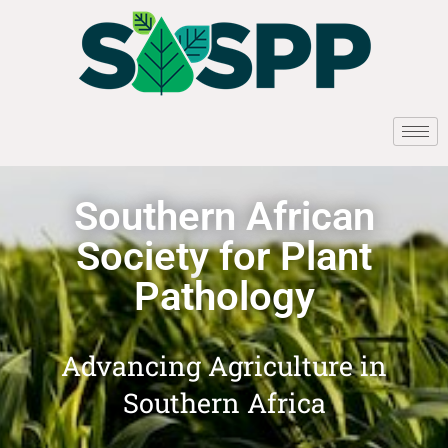
Southern African
Society for Plant
Pathology
Advancing Agriculture in
Southern Africa