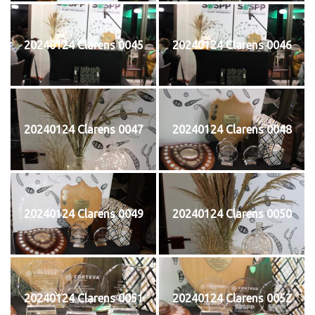
20240124 Clarens 0045
20240124 Clarens 0046
20240124 Clarens 0047
20240124 Clarens 0048
20240124 Clarens 0049
20240124 Clarens 0050
20240124 Clarens 0051
20240124 Clarens 0052