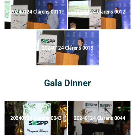
20240124 Clarens 0011
20240124 Clarens 0012
20240124 Clarens 0013
Gala Dinner
20240124 Clarens 0043
20240124 Clarens 0044