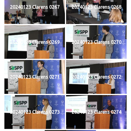
20240123 Clarens 0267
20240123 Clarens 0268
20240123 Clarens 0269
20240123 Clarens 0270
20240123 Clarens 0271
20240123 Clarens 0272
20240123 Clarens 0273
20240123 Clarens 0274