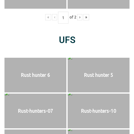
«
‹
of
2
›
»
UFS
Rust hunter 6
Rust hunter 5
Rust-hunters-07
Rust-hunters-10