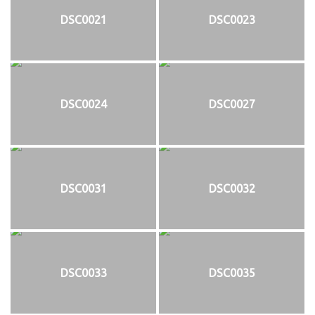
DSC0021
DSC0023
DSC0024
DSC0027
DSC0031
DSC0032
DSC0033
DSC0035