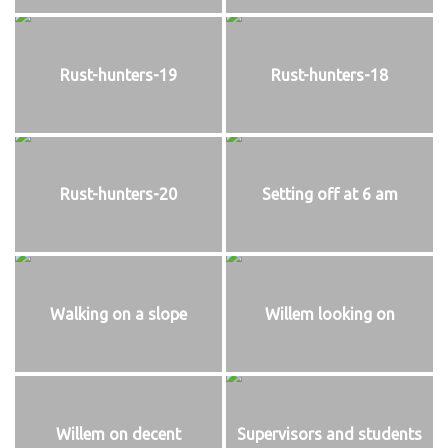
Rust-hunters-19
Rust-hunters-18
Rust-hunters-20
Setting off at 6 am
Walking on a slope
Willem looking on
Willem on decent
Supervisors and students