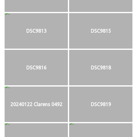
DSC9813
DSC9815
DSC9816
DSC9818
20240122 Clarens 0492
DSC9819