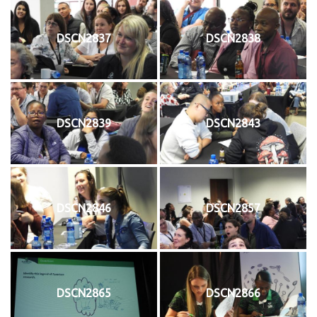
DSCN2837
DSCN2838
DSCN2839
DSCN2843
DSCN2846
DSCN2857
DSCN2865
DSCN2866