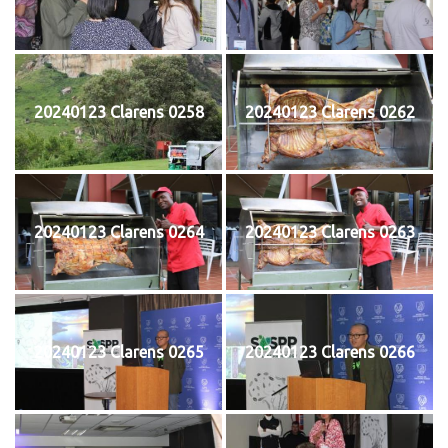
20240123 Clarens 0258
20240123 Clarens 0262
20240123 Clarens 0264
20240123 Clarens 0263
20240123 Clarens 0265
20240123 Clarens 0266