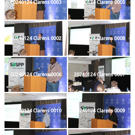
20240124 Clarens 0003
20240124 Clarens 0005
20240124 Clarens 0002
20240124 Clarens 0008
20240124 Clarens 0006
20240124 Clarens 0007
20240124 Clarens 0010
20240124 Clarens 0009