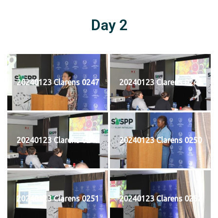
Day 2
20240123 Clarens 0247
20240123 Clarens 0248
20240123 Clarens 0249
20240123 Clarens 0250
20240123 Clarens 0251
20240123 Clarens 0252