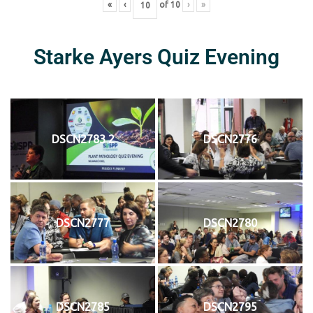
«
‹
of
10
›
»
Starke Ayers Quiz Evening
DSCN2783 2
DSCN2776
DSCN2777
DSCN2780
DSCN2785
DSCN2795