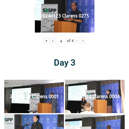
20240123 Clarens 0275
«
‹
of
4
›
»
Day 3
20240124 Clarens 0001
20240124 Clarens 0004