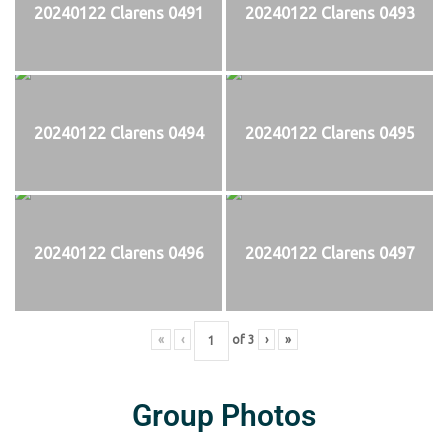
20240122 Clarens 0491
20240122 Clarens 0493
20240122 Clarens 0494
20240122 Clarens 0495
20240122 Clarens 0496
20240122 Clarens 0497
«
‹
of
3
›
»
Group Photos