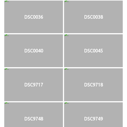
DSC0036
DSC0038
DSC0040
DSC0045
DSC9717
DSC9718
DSC9748
DSC9749