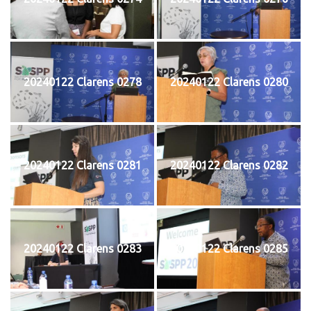
20240122 Clarens 0278
20240122 Clarens 0280
20240122 Clarens 0281
20240122 Clarens 0282
20240122 Clarens 0283
20240122 Clarens 0285