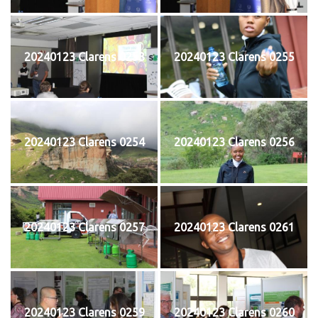
20240123 Clarens 0253
20240123 Clarens 0255
20240123 Clarens 0254
20240123 Clarens 0256
20240123 Clarens 0257
20240123 Clarens 0261
20240123 Clarens 0259
20240123 Clarens 0260