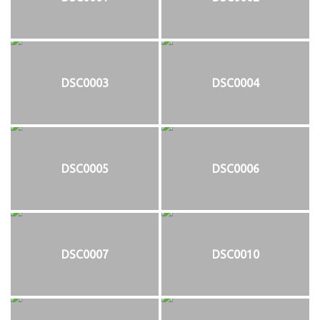
DSC0003
DSC0004
DSC0005
DSC0006
DSC0007
DSC0010