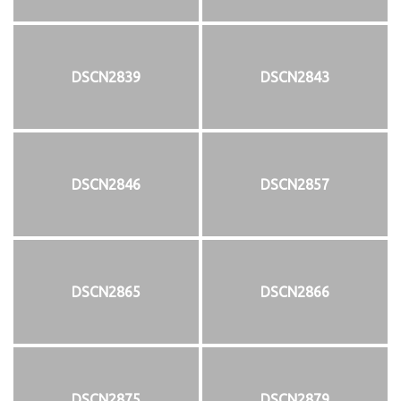
DSCN2839
DSCN2843
DSCN2846
DSCN2857
DSCN2865
DSCN2866
DSCN2875
DSCN2879