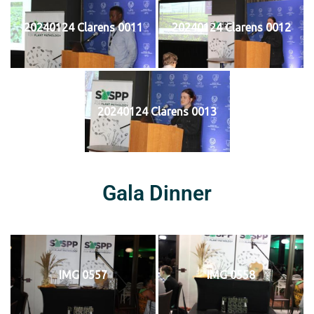
20240124 Clarens 0011
20240124 Clarens 0012
20240124 Clarens 0013
Gala Dinner
IMG 0557
IMG 0558