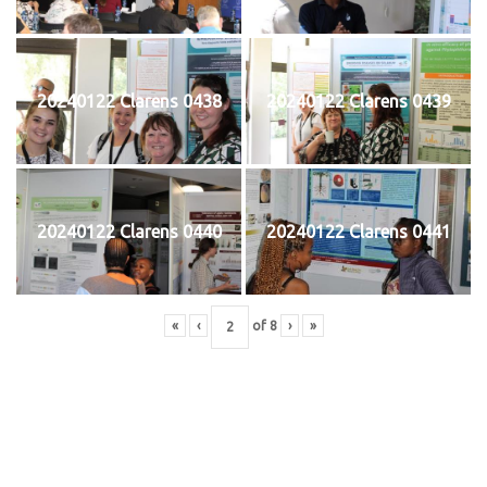
20240122 Clarens 0438
20240122 Clarens 0439
20240122 Clarens 0440
20240122 Clarens 0441
«
‹
of
8
›
»