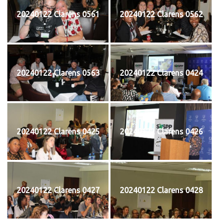
20240122 Clarens 0561
20240122 Clarens 0562
20240122 Clarens 0563
20240122 Clarens 0424
20240122 Clarens 0425
20240122 Clarens 0426
20240122 Clarens 0427
20240122 Clarens 0428