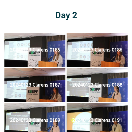
Day 2
20240123 Clarens 0185
20240123 Clarens 0186
20240123 Clarens 0187
20240123 Clarens 0188
20240123 Clarens 0189
20240123 Clarens 0191