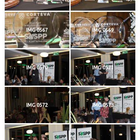
IMG 0567
IMG 0569
IMG 0570
IMG 0571
IMG 0572
IMG 0573