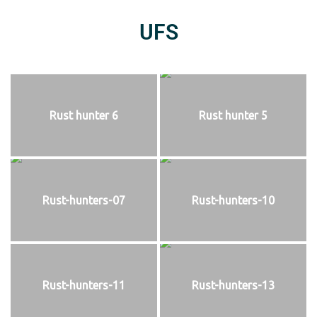
UFS
Rust hunter 6
Rust hunter 5
Rust-hunters-07
Rust-hunters-10
Rust-hunters-11
Rust-hunters-13