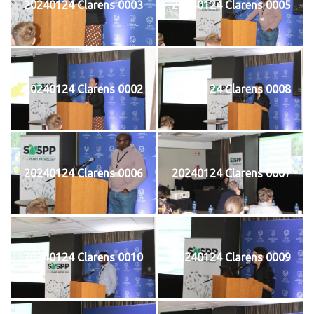
20240124 Clarens 0003
20240124 Clarens 0005
20240124 Clarens 0002
20240124 Clarens 0008
20240124 Clarens 0006
20240124 Clarens 0007
20240124 Clarens 0010
20240124 Clarens 0009