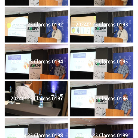
20240123 Clarens 0192
20240123 Clarens 0193
20240123 Clarens 0194
20240123 Clarens 0195
20240123 Clarens 0197
20240123 Clarens 0196
20240123 Clarens 0198
20240123 Clarens 0199