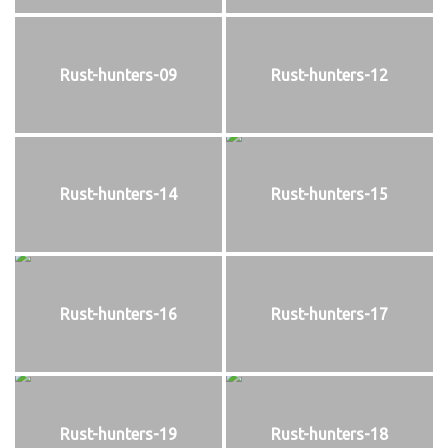
Rust-hunters-09
Rust-hunters-12
Rust-hunters-14
Rust-hunters-15
Rust-hunters-16
Rust-hunters-17
Rust-hunters-19
Rust-hunters-18