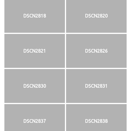
DSCN2818
DSCN2820
DSCN2821
DSCN2826
DSCN2830
DSCN2831
DSCN2837
DSCN2838