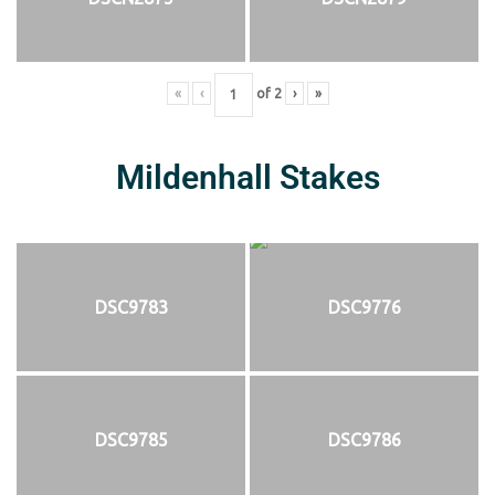
«
‹
of
2
›
»
Mildenhall Stakes
DSC9783
DSC9776
DSC9785
DSC9786