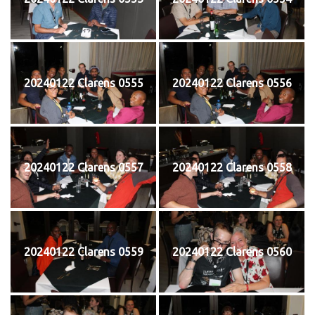
20240122 Clarens 0555
20240122 Clarens 0556
20240122 Clarens 0557
20240122 Clarens 0558
20240122 Clarens 0559
20240122 Clarens 0560