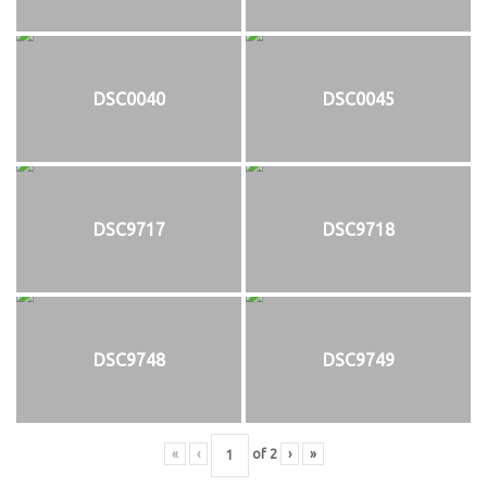
DSC0040
DSC0045
DSC9717
DSC9718
DSC9748
DSC9749
«
‹
of
2
›
»