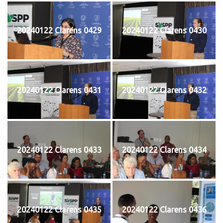
20240122 Clarens 0429
20240122 Clarens 0430
20240122 Clarens 0431
20240122 Clarens 0432
20240122 Clarens 0433
20240122 Clarens 0434
20240122 Clarens 0435
20240122 Clarens 0436