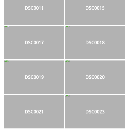
DSC0011
DSC0015
DSC0017
DSC0018
DSC0019
DSC0020
DSC0021
DSC0023