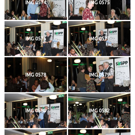
IMG 0574
IMG 0575
IMG 0576
IMG 0577
IMG 0578
IMG 0579
IMG 0580
IMG 0582