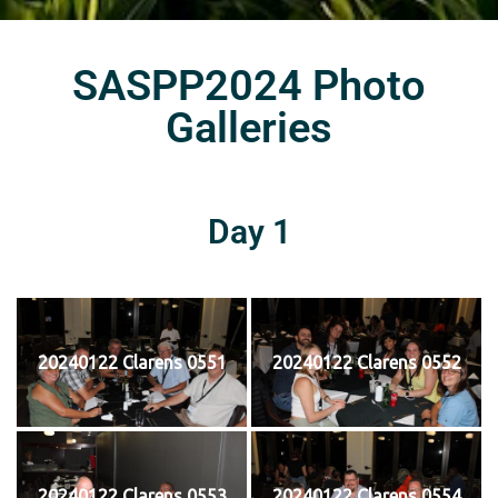
SASPP2024 Photo
Galleries
Day 1
20240122 Clarens 0551
20240122 Clarens 0552
20240122 Clarens 0553
20240122 Clarens 0554