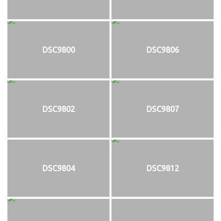
DSC9800
DSC9806
DSC9802
DSC9807
DSC9804
DSC9812