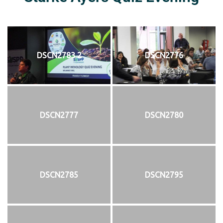
DSCN2783 2
DSCN2776
DSCN2777
DSCN2780
DSCN2785
DSCN2795