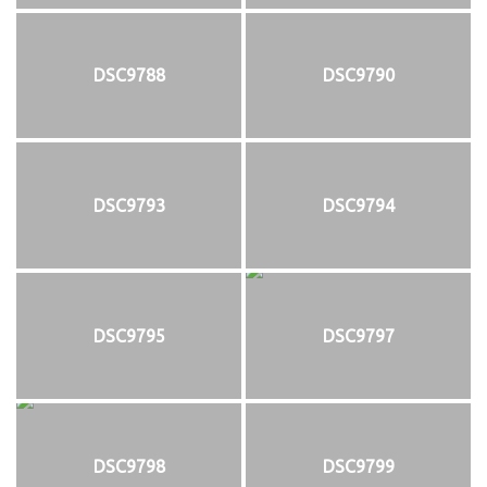
DSC9788
DSC9790
DSC9793
DSC9794
DSC9795
DSC9797
DSC9798
DSC9799