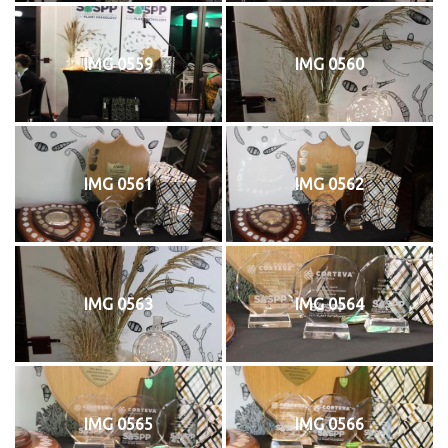
IMG 0559
IMG 0560
IMG 0561
IMG 0562
IMG 0563
IMG 0564
IMG 0565
IMG 0566