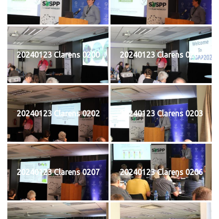
20240123 Clarens 0200
20240123 Clarens 0201
20240123 Clarens 0202
20240123 Clarens 0203
20240123 Clarens 0207
20240123 Clarens 0206