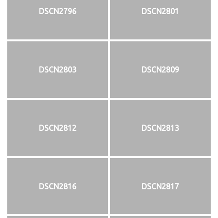
DSCN2796
DSCN2801
DSCN2803
DSCN2809
DSCN2812
DSCN2813
DSCN2816
DSCN2817