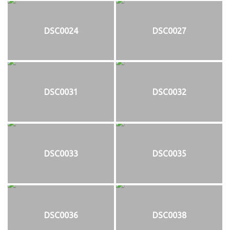
DSC0024
DSC0027
DSC0031
DSC0032
DSC0033
DSC0035
DSC0036
DSC0038