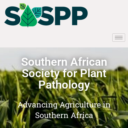
Southern African
Society for Plant
Pathology
Advancing Agriculture in
Southern Africa