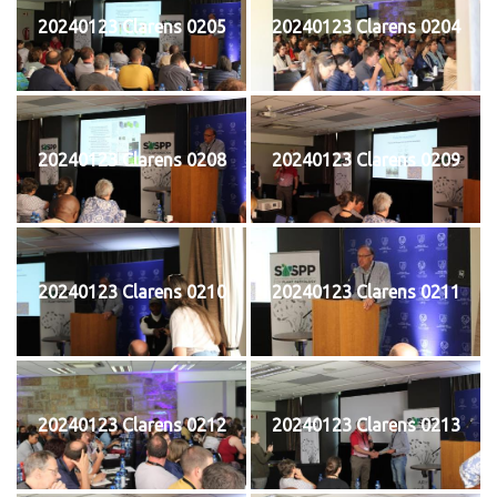
20240123 Clarens 0205
20240123 Clarens 0204
20240123 Clarens 0208
20240123 Clarens 0209
20240123 Clarens 0210
20240123 Clarens 0211
20240123 Clarens 0212
20240123 Clarens 0213