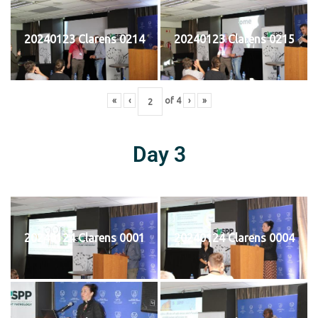
20240123 Clarens 0214
20240123 Clarens 0215
«
‹
of
4
›
»
Day 3
20240124 Clarens 0001
20240124 Clarens 0004