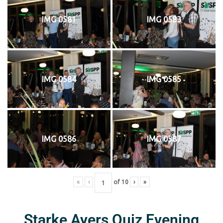
IMG 0581
IMG 0583
IMG 0584
IMG 0585
IMG 0586
IMG 0587
«
‹
of
10
›
»
Starke Ayers Quiz Evening