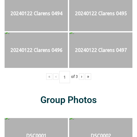
20240122 Clarens 0494
20240122 Clarens 0495
20240122 Clarens 0496
20240122 Clarens 0497
«
‹
of
3
›
»
Group Photos
DSC0001
DSC0002