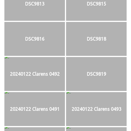
DSC9813
DSC9815
DSC9816
DSC9818
20240122 Clarens 0492
DSC9819
20240122 Clarens 0491
20240122 Clarens 0493