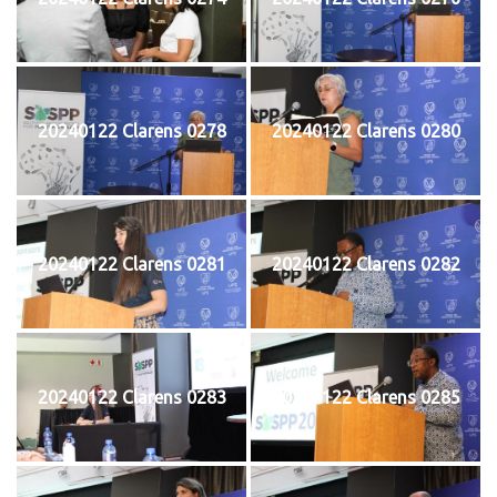
20240122 Clarens 0278
20240122 Clarens 0280
20240122 Clarens 0281
20240122 Clarens 0282
20240122 Clarens 0283
20240122 Clarens 0285