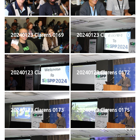
20240123 Clarens 0169
20240123 Clarens 0170
20240123 Clarens 0171
20240123 Clarens 0172
20240123 Clarens 0173
20240123 Clarens 0175