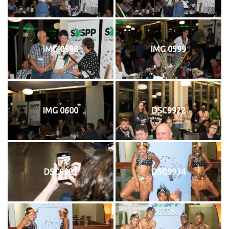
IMG 0598
IMG 0599
IMG 0600
DSC9922
DSC9927
DSC9934