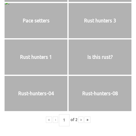
Pace setters
Rust hunters 3
Rust hunters 1
Is this rust?
Rust-hunters-04
Rust-hunters-08
«
‹
of
2
›
»