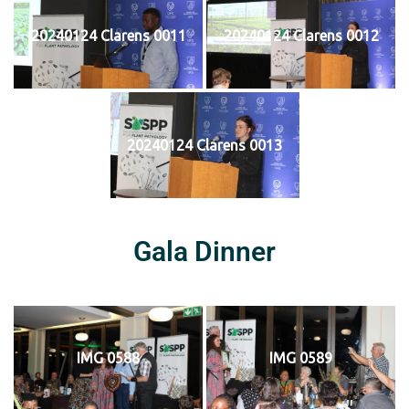
20240124 Clarens 0011
20240124 Clarens 0012
20240124 Clarens 0013
Gala Dinner
IMG 0588
IMG 0589