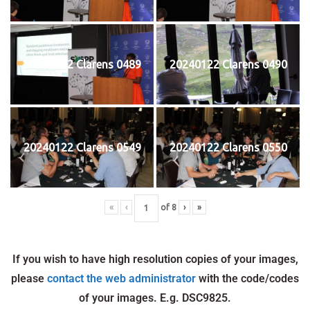
20240122 Clarens 0489
20240122 Clarens 0490
20240122 Clarens 0549
20240122 Clarens 0550
«
‹
of
8
›
»
If you wish to have high resolution copies of your images,
please
contact the web administrator
with the code/codes
of your images. E.g. DSC9825.