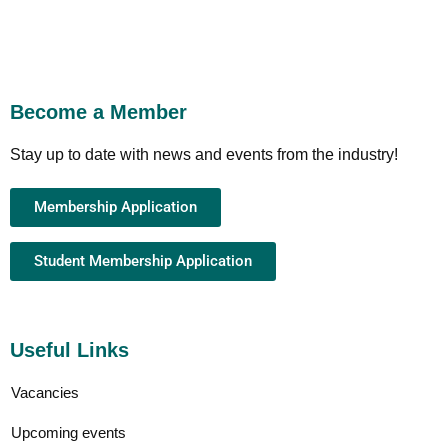
Become a Member
Stay up to date with news and events from the industry!
Membership Application
Student Membership Application
Useful Links
Vacancies
Upcoming events