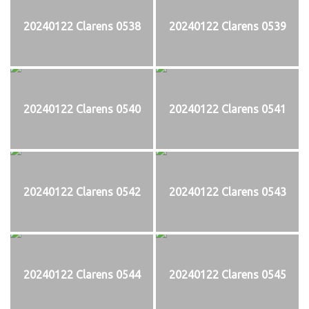
20240122 Clarens 0538
20240122 Clarens 0539
20240122 Clarens 0540
20240122 Clarens 0541
20240122 Clarens 0542
20240122 Clarens 0543
20240122 Clarens 0544
20240122 Clarens 0545