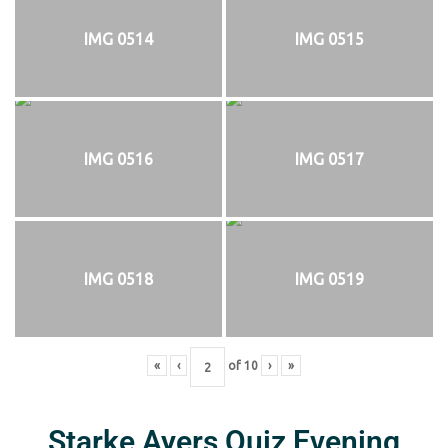
IMG 0514
IMG 0515
IMG 0516
IMG 0517
IMG 0518
IMG 0519
«
‹
of
10
›
»
Starke Ayers Quiz Evening