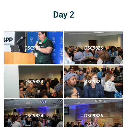
Day 2
DSC9821
DSC9825
DSC9823
DSC9822
DSC9824
DSC9826