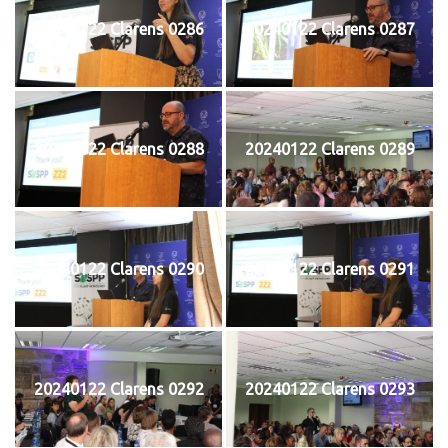
20240122 Clarens 0286
20240122 Clarens 0287
20240122 Clarens 0288
20240122 Clarens 0289
20240122 Clarens 0290
20240122 Clarens 0291
20240122 Clarens 0292
20240122 Clarens 0293