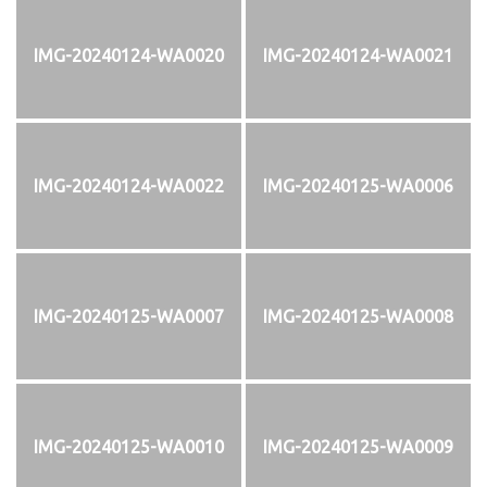
IMG-20240124-WA0020
IMG-20240124-WA0021
IMG-20240124-WA0022
IMG-20240125-WA0006
IMG-20240125-WA0007
IMG-20240125-WA0008
IMG-20240125-WA0010
IMG-20240125-WA0009