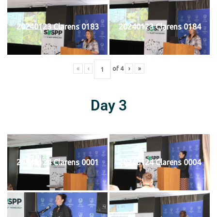
20240123 Clarens 0183
20240123 Clarens 0184
«
‹
of
4
›
»
Day 3
20240124 Clarens 0001
20240124 Clarens 0004