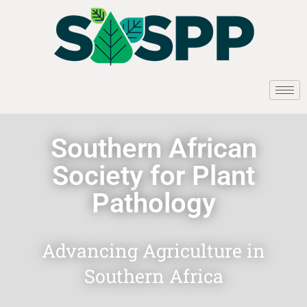
Southern African
Society for Plant
Pathology
Advancing Agriculture in
Southern Africa