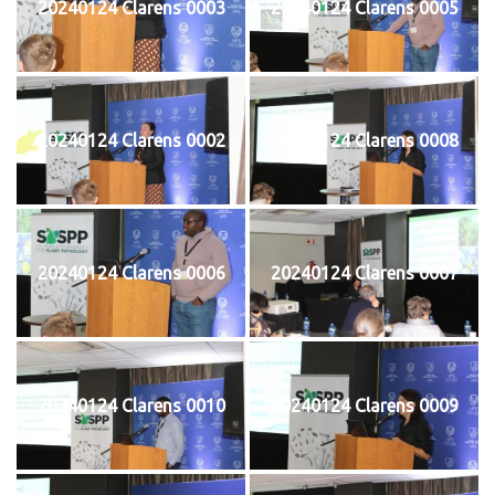
20240124 Clarens 0003
20240124 Clarens 0005
20240124 Clarens 0002
20240124 Clarens 0008
20240124 Clarens 0006
20240124 Clarens 0007
20240124 Clarens 0010
20240124 Clarens 0009