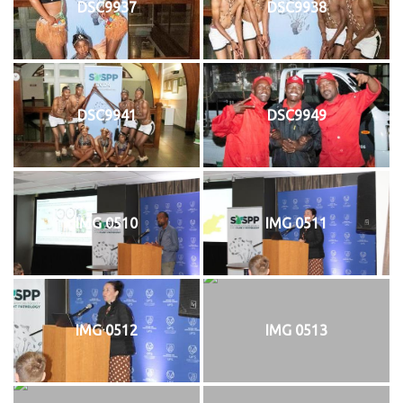
DSC9937
DSC9938
DSC9941
DSC9949
IMG 0510
IMG 0511
IMG 0512
IMG 0513