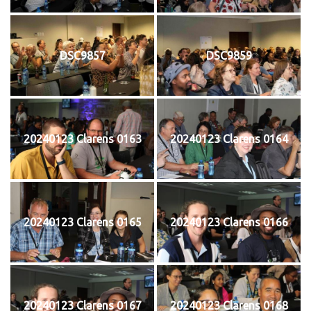
DSC9857
DSC9859
20240123 Clarens 0163
20240123 Clarens 0164
20240123 Clarens 0165
20240123 Clarens 0166
20240123 Clarens 0167
20240123 Clarens 0168