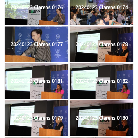
20240123 Clarens 0176
20240123 Clarens 0174
20240123 Clarens 0177
20240123 Clarens 0178
20240123 Clarens 0181
20240123 Clarens 0182
20240123 Clarens 0179
20240123 Clarens 0180