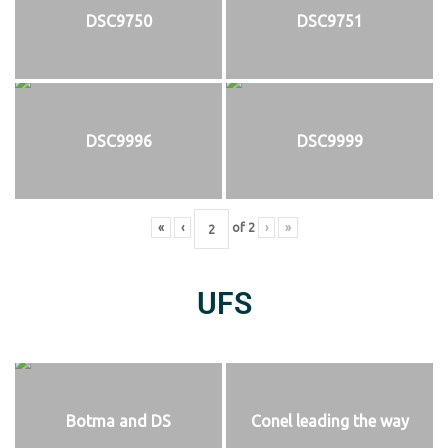
DSC9750
DSC9751
DSC9996
DSC9999
«
‹
of
2
›
»
UFS
Botma and DS
Conel leading the way