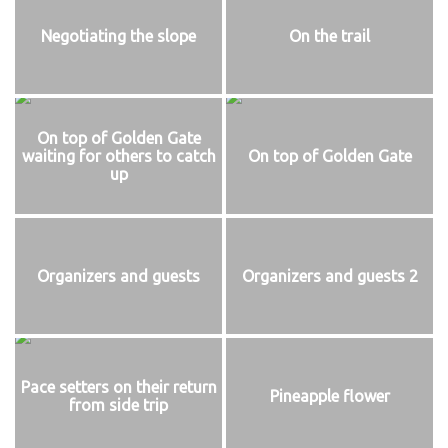
Negotiating the slope
On the trail
On top of Golden Gate
waiting for others to catch
On top of Golden Gate
up
Organizers and guests
Organizers and guests 2
Pace setters on their return
Pineapple flower
from side trip