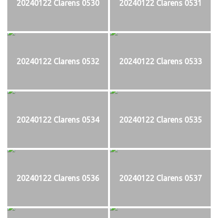
20240122 Clarens 0530
20240122 Clarens 0531
20240122 Clarens 0532
20240122 Clarens 0533
20240122 Clarens 0534
20240122 Clarens 0535
20240122 Clarens 0536
20240122 Clarens 0537