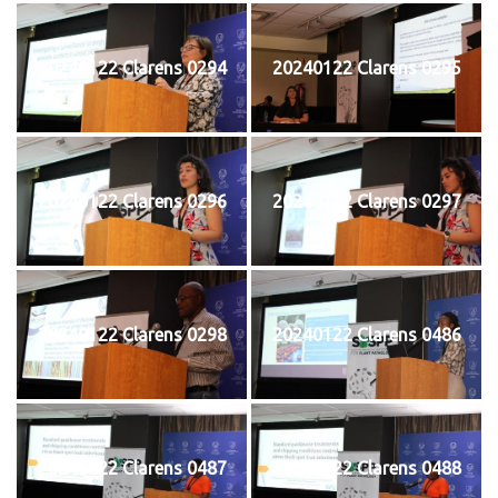
20240122 Clarens 0294
20240122 Clarens 0295
20240122 Clarens 0296
20240122 Clarens 0297
20240122 Clarens 0298
20240122 Clarens 0486
20240122 Clarens 0487
20240122 Clarens 0488