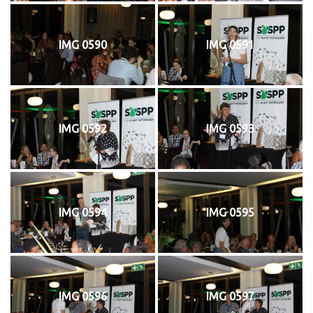
IMG 0590
IMG 0591
IMG 0592
IMG 0593
IMG 0594
IMG 0595
IMG 0596
IMG 0597