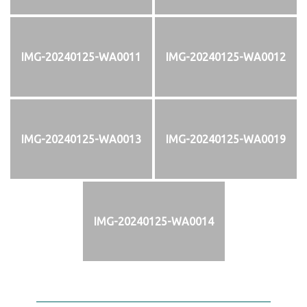
IMG-20240125-WA0011
IMG-20240125-WA0012
IMG-20240125-WA0013
IMG-20240125-WA0019
IMG-20240125-WA0014