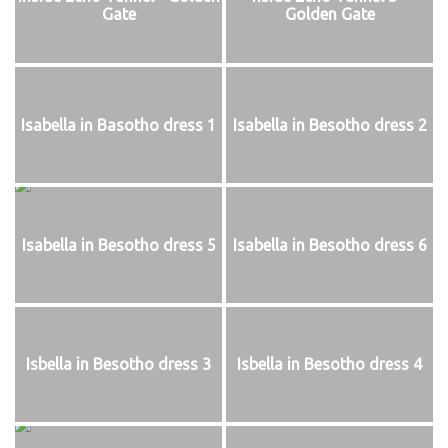
Gate
Golden Gate
Isabella in Basotho dress 1
Isabella in Besotho dress 2
Isabella in Besotho dress 5
Isabella in Besotho dress 6
Isbella in Besotho dress 3
Isbella in Besotho dress 4