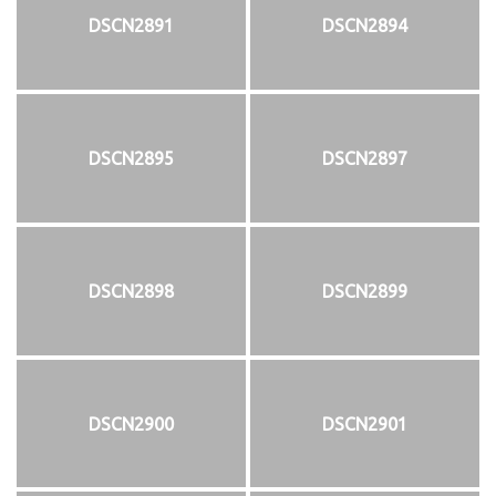
DSCN2891
DSCN2894
DSCN2895
DSCN2897
DSCN2898
DSCN2899
DSCN2900
DSCN2901