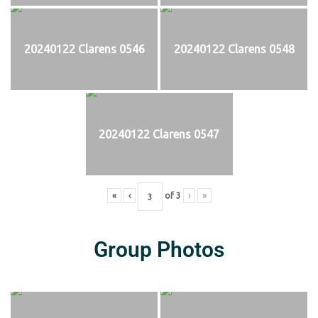
20240122 Clarens 0546
20240122 Clarens 0548
20240122 Clarens 0547
«
‹
of
3
›
»
Group Photos