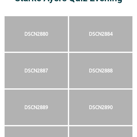
DSCN2880
DSCN2884
DSCN2887
DSCN2888
DSCN2889
DSCN2890