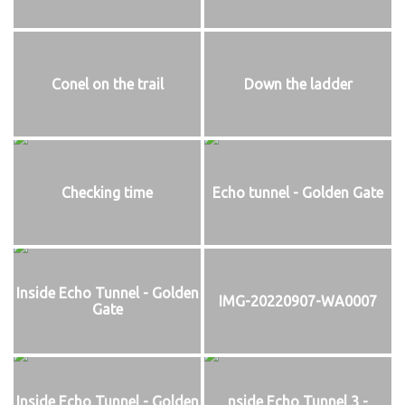
Conel on the trail
Down the ladder
Checking time
Echo tunnel - Golden Gate
Inside Echo Tunnel - Golden
IMG-20220907-WA0007
Gate
Inside Echo Tunnel - Golden
nside Echo Tunnel 3 -