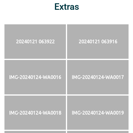
Extras
20240121 063922
20240121 063916
IMG-20240124-WA0016
IMG-20240124-WA0017
IMG-20240124-WA0018
IMG-20240124-WA0019