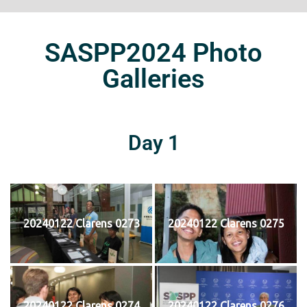
SASPP2024 Photo
Galleries
Day 1
20240122 Clarens 0273
20240122 Clarens 0275
20240122 Clarens 0274
20240122 Clarens 0276