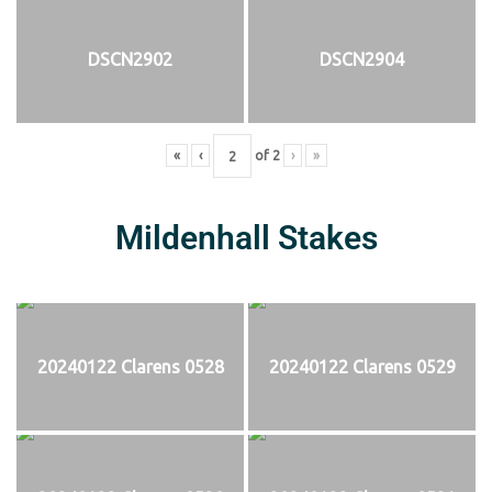
DSCN2902
DSCN2904
«
‹
of
2
›
»
Mildenhall Stakes
20240122 Clarens 0528
20240122 Clarens 0529