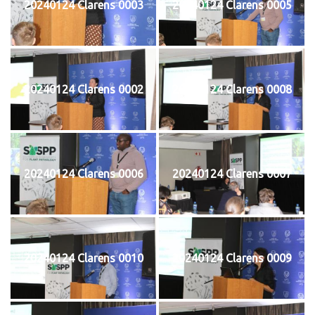
20240124 Clarens 0003
20240124 Clarens 0005
20240124 Clarens 0002
20240124 Clarens 0008
20240124 Clarens 0006
20240124 Clarens 0007
20240124 Clarens 0010
20240124 Clarens 0009