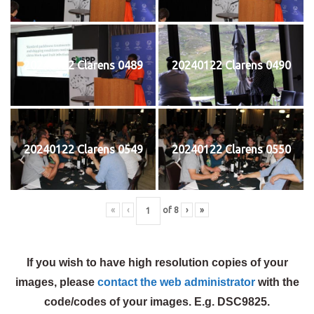
20240122 Clarens 0489
20240122 Clarens 0490
20240122 Clarens 0549
20240122 Clarens 0550
«
‹
of
8
›
»
If you wish to have high resolution copies of your
images, please
contact the web administrator
with the
code/codes of your images. E.g. DSC9825.