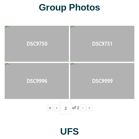
Group Photos
DSC9750
DSC9751
DSC9996
DSC9999
«
‹
of
2
›
»
UFS