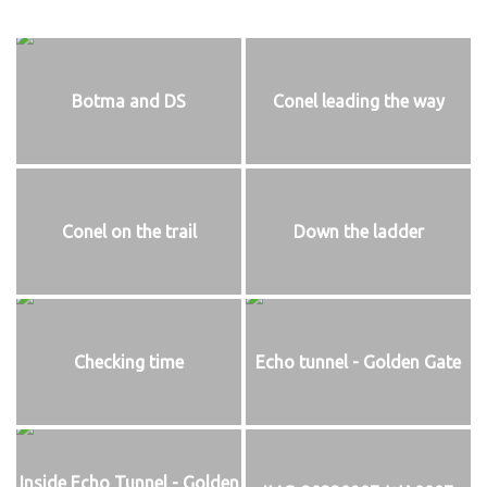
Botma and DS
Conel leading the way
Conel on the trail
Down the ladder
Checking time
Echo tunnel - Golden Gate
Inside Echo Tunnel - Golden