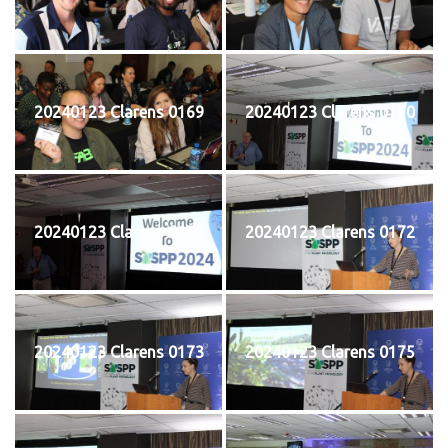
20240123 Clarens 0169
20240123 Clarens 0170
20240123 Clarens 0171
20240123 Clarens 0172
20240123 Clarens 0173
20240123 Clarens 0175