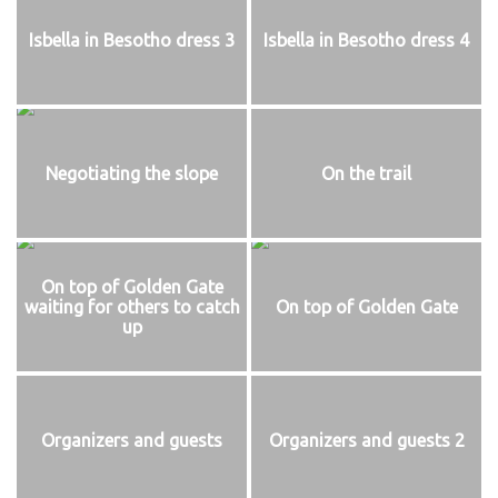
Isbella in Besotho dress 3
Isbella in Besotho dress 4
Negotiating the slope
On the trail
On top of Golden Gate
waiting for others to catch
On top of Golden Gate
up
Organizers and guests
Organizers and guests 2