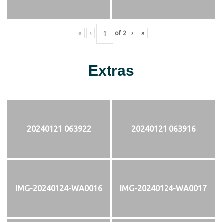
«
‹
of
2
›
»
Extras
20240121 063922
20240121 063916
IMG-20240124-WA0016
IMG-20240124-WA0017