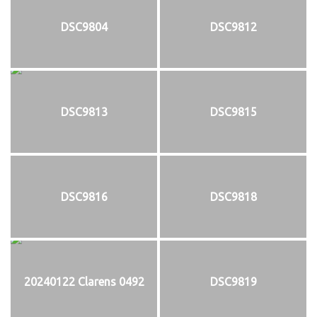
DSC9804
DSC9812
DSC9813
DSC9815
DSC9816
DSC9818
20240122 Clarens 0492
DSC9819