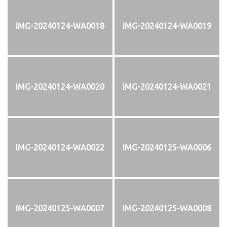
IMG-20240124-WA0018
IMG-20240124-WA0019
IMG-20240124-WA0020
IMG-20240124-WA0021
IMG-20240124-WA0022
IMG-20240125-WA0006
IMG-20240125-WA0007
IMG-20240125-WA0008