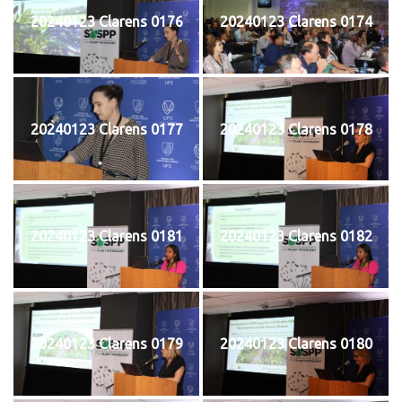
20240123 Clarens 0176
20240123 Clarens 0174
20240123 Clarens 0177
20240123 Clarens 0178
20240123 Clarens 0181
20240123 Clarens 0182
20240123 Clarens 0179
20240123 Clarens 0180