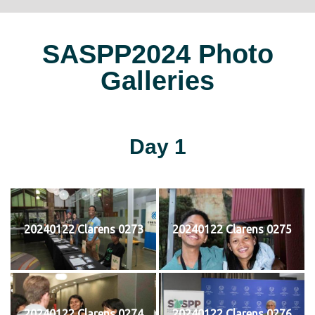
SASPP2024 Photo
Galleries
Day 1
20240122 Clarens 0273
20240122 Clarens 0275
20240122 Clarens 0274
20240122 Clarens 0276