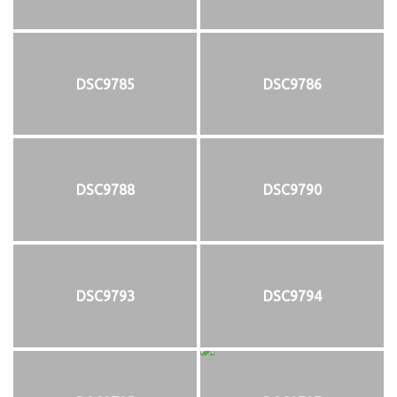
DSC9785
DSC9786
DSC9788
DSC9790
DSC9793
DSC9794