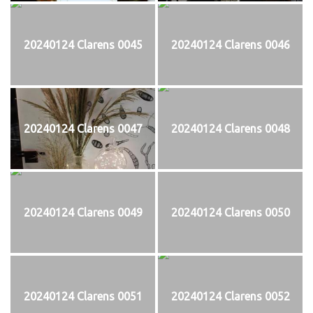
20240124 Clarens 0045
20240124 Clarens 0046
20240124 Clarens 0047
20240124 Clarens 0048
20240124 Clarens 0049
20240124 Clarens 0050
20240124 Clarens 0051
20240124 Clarens 0052