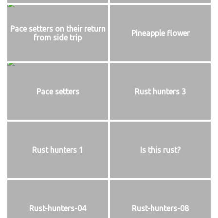
Pace setters on their return
Pineapple flower
from side trip
Pace setters
Rust hunters 3
Rust hunters 1
Is this rust?
Rust-hunters-04
Rust-hunters-08