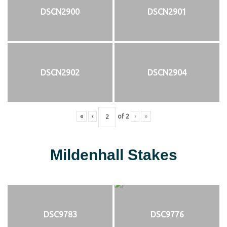
DSCN2900
DSCN2901
DSCN2902
DSCN2904
«
‹
of
2
›
»
Mildenhall Stakes
DSC9783
DSC9776