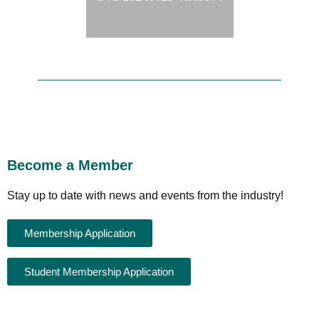
Become a Member
Stay up to date with news and events from the industry!
Membership Application
Student Membership Application