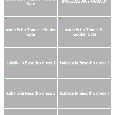
IMG-20220907-WA0007
Gate
Inside Echo Tunnel - Golden
nside Echo Tunnel 3 -
Gate
Golden Gate
Isabella in Basotho dress 1
Isabella in Besotho dress 2
Isabella in Besotho dress 5
Isabella in Besotho dress 6