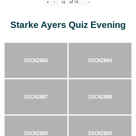
«
‹
of
10
›
»
Starke Ayers Quiz Evening
DSCN2880
DSCN2884
DSCN2887
DSCN2888
DSCN2889
DSCN2890