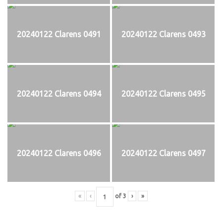
20240122 Clarens 0491
20240122 Clarens 0493
20240122 Clarens 0494
20240122 Clarens 0495
20240122 Clarens 0496
20240122 Clarens 0497
«
‹
of
3
›
»