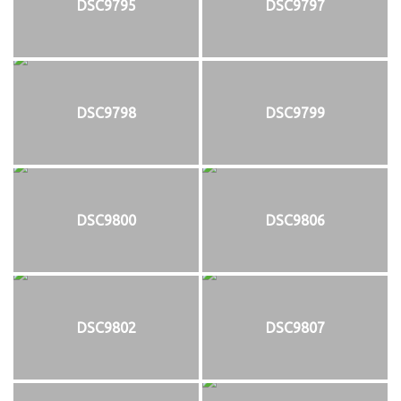
DSC9795
DSC9797
DSC9798
DSC9799
DSC9800
DSC9806
DSC9802
DSC9807