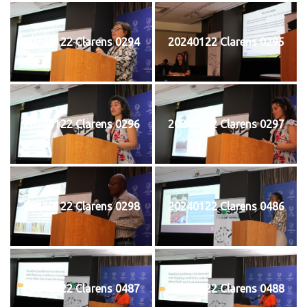
20240122 Clarens 0294
20240122 Clarens 0295
20240122 Clarens 0296
20240122 Clarens 0297
20240122 Clarens 0298
20240122 Clarens 0486
20240122 Clarens 0487
20240122 Clarens 0488