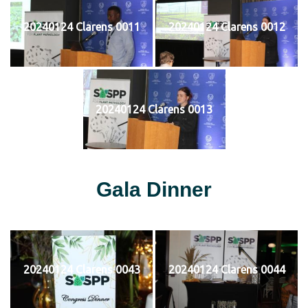
20240124 Clarens 0011
20240124 Clarens 0012
20240124 Clarens 0013
Gala Dinner
20240124 Clarens 0043
20240124 Clarens 0044