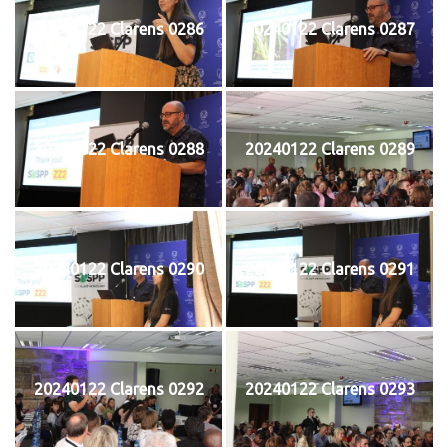
20240122 Clarens 0286
20240122 Clarens 0287
20240122 Clarens 0288
20240122 Clarens 0289
20240122 Clarens 0290
20240122 Clarens 0291
20240122 Clarens 0292
20240122 Clarens 0293