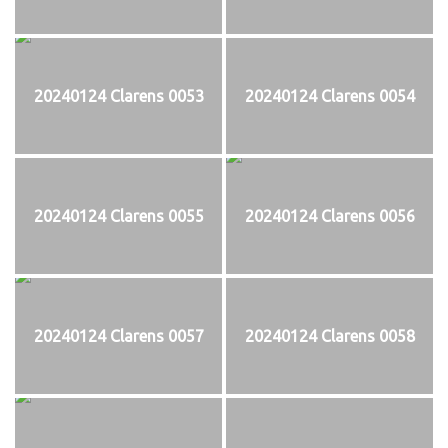
20240124 Clarens 0053
20240124 Clarens 0054
20240124 Clarens 0055
20240124 Clarens 0056
20240124 Clarens 0057
20240124 Clarens 0058