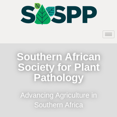
Southern African
Society for Plant
Pathology
Advancing Agriculture in
Southern Africa