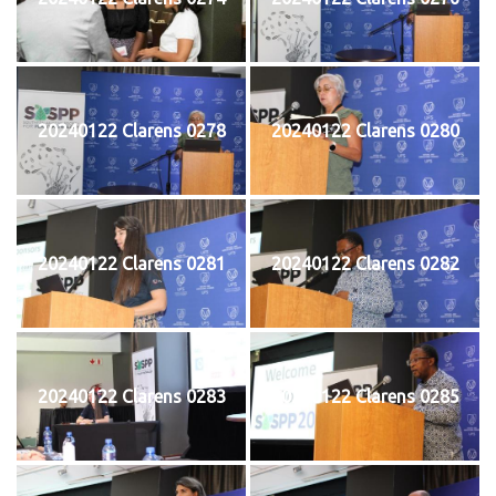
20240122 Clarens 0278
20240122 Clarens 0280
20240122 Clarens 0281
20240122 Clarens 0282
20240122 Clarens 0283
20240122 Clarens 0285