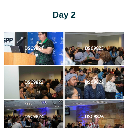
Day 2
DSC9821
DSC9825
DSC9823
DSC9822
DSC9824
DSC9826