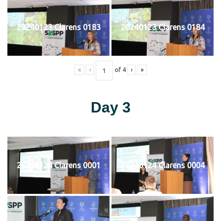
20240123 Clarens 0183
20240123 Clarens 0184
«
‹
of
4
›
»
Day 3
20240124 Clarens 0001
20240124 Clarens 0004