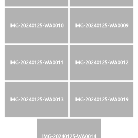
IMG-20240125-WA0010
IMG-20240125-WA0009
IMG-20240125-WA0011
IMG-20240125-WA0012
IMG-20240125-WA0013
IMG-20240125-WA0019
IMG-20240125-WA0014