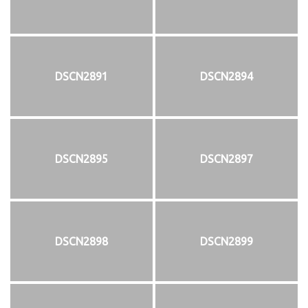
DSCN2891
DSCN2894
DSCN2895
DSCN2897
DSCN2898
DSCN2899