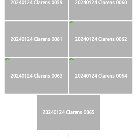
20240124 Clarens 0059
20240124 Clarens 0060
20240124 Clarens 0061
20240124 Clarens 0062
20240124 Clarens 0063
20240124 Clarens 0064
20240124 Clarens 0065