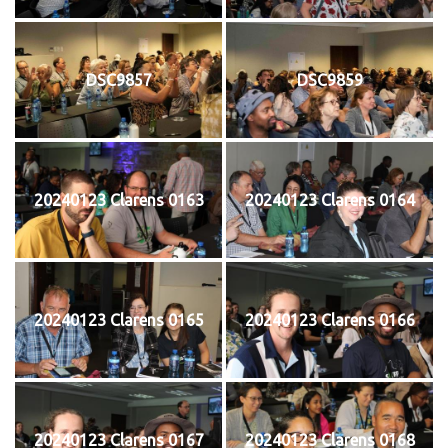
DSC9857
DSC9859
20240123 Clarens 0163
20240123 Clarens 0164
20240123 Clarens 0165
20240123 Clarens 0166
20240123 Clarens 0167
20240123 Clarens 0168